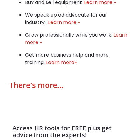
Buy and sell equipment.
Learn more »
We speak up ad advocate for our
industry.
Learn more »
Grow professionally while you work.
Learn
more »
Get more business help and more
training.
Learn more»
There's more...
Access HR tools for FREE plus get
advice from the experts!