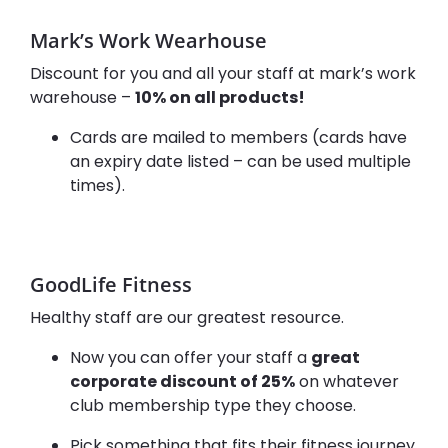
Mark’s Work Wearhouse
Discount for you and all your staff at mark’s work
warehouse –
10% on all products!
Cards are mailed to members (cards have
an expiry date listed – can be used multiple
times).
GoodLife Fitness
Healthy staff are our greatest resource.
Now you can offer your staff a
great
corporate discount of 25%
on whatever
club membership type they choose.
Pick something that fits their fitness journey.