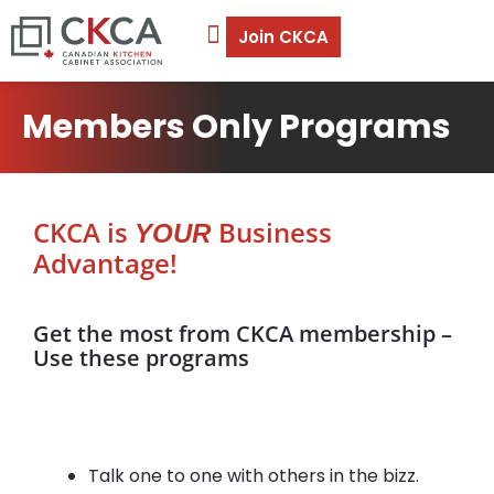
Join CKCA
Members Only Programs
CKCA is
Business
YOUR
Advantage!
Get the most from CKCA membership –
Use these programs
Talk one to one with others in the bizz.