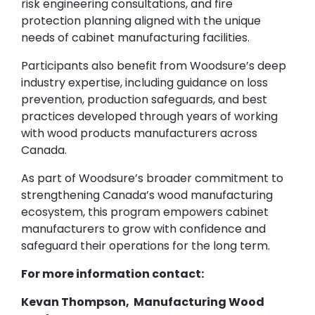
risk engineering consultations, and fire
protection planning aligned with the unique
needs of cabinet manufacturing facilities.
Participants also benefit from Woodsure’s deep
industry expertise, including guidance on loss
prevention, production safeguards, and best
practices developed through years of working
with wood products manufacturers across
Canada.
As part of Woodsure’s broader commitment to
strengthening Canada’s wood manufacturing
ecosystem, this program empowers cabinet
manufacturers to grow with confidence and
safeguard their operations for the long term.
For more information contact:
Kevan Thompson, Manufacturing Wood