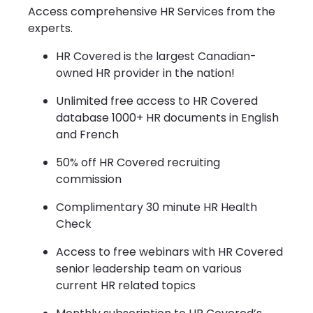
Access comprehensive HR Services from the
experts.
HR Covered is the largest Canadian-
owned HR provider in the nation!
Unlimited free access to HR Covered
database 1000+ HR documents in English
and French
50% off HR Covered recruiting
commission
Complimentary 30 minute HR Health
Check
Access to free webinars with HR Covered
senior leadership team on various
current HR related topics