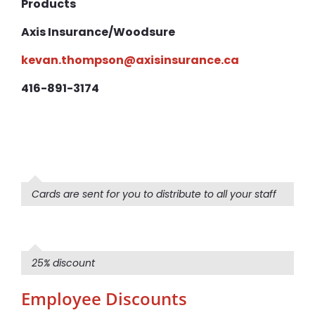
Products
Axis Insurance/Woodsure
kevan.thompson@axisinsurance.ca
416-891-3174
Cards are sent for you to distribute to all your staff
25% discount
Employee Discounts