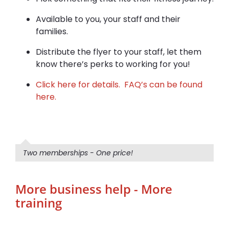
Available to you, your staff and their
families.
Distribute the flyer to your staff, let them
know there’s perks to working for you!
Click here for details.
FAQ’s can be found
here.
Two memberships - One price!
More business help - More
training