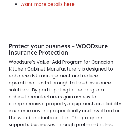
Want more details here.
Protect your business – WOODsure
Insurance Protection
Woodsure’s Value-Add Program for Canadian
Kitchen Cabinet Manufacturers is designed to
enhance risk management and reduce
operational costs through tailored insurance
solutions. By participating in the program,
cabinet manufacturers gain access to
comprehensive property, equipment, and liability
insurance coverage specifically underwritten for
the wood products sector. The program
supports businesses through preferred rates,