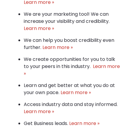
Learn more »
We are your marketing tool! We can
increase your visibility and credibility.
Learn more »
We can help you boost credibility even
further.
Learn more »
We create opportunities for you to talk
to your peers in this industry.
Learn more
»
Learn and get better at what you do at
your own pace.
Learn more »
Access industry data and stay informed.
Learn more »
Get Business leads.
Learn more »