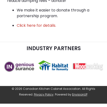
reduce dumping fees – donate!
We make it easier to donate through a
partnership program.
Click here for details.
INDUSTRY PARTNERS
© 2026 Canadian Kitchen Cabinet Association. All Rights
Reserved.
Privacy Policy
.
Powered by
EnvisionUP
.