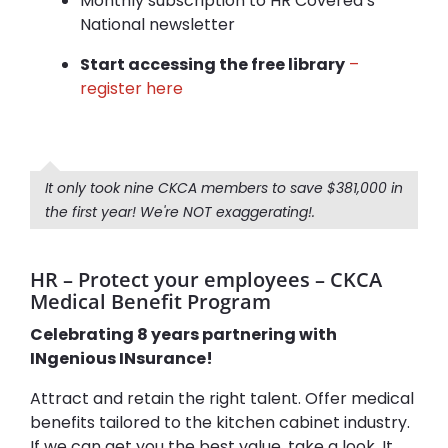
Monthly subscription to HR Covered’s
National newsletter
Start accessing the free library
–
register here
It only took nine CKCA members to save $381,000 in
the first year! We're NOT exaggerating!.
HR – Protect your employees – CKCA
Medical Benefit Program
Celebrating 8 years partnering with
INgenious INsurance!
Attract and retain the right talent. Offer medical
benefits tailored to the kitchen cabinet industry.
If we can get you the best value, take a look. It