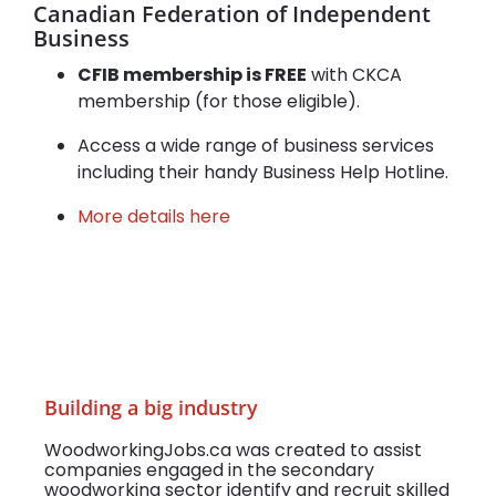
Canadian Federation of Independent
Business
CFIB membership is FREE
with CKCA
membership (for those eligible).
Access a wide range of business services
including their handy Business Help Hotline.
More details here
Building a big industry
WoodworkingJobs.ca was created to assist
companies engaged in the secondary
woodworking sector identify and recruit skilled