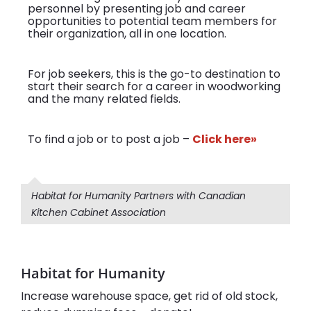
personnel by presenting job and career
opportunities to potential team members for
their organization, all in one location.
For job seekers, this is the go-to destination to
start their search for a career in woodworking
and the many related fields.
To find a job or to post a job –
Click here»
Habitat for Humanity Partners with Canadian
Kitchen Cabinet Association
Habitat for Humanity
Increase warehouse space, get rid of old stock,