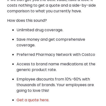
costs nothing to get a quote and a side-by-side
comparison to what you currently have.
How does this sound?
Unlimited drug coverage.
Save money and get comprehensive
coverage.
Preferred Pharmacy Network with Costco
Access to brand name medications at the
generic product rate.
Employee discounts from 10%-60% with
thousands of brands. Your employees are
going to love this!
Get a quote here.