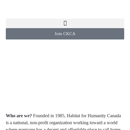
Join CKCA
Habitat for
Humanity
Canada
Who are we?
Founded in 1985, Habitat for Humanity Canada
is a national, non-profit organization working toward a world
where everyone has a decent and affordable place to call home.