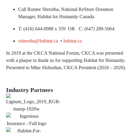
Call Rumee Shrestha, National ReStore Donation
Manager, Habitat for Humanity Canada
T: (416) 644-0988 x 359 OR C: (647) 289-5064
rshrestha@habitat.ca
•
habitat.ca
In 2019 at the CKCA National Forum, CKCA was presented
with a plaque to thank us for supporting Habitat for Humanity.
Presented to Mike Slobodian, CKCA President (2018 – 2020).
Industry Partners