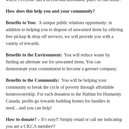
How does this help you and your community?
Benefits to You:
A unique public relations opportunity: in
addition to helping you to dispose of unwanted items by offering
free pickup & drop off services, we will provide you with a
variety of rewards.
Benefits to the Environment:
You will reduce waste by
finding an alternate use for unwanted items. You can
demonstrate your commitment to become a greener company.
Benefits to the Community:
You will be helping your
community to break the cycle of poverty through affordable
homeownership. For each donation to the Habitat for Humanity
Canada, profits go towards building homes for families in
need…and you can help!
How to donate? –
It’s easy!! Simply email or call me indicating
you are a CKCA member!!