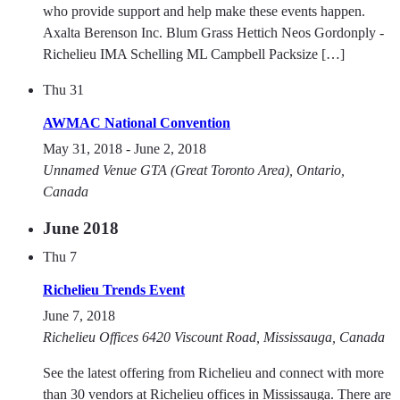
who provide support and help make these events happen.
Axalta Berenson Inc. Blum Grass Hettich Neos Gordonply -
Richelieu IMA Schelling ML Campbell Packsize […]
Thu
31
AWMAC National Convention
May 31, 2018
-
June 2, 2018
Unnamed Venue
GTA (Great Toronto Area), Ontario,
Canada
June 2018
Thu
7
Richelieu Trends Event
June 7, 2018
Richelieu Offices
6420 Viscount Road, Mississauga, Canada
See the latest offering from Richelieu and connect with more
than 30 vendors at Richelieu offices in Mississauga. There are