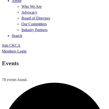
About
Who We Are
Advocacy
Board of Directors
Our Committees
Industry Partners
Search
Join CKCA
Members Login
Events
78 events found.