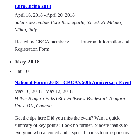
EuroCucina 2018
April 16, 2018
-
April 20, 2018
Salone des mobile
Foro Buonaparte, 65, 20121 Milano,
Milan, Italy
Hosted by CKCA members: Program Information and
Registration Form
May 2018
Thu
10
National Forum 2018 – CKCA’s 50th Anniversary Event
May 10, 2018
-
May 12, 2018
Hilton Niagara Falls
6361 Fallsview Boulevard, Niagara
Falls, ON, Canada
Get the tips here Did you miss the event? Want a quick
summary of key points? Look no further! Sincere thanks to
everyone who attended and a special thanks to our sponsors