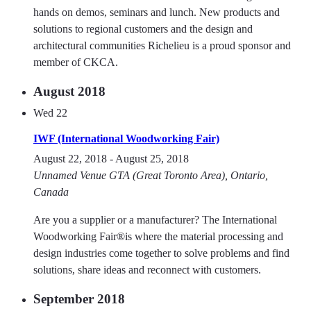
hands on demos, seminars and lunch. New products and
solutions to regional customers and the design and
architectural communities Richelieu is a proud sponsor and
member of CKCA.
August 2018
Wed
22
IWF (International Woodworking Fair)
August 22, 2018
-
August 25, 2018
Unnamed Venue
GTA (Great Toronto Area), Ontario,
Canada
Are you a supplier or a manufacturer? The International
Woodworking Fair®is where the material processing and
design industries come together to solve problems and find
solutions, share ideas and reconnect with customers.
September 2018