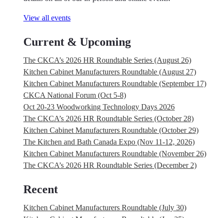
View all events
Current & Upcoming
The CKCA’s 2026 HR Roundtable Series (August 26)
Kitchen Cabinet Manufacturers Roundtable (August 27)
Kitchen Cabinet Manufacturers Roundtable (September 17)
CKCA National Forum (Oct 5-8)
Oct 20-23 Woodworking Technology Days 2026
The CKCA’s 2026 HR Roundtable Series (October 28)
Kitchen Cabinet Manufacturers Roundtable (October 29)
The Kitchen and Bath Canada Expo (Nov 11-12, 2026)
Kitchen Cabinet Manufacturers Roundtable (November 26)
The CKCA’s 2026 HR Roundtable Series (December 2)
Recent
Kitchen Cabinet Manufacturers Roundtable (July 30)