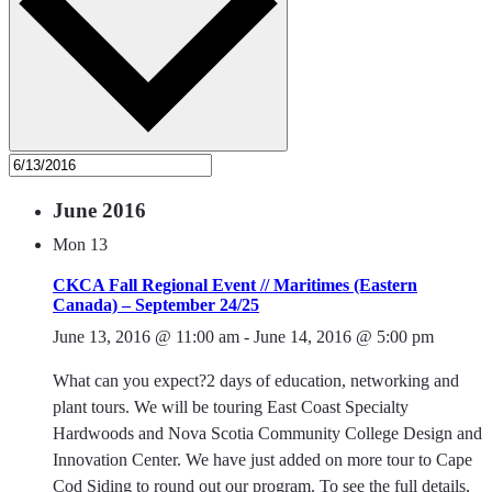
June 2016
Mon
13
CKCA Fall Regional Event // Maritimes (Eastern
Canada) – September 24/25
June 13, 2016 @ 11:00 am
-
June 14, 2016 @ 5:00 pm
What can you expect?2 days of education, networking and
plant tours. We will be touring East Coast Specialty
Hardwoods and Nova Scotia Community College Design and
Innovation Center. We have just added on more tour to Cape
Cod Siding to round out our program. To see the full details,