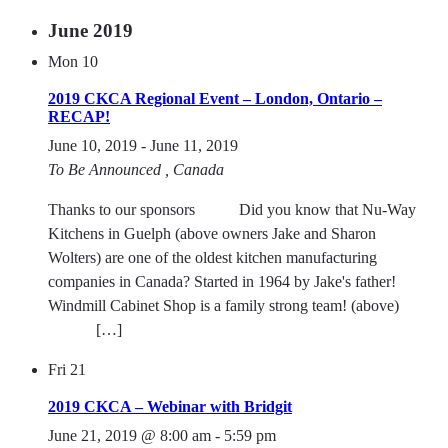
June 2019
Mon
10
2019 CKCA Regional Event – London, Ontario –
RECAP!
June 10, 2019
-
June 11, 2019
To Be Announced
, Canada
Thanks to our sponsors Did you know that Nu-Way
Kitchens in Guelph (above owners Jake and Sharon
Wolters) are one of the oldest kitchen manufacturing
companies in Canada? Started in 1964 by Jake's father!
Windmill Cabinet Shop is a family strong team! (above)
[…]
Fri
21
2019 CKCA – Webinar with Bridgit
June 21, 2019 @ 8:00 am
-
5:59 pm