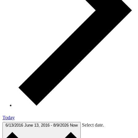
Today
Select date.
6/13/2016
June 13, 2016
-
8/9/2026
Now