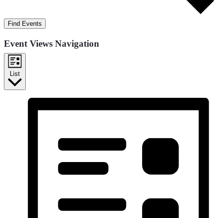
Find Events
Event Views Navigation
List