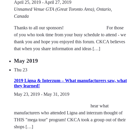
April 25, 2019
-
April 27, 2019
Unnamed Venue
GTA (Great Toronto Area), Ontario,
Canada
Thanks to all our sponsors! For those
of you who took time from your busy schedule to attend - we
thank you and hope you enjoyed this forum. CKCA believes
that when you share information and ideas […]
May 2019
Thu
23
2019 Ligna & Interzum – What manufacturers saw, what
they learned!
May 23, 2019
-
May 31, 2019
hear what
manufacturers who attended Ligna and interzum thought of
THIS "mega tour" program! CKCA took a group out of their
shops […]