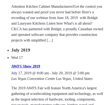
Attention Kitchen Cabinet Manufacturers!Get the control you
always wanted and proof you never had before Here's a
recording of our webinar from June 18, 2019 with Bridgit
and Laurysen Kitchens Listen here What's is all about?
CKCA has partnered with Bridgit, a proudly Canadian owned
and operated software company that provides construction
projects with simplified […]
July 2019
Wed
17
AWFS Show 2019
July 17, 2019 @ 8:00 am
-
July 20, 2019 @ 5:00 pm
Las Vegas Convention Centre
Las Vegas, United States
The 2019 AWFS Fair will feature North America's largest
gathering of woodworking equipment and technology, as well
as the largest selection of hardware, tooling, components,
power tools, manufacturing software, lumber, panel and