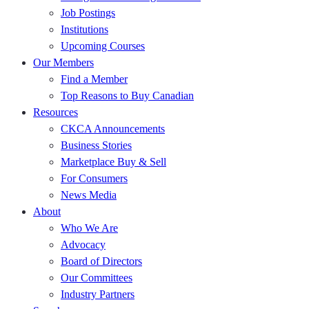
Job Postings
Institutions
Upcoming Courses
Our Members
Find a Member
Top Reasons to Buy Canadian
Resources
CKCA Announcements
Business Stories
Marketplace Buy & Sell
For Consumers
News Media
About
Who We Are
Advocacy
Board of Directors
Our Committees
Industry Partners