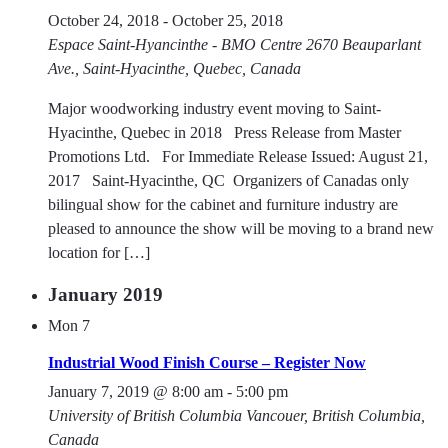
October 24, 2018
-
October 25, 2018
Espace Saint-Hyancinthe - BMO Centre
2670 Beauparlant
Ave., Saint-Hyacinthe, Quebec, Canada
Major woodworking industry event moving to Saint-
Hyacinthe, Quebec in 2018 Press Release from Master
Promotions Ltd. For Immediate Release Issued: August 21,
2017 Saint-Hyacinthe, QC  Organizers of Canadas only
bilingual show for the cabinet and furniture industry are
pleased to announce the show will be moving to a brand new
location for […]
January 2019
Mon
7
Industrial Wood Finish Course – Register Now
January 7, 2019 @ 8:00 am
-
5:00 pm
University of British Columbia
Vancouer, British Columbia,
Canada