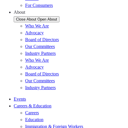
For Consumers
About
Close About
Open About
Who We Are
Advocacy
Board of Directors
Our Committees
Industry Partners
Who We Are
Advocacy
Board of Directors
Our Committees
Industry Partners
Events
Careers & Education
Careers
Education
Immigration & Foreign Workers