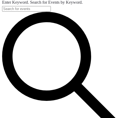
Enter Keyword. Search for Events by Keyword.