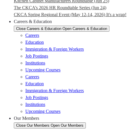
Kitchen Cabinet Manufacturers Roundtable (Jun 25)
The CKCA’s 2026 HR Roundtable Series (Jun 24)
CKCA Spring Regional Event (May 12-14, 2026) It's a wrap!
Careers & Education
Close Careers & Education
Open Careers & Education
Careers
Education
Immigration & Foreign Workers
Job Postings
Institutions
Upcoming Courses
Careers
Education
Immigration & Foreign Workers
Job Postings
Institutions
Upcoming Courses
Our Members
Close Our Members
Open Our Members