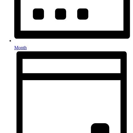
Month