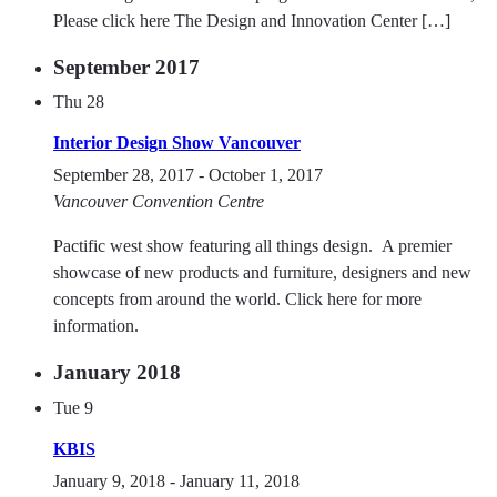
Please click here The Design and Innovation Center […]
September 2017
Thu
28
Interior Design Show Vancouver
September 28, 2017
-
October 1, 2017
Vancouver Convention Centre
Pactific west show featuring all things design. A premier
showcase of new products and furniture, designers and new
concepts from around the world. Click here for more
information.
January 2018
Tue
9
KBIS
January 9, 2018
-
January 11, 2018