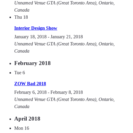
Unnamed Venue
GTA (Great Toronto Area), Ontario,
Canada
Thu
18
Interior Design Show
January 18, 2018
-
January 21, 2018
Unnamed Venue
GTA (Great Toronto Area), Ontario,
Canada
February 2018
Tue
6
ZOW Bad 2018
February 6, 2018
-
February 8, 2018
Unnamed Venue
GTA (Great Toronto Area), Ontario,
Canada
April 2018
Mon
16