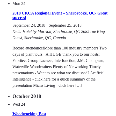
Mon
24
2018 CKCA Regional Event – Sherbrooke, QC- Great
success!
September 24, 2018
-
September 25, 2018
Delta Hotel by Marriott, Sherbrooke, QC
2685 rue King
Ouest, Sherbrooke, QC, Canada
Record attendance!More than 100 industry members Two
days of plant tours - A HUGE thank you to our hosts:
Fabritec, Group Lacasse, Interfonction, J.M. Champeau,
Waterville Woodcrafters Plenty of Networking Timely
presentations - Want to see what we discussed? Artificial
Intelligence - click here for a quick summary of the
presentation Micro-Living - click here […]
October 2018
Wed
24
Woodworking East