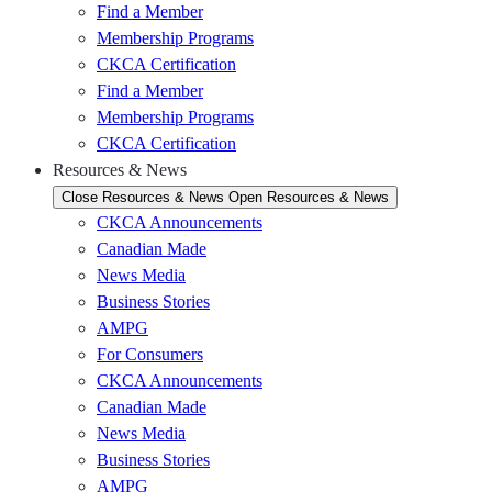
Find a Member
Membership Programs
CKCA Certification
Find a Member
Membership Programs
CKCA Certification
Resources & News
Close Resources & News
Open Resources & News
CKCA Announcements
Canadian Made
News Media
Business Stories
AMPG
For Consumers
CKCA Announcements
Canadian Made
News Media
Business Stories
AMPG