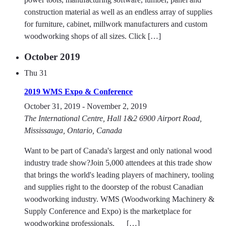
construction material as well as an endless array of supplies
for furniture, cabinet, millwork manufacturers and custom
woodworking shops of all sizes. Click […]
October 2019
Thu
31
2019 WMS Expo & Conference
October 31, 2019
-
November 2, 2019
The International Centre, Hall 1&2
6900 Airport Road,
Mississauga, Ontario, Canada
Want to be part of Canada's largest and only national wood
industry trade show?Join 5,000 attendees at this trade show
that brings the world's leading players of machinery, tooling
and supplies right to the doorstep of the robust Canadian
woodworking industry. WMS (Woodworking Machinery &
Supply Conference and Expo) is the marketplace for
woodworking professionals. […]