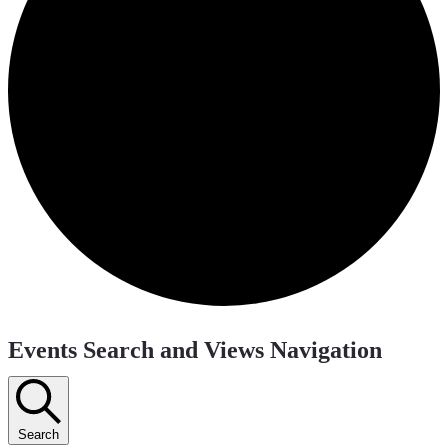
Events
Events Search and Views Navigation
Search