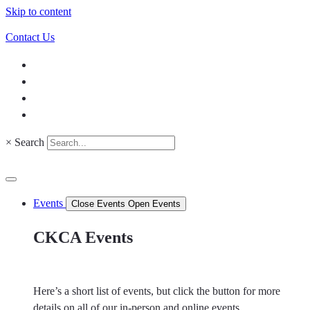
Skip to content
Contact Us
×
Search
Events
Close Events
Open Events
CKCA Events
Here’s a short list of events, but click the button for more
details on all of our in-person and online events.