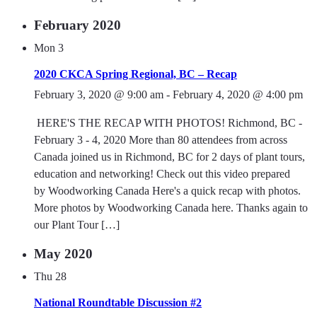
February 2020
Mon
3
2020 CKCA Spring Regional, BC – Recap
February 3, 2020 @ 9:00 am
-
February 4, 2020 @ 4:00 pm
HERE'S THE RECAP WITH PHOTOS! Richmond, BC -
February 3 - 4, 2020 More than 80 attendees from across
Canada joined us in Richmond, BC for 2 days of plant tours,
education and networking! Check out this video prepared
by Woodworking Canada Here's a quick recap with photos.
More photos by Woodworking Canada here. Thanks again to
our Plant Tour […]
May 2020
Thu
28
National Roundtable Discussion #2