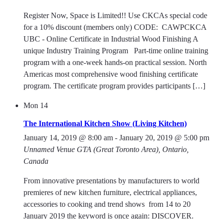
Register Now, Space is Limited!! Use CKCAs special code
for a 10% discount (members only) CODE: CAWPCKCA
UBC - Online Certificate in Industrial Wood Finishing A
unique Industry Training Program Part-time online training
program with a one-week hands-on practical session. North
Americas most comprehensive wood finishing certificate
program. The certificate program provides participants […]
Mon
14
The International Kitchen Show (Living Kitchen)
January 14, 2019 @ 8:00 am
-
January 20, 2019 @ 5:00 pm
Unnamed Venue
GTA (Great Toronto Area), Ontario,
Canada
From innovative presentations by manufacturers to world
premieres of new kitchen furniture, electrical appliances,
accessories to cooking and trend shows  from 14 to 20
January 2019 the keyword is once again: DISCOVER.