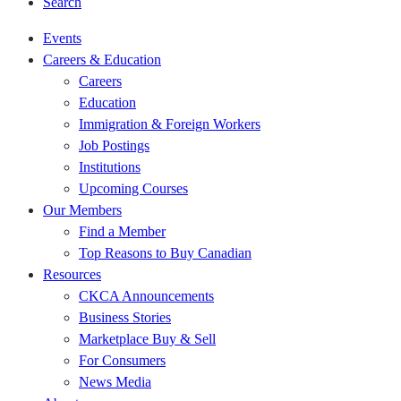
Search
Events
Careers & Education
Careers
Education
Immigration & Foreign Workers
Job Postings
Institutions
Upcoming Courses
Our Members
Find a Member
Top Reasons to Buy Canadian
Resources
CKCA Announcements
Business Stories
Marketplace Buy & Sell
For Consumers
News Media