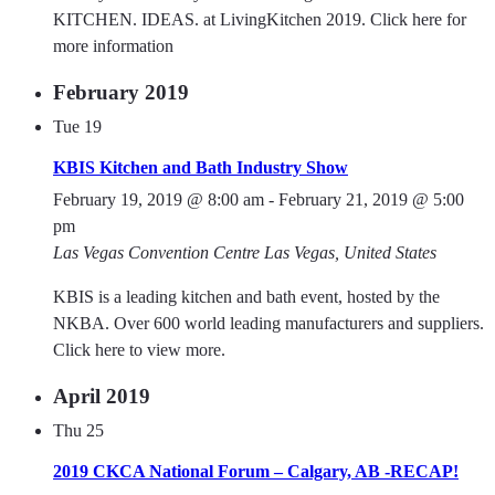
KITCHEN. IDEAS. at LivingKitchen 2019. Click here for
more information
February 2019
Tue
19
KBIS Kitchen and Bath Industry Show
February 19, 2019 @ 8:00 am
-
February 21, 2019 @ 5:00
pm
Las Vegas Convention Centre
Las Vegas, United States
KBIS is a leading kitchen and bath event, hosted by the
NKBA. Over 600 world leading manufacturers and suppliers.
Click here to view more.
April 2019
Thu
25
2019 CKCA National Forum – Calgary, AB -RECAP!