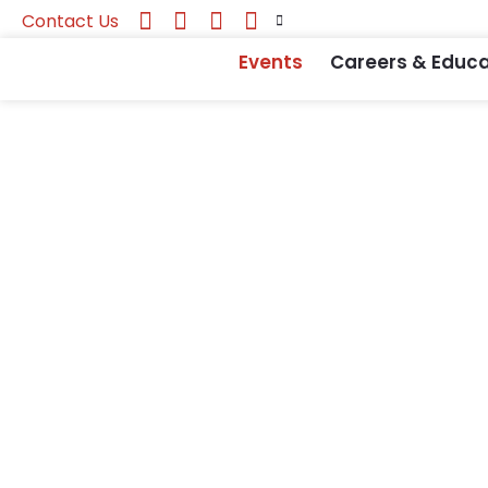
Contact Us
Events
Careers & Educa
National Foru
Event