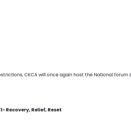
trictions, CKCA will once again host the National forum &
- Recovery, Relief, Reset