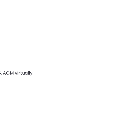
 AGM virtually.