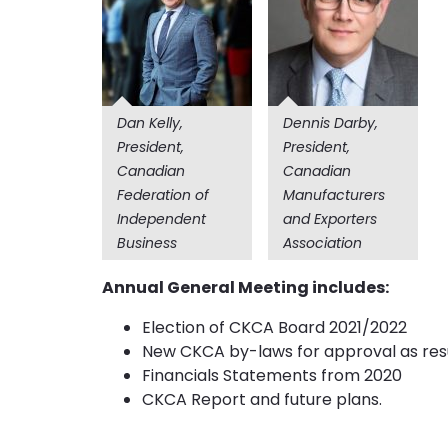
Dan Kelly,
Dennis Darby,
President,
President,
Canadian
Canadian
Federation of
Manufacturers
Independent
and Exporters
Business
Association
Annual General Meeting includes:
Election of CKCA Board 2021/2022
New CKCA by-laws for approval as resu
Financials Statements from 2020
CKCA Report and future plans.