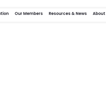
tion
Our Members
Resources & News
About
m 2021 – Virtual