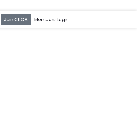
Join CKCA
Members Login