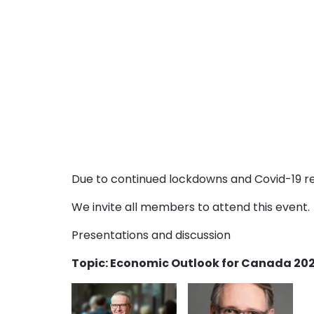
Due to continued lockdowns and Covid-19 res
We invite all members to attend this event.
Presentations and discussion
Topic: Economic Outlook for Canada 2021