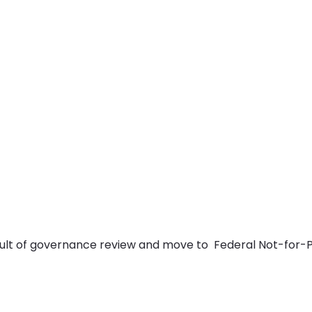
lt of governance review and move to Federal Not-for-Pr