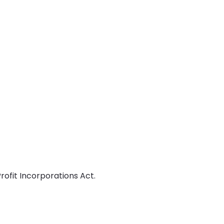
ofit Incorporations Act.