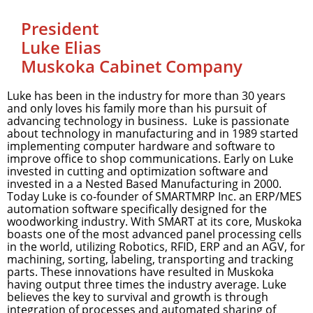
President
Luke Elias
Muskoka Cabinet Company
Luke has been in the industry for more than 30 years
and only loves his family more than his pursuit of
advancing technology in business. Luke is passionate
about technology in manufacturing and in 1989 started
implementing computer hardware and software to
improve office to shop communications. Early on Luke
invested in cutting and optimization software and
invested in a a Nested Based Manufacturing in 2000.
Today Luke is co-founder of SMARTMRP Inc. an ERP/MES
automation software specifically designed for the
woodworking industry. With SMART at its core, Muskoka
boasts one of the most advanced panel processing cells
in the world, utilizing Robotics, RFID, ERP and an AGV, for
machining, sorting, labeling, transporting and tracking
parts. These innovations have resulted in Muskoka
having output three times the industry average. Luke
believes the key to survival and growth is through
integration of processes and automated sharing of