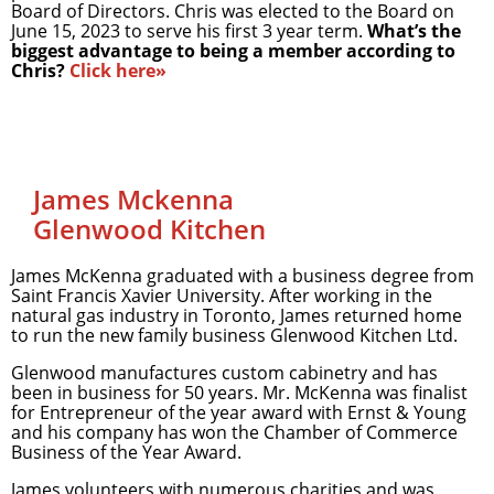
Board of Directors. Chris was elected to the Board on
June 15, 2023 to serve his first 3 year term.
What’s the
biggest advantage to being a member according to
Chris?
Click here»
James Mckenna
Glenwood Kitchen
James McKenna graduated with a business degree from
Saint Francis Xavier University. After working in the
natural gas industry in Toronto, James returned home
to run the new family business Glenwood Kitchen Ltd.
Glenwood manufactures custom cabinetry and has
been in business for 50 years. Mr. McKenna was finalist
for Entrepreneur of the year award with Ernst & Young
and his company has won the Chamber of Commerce
Business of the Year Award.
James volunteers with numerous charities and was