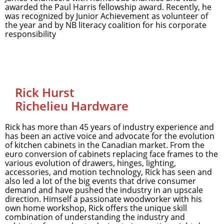
awarded the Paul Harris fellowship award. Recently, he
was recognized by Junior Achievement as volunteer of
the year and by NB literacy coalition for his corporate
responsibility
Rick Hurst
Richelieu Hardware
Rick has more than 45 years of industry experience and
has been an active voice and advocate for the evolution
of kitchen cabinets in the Canadian market. From the
euro conversion of cabinets replacing face frames to the
various evolution of drawers, hinges, lighting,
accessories, and motion technology, Rick has seen and
also led a lot of the big events that drive consumer
demand and have pushed the industry in an upscale
direction. Himself a passionate woodworker with his
own home workshop, Rick offers the unique skill
combination of understanding the industry and