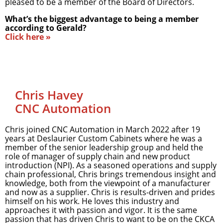
pleased to be a member of the Board of Directors.
What’s the biggest advantage to being a member
according to Gerald?
Click here »
Chris Havey
CNC Automation
Chris joined CNC Automation in March 2022 after 19
years at Deslaurier Custom Cabinets where he was a
member of the senior leadership group and held the
role of manager of supply chain and new product
introduction (NPI). As a seasoned operations and supply
chain professional, Chris brings tremendous insight and
knowledge, both from the viewpoint of a manufacturer
and now as a supplier. Chris is results-driven and prides
himself on his work. He loves this industry and
approaches it with passion and vigor. It is the same
passion that has driven Chris to want to be on the CKCA