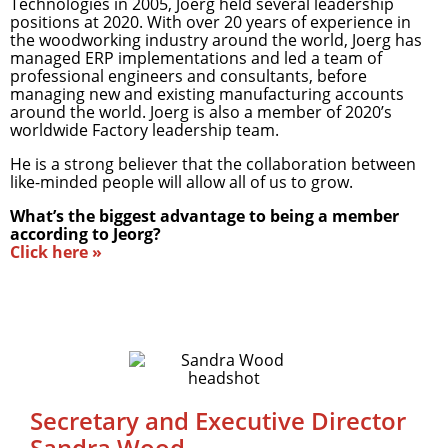
Technologies in 2005, Joerg held several leadership
positions at 2020. With over 20 years of experience in
the woodworking industry around the world, Joerg has
managed ERP implementations and led a team of
professional engineers and consultants, before
managing new and existing manufacturing accounts
around the world. Joerg is also a member of 2020’s
worldwide Factory leadership team.
He is a strong believer that the collaboration between
like-minded people will allow all of us to grow.
What’s the biggest advantage to being a member
according to Jeorg?
Click here »
Secretary and Executive Director
Sandra Wood