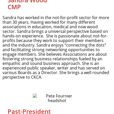
CMP
Sandra has worked in the not-for-profit sector for more
than 30 years. Having worked for many different
associations in education, medical and now wood
sector. Sandra brings a universal perspective based on
hands-on experience. She is passionate about not-for-
profits because they work to support their members
and the industry. Sandra enjoys “connecting the dots”
and facilitating strong networking opportunities to
engage members. She believes Associations are about
fostering strong business relationships fueled by an
empathic and sound business approach. She is an
experienced public speaker, writer and has served on
various Boards as a Director. She brings a well rounded
perspective to CKCA.
Past-President