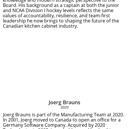
knowledge and modern strategic perspective to the
Board. His background as a captain at both the junior
and NCAA Division I hockey levels reflects the same
values of accountability, resilience, and team-first
leadership he now brings to shaping the future of the
Canadian kitchen cabinet industry.
Joerg Brauns
2020
Joerg Brauns is part of the Manufacturing Team at 2020.
In 2001, Joerg moved to Canada to open an office for a
Germany Software Company. Acquired by 2020