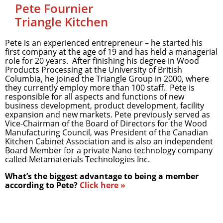
Pete Fournier
Triangle Kitchen
Pete is an experienced entrepreneur – he started his
first company at the age of 19 and has held a managerial
role for 20 years. After finishing his degree in Wood
Products Processing at the University of British
Columbia, he joined the Triangle Group in 2000, where
they currently employ more than 100 staff. Pete is
responsible for all aspects and functions of new
business development, product development, facility
expansion and new markets. Pete previously served as
Vice-Chairman of the Board of Directors for the Wood
Manufacturing Council, was President of the Canadian
Kitchen Cabinet Association and is also an independent
Board Member for a private Nano technology company
called Metamaterials Technologies Inc.
What’s the biggest advantage to being a member
according to Pete?
Click here »