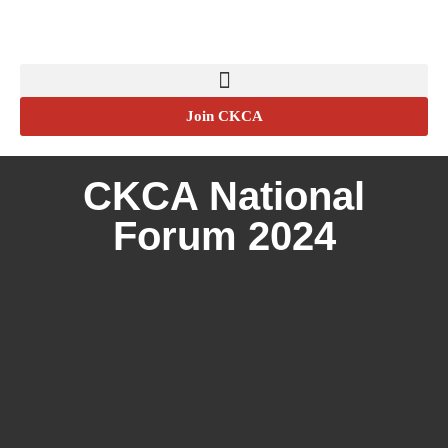
Join CKCA
CKCA National
Forum 2024