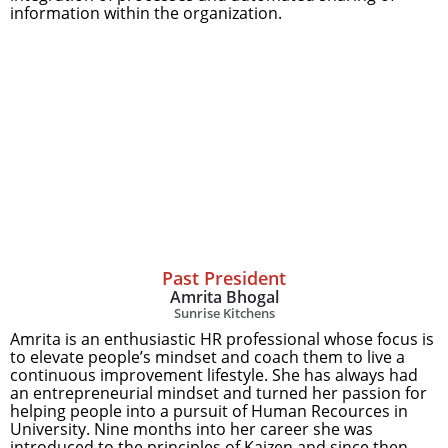
information within the organization.
Past President
Amrita Bhogal
Sunrise Kitchens
Amrita is an enthusiastic HR professional whose focus is
to elevate people’s mindset and coach them to live a
continuous improvement lifestyle. She has always had
an entrepreneurial mindset and turned her passion for
helping people into a pursuit of Human Recources in
University. Nine months into her career she was
introduced to the principles of Kaizen and since then