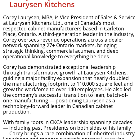
Laurysen Kitchens
Corey Laurysen, MBA, is Vice President of Sales & Service
at Laurysen Kitchens Ltd., one of Canada’s most
respected cabinet manufacturers based in Carleton
Place, Ontario. A third-generation leader in the industry,
Corey oversees revenue operations across a dealer
network spanning 27+ Ontario markets, bringing
strategic thinking, commercial acumen, and deep
operational knowledge to everything he does.
Corey has demonstrated exceptional leadership
through transformative growth at Laurysen Kitchens,
guiding a major facility expansion that nearly doubled
the manufacturing footprint to 110,000 square feet and
grew the workforce to over 140 employees. He also led
the company’s successful transition to lean, batch-of-
one manufacturing — positioning Laurysen as a
technology-forward leader in Canadian cabinet
production.
With family roots in CKCA leadership spanning decades
— including past Presidents on both sides of his family
— Corey brings a rare combination of inherited industry