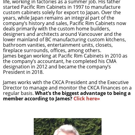
life, working in factories as a summer job. His father
started Pacific Rim Cabinets in 1997 to manufacture
custom cabinets solely for export to Japan. Over the
years, while Japan remains an integral part of the
company’s history and sales, Pacific Rim Cabinets now
deals primarily with the custom home builders,
designers and architects around Vancouver and the
lower mainland of BC manufacturing custom kitchens,
bathroom vanities, entertainment units, closets,
fireplace surrounds, offices, among others.
James began working at Pacific Rim Cabinets in 2010 as
the company’s accountant, he completed his CMA
designation in 2012 and became the company’s
President in 2018.
James works with the CKCA President and the Executive
Director to manage and monitor the CKCA Finances on a
regular basis.
What’s the biggest advantage to being a
member according to James?
Click here»