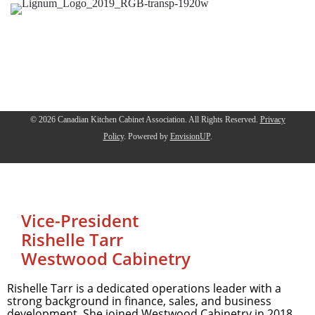
© 2026 Canadian Kitchen Cabinet Association. All Rights Reserved.
Privacy
Policy
.
Powered by
EnvisionUP
.
Vice-President
Rishelle Tarr
Westwood Cabinetry
Rishelle Tarr is a dedicated operations leader with a
strong background in finance, sales, and business
development. She joined Westwood Cabinetry in 2018