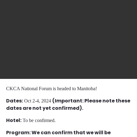
CKCA National Forum is headed to Manitoba!
Dates:
(Important: Please note these
Oct 2-4, 2024
dates are not yet confirmed).
Hotel:
To be confirmed.
Program: We can confirm that we will be