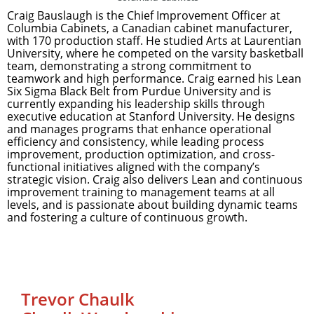
Craig Bauslaugh is the Chief Improvement Officer at
Columbia Cabinets, a Canadian cabinet manufacturer,
with 170 production staff. He studied Arts at Laurentian
University, where he competed on the varsity basketball
team, demonstrating a strong commitment to
teamwork and high performance. Craig earned his Lean
Six Sigma Black Belt from Purdue University and is
currently expanding his leadership skills through
executive education at Stanford University. He designs
and manages programs that enhance operational
efficiency and consistency, while leading process
improvement, production optimization, and cross-
functional initiatives aligned with the company’s
strategic vision. Craig also delivers Lean and continuous
improvement training to management teams at all
levels, and is passionate about building dynamic teams
and fostering a culture of continuous growth.
Trevor Chaulk