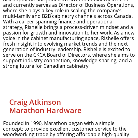
and currently serves as Director of Business Operations,
where she plays a key role in scaling the company’s
multi-family and B2B cabinetry channels across Canada.
With a career spanning finance and operational
strategy, Rishelle brings a process-driven mindset and a
passion for growth and innovation to her work. As a new
voice in the cabinet manufacturing space, Rishelle offers
fresh insight into evolving market trends and the next
generation of industry leadership. Rishelle is excited to
serve on the CKCA Board of Directors, where she aims to
support industry connection, knowledge-sharing, and a
strong future for Canadian cabinetry.
Craig Atkinson
Marathon Hardware
Founded in 1990, Marathon began with a simple
concept; to provide excellent customer service to the
woodworking trade by offering affordable high-quality