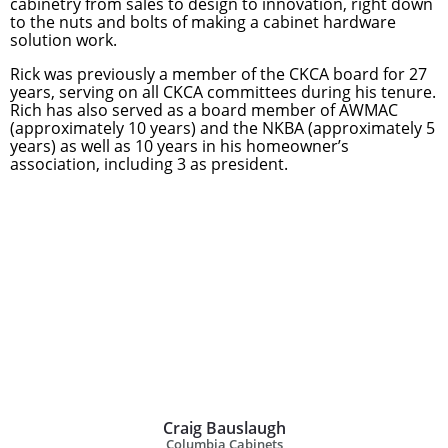
cabinetry from sales to design to innovation, right down
to the nuts and bolts of making a cabinet hardware
solution work.
Rick was previously a member of the CKCA board for 27
years, serving on all CKCA committees during his tenure.
Rich has also served as a board member of AWMAC
(approximately 10 years) and the NKBA (approximately 5
years) as well as 10 years in his homeowner’s
association, including 3 as president.
Craig Bauslaugh
Columbia Cabinets