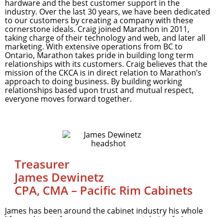
hardware and the best customer support in the
industry. Over the last 30 years, we have been dedicated
to our customers by creating a company with these
cornerstone ideals. Craig joined Marathon in 2011,
taking charge of their technology and web, and later all
marketing. With extensive operations from BC to
Ontario, Marathon takes pride in building long term
relationships with its customers. Craig believes that the
mission of the CKCA is in direct relation to Marathon’s
approach to doing business. By building working
relationships based upon trust and mutual respect,
everyone moves forward together.
Treasurer
James Dewinetz
CPA, CMA – Pacific Rim Cabinets
James has been around the cabinet industry his whole