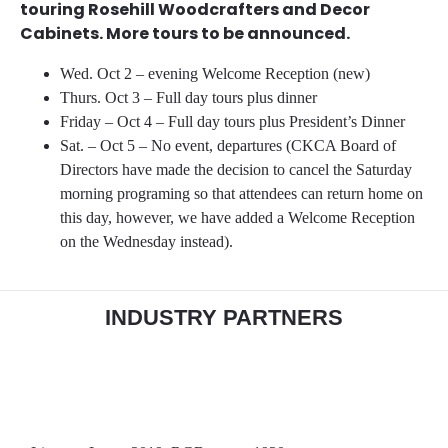
touring Rosehill Woodcrafters and Decor
Cabinets. More tours to be announced.
Wed. Oct 2 – evening Welcome Reception (new)
Thurs. Oct 3 – Full day tours plus dinner
Friday – Oct 4 – Full day tours plus President’s Dinner
Sat. – Oct 5 – No event, departures (CKCA Board of
Directors have made the decision to cancel the Saturday
morning programing so that attendees can return home on
this day, however, we have added a Welcome Reception
on the Wednesday instead).
INDUSTRY PARTNERS