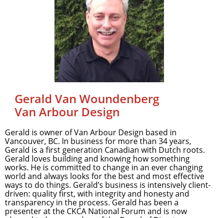
Gerald Van Woundenberg
Van Arbour Design
Gerald is owner of Van Arbour Design based in
Vancouver, BC. In business for more than 34 years,
Gerald is a first generation Canadian with Dutch roots.
Gerald loves building and knowing how something
works. He is committed to change in an ever changing
world and always looks for the best and most effective
ways to do things. Gerald’s business is intensively client-
driven: quality first, with integrity and honesty and
transparency in the process. Gerald has been a
presenter at the CKCA National Forum and is now