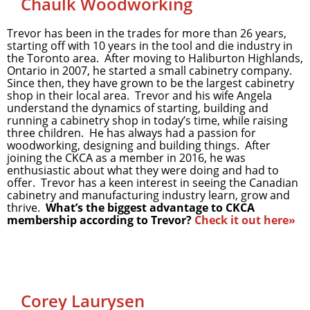
Chaulk Woodworking
Trevor has been in the trades for more than 26 years,
starting off with 10 years in the tool and die industry in
the Toronto area. After moving to Haliburton Highlands,
Ontario in 2007, he started a small cabinetry company.
Since then, they have grown to be the largest cabinetry
shop in their local area. Trevor and his wife Angela
understand the dynamics of starting, building and
running a cabinetry shop in today’s time, while raising
three children. He has always had a passion for
woodworking, designing and building things. After
joining the CKCA as a member in 2016, he was
enthusiastic about what they were doing and had to
offer. Trevor has a keen interest in seeing the Canadian
cabinetry and manufacturing industry learn, grow and
thrive.
What’s the biggest advantage to CKCA
membership according to Trevor?
Check it out here»
Corey Laurysen