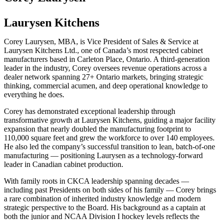
Laurysen Kitchens
Corey Laurysen, MBA, is Vice President of Sales & Service at
Laurysen Kitchens Ltd., one of Canada’s most respected cabinet
manufacturers based in Carleton Place, Ontario. A third-generation
leader in the industry, Corey oversees revenue operations across a
dealer network spanning 27+ Ontario markets, bringing strategic
thinking, commercial acumen, and deep operational knowledge to
everything he does.
Corey has demonstrated exceptional leadership through
transformative growth at Laurysen Kitchens, guiding a major facility
expansion that nearly doubled the manufacturing footprint to
110,000 square feet and grew the workforce to over 140 employees.
He also led the company’s successful transition to lean, batch-of-one
manufacturing — positioning Laurysen as a technology-forward
leader in Canadian cabinet production.
With family roots in CKCA leadership spanning decades —
including past Presidents on both sides of his family — Corey brings
a rare combination of inherited industry knowledge and modern
strategic perspective to the Board. His background as a captain at
both the junior and NCAA Division I hockey levels reflects the