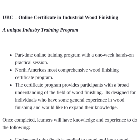
UBC – Online Certificate in Industrial Wood Finishing
A unique Industry Training Program
Part-time online training program with a one-week hands-on
practical session.
North Americas most comprehensive wood finishing
certificate program.
The certificate program provides participants with a broad
understanding of the field of wood finishing. Its designed for
individuals who have some general experience in wood
finishing and would like to expand their knowledge.
Once completed, learners will have knowledge and experience to do
the following:
Understand why finish is applied to wood and how wood