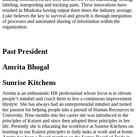
labeling, transporting and tracking parts. These innovations have
resulted in Muskoka having output three times the industry average.
Luke believes the key to survival and growth is through integration
of processes and automated sharing of information within the
organization.
Past President
Amrita Bhogal
Sunrise Kitchens
Amrita is an enthusiastic HR professional whose focus is to elevate
people’s mindset and coach them to live a continuous improvement
lifestyle. She has always had an entrepreneurial mindset and turned
her passion for helping people into a pursuit of Human Recources in
University. Nine months into her career she was introduced to the
principles of Kaizen and since then adopted these principles in her
life. Presently she is educating the workforce at Sunrise Kitchens on
learning to use Kaizen principles in daily tasks at work and at home.