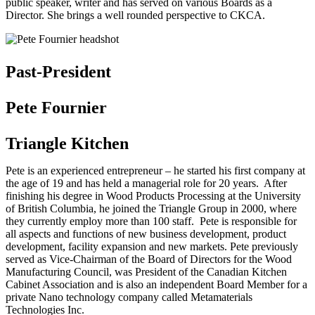
public speaker, writer and has served on various Boards as a
Director. She brings a well rounded perspective to CKCA.
Past-President
Pete Fournier
Triangle Kitchen
Pete is an experienced entrepreneur – he started his first company at
the age of 19 and has held a managerial role for 20 years. After
finishing his degree in Wood Products Processing at the University
of British Columbia, he joined the Triangle Group in 2000, where
they currently employ more than 100 staff. Pete is responsible for
all aspects and functions of new business development, product
development, facility expansion and new markets. Pete previously
served as Vice-Chairman of the Board of Directors for the Wood
Manufacturing Council, was President of the Canadian Kitchen
Cabinet Association and is also an independent Board Member for a
private Nano technology company called Metamaterials
Technologies Inc.