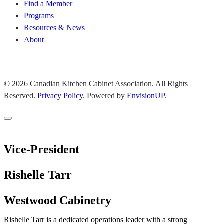
Find a Member
Programs
Resources & News
About
Join CKCA
© 2026 Canadian Kitchen Cabinet Association. All Rights
Reserved.
Privacy Policy
.
Powered by
EnvisionUP
.
Vice-President
Rishelle Tarr
Westwood Cabinetry
Rishelle Tarr is a dedicated operations leader with a strong