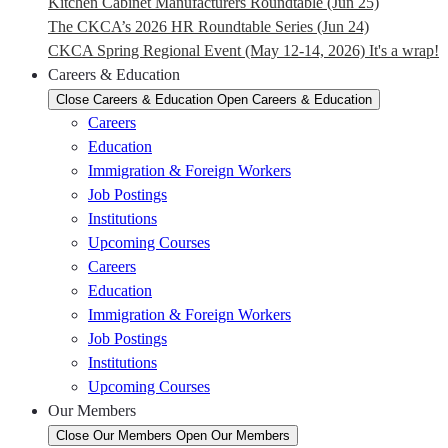
Kitchen Cabinet Manufacturers Roundtable (Jun 25)
The CKCA’s 2026 HR Roundtable Series (Jun 24)
CKCA Spring Regional Event (May 12-14, 2026) It's a wrap!
Careers & Education
Close Careers & Education
Open Careers & Education
Careers
Education
Immigration & Foreign Workers
Job Postings
Institutions
Upcoming Courses
Careers
Education
Immigration & Foreign Workers
Job Postings
Institutions
Upcoming Courses
Our Members
Close Our Members
Open Our Members