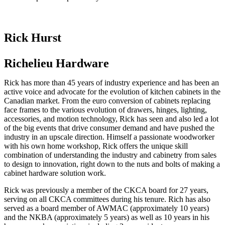
Rick Hurst
Richelieu Hardware
Rick has more than 45 years of industry experience and has been an
active voice and advocate for the evolution of kitchen cabinets in the
Canadian market. From the euro conversion of cabinets replacing
face frames to the various evolution of drawers, hinges, lighting,
accessories, and motion technology, Rick has seen and also led a lot
of the big events that drive consumer demand and have pushed the
industry in an upscale direction. Himself a passionate woodworker
with his own home workshop, Rick offers the unique skill
combination of understanding the industry and cabinetry from sales
to design to innovation, right down to the nuts and bolts of making a
cabinet hardware solution work.
Rick was previously a member of the CKCA board for 27 years,
serving on all CKCA committees during his tenure. Rich has also
served as a board member of AWMAC (approximately 10 years)
and the NKBA (approximately 5 years) as well as 10 years in his