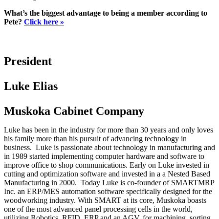
What’s the biggest advantage to being a member according to
Pete?
Click here »
President
Luke Elias
Muskoka Cabinet Company
Luke has been in the industry for more than 30 years and only loves
his family more than his pursuit of advancing technology in
business. Luke is passionate about technology in manufacturing and
in 1989 started implementing computer hardware and software to
improve office to shop communications. Early on Luke invested in
cutting and optimization software and invested in a a Nested Based
Manufacturing in 2000. Today Luke is co-founder of SMARTMRP
Inc. an ERP/MES automation software specifically designed for the
woodworking industry. With SMART at its core, Muskoka boasts
one of the most advanced panel processing cells in the world,
utilizing Robotics, RFID, ERP and an AGV, for machining, sorting,