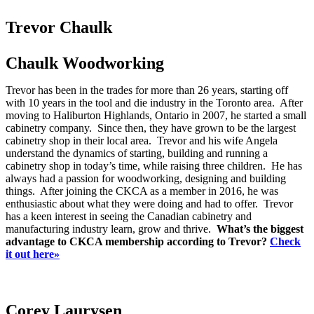
Trevor Chaulk
Chaulk Woodworking
Trevor has been in the trades for more than 26 years, starting off
with 10 years in the tool and die industry in the Toronto area. After
moving to Haliburton Highlands, Ontario in 2007, he started a small
cabinetry company. Since then, they have grown to be the largest
cabinetry shop in their local area. Trevor and his wife Angela
understand the dynamics of starting, building and running a
cabinetry shop in today’s time, while raising three children. He has
always had a passion for woodworking, designing and building
things. After joining the CKCA as a member in 2016, he was
enthusiastic about what they were doing and had to offer. Trevor
has a keen interest in seeing the Canadian cabinetry and
manufacturing industry learn, grow and thrive.
What’s the biggest
advantage to CKCA membership according to Trevor?
Check
it out here»
Corey Laurysen