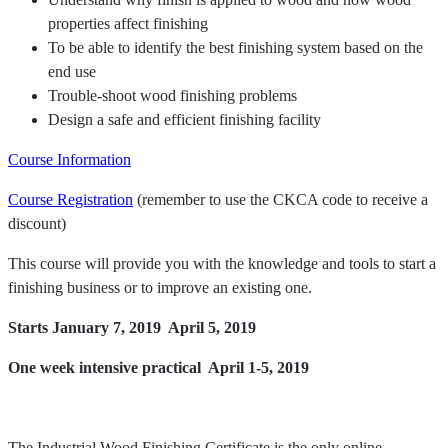
properties affect finishing
To be able to identify the best finishing system based on the
end use
Trouble-shoot wood finishing problems
Design a safe and efficient finishing facility
Course Information
Course Registration
(remember to use the CKCA code to receive a
discount)
This course will provide you with the knowledge and tools to start a
finishing business or to improve an existing one.
Starts January 7, 2019  April 5, 2019
One week intensive practical  April 1-5, 2019
The Industrial Wood Finishing Certificate is the only online