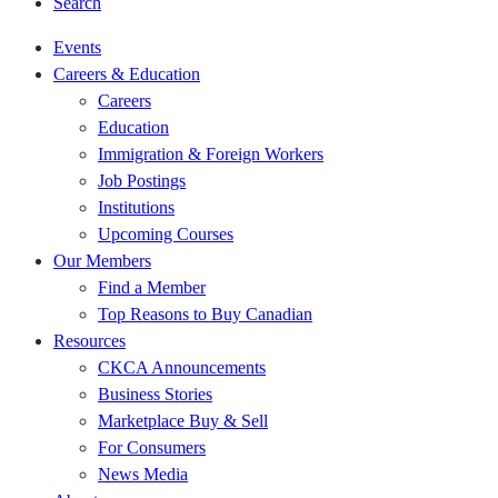
Search
Events
Careers & Education
Careers
Education
Immigration & Foreign Workers
Job Postings
Institutions
Upcoming Courses
Our Members
Find a Member
Top Reasons to Buy Canadian
Resources
CKCA Announcements
Business Stories
Marketplace Buy & Sell
For Consumers
News Media