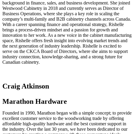
background in finance, sales, and business development. She joined
Westwood Cabinetry in 2018 and currently serves as Director of
Business Operations, where she plays a key role in scaling the
company’s multi-family and B2B cabinetry channels across Canada.
With a career spanning finance and operational strategy, Rishelle
brings a process-driven mindset and a passion for growth and
innovation to her work. As a new voice in the cabinet manufacturing
space, Rishelle offers fresh insight into evolving market trends and
the next generation of industry leadership. Rishelle is excited to
serve on the CKCA Board of Directors, where she aims to support
industry connection, knowledge-sharing, and a strong future for
Canadian cabinetry.
Craig Atkinson
Marathon Hardware
Founded in 1990, Marathon began with a simple concept; to provide
excellent customer service to the woodworking trade by offering
affordable high-quality hardware and the best customer support in
the industry. Over the last 30 years, we have been dedicated to our