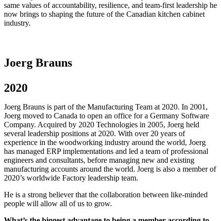
same values of accountability, resilience, and team-first leadership he
now brings to shaping the future of the Canadian kitchen cabinet
industry.
Joerg Brauns
2020
Joerg Brauns is part of the Manufacturing Team at 2020. In 2001,
Joerg moved to Canada to open an office for a Germany Software
Company. Acquired by 2020 Technologies in 2005, Joerg held
several leadership positions at 2020. With over 20 years of
experience in the woodworking industry around the world, Joerg
has managed ERP implementations and led a team of professional
engineers and consultants, before managing new and existing
manufacturing accounts around the world. Joerg is also a member of
2020’s worldwide Factory leadership team.
He is a strong believer that the collaboration between like-minded
people will allow all of us to grow.
What’s the biggest advantage to being a member according to