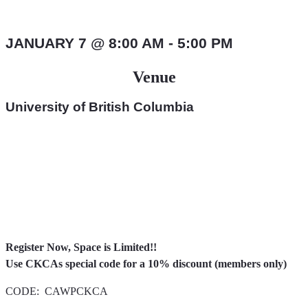
CODE: CAWPCKCA UBC – Online Certificate
in Industrial
JANUARY 7
@
8:00 AM
-
5:00 PM
Venue
University of British Columbia
Register Now, Space is Limited!!
Use CKCAs special code for a 10% discount (members only)
CODE: CAWPCKCA