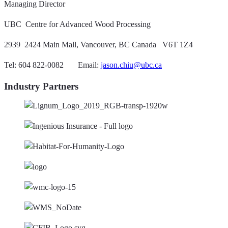
Managing Director
UBC  Centre for Advanced Wood Processing
2939  2424 Main Mall, Vancouver, BC Canada V6T 1Z4
Tel: 604 822-0082 Email:
jason.chiu@ubc.ca
Industry Partners