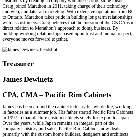
customers by creating a company with these cornerstone ideals.
Craig joined Marathon in 2011, taking charge of their technology
and web, and later all marketing. With extensive operations from BC
to Ontario, Marathon takes pride in building long term relationships
with its customers. Craig believes that the mission of the CKCA is in
direct relation to Marathon’s approach to doing business. By
building working relationships based upon trust and mutual respect,
everyone moves forward together.
Treasurer
James Dewinetz
CPA, CMA – Pacific Rim Cabinets
James has been around the cabinet industry his whole life, working
in factories as a summer job. His father started Pacific Rim Cabinets
in 1997 to manufacture custom cabinets solely for export to Japan.
Over the years, while Japan remains an integral part of the
company’s history and sales, Pacific Rim Cabinets now deals
primarily with the custom home builders, designers and architects