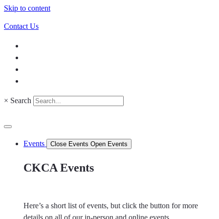
Skip to content
Contact Us
×
Search
Events
Close Events
Open Events
CKCA Events
Here’s a short list of events, but click the button for more
details on all of our in-person and online events.