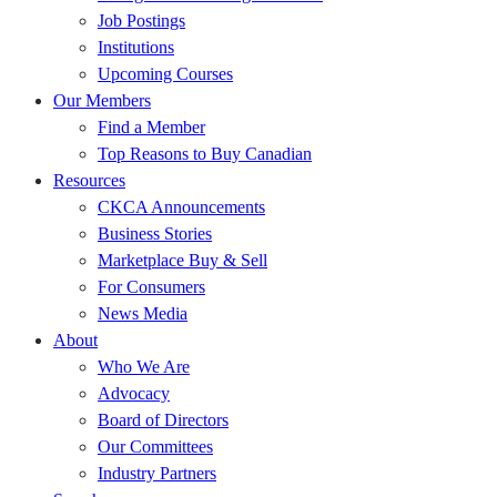
Job Postings
Institutions
Upcoming Courses
Our Members
Find a Member
Top Reasons to Buy Canadian
Resources
CKCA Announcements
Business Stories
Marketplace Buy & Sell
For Consumers
News Media
About
Who We Are
Advocacy
Board of Directors
Our Committees
Industry Partners