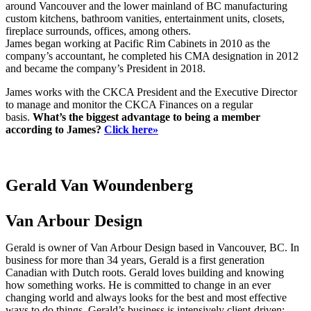
around Vancouver and the lower mainland of BC manufacturing
custom kitchens, bathroom vanities, entertainment units, closets,
fireplace surrounds, offices, among others.
James began working at Pacific Rim Cabinets in 2010 as the
company’s accountant, he completed his CMA designation in 2012
and became the company’s President in 2018.
James works with the CKCA President and the Executive Director
to manage and monitor the CKCA Finances on a regular
basis.
What’s the biggest advantage to being a member
according to James?
Click here»
Gerald Van Woundenberg
Van Arbour Design
Gerald is owner of Van Arbour Design based in Vancouver, BC. In
business for more than 34 years, Gerald is a first generation
Canadian with Dutch roots. Gerald loves building and knowing
how something works. He is committed to change in an ever
changing world and always looks for the best and most effective
ways to do things. Gerald’s business is intensively client-driven: