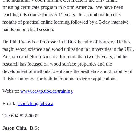
finishing certificate program in North America. We have been
teaching this course for over 15 years. Its a combination of 3
months of practical online learning followed by a 5-day intensive
hands-on practical session.
Dr. Phil Evans is a Professor in UBCs Faculty of Forestry. He has
taught wood science and wood utilization in universities in the UK ,
Australia and North America for more than twenty years, and his
research has focused on wood surface properties and the
development of methods to enhance the aesthetics and durability of
finishes on wood for both interior and exterior applications.
Website:
www.cawp.ubc.ca/training
Email:
jason.chiu@ubc.ca
Tel: 604 822-0082
Jason Chiu
, B.Sc