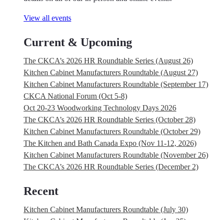
View all events
Current & Upcoming
The CKCA’s 2026 HR Roundtable Series (August 26)
Kitchen Cabinet Manufacturers Roundtable (August 27)
Kitchen Cabinet Manufacturers Roundtable (September 17)
CKCA National Forum (Oct 5-8)
Oct 20-23 Woodworking Technology Days 2026
The CKCA’s 2026 HR Roundtable Series (October 28)
Kitchen Cabinet Manufacturers Roundtable (October 29)
The Kitchen and Bath Canada Expo (Nov 11-12, 2026)
Kitchen Cabinet Manufacturers Roundtable (November 26)
The CKCA’s 2026 HR Roundtable Series (December 2)
Recent
Kitchen Cabinet Manufacturers Roundtable (July 30)