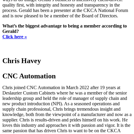
quality first, with integrity and honesty and transparency in the
process. Gerald has been a presenter at the CKCA National Forum
and is now pleased to be a member of the Board of Directors.
What’s the biggest advantage to being a member according to
Gerald?
Click here »
Chris Havey
CNC Automation
Chris joined CNC Automation in March 2022 after 19 years at
Deslaurier Custom Cabinets where he was a member of the senior
leadership group and held the role of manager of supply chain and
new product introduction (NPI). As a seasoned operations and
supply chain professional, Chris brings tremendous insight and
knowledge, both from the viewpoint of a manufacturer and now as a
supplier. Chris is results-driven and prides himself on his work. He
loves this industry and approaches it with passion and vigor. It is the
same passion that has driven Chris to want to be on the CKCA