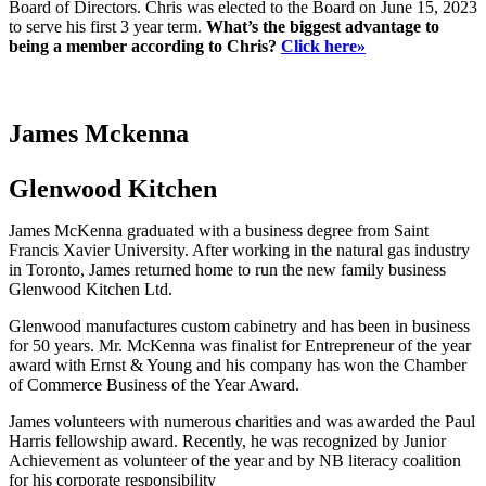
Board of Directors. Chris was elected to the Board on June 15, 2023
to serve his first 3 year term.
What’s the biggest advantage to
being a member according to Chris?
Click here»
James Mckenna
Glenwood Kitchen
James McKenna graduated with a business degree from Saint
Francis Xavier University. After working in the natural gas industry
in Toronto, James returned home to run the new family business
Glenwood Kitchen Ltd.
Glenwood manufactures custom cabinetry and has been in business
for 50 years. Mr. McKenna was finalist for Entrepreneur of the year
award with Ernst & Young and his company has won the Chamber
of Commerce Business of the Year Award.
James volunteers with numerous charities and was awarded the Paul
Harris fellowship award. Recently, he was recognized by Junior
Achievement as volunteer of the year and by NB literacy coalition
for his corporate responsibility