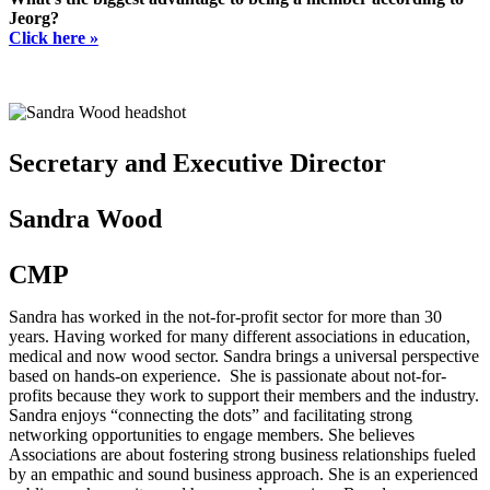
Jeorg?
Click here »
Secretary and Executive Director
Sandra Wood
CMP
Sandra has worked in the not-for-profit sector for more than 30
years. Having worked for many different associations in education,
medical and now wood sector. Sandra brings a universal perspective
based on hands-on experience. She is passionate about not-for-
profits because they work to support their members and the industry.
Sandra enjoys “connecting the dots” and facilitating strong
networking opportunities to engage members. She believes
Associations are about fostering strong business relationships fueled
by an empathic and sound business approach. She is an experienced