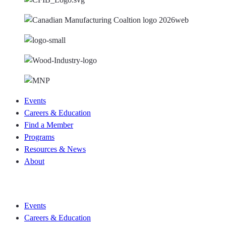
Events
Careers & Education
Find a Member
Programs
Resources & News
About
Join CKCA
Events
Careers & Education