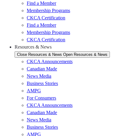
Find a Member
Membership Programs
CKCA Certification
Find a Member
Membership Programs
CKCA Certification
Resources & News
Close Resources & News
Open Resources & News
CKCA Announcements
Canadian Made
News Media
Business Stories
AMPG
For Consumers
CKCA Announcements
Canadian Made
News Media
Business Stories
AMPG