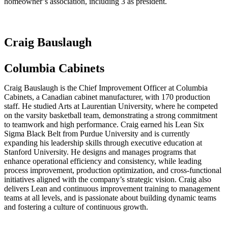
homeowner’s association, including 3 as president.
Craig Bauslaugh
Columbia Cabinets
Craig Bauslaugh is the Chief Improvement Officer at Columbia
Cabinets, a Canadian cabinet manufacturer, with 170 production
staff. He studied Arts at Laurentian University, where he competed
on the varsity basketball team, demonstrating a strong commitment
to teamwork and high performance. Craig earned his Lean Six
Sigma Black Belt from Purdue University and is currently
expanding his leadership skills through executive education at
Stanford University. He designs and manages programs that
enhance operational efficiency and consistency, while leading
process improvement, production optimization, and cross-functional
initiatives aligned with the company’s strategic vision. Craig also
delivers Lean and continuous improvement training to management
teams at all levels, and is passionate about building dynamic teams
and fostering a culture of continuous growth.