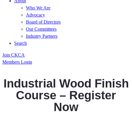
About
Who We Are
Advocacy
Board of Directors
Our Committees
Industry Partners
Search
Join CKCA
Members Login
Industrial Wood Finish
Course – Register
Now
Register Now, Space is Limited!! Use CKCAs
special code for a 10% discount (members only)