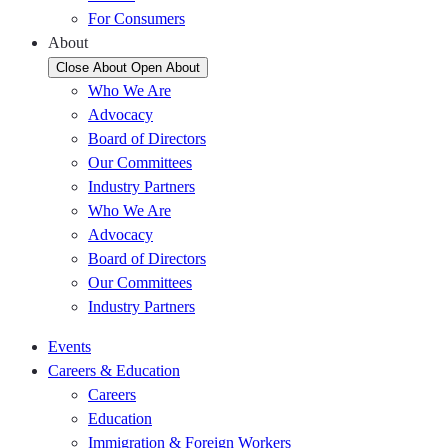
For Consumers
About
Close About
Open About
Who We Are
Advocacy
Board of Directors
Our Committees
Industry Partners
Who We Are
Advocacy
Board of Directors
Our Committees
Industry Partners
Events
Careers & Education
Careers
Education
Immigration & Foreign Workers