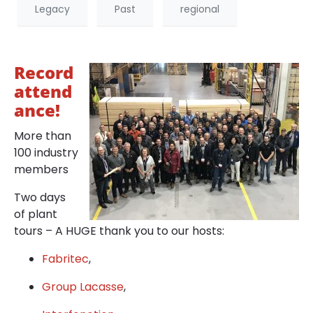
Legacy
Past
regional
Record
attend
ance!
More than
100 industry
members
Two days
of plant
tours – A HUGE thank you to our hosts:
Fabritec
,
Group Lacasse
,