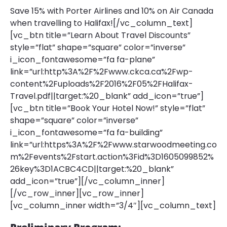
Save 15% with Porter Airlines and 10% on Air Canada
when travelling to Halifax![/vc_column_text]
[vc_btn title=”Learn About Travel Discounts”
style=”flat” shape=”square” color=”inverse”
i_icon_fontawesome=”fa fa-plane”
link=”url:http%3A%2F%2Fwww.ckca.ca%2Fwp-
content%2Fuploads%2F2016%2F05%2FHalifax-
Travel.pdf||target:%20_blank” add_icon=”true”]
[vc_btn title=”Book Your Hotel Now!” style=”flat”
shape=”square” color=”inverse”
i_icon_fontawesome=”fa fa-building”
link=”url:https%3A%2F%2Fwww.starwoodmeeting.co
m%2Fevents%2Fstart.action%3Fid%3D1605099852%
26key%3D1ACBC4CD||target:%20_blank”
add_icon=”true”][/vc_column_inner]
[/vc_row_inner][vc_row_inner]
[vc_column_inner width=”3/4″][vc_column_text]