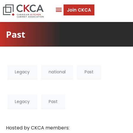
Join CKCA
Past
Legacy
national
Past
Legacy
Past
Hosted by CKCA members: