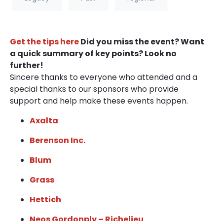
Get the tips here
Did you miss the event? Want
a quick summary of key points? Look no
further!
Sincere thanks to everyone who attended and a
special thanks to our sponsors who provide
support and help make these events happen.
Axalta
Berenson Inc.
Blum
Grass
Hettich
Neos Gordonply – Richelieu