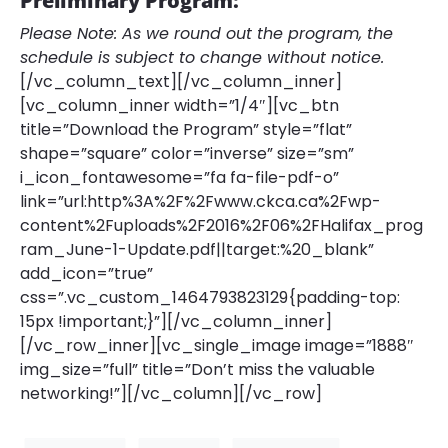
Preliminary Program:
Please Note: As we round out the program, the
schedule is subject to change without notice.
[/vc_column_text][/vc_column_inner]
[vc_column_inner width=”1/4″][vc_btn
title=”Download the Program” style=”flat”
shape=”square” color=”inverse” size=”sm”
i_icon_fontawesome=”fa fa-file-pdf-o”
link=”url:http%3A%2F%2Fwww.ckca.ca%2Fwp-
content%2Fuploads%2F2016%2F06%2FHalifax_prog
ram_June-1-Update.pdf||target:%20_blank”
add_icon=”true”
css=”.vc_custom_1464793823129{padding-top:
15px !important;}”][/vc_column_inner]
[/vc_row_inner][vc_single_image image=”1888″
img_size=”full” title=”Don’t miss the valuable
networking!”][/vc_column][/vc_row]