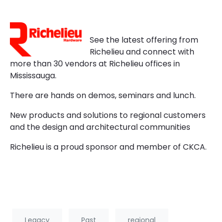
See the latest offering from
Richelieu and connect with
more than 30 vendors at Richelieu offices in
Mississauga.
There are hands on demos, seminars and lunch.
New products and solutions to regional customers
and the design and architectural communities
Richelieu is a proud sponsor and member of CKCA.
Legacy
Past
regional