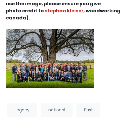
use the image, please ensure you give
photo credit to
stephan kleiser
, woodworking
canada).
Legacy
national
Past