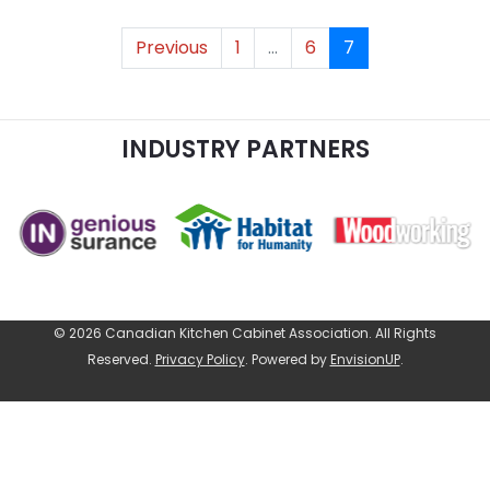
Previous
1
...
6
7
INDUSTRY PARTNERS
© 2026 Canadian Kitchen Cabinet Association. All Rights
Reserved.
Privacy Policy
.
Powered by
EnvisionUP
.