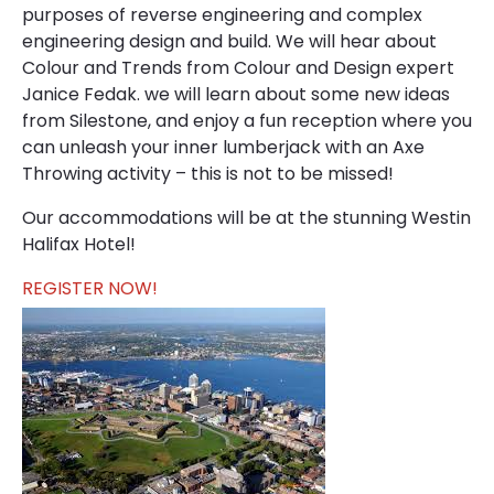
purposes of reverse engineering and complex
engineering design and build. We will hear about
Colour and Trends from Colour and Design expert
Janice Fedak. we will learn about some new ideas
from Silestone, and enjoy a fun reception where you
can unleash your inner lumberjack with an Axe
Throwing activity – this is not to be missed!
Our accommodations will be at the stunning Westin
Halifax Hotel!
REGISTER NOW!