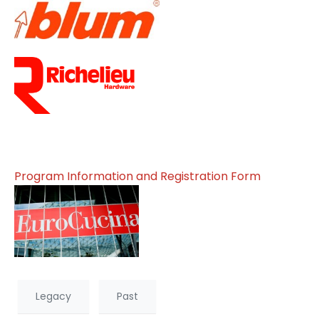
Program Information and Registration Form
Legacy
Past