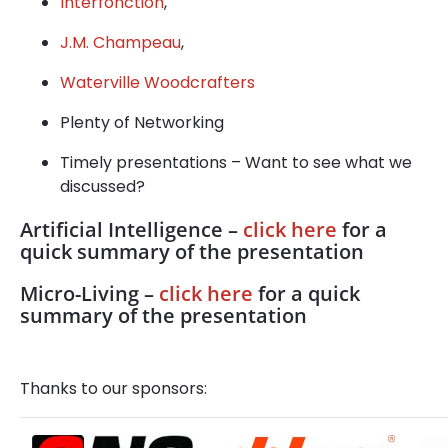
Interfonction
,
J.M. Champeau
,
Waterville Woodcrafters
Plenty of Networking
Timely presentations – Want to see what we
discussed?
Artificial Intelligence –
click here
for a
quick summary of the presentation
Micro-Living –
click here
for a quick
summary of the presentation
Thanks to our sponsors: