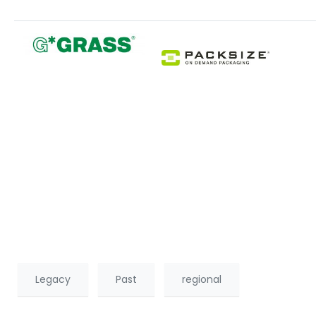
Legacy
Past
regional