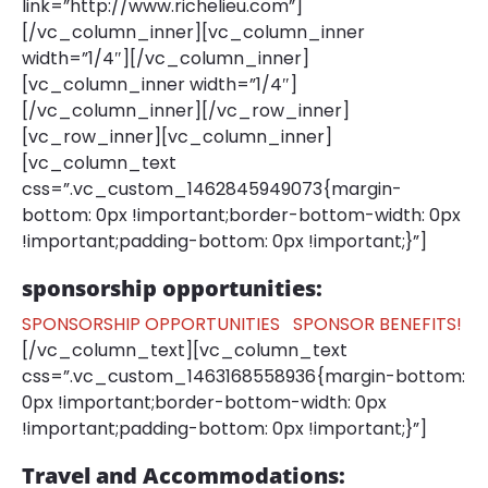
link=”http://www.richelieu.com”]
[/vc_column_inner][vc_column_inner
width=”1/4″][/vc_column_inner]
[vc_column_inner width=”1/4″]
[/vc_column_inner][/vc_row_inner]
[vc_row_inner][vc_column_inner]
[vc_column_text
css=”.vc_custom_1462845949073{margin-
bottom: 0px !important;border-bottom-width: 0px
!important;padding-bottom: 0px !important;}”]
sponsorship opportunities:
SPONSORSHIP OPPORTUNITIES
SPONSOR BENEFITS!
[/vc_column_text][vc_column_text
css=”.vc_custom_1463168558936{margin-bottom:
0px !important;border-bottom-width: 0px
!important;padding-bottom: 0px !important;}”]
Travel and Accommodations: