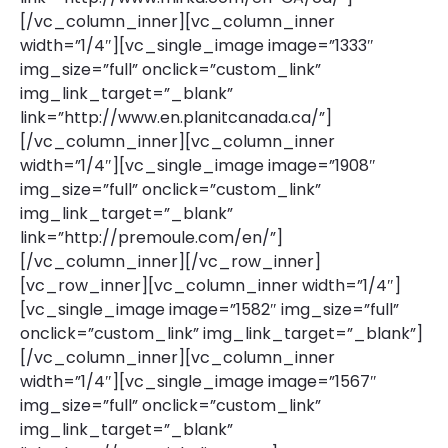
[/vc_column_inner][vc_column_inner
width=”1/4″][vc_single_image image=”1333″
img_size=”full” onclick=”custom_link”
img_link_target=”_blank”
link=”http://www.en.planitcanada.ca/”]
[/vc_column_inner][vc_column_inner
width=”1/4″][vc_single_image image=”1908″
img_size=”full” onclick=”custom_link”
img_link_target=”_blank”
link=”http://premoule.com/en/”]
[/vc_column_inner][/vc_row_inner]
[vc_row_inner][vc_column_inner width=”1/4″]
[vc_single_image image=”1582″ img_size=”full”
onclick=”custom_link” img_link_target=”_blank”]
[/vc_column_inner][vc_column_inner
width=”1/4″][vc_single_image image=”1567″
img_size=”full” onclick=”custom_link”
img_link_target=”_blank”