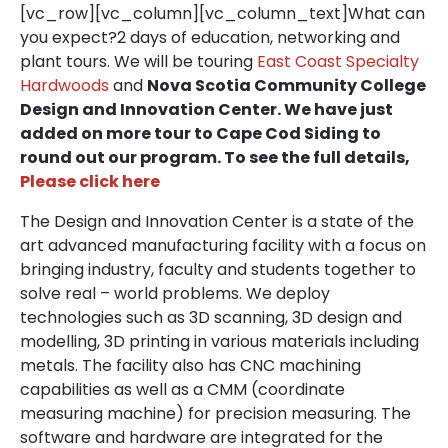
[vc_row][vc_column][vc_column_text]What can
you expect?2 days of education, networking and
plant tours. We will be touring
East Coast Specialty
Hardwoods
and
Nova Scotia Community College
Design and Innovation Center. We have just
added on more tour to Cape Cod Siding to
round out our program. To see the full details,
Please click here
The Design and Innovation Center is a state of the
art advanced manufacturing facility with a focus on
bringing industry, faculty and students together to
solve real – world problems. We deploy
technologies such as 3D scanning, 3D design and
modelling, 3D printing in various materials including
metals. The facility also has CNC machining
capabilities as well as a CMM (coordinate
measuring machine) for precision measuring. The
software and hardware are integrated for the