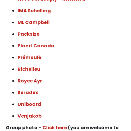
IMA Schelling
ML Campbell
Packsize
Planit Canada
Prémoulé
Richelieu
Royce Ayr
Seradex
Uniboard
Venjakob
Group photo –
Click here
(you are welcome to