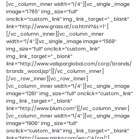
[vc_column_inner width=”1/4″][vc_single_image
image=”1785″ img_size=”full”
onclick=”custom_link” img_link_target=”_blank”
link=”http://www.grass.at/ca.html?&L=1″]
[/vc_column_inner][vc_column_inner
width=”1/4″][vc_single_image image=”1569″
img_size=”full” onclick=”custom_link”
img_link_target=”_blank”
link=”http://www.valsparglobal.com/corp/brands/
brands_wood.jsp”][/vc_column_inner]
[/vc_row_inner][vc_row_inner]
[vc_column_inner width=”1/4″][vc_single_image
image=”1281″ img_size=”full” onclick=”custom_link”
img_link_target=”_blank”
link=”http://www.blum.com”][/vc_column_inner]
[vc_column_inner width=”1/4″][vc_single_image
image=”1906″ img_size=”full”
onclick=”custom_link” img_link_target=”_blank”
link=”http://www.mirka.com/en-CA/ca/”]