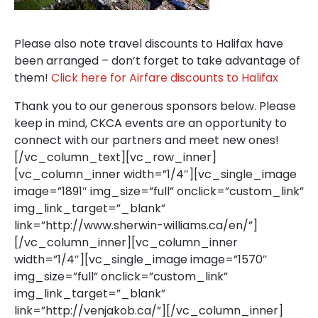
Please also note travel discounts to Halifax have
been arranged – don’t forget to take advantage of
them!
Click here for Airfare discounts to Halifax
Thank you to our generous sponsors below. Please
keep in mind, CKCA events are an opportunity to
connect with our partners and meet new ones!
[/vc_column_text][vc_row_inner]
[vc_column_inner width=”1/4″][vc_single_image
image=”1891″ img_size=”full” onclick=”custom_link”
img_link_target=”_blank”
link=”http://www.sherwin-williams.ca/en/”]
[/vc_column_inner][vc_column_inner
width=”1/4″][vc_single_image image=”1570″
img_size=”full” onclick=”custom_link”
img_link_target=”_blank”
link=”http://venjakob.ca/”][/vc_column_inner]