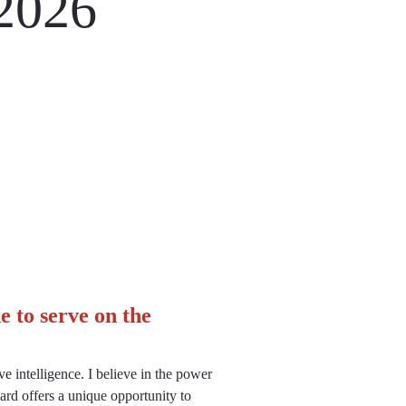
2026
 to serve on the
e intelligence. I believe in the power
rd offers a unique opportunity to