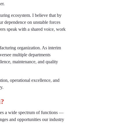
er.
uring ecosystem. I believe that by
our dependence on unstable forces
ers speak with a shared voice, work
facturing organization. As interim
versee multiple departments
llence, maintenance, and quality
tion, operational excellence, and
y.
u?
ees a wide spectrum of functions —
nges and opportunities our industry