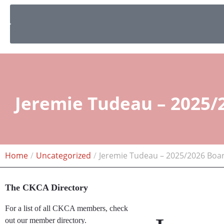
Jeremie Tudeau – 2025/
Home
Uncategorized
Jeremie Tudeau – 2025/2026 Boa
The CKCA Directory
For a list of all CKCA members, check
out our member directory.