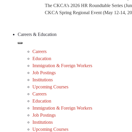
The CKCA’s 2026 HR Roundtable Series (Jun
CKCA Spring Regional Event (May 12-14, 2026
Careers & Education
Careers
Education
Immigration & Foreign Workers
Job Postings
Institutions
Upcoming Courses
Careers
Education
Immigration & Foreign Workers
Job Postings
Institutions
Upcoming Courses