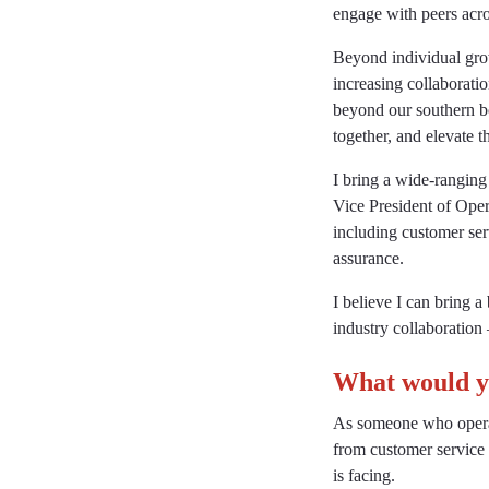
engage with peers acros
Beyond individual grow
increasing collaborati
beyond our southern bo
together, and elevate t
I bring a wide-ranging
Vice President of Oper
including customer ser
assurance.
I believe I can bring 
industry collaboration 
What would yo
As someone who operat
from customer service 
is facing.