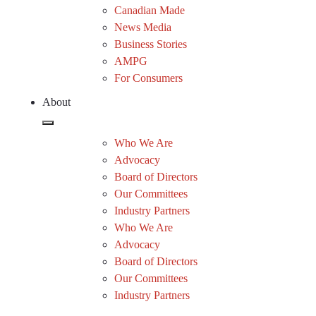
Canadian Made
News Media
Business Stories
AMPG
For Consumers
About
Who We Are
Advocacy
Board of Directors
Our Committees
Industry Partners
Who We Are
Advocacy
Board of Directors
Our Committees
Industry Partners