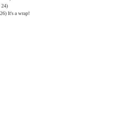
 24)
) It's a wrap!