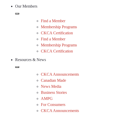
Our Members
Find a Member
Membership Programs
CKCA Certification
Find a Member
Membership Programs
CKCA Certification
Resources & News
CKCA Announcements
Canadian Made
News Media
Business Stories
AMPG
For Consumers
CKCA Announcements