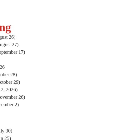
ng
ust 26)
ugust 27)
eptember 17)
026
ober 28)
ctober 29)
2, 2026)
November 26)
cember 2)
ly 30)
un 25)