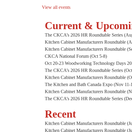
View all events
Current & Upcomi
The CKCA’s 2026 HR Roundtable Series (Aug
Kitchen Cabinet Manufacturers Roundtable (A
Kitchen Cabinet Manufacturers Roundtable (S
CKCA National Forum (Oct 5-8)
Oct 20-23 Woodworking Technology Days 2
The CKCA’s 2026 HR Roundtable Series (Oct
Kitchen Cabinet Manufacturers Roundtable (O
The Kitchen and Bath Canada Expo (Nov 11-1
Kitchen Cabinet Manufacturers Roundtable (
The CKCA’s 2026 HR Roundtable Series (De
Recent
Kitchen Cabinet Manufacturers Roundtable (Ju
Kitchen Cabinet Manufacturers Roundtable (J