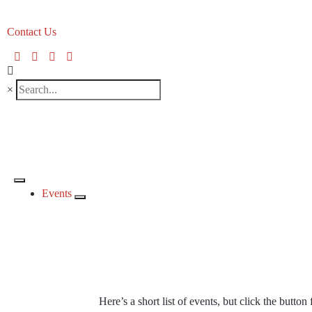
Contact Us
×
Events
CKCA Even
Here’s a short list of events, but click the button