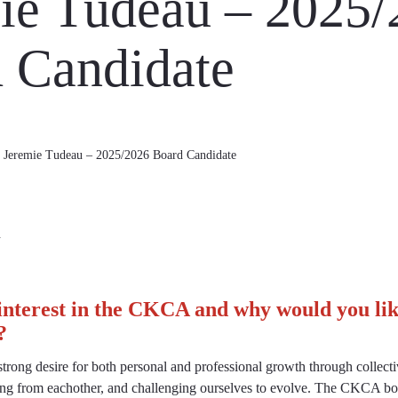
ie Tudeau – 2025/
 Candidate
Jeremie Tudeau – 2025/2026 Board Candidate
d
interest in the CKCA and why would you like
?
trong desire for both personal and professional growth through collectiv
ning from eachother, and challenging ourselves to evolve. The CKCA boa