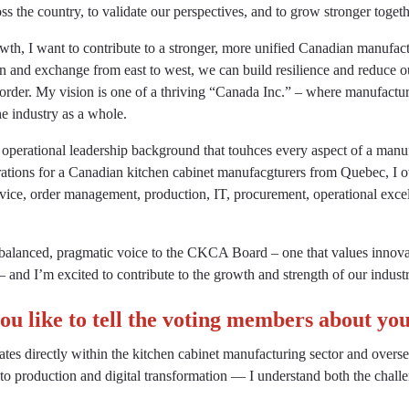
s the country, to validate our perspectives, and to grow stronger togeth
th, I want to contribute to a stronger, more unified Canadian manufact
on and exchange from east to west, we can build resilience and reduce 
rder. My vision is one of a thriving “Canada Inc.” – where manufactur
he industry as a whole.
 operational leadership background that touhces every aspect of a manu
ations for a Canadian kitchen cabinet manufacgturers from Quebec, I o
vice, order management, production, IT, procurement, operational exce
a balanced, pragmatic voice to the CKCA Board – one that values innova
– and I’m excited to contribute to the growth and strength of our industr
u like to tell the voting members about yo
es directly within the kitchen cabinet manufacturing sector and overs
to production and digital transformation — I understand both the challe