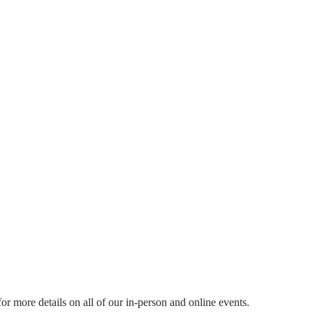
ts
 for more details on all of our in-person and online events.