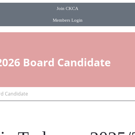
Join CKCA
Members Login
2026 Board Candidate
rd Candidate