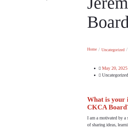
Jerem
Member Directory
Board
Home
Uncategorized
May 20, 2025
Uncategorize
What is your 
CKCA Board
I am a motivated by a s
of sharing ideas, lear