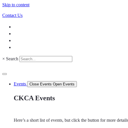
Skip to content
Contact Us
×
Search
Events
Close Events
Open Events
CKCA Events
Here’s a short list of events, but click the button for more detai