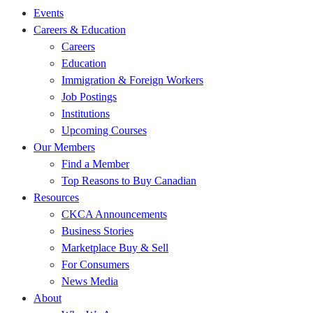
Events
Careers & Education
Careers
Education
Immigration & Foreign Workers
Job Postings
Institutions
Upcoming Courses
Our Members
Find a Member
Top Reasons to Buy Canadian
Resources
CKCA Announcements
Business Stories
Marketplace Buy & Sell
For Consumers
News Media
About