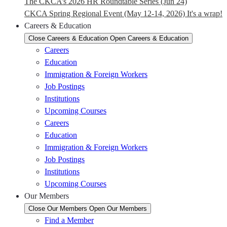
The CKCA’s 2026 HR Roundtable Series (Jun 24)
CKCA Spring Regional Event (May 12-14, 2026) It's a wrap!
Careers & Education
Close Careers & Education
Open Careers & Education
Careers
Education
Immigration & Foreign Workers
Job Postings
Institutions
Upcoming Courses
Careers
Education
Immigration & Foreign Workers
Job Postings
Institutions
Upcoming Courses
Our Members
Close Our Members
Open Our Members
Find a Member