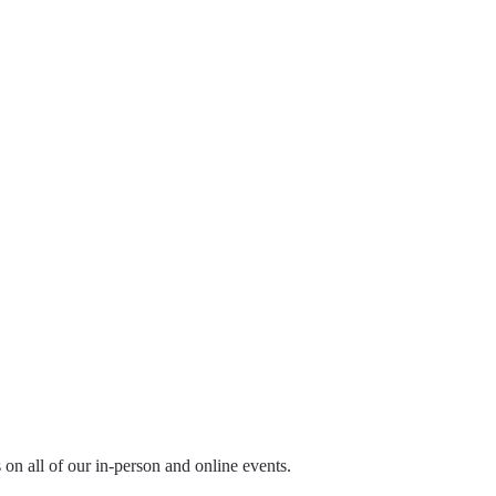
ls on all of our in-person and online events.