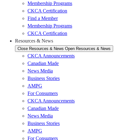
Membership Programs
CKCA Certification
Find a Member
Membership Programs
CKCA Certification
Resources & News
Close Resources & News
Open Resources & News
CKCA Announcements
Canadian Made
News Media
Business Stories
AMPG
For Consumers
CKCA Announcements
Canadian Made
News Media
Business Stories
AMPG
For Consumers