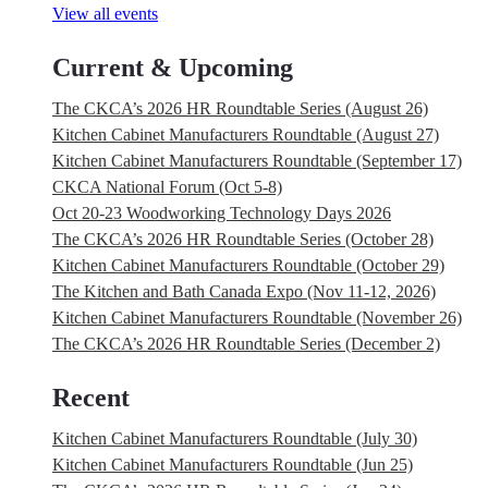
View all events
Current & Upcoming
The CKCA’s 2026 HR Roundtable Series (August 26)
Kitchen Cabinet Manufacturers Roundtable (August 27)
Kitchen Cabinet Manufacturers Roundtable (September 17)
CKCA National Forum (Oct 5-8)
Oct 20-23 Woodworking Technology Days 2026
The CKCA’s 2026 HR Roundtable Series (October 28)
Kitchen Cabinet Manufacturers Roundtable (October 29)
The Kitchen and Bath Canada Expo (Nov 11-12, 2026)
Kitchen Cabinet Manufacturers Roundtable (November 26)
The CKCA’s 2026 HR Roundtable Series (December 2)
Recent
Kitchen Cabinet Manufacturers Roundtable (July 30)
Kitchen Cabinet Manufacturers Roundtable (Jun 25)