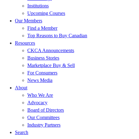
Institutions
Upcoming Courses
Our Members
Find a Member
Top Reasons to Buy Canadian
Resources
CKCA Announcements
Business Stories
Marketplace Buy & Sell
For Consumers
News Media
About
Who We Are
Advocacy
Board of Directors
Our Committees
Industry Partners
Search