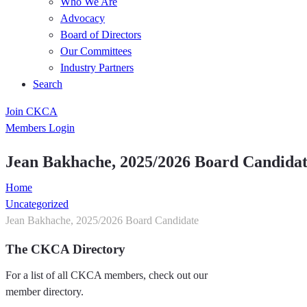
Who We Are
Advocacy
Board of Directors
Our Committees
Industry Partners
Search
Join CKCA
Members Login
Jean Bakhache, 2025/2026 Board Candida
Home
Uncategorized
Jean Bakhache, 2025/2026 Board Candidate
The CKCA Directory
For a list of all CKCA members, check out our
member directory.