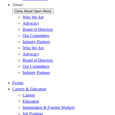
About
Close About
Open About
Who We Are
Advocacy
Board of Directors
Our Committees
Industry Partners
Who We Are
Advocacy
Board of Directors
Our Committees
Industry Partners
Events
Careers & Education
Careers
Education
Immigration & Foreign Workers
Job Postings