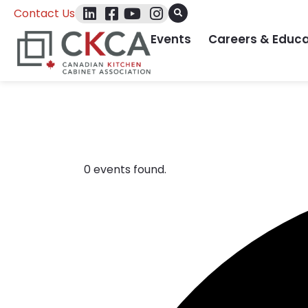
Contact Us
Events
Careers & Educa
Events
0 events found.