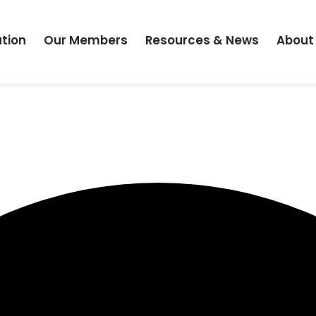
tion
Our Members
Resources & News
About