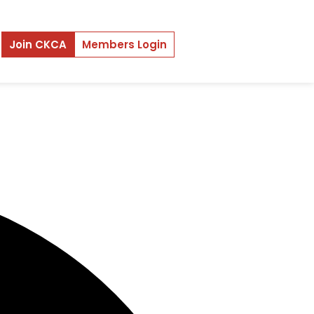
Join CKCA
Members Login