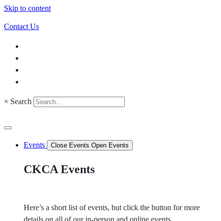
Skip to content
Contact Us
×
Search
Events
Close Events
Open Events
CKCA Events
Here’s a short list of events, but click the button for more
details on all of our in-person and online events.