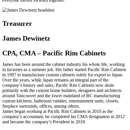
everyone moves forward together.
Treasurer
James Dewinetz
CPA, CMA – Pacific Rim Cabinets
James has been around the cabinet industry his whole life, working
in factories as a summer job. His father started Pacific Rim Cabinets
in 1997 to manufacture custom cabinets solely for export to Japan.
Over the years, while Japan remains an integral part of the
company’s history and sales, Pacific Rim Cabinets now deals
primarily with the custom home builders, designers and architects
around Vancouver and the lower mainland of BC manufacturing
custom kitchens, bathroom vanities, entertainment units, closets,
fireplace surrounds, offices, among others.
James began working at Pacific Rim Cabinets in 2010 as the
company’s accountant, he completed his CMA designation in 2012
and became the company’s President in 2018.