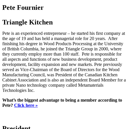
Pete Fournier
Triangle Kitchen
Pete is an experienced entrepreneur – he started his first company at
the age of 19 and has held a managerial role for 20 years. After
finishing his degree in Wood Products Processing at the University
of British Columbia, he joined the Triangle Group in 2000, where
they currently employ more than 100 staff. Pete is responsible for
all aspects and functions of new business development, product
development, facility expansion and new markets. Pete previously
served as Vice-Chairman of the Board of Directors for the Wood
Manufacturing Council, was President of the Canadian Kitchen
Cabinet Association and is also an independent Board Member for a
private Nano technology company called Metamaterials
Technologies Inc.
What’s the biggest advantage to being a member according to
Pete?
Click here »
President