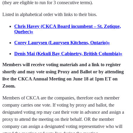
(they are eligible to run for 3 consecutive terms).
Listed in alphabetical order with links to their bios.
Chris Havey (CKCA Board incumbent – St. Zotique,
Quebec)»
Corey Laurysen (Laurysen Kitchens, Ontario)»
Denis Mai (Kekuli Bay Cabinetry, British Columbia)»
Members will receive voting materials and a link to register
shortly and may vote using Proxy and Ballot or by attending
live the CKCA Annual Meeting on June 18 at 1pm ET on
Zoom.
Members of CKCA are the companies, therefore each member
company carries one vote. If voting by proxy and ballot, the
designated voting rep may cast their vote in advance and assign a
proxy to attend the meeting on their behalf. OR the member
company can assign a designated voting representative who will