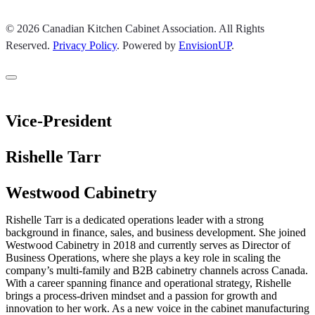
© 2026 Canadian Kitchen Cabinet Association. All Rights
Reserved.
Privacy Policy
.
Powered by
EnvisionUP
.
Vice-President
Rishelle Tarr
Westwood Cabinetry
Rishelle Tarr is a dedicated operations leader with a strong
background in finance, sales, and business development. She joined
Westwood Cabinetry in 2018 and currently serves as Director of
Business Operations, where she plays a key role in scaling the
company’s multi-family and B2B cabinetry channels across Canada.
With a career spanning finance and operational strategy, Rishelle
brings a process-driven mindset and a passion for growth and
innovation to her work. As a new voice in the cabinet manufacturing