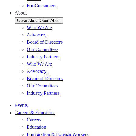
For Consumers
About
Close About
Open About
Who We Are
Advocacy
Board of Directors
Our Committees
Industry Partners
Who We Are
Advocacy
Board of Directors
Our Committees
Industry Partners
Events
Careers & Education
Careers
Education
Immigration & Foreign Workers