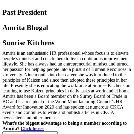
Past President
Amrita Bhogal
Sunrise Kitchens
Amrita is an enthusiastic HR professional whose focus is to elevate
people’s mindset and coach them to live a continuous improvement
lifestyle. She has always had an entrepreneurial mindset and turned
her passion for helping people into a pursuit of Human Recources in
University. Nine months into her career she was introduced to the
principles of Kaizen and since then adopted these principles in her
life. Presently she is educating the workforce at Sunrise Kitchens on
learning to use Kaizen principles in daily tasks at work and at home.
Amrita has been a Board member on the Surrey Board of Trade in
BC and is a recipient of the Wood Manufacturing Council’s HR
Award for Innovation 2020 and has spoken at numerous CKCA
events and continues to write and publish articles in CKCA
newsletters and other media.
What’s the biggest advantage to being a member according to
Amrita?
Click here»