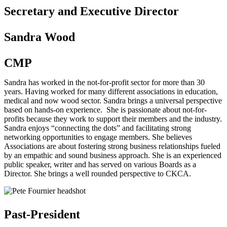
Secretary and Executive Director
Sandra Wood
CMP
Sandra has worked in the not-for-profit sector for more than 30
years. Having worked for many different associations in education,
medical and now wood sector. Sandra brings a universal perspective
based on hands-on experience. She is passionate about not-for-
profits because they work to support their members and the industry.
Sandra enjoys “connecting the dots” and facilitating strong
networking opportunities to engage members. She believes
Associations are about fostering strong business relationships fueled
by an empathic and sound business approach. She is an experienced
public speaker, writer and has served on various Boards as a
Director. She brings a well rounded perspective to CKCA.
Past-President