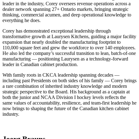
leader in the industry, Corey oversees revenue operations across a
dealer network spanning 27+ Ontario markets, bringing strategic
thinking, commercial acumen, and deep operational knowledge to
everything he does.
Corey has demonstrated exceptional leadership through
transformative growth at Laurysen Kitchens, guiding a major facility
expansion that nearly doubled the manufacturing footprint to
110,000 square feet and grew the workforce to over 140 employees.
He also led the company’s successful transition to lean, batch-of-one
manufacturing — positioning Laurysen as a technology-forward
leader in Canadian cabinet production.
With family roots in CKCA leadership spanning decades —
including past Presidents on both sides of his family — Corey brings
a rare combination of inherited industry knowledge and modern
strategic perspective to the Board. His background as a captain at
both the junior and NCAA Division I hockey levels reflects the
same values of accountability, resilience, and team-first leadership he
now brings to shaping the future of the Canadian kitchen cabinet
industry.