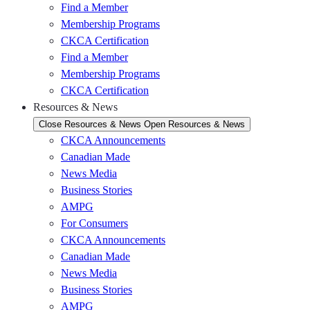
Find a Member
Membership Programs
CKCA Certification
Find a Member
Membership Programs
CKCA Certification
Resources & News
Close Resources & News
Open Resources & News
CKCA Announcements
Canadian Made
News Media
Business Stories
AMPG
For Consumers
CKCA Announcements
Canadian Made
News Media
Business Stories
AMPG