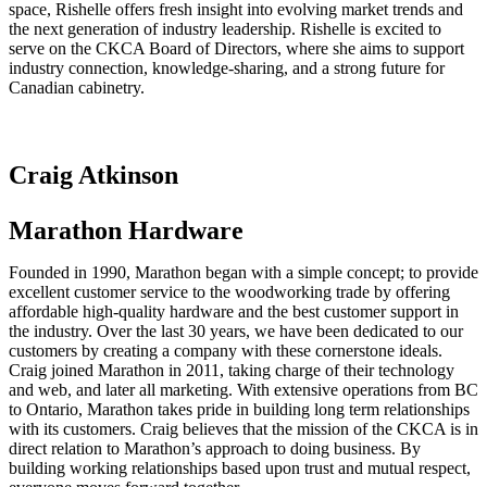
space, Rishelle offers fresh insight into evolving market trends and
the next generation of industry leadership. Rishelle is excited to
serve on the CKCA Board of Directors, where she aims to support
industry connection, knowledge-sharing, and a strong future for
Canadian cabinetry.
Craig Atkinson
Marathon Hardware
Founded in 1990, Marathon began with a simple concept; to provide
excellent customer service to the woodworking trade by offering
affordable high-quality hardware and the best customer support in
the industry. Over the last 30 years, we have been dedicated to our
customers by creating a company with these cornerstone ideals.
Craig joined Marathon in 2011, taking charge of their technology
and web, and later all marketing. With extensive operations from BC
to Ontario, Marathon takes pride in building long term relationships
with its customers. Craig believes that the mission of the CKCA is in
direct relation to Marathon’s approach to doing business. By
building working relationships based upon trust and mutual respect,