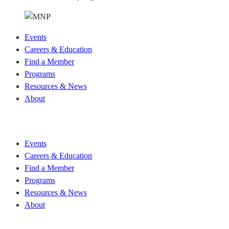
Events
Careers & Education
Find a Member
Programs
Resources & News
About
Join CKCA
Events
Careers & Education
Find a Member
Programs
Resources & News
About
Join CKCA