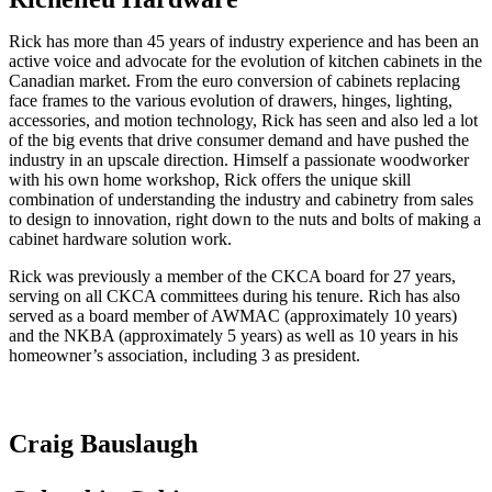
Rick has more than 45 years of industry experience and has been an
active voice and advocate for the evolution of kitchen cabinets in the
Canadian market. From the euro conversion of cabinets replacing
face frames to the various evolution of drawers, hinges, lighting,
accessories, and motion technology, Rick has seen and also led a lot
of the big events that drive consumer demand and have pushed the
industry in an upscale direction. Himself a passionate woodworker
with his own home workshop, Rick offers the unique skill
combination of understanding the industry and cabinetry from sales
to design to innovation, right down to the nuts and bolts of making a
cabinet hardware solution work.
Rick was previously a member of the CKCA board for 27 years,
serving on all CKCA committees during his tenure. Rich has also
served as a board member of AWMAC (approximately 10 years)
and the NKBA (approximately 5 years) as well as 10 years in his
homeowner’s association, including 3 as president.
Craig Bauslaugh