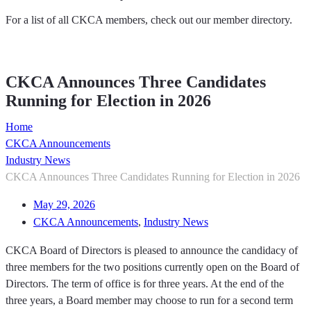
For a list of all CKCA members, check out our member directory.
Member Directory
CKCA Announces Three Candidates
Running for Election in 2026
Home
CKCA Announcements
Industry News
CKCA Announces Three Candidates Running for Election in 2026
May 29, 2026
CKCA Announcements
,
Industry News
CKCA Board of Directors is pleased to announce the candidacy of
three members for the two positions currently open on the Board of
Directors. The term of office is for three years. At the end of the
three years, a Board member may choose to run for a second term