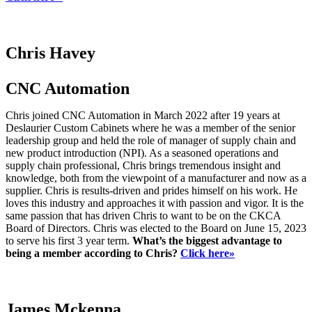
Chris Havey
CNC Automation
Chris joined CNC Automation in March 2022 after 19 years at
Deslaurier Custom Cabinets where he was a member of the senior
leadership group and held the role of manager of supply chain and
new product introduction (NPI). As a seasoned operations and
supply chain professional, Chris brings tremendous insight and
knowledge, both from the viewpoint of a manufacturer and now as a
supplier. Chris is results-driven and prides himself on his work. He
loves this industry and approaches it with passion and vigor. It is the
same passion that has driven Chris to want to be on the CKCA
Board of Directors. Chris was elected to the Board on June 15, 2023
to serve his first 3 year term.
What’s the biggest advantage to
being a member according to Chris?
Click here»
James Mckenna