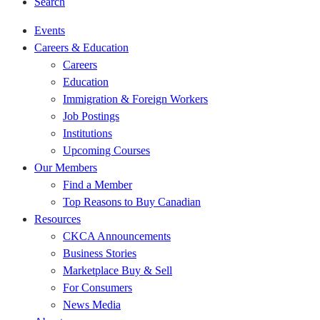
Search
Events
Careers & Education
Careers
Education
Immigration & Foreign Workers
Job Postings
Institutions
Upcoming Courses
Our Members
Find a Member
Top Reasons to Buy Canadian
Resources
CKCA Announcements
Business Stories
Marketplace Buy & Sell
For Consumers
News Media