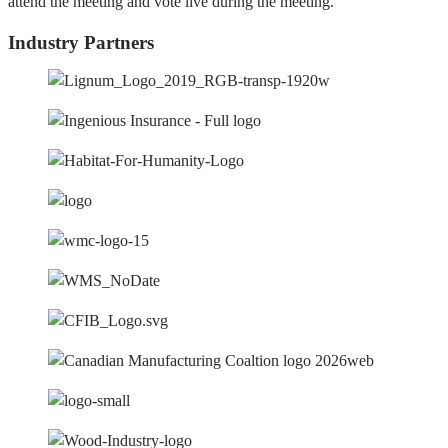
attend the meeting and vote live during the meeting.
Industry Partners