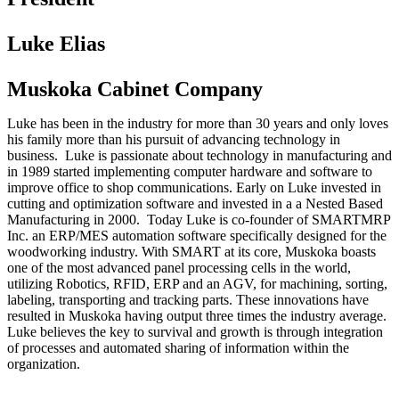
Luke Elias
Muskoka Cabinet Company
Luke has been in the industry for more than 30 years and only loves
his family more than his pursuit of advancing technology in
business. Luke is passionate about technology in manufacturing and
in 1989 started implementing computer hardware and software to
improve office to shop communications. Early on Luke invested in
cutting and optimization software and invested in a a Nested Based
Manufacturing in 2000. Today Luke is co-founder of SMARTMRP
Inc. an ERP/MES automation software specifically designed for the
woodworking industry. With SMART at its core, Muskoka boasts
one of the most advanced panel processing cells in the world,
utilizing Robotics, RFID, ERP and an AGV, for machining, sorting,
labeling, transporting and tracking parts. These innovations have
resulted in Muskoka having output three times the industry average.
Luke believes the key to survival and growth is through integration
of processes and automated sharing of information within the
organization.