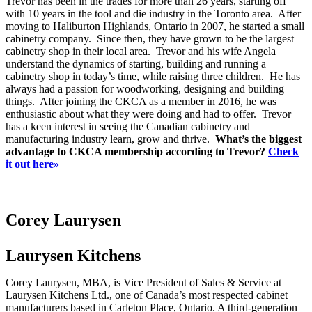
Trevor has been in the trades for more than 26 years, starting off
with 10 years in the tool and die industry in the Toronto area. After
moving to Haliburton Highlands, Ontario in 2007, he started a small
cabinetry company. Since then, they have grown to be the largest
cabinetry shop in their local area. Trevor and his wife Angela
understand the dynamics of starting, building and running a
cabinetry shop in today’s time, while raising three children. He has
always had a passion for woodworking, designing and building
things. After joining the CKCA as a member in 2016, he was
enthusiastic about what they were doing and had to offer. Trevor
has a keen interest in seeing the Canadian cabinetry and
manufacturing industry learn, grow and thrive.
What’s the biggest
advantage to CKCA membership according to Trevor?
Check
it out here»
Corey Laurysen
Laurysen Kitchens
Corey Laurysen, MBA, is Vice President of Sales & Service at
Laurysen Kitchens Ltd., one of Canada’s most respected cabinet
manufacturers based in Carleton Place, Ontario. A third-generation