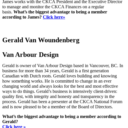
James works with the CKCA President and the Executive Director
to manage and monitor the CKCA Finances on a regular
basis.
What’s the biggest advantage to being a member
according to James?
Click here»
Gerald Van Woundenberg
Van Arbour Design
Gerald is owner of Van Arbour Design based in Vancouver, BC. In
business for more than 34 years, Gerald is a first generation
Canadian with Dutch roots. Gerald loves building and knowing
how something works. He is committed to change in an ever
changing world and always looks for the best and most effective
ways to do things. Gerald’s business is intensively client-driven:
quality first, with integrity and honesty and transparency in the
process. Gerald has been a presenter at the CKCA National Forum
and is now pleased to be a member of the Board of Directors.
What’s the biggest advantage to being a member according to
Gerald?
Click here »