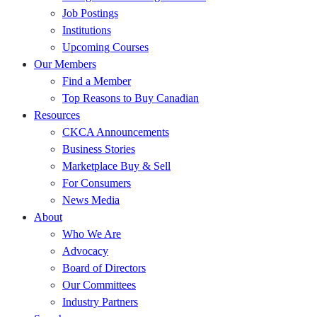
Job Postings
Institutions
Upcoming Courses
Our Members
Find a Member
Top Reasons to Buy Canadian
Resources
CKCA Announcements
Business Stories
Marketplace Buy & Sell
For Consumers
News Media
About
Who We Are
Advocacy
Board of Directors
Our Committees
Industry Partners