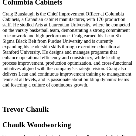
Columbia Cabinets
Craig Bauslaugh is the Chief Improvement Officer at Columbia
Cabinets, a Canadian cabinet manufacturer, with 170 production
staff. He studied Arts at Laurentian University, where he competed
on the varsity basketball team, demonstrating a strong commitment
to teamwork and high performance. Craig earned his Lean Six
Sigma Black Belt from Purdue University and is currently
expanding his leadership skills through executive education at
Stanford University. He designs and manages programs that
enhance operational efficiency and consistency, while leading
process improvement, production optimization, and cross-functional
initiatives aligned with the company’s strategic vision. Craig also
delivers Lean and continuous improvement training to management
teams at all levels, and is passionate about building dynamic teams
and fostering a culture of continuous growth.
Trevor Chaulk
Chaulk Woodworking