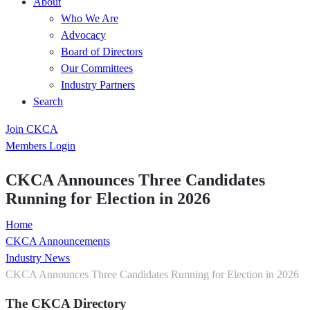
About
Who We Are
Advocacy
Board of Directors
Our Committees
Industry Partners
Search
Join CKCA
Members Login
CKCA Announces Three Candidates
Running for Election in 2026
Home
CKCA Announcements
Industry News
CKCA Announces Three Candidates Running for Election in 2026
The CKCA Directory