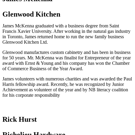
Glenwood Kitchen
James McKenna graduated with a business degree from Saint
Francis Xavier University. After working in the natural gas industry
in Toronto, James returned home to run the new family business
Glenwood Kitchen Ltd.
Glenwood manufactures custom cabinetry and has been in business
for 50 years. Mr. McKenna was finalist for Entrepreneur of the year
award with Ernst & Young and his company has won the Chamber
of Commerce Business of the Year Award.
James volunteers with numerous charities and was awarded the Paul
Harris fellowship award. Recently, he was recognized by Junior
Achievement as volunteer of the year and by NB literacy coalition
for his corporate responsibility
Rick Hurst
Richelieu Hardware