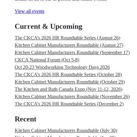
View all events
Current & Upcoming
The CKCA’s 2026 HR Roundtable Series (August 26)
Kitchen Cabinet Manufacturers Roundtable (August 27)
Kitchen Cabinet Manufacturers Roundtable (September 17)
CKCA National Forum (Oct 5-8)
Oct 20-23 Woodworking Technology Days 2026
The CKCA’s 2026 HR Roundtable Series (October 28)
Kitchen Cabinet Manufacturers Roundtable (October 29)
The Kitchen and Bath Canada Expo (Nov 11-12, 2026)
Kitchen Cabinet Manufacturers Roundtable (November 26)
The CKCA’s 2026 HR Roundtable Series (December 2)
Recent
Kitchen Cabinet Manufacturers Roundtable (July 30)