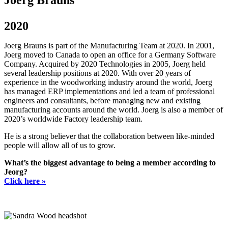
Joerg Brauns
2020
Joerg Brauns is part of the Manufacturing Team at 2020. In 2001,
Joerg moved to Canada to open an office for a Germany Software
Company. Acquired by 2020 Technologies in 2005, Joerg held
several leadership positions at 2020. With over 20 years of
experience in the woodworking industry around the world, Joerg
has managed ERP implementations and led a team of professional
engineers and consultants, before managing new and existing
manufacturing accounts around the world. Joerg is also a member of
2020’s worldwide Factory leadership team.
He is a strong believer that the collaboration between like-minded
people will allow all of us to grow.
What’s the biggest advantage to being a member according to
Jeorg?
Click here »