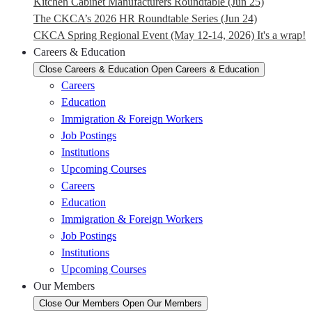
Kitchen Cabinet Manufacturers Roundtable (Jun 25)
The CKCA’s 2026 HR Roundtable Series (Jun 24)
CKCA Spring Regional Event (May 12-14, 2026) It's a wrap!
Careers & Education
Close Careers & Education
Open Careers & Education
Careers
Education
Immigration & Foreign Workers
Job Postings
Institutions
Upcoming Courses
Careers
Education
Immigration & Foreign Workers
Job Postings
Institutions
Upcoming Courses
Our Members
Close Our Members
Open Our Members