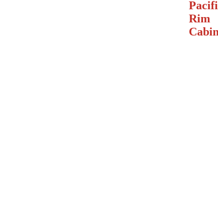
Pacif
Rim
Cabin