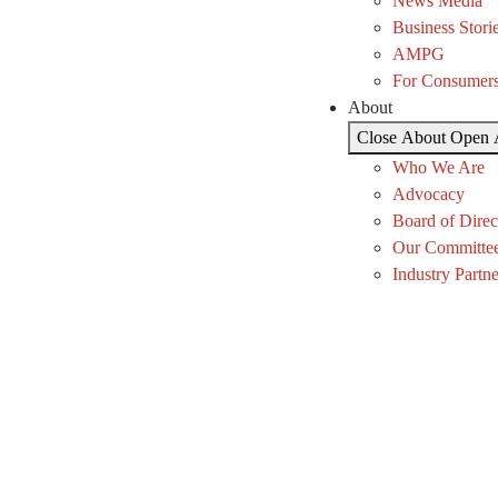
News Media
Business Stori
AMPG
For Consumer
About
Close About
Open 
Who We Are
Advocacy
Board of Direc
Our Committe
Industry Partne
Temp