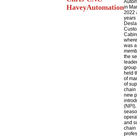
Autom
Havey
Automation
in Ma
2022 a
years 
Desla
Cust
Cabin
where
was a
membe
the se
leade
group
held t
of ma
of sup
chain
new p
introd
(NPI).
seas
opera
and s
chain
profes