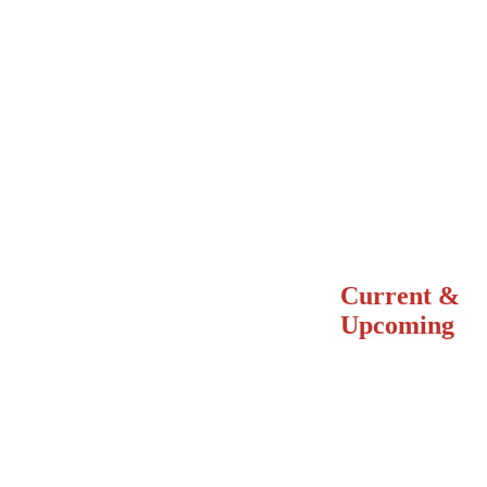
Current &
Upcoming