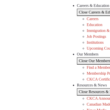
Careers & Education
Close Careers & Ed
Careers
Education
Immigration &
Job Postings
Institutions
Upcoming Cou
Our Members
Close Our Member
Find a Membe
Membership P
CKCA Certific
Resources & News
Close Resources &
CKCA Announ
Canadian Mad