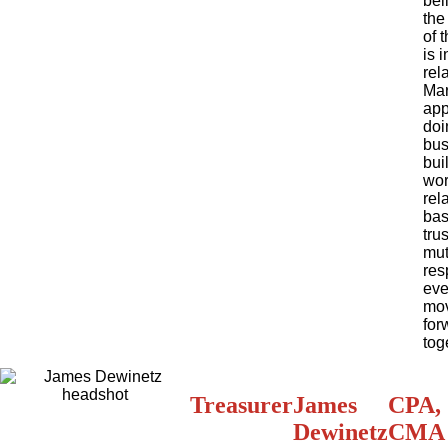
bel
the
of 
is i
rel
Mar
app
doi
bus
bui
wor
rel
ba
tru
mut
res
eve
mo
for
tog
Treasurer
James
CPA,
Dewinetz
CMA 