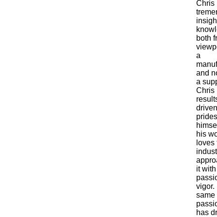
Chris 
treme
insigh
knowl
both f
viewpo
a
manuf
and n
a supp
Chris 
result
drive
pride
himse
his w
loves 
indus
appro
it with
passi
vigor. 
same
passio
has d