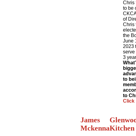
Chris 
to be 
CKCA
of Dir
Chris
electe
the B
June 
2023 
serve 
3 year
What’
bigge
adva
to be
memb
accor
to Ch
Click
James
Glenwo
Mckenna
Kitchen