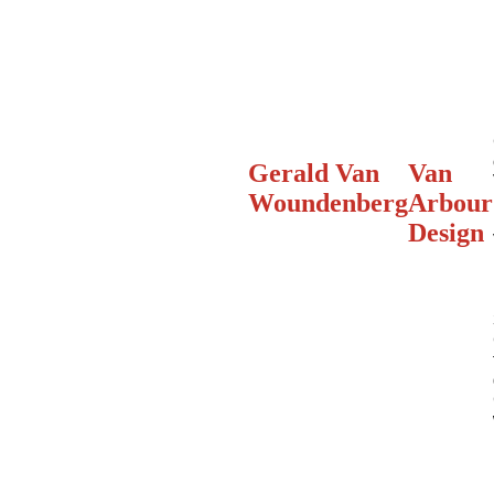
Gerald Van
Van
Woundenberg
Arbour
Design