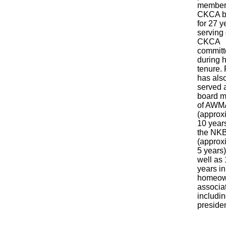
member 
CKCA b
for 27 y
serving 
CKCA
committ
during h
tenure.
has als
served 
board 
of AW
(approx
10 year
the NK
(approx
5 years)
well as
years in
homeow
associat
includin
preside