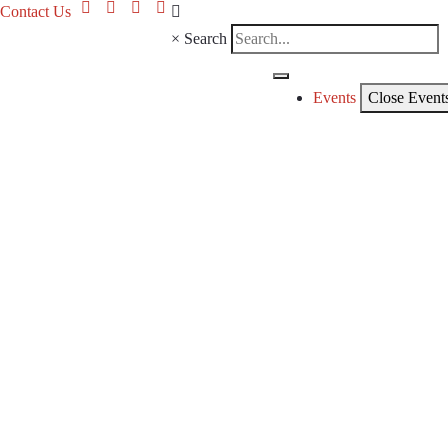
Contact Us
×
Search
Events
Close Event
CKC
Even