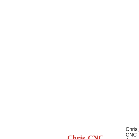
Chris 
CNC
Chris
CNC