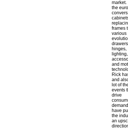
market.
the eur
convers
cabinet
replaci
frames t
various
evolutio
drawers
hinges,
lighting,
accesso
and mot
technol
Rick ha
and als
lot of th
events t
drive
consum
demand
have p
the indu
an upsc
directio