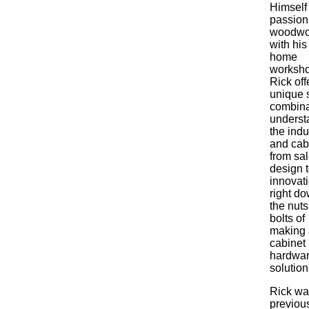
Himself
passion
woodwo
with hi
home
worksho
Rick off
unique s
combina
underst
the indu
and cab
from sal
design 
innovati
right do
the nut
bolts of
making 
cabinet
hardwa
solution
Rick wa
previou