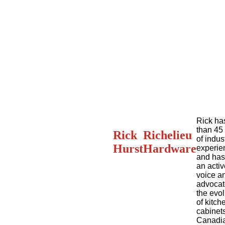
Rick ha
than 45
Rick
Richelieu
of indus
Hurst
Hardware
experie
and has
an activ
voice a
advocat
the evol
of kitch
cabinets
Canadi