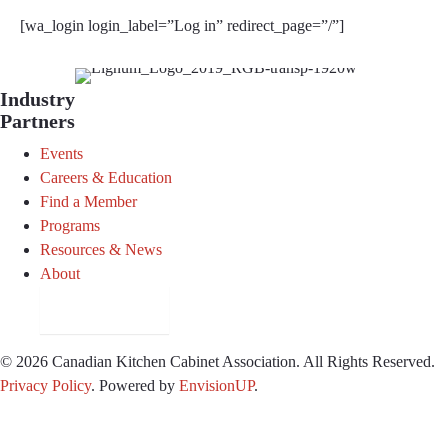
[wa_login login_label=”Log in” redirect_page=”/”]
Industry
Partners
Events
Careers & Education
Find a Member
Programs
Resources & News
About
Join CKCA
© 2026 Canadian Kitchen Cabinet Association. All Rights Reserved.
Privacy Policy
.
Powered by
EnvisionUP
.