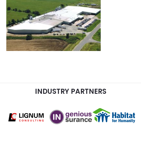
INDUSTRY PARTNERS