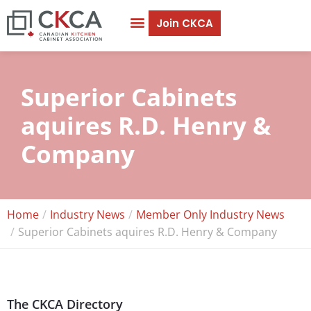
Join CKCA
Careers & Education
Our Members
Superior Cabinets
aquires R.D. Henry &
Company
Home
Industry News
Member Only Industry News
Superior Cabinets aquires R.D. Henry & Company
The CKCA Directory