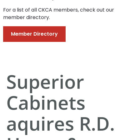
For a list of all CKCA members, check out our
member directory.
Member Directory
Superior
Cabinets
aquires R.D.