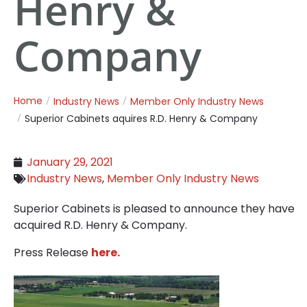
Henry &
Company
Home
Industry News
Member Only Industry News
Superior Cabinets aquires R.D. Henry & Company
January 29, 2021
Industry News
,
Member Only Industry News
Superior Cabinets is pleased to announce they have
acquired R.D. Henry & Company.
Press Release
here.