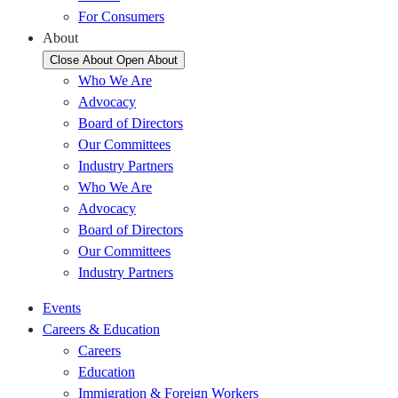
For Consumers
About
Close About
Open About
Who We Are
Advocacy
Board of Directors
Our Committees
Industry Partners
Who We Are
Advocacy
Board of Directors
Our Committees
Industry Partners
Events
Careers & Education
Careers
Education
Immigration & Foreign Workers