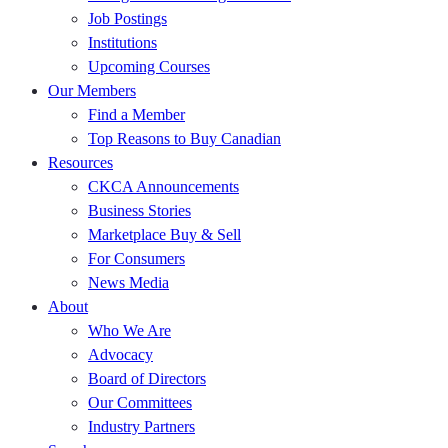
Job Postings
Institutions
Upcoming Courses
Our Members
Find a Member
Top Reasons to Buy Canadian
Resources
CKCA Announcements
Business Stories
Marketplace Buy & Sell
For Consumers
News Media
About
Who We Are
Advocacy
Board of Directors
Our Committees
Industry Partners