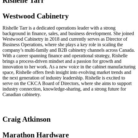
Rishelle Tarr
Westwood Cabinetry
Rishelle Tarr is a dedicated operations leader with a strong
background in finance, sales, and business development. She joined
Westwood Cabinetry in 2018 and currently serves as Director of
Business Operations, where she plays a key role in scaling the
company’s multi-family and B2B cabinetry channels across Canada.
With a career spanning finance and operational strategy, Rishelle
brings a process-driven mindset and a passion for growth and
innovation to her work. As a new voice in the cabinet manufacturing
space, Rishelle offers fresh insight into evolving market trends and
the next generation of industry leadership. Rishelle is excited to
serve on the CKCA Board of Directors, where she aims to support
industry connection, knowledge-sharing, and a strong future for
Canadian cabinetry.
Craig Atkinson
Marathon Hardware