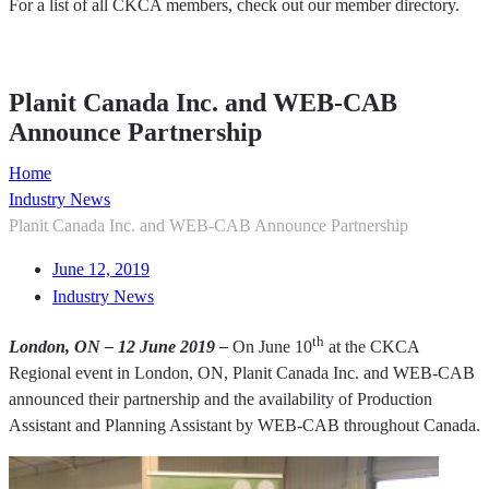
For a list of all CKCA members, check out our member directory.
Member Directory
Planit Canada Inc. and WEB-CAB
Announce Partnership
Home
Industry News
Planit Canada Inc. and WEB-CAB Announce Partnership
June 12, 2019
Industry News
th
London, ON – 12 June 2019 –
On June 10
at the CKCA
Regional event in London, ON, Planit Canada Inc. and WEB-CAB
announced their partnership and the availability of Production
Assistant and Planning Assistant by WEB-CAB throughout Canada.