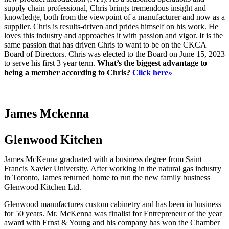
supply chain professional, Chris brings tremendous insight and
knowledge, both from the viewpoint of a manufacturer and now as a
supplier. Chris is results-driven and prides himself on his work. He
loves this industry and approaches it with passion and vigor. It is the
same passion that has driven Chris to want to be on the CKCA
Board of Directors. Chris was elected to the Board on June 15, 2023
to serve his first 3 year term.
What’s the biggest advantage to
being a member according to Chris?
Click here»
James Mckenna
Glenwood Kitchen
James McKenna graduated with a business degree from Saint
Francis Xavier University. After working in the natural gas industry
in Toronto, James returned home to run the new family business
Glenwood Kitchen Ltd.
Glenwood manufactures custom cabinetry and has been in business
for 50 years. Mr. McKenna was finalist for Entrepreneur of the year
award with Ernst & Young and his company has won the Chamber