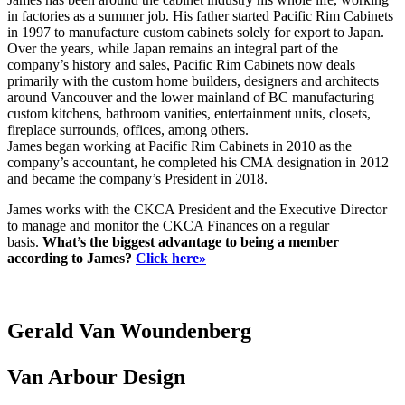
in factories as a summer job. His father started Pacific Rim Cabinets
in 1997 to manufacture custom cabinets solely for export to Japan.
Over the years, while Japan remains an integral part of the
company’s history and sales, Pacific Rim Cabinets now deals
primarily with the custom home builders, designers and architects
around Vancouver and the lower mainland of BC manufacturing
custom kitchens, bathroom vanities, entertainment units, closets,
fireplace surrounds, offices, among others.
James began working at Pacific Rim Cabinets in 2010 as the
company’s accountant, he completed his CMA designation in 2012
and became the company’s President in 2018.
James works with the CKCA President and the Executive Director
to manage and monitor the CKCA Finances on a regular
basis.
What’s the biggest advantage to being a member
according to James?
Click here»
Gerald Van Woundenberg
Van Arbour Design