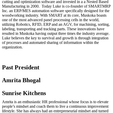
cutting and optimization software and invested in a a Nested Based
Manufacturing in 2000. Today Luke is co-founder of SMARTMRP
Inc. an ERP/MES automation software specifically designed for the
woodworking industry. With SMART at its core, Muskoka boasts
one of the most advanced panel processing cells in the world,
utilizing Robotics, RFID, ERP and an AGV, for machining, sorting,
labeling, transporting and tracking parts. These innovations have
resulted in Muskoka having output three times the industry average.
Luke believes the key to survival and growth is through integration
of processes and automated sharing of information within the
organization.
Past President
Amrita Bhogal
Sunrise Kitchens
Amrita is an enthusiastic HR professional whose focus is to elevate
people’s mindset and coach them to live a continuous improvement
lifestyle. She has always had an entrepreneurial mindset and turned