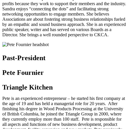
profits because they work to support their members and the industry.
Sandra enjoys “connecting the dots” and facilitating strong
networking opportunities to engage members. She believes
Associations are about fostering strong business relationships fueled
by an empathic and sound business approach. She is an experienced
public speaker, writer and has served on various Boards as a
Director. She brings a well rounded perspective to CKCA.
Past-President
Pete Fournier
Triangle Kitchen
Pete is an experienced entrepreneur – he started his first company at
the age of 19 and has held a managerial role for 20 years. After
finishing his degree in Wood Products Processing at the University
of British Columbia, he joined the Triangle Group in 2000, where
they currently employ more than 100 staff. Pete is responsible for
all aspects and functions of new business development, product