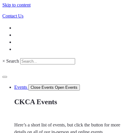
Skip to content
Contact Us
×
Search
Events
Close Events
Open Events
CKCA Events
Here’s a short list of events, but click the button for more
details on all of our in-person and online events.