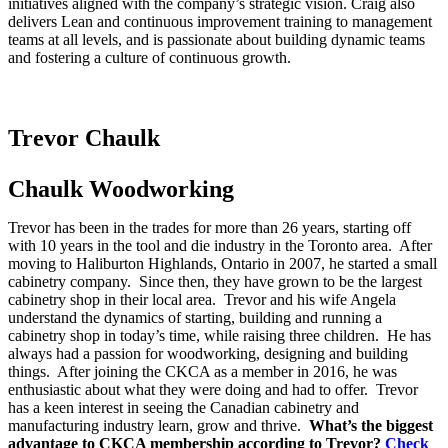
initiatives aligned with the company’s strategic vision. Craig also
delivers Lean and continuous improvement training to management
teams at all levels, and is passionate about building dynamic teams
and fostering a culture of continuous growth.
Trevor Chaulk
Chaulk Woodworking
Trevor has been in the trades for more than 26 years, starting off
with 10 years in the tool and die industry in the Toronto area. After
moving to Haliburton Highlands, Ontario in 2007, he started a small
cabinetry company. Since then, they have grown to be the largest
cabinetry shop in their local area. Trevor and his wife Angela
understand the dynamics of starting, building and running a
cabinetry shop in today’s time, while raising three children. He has
always had a passion for woodworking, designing and building
things. After joining the CKCA as a member in 2016, he was
enthusiastic about what they were doing and had to offer. Trevor
has a keen interest in seeing the Canadian cabinetry and
manufacturing industry learn, grow and thrive.
What’s the biggest
advantage to CKCA membership according to Trevor?
Check