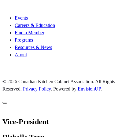
Join CKCA
Events
Careers & Education
Find a Member
Programs
Resources & News
About
Join CKCA
© 2026 Canadian Kitchen Cabinet Association. All Rights
Reserved.
Privacy Policy
.
Powered by
EnvisionUP
.
Vice-President