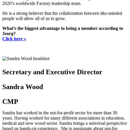
2020’s worldwide Factory leadership team.
He is a strong believer that the collaboration between like-minded
people will allow all of us to grow.
What’s the biggest advantage to being a member according to
Jeorg?
Click here »
Secretary and Executive Director
Sandra Wood
CMP
Sandra has worked in the not-for-profit sector for more than 30
years. Having worked for many different associations in education,
medical and now wood sector. Sandra brings a universal perspective
based on hands-on experience. She is passionate about not-for-