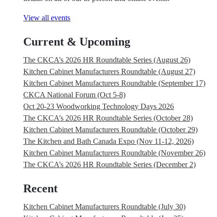
View all events
Current & Upcoming
The CKCA’s 2026 HR Roundtable Series (August 26)
Kitchen Cabinet Manufacturers Roundtable (August 27)
Kitchen Cabinet Manufacturers Roundtable (September 17)
CKCA National Forum (Oct 5-8)
Oct 20-23 Woodworking Technology Days 2026
The CKCA’s 2026 HR Roundtable Series (October 28)
Kitchen Cabinet Manufacturers Roundtable (October 29)
The Kitchen and Bath Canada Expo (Nov 11-12, 2026)
Kitchen Cabinet Manufacturers Roundtable (November 26)
The CKCA’s 2026 HR Roundtable Series (December 2)
Recent
Kitchen Cabinet Manufacturers Roundtable (July 30)