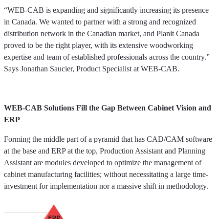
“WEB-CAB is expanding and significantly increasing its presence
in Canada. We wanted to partner with a strong and recognized
distribution network in the Canadian market, and Planit Canada
proved to be the right player, with its extensive woodworking
expertise and team of established professionals across the country.”
Says Jonathan Saucier, Product Specialist at WEB-CAB.
WEB-CAB Solutions Fill the Gap Between Cabinet Vision and
ERP
Forming the middle part of a pyramid that has CAD/CAM software
at the base and ERP at the top, Production Assistant and Planning
Assistant are modules developed to optimize the management of
cabinet manufacturing facilities; without necessitating a large time-
investment for implementation nor a massive shift in methodology.