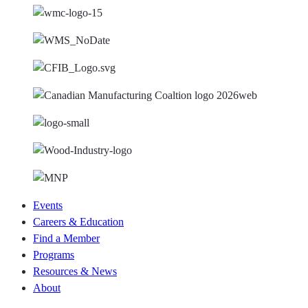
Events
Careers & Education
Find a Member
Programs
Resources & News
About