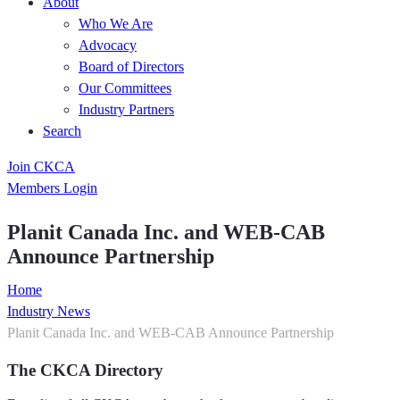
About
Who We Are
Advocacy
Board of Directors
Our Committees
Industry Partners
Search
Join CKCA
Members Login
Planit Canada Inc. and WEB-CAB
Announce Partnership
Home
Industry News
Planit Canada Inc. and WEB-CAB Announce Partnership
The CKCA Directory