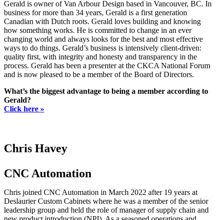
Gerald is owner of Van Arbour Design based in Vancouver, BC. In
business for more than 34 years, Gerald is a first generation
Canadian with Dutch roots. Gerald loves building and knowing
how something works. He is committed to change in an ever
changing world and always looks for the best and most effective
ways to do things. Gerald’s business is intensively client-driven:
quality first, with integrity and honesty and transparency in the
process. Gerald has been a presenter at the CKCA National Forum
and is now pleased to be a member of the Board of Directors.
What’s the biggest advantage to being a member according to
Gerald?
Click here »
Chris Havey
CNC Automation
Chris joined CNC Automation in March 2022 after 19 years at
Deslaurier Custom Cabinets where he was a member of the senior
leadership group and held the role of manager of supply chain and
new product introduction (NPI). As a seasoned operations and