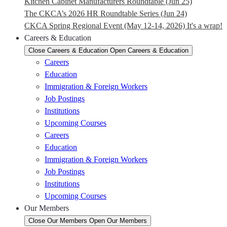
Kitchen Cabinet Manufacturers Roundtable (Jun 25)
The CKCA’s 2026 HR Roundtable Series (Jun 24)
CKCA Spring Regional Event (May 12-14, 2026) It's a wrap!
Careers & Education
Close Careers & Education
Open Careers & Education
Careers
Education
Immigration & Foreign Workers
Job Postings
Institutions
Upcoming Courses
Careers
Education
Immigration & Foreign Workers
Job Postings
Institutions
Upcoming Courses
Our Members
Close Our Members
Open Our Members