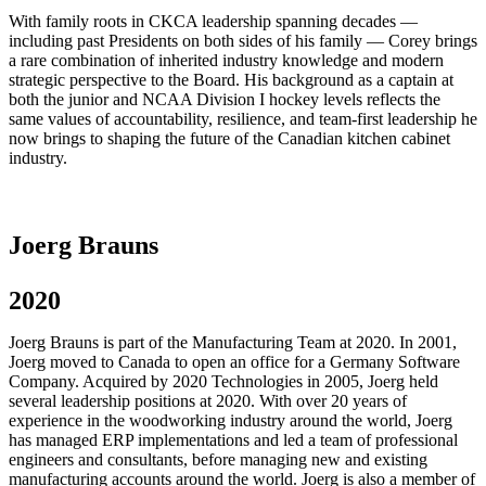
With family roots in CKCA leadership spanning decades —
including past Presidents on both sides of his family — Corey brings
a rare combination of inherited industry knowledge and modern
strategic perspective to the Board. His background as a captain at
both the junior and NCAA Division I hockey levels reflects the
same values of accountability, resilience, and team-first leadership he
now brings to shaping the future of the Canadian kitchen cabinet
industry.
Joerg Brauns
2020
Joerg Brauns is part of the Manufacturing Team at 2020. In 2001,
Joerg moved to Canada to open an office for a Germany Software
Company. Acquired by 2020 Technologies in 2005, Joerg held
several leadership positions at 2020. With over 20 years of
experience in the woodworking industry around the world, Joerg
has managed ERP implementations and led a team of professional
engineers and consultants, before managing new and existing
manufacturing accounts around the world. Joerg is also a member of