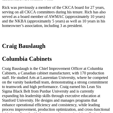
Rick was previously a member of the CKCA board for 27 years,
serving on all CKCA committees during his tenure. Rich has also
served as a board member of AWMAC (approximately 10 years)
and the NKBA (approximately 5 years) as well as 10 years in his
homeowner’s association, including 3 as president.
Craig Bauslaugh
Columbia Cabinets
Craig Bauslaugh is the Chief Improvement Officer at Columbia
Cabinets, a Canadian cabinet manufacturer, with 170 production
staff. He studied Arts at Laurentian University, where he competed
on the varsity basketball team, demonstrating a strong commitment
to teamwork and high performance. Craig earned his Lean Six
Sigma Black Belt from Purdue University and is currently
expanding his leadership skills through executive education at
Stanford University. He designs and manages programs that
enhance operational efficiency and consistency, while leading
process improvement, production optimization, and cross-functional