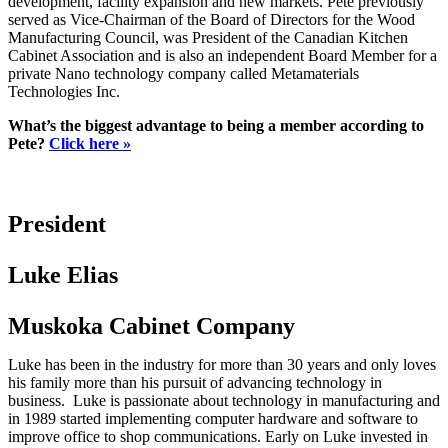
development, facility expansion and new markets. Pete previously
served as Vice-Chairman of the Board of Directors for the Wood
Manufacturing Council, was President of the Canadian Kitchen
Cabinet Association and is also an independent Board Member for a
private Nano technology company called Metamaterials
Technologies Inc.
What’s the biggest advantage to being a member according to
Pete?
Click here »
President
Luke Elias
Muskoka Cabinet Company
Luke has been in the industry for more than 30 years and only loves
his family more than his pursuit of advancing technology in
business. Luke is passionate about technology in manufacturing and
in 1989 started implementing computer hardware and software to
improve office to shop communications. Early on Luke invested in