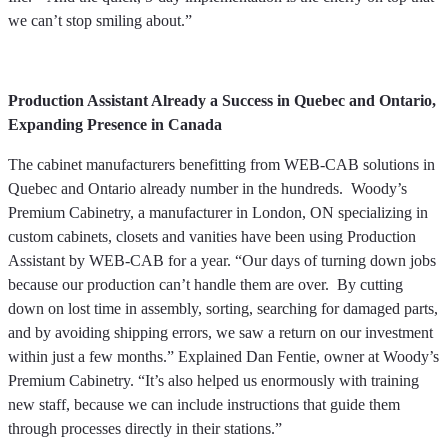
we can’t stop smiling about.”
Production Assistant Already a Success in Quebec and Ontario,
Expanding Presence in Canada
The cabinet manufacturers benefitting from WEB-CAB solutions in
Quebec and Ontario already number in the hundreds. Woody’s
Premium Cabinetry, a manufacturer in London, ON specializing in
custom cabinets, closets and vanities have been using Production
Assistant by WEB-CAB for a year. “Our days of turning down jobs
because our production can’t handle them are over. By cutting
down on lost time in assembly, sorting, searching for damaged parts,
and by avoiding shipping errors, we saw a return on our investment
within just a few months.” Explained Dan Fentie, owner at Woody’s
Premium Cabinetry. “It’s also helped us enormously with training
new staff, because we can include instructions that guide them
through processes directly in their stations.”