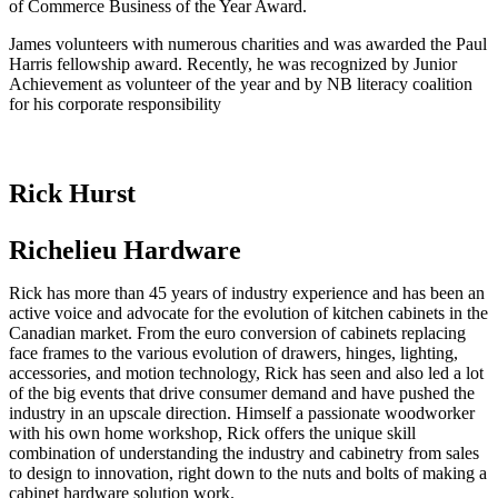
of Commerce Business of the Year Award.
James volunteers with numerous charities and was awarded the Paul
Harris fellowship award. Recently, he was recognized by Junior
Achievement as volunteer of the year and by NB literacy coalition
for his corporate responsibility
Rick Hurst
Richelieu Hardware
Rick has more than 45 years of industry experience and has been an
active voice and advocate for the evolution of kitchen cabinets in the
Canadian market. From the euro conversion of cabinets replacing
face frames to the various evolution of drawers, hinges, lighting,
accessories, and motion technology, Rick has seen and also led a lot
of the big events that drive consumer demand and have pushed the
industry in an upscale direction. Himself a passionate woodworker
with his own home workshop, Rick offers the unique skill
combination of understanding the industry and cabinetry from sales
to design to innovation, right down to the nuts and bolts of making a
cabinet hardware solution work.