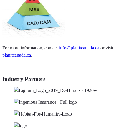
For more information, contact
info@planitcanada.ca
or visit
planitcanada.ca
.
Industry Partners