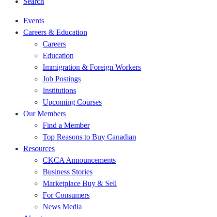
Search
Events
Careers & Education
Careers
Education
Immigration & Foreign Workers
Job Postings
Institutions
Upcoming Courses
Our Members
Find a Member
Top Reasons to Buy Canadian
Resources
CKCA Announcements
Business Stories
Marketplace Buy & Sell
For Consumers
News Media