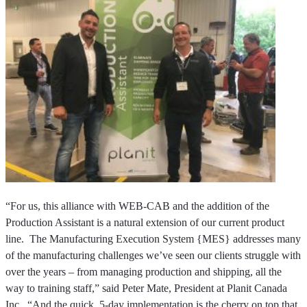
“For us, this alliance with WEB-CAB and the addition of the
Production Assistant is a natural extension of our current product
line. The Manufacturing Execution System {MES} addresses many
of the manufacturing challenges we’ve seen our clients struggle with
over the years – from managing production and shipping, all the
way to training staff,” said Peter Mate, President at Planit Canada
Inc. “And the quick, 5-day implementation is the cherry on top that