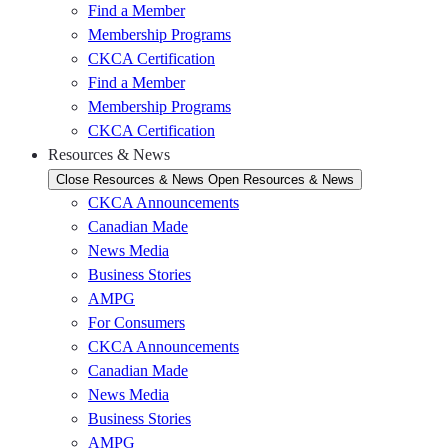
Find a Member
Membership Programs
CKCA Certification
Find a Member
Membership Programs
CKCA Certification
Resources & News
Close Resources & News
Open Resources & News
CKCA Announcements
Canadian Made
News Media
Business Stories
AMPG
For Consumers
CKCA Announcements
Canadian Made
News Media
Business Stories
AMPG