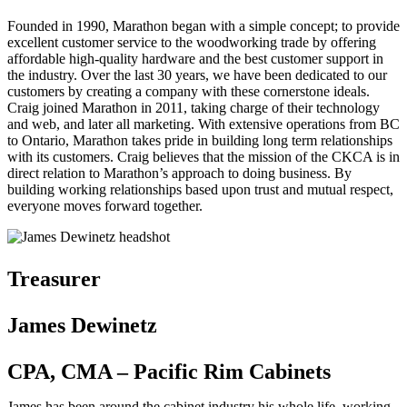
Founded in 1990, Marathon began with a simple concept; to provide
excellent customer service to the woodworking trade by offering
affordable high-quality hardware and the best customer support in
the industry. Over the last 30 years, we have been dedicated to our
customers by creating a company with these cornerstone ideals.
Craig joined Marathon in 2011, taking charge of their technology
and web, and later all marketing. With extensive operations from BC
to Ontario, Marathon takes pride in building long term relationships
with its customers. Craig believes that the mission of the CKCA is in
direct relation to Marathon’s approach to doing business. By
building working relationships based upon trust and mutual respect,
everyone moves forward together.
Treasurer
James Dewinetz
CPA, CMA – Pacific Rim Cabinets
James has been around the cabinet industry his whole life, working