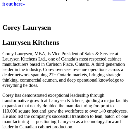
it out here»
Corey Laurysen
Laurysen Kitchens
Corey Laurysen, MBA, is Vice President of Sales & Service at
Laurysen Kitchens Ltd., one of Canada’s most respected cabinet
manufacturers based in Carleton Place, Ontario. A third-generation
leader in the industry, Corey oversees revenue operations across a
dealer network spanning 27+ Ontario markets, bringing strategic
thinking, commercial acumen, and deep operational knowledge to
everything he does.
Corey has demonstrated exceptional leadership through
transformative growth at Laurysen Kitchens, guiding a major facility
expansion that nearly doubled the manufacturing footprint to
110,000 square feet and grew the workforce to over 140 employees.
He also led the company’s successful transition to lean, batch-of-one
manufacturing — positioning Laurysen as a technology-forward
leader in Canadian cabinet production.