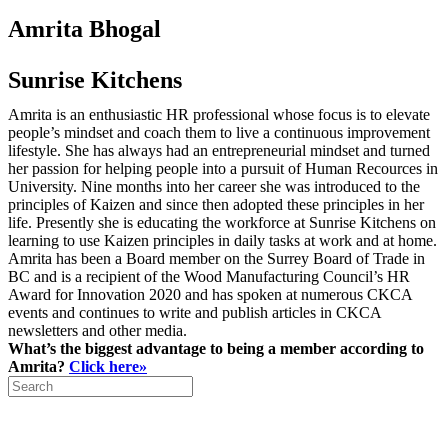
Amrita Bhogal
Sunrise Kitchens
Amrita is an enthusiastic HR professional whose focus is to elevate
people’s mindset and coach them to live a continuous improvement
lifestyle. She has always had an entrepreneurial mindset and turned
her passion for helping people into a pursuit of Human Recources in
University. Nine months into her career she was introduced to the
principles of Kaizen and since then adopted these principles in her
life. Presently she is educating the workforce at Sunrise Kitchens on
learning to use Kaizen principles in daily tasks at work and at home.
Amrita has been a Board member on the Surrey Board of Trade in
BC and is a recipient of the Wood Manufacturing Council’s HR
Award for Innovation 2020 and has spoken at numerous CKCA
events and continues to write and publish articles in CKCA
newsletters and other media.
What’s the biggest advantage to being a member according to
Amrita?
Click here»
Search