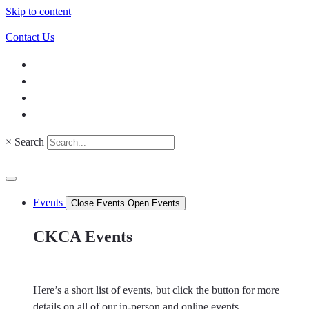
Skip to content
Contact Us
×
Search
Events
Close Events
Open Events
CKCA Events
Here’s a short list of events, but click the button for more
details on all of our in-person and online events.