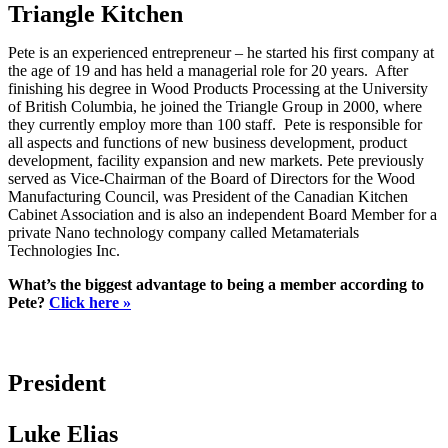
Triangle Kitchen
Pete is an experienced entrepreneur – he started his first company at
the age of 19 and has held a managerial role for 20 years. After
finishing his degree in Wood Products Processing at the University
of British Columbia, he joined the Triangle Group in 2000, where
they currently employ more than 100 staff. Pete is responsible for
all aspects and functions of new business development, product
development, facility expansion and new markets. Pete previously
served as Vice-Chairman of the Board of Directors for the Wood
Manufacturing Council, was President of the Canadian Kitchen
Cabinet Association and is also an independent Board Member for a
private Nano technology company called Metamaterials
Technologies Inc.
What’s the biggest advantage to being a member according to
Pete?
Click here »
President
Luke Elias