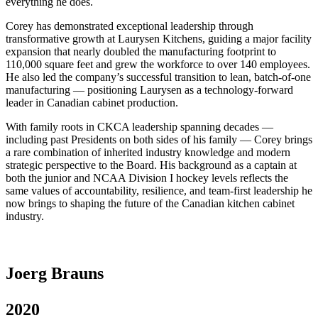
everything he does.
Corey has demonstrated exceptional leadership through
transformative growth at Laurysen Kitchens, guiding a major facility
expansion that nearly doubled the manufacturing footprint to
110,000 square feet and grew the workforce to over 140 employees.
He also led the company’s successful transition to lean, batch-of-one
manufacturing — positioning Laurysen as a technology-forward
leader in Canadian cabinet production.
With family roots in CKCA leadership spanning decades —
including past Presidents on both sides of his family — Corey brings
a rare combination of inherited industry knowledge and modern
strategic perspective to the Board. His background as a captain at
both the junior and NCAA Division I hockey levels reflects the
same values of accountability, resilience, and team-first leadership he
now brings to shaping the future of the Canadian kitchen cabinet
industry.
Joerg Brauns
2020