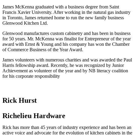
James McKenna graduated with a business degree from Saint
Francis Xavier University. After working in the natural gas industry
in Toronto, James returned home to run the new family business
Glenwood Kitchen Ltd.
Glenwood manufactures custom cabinetry and has been in business
for 50 years. Mr. McKenna was finalist for Entrepreneur of the year
award with Ernst & Young and his company has won the Chamber
of Commerce Business of the Year Award.
James volunteers with numerous charities and was awarded the Paul
Harris fellowship award. Recently, he was recognized by Junior
Achievement as volunteer of the year and by NB literacy coalition
for his corporate responsibility
Rick Hurst
Richelieu Hardware
Rick has more than 45 years of industry experience and has been an
active voice and advocate for the evolution of kitchen cabinets in the