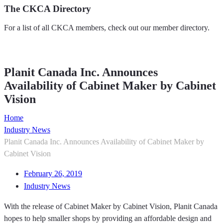
The CKCA Directory
For a list of all CKCA members, check out our member directory.
Member Directory
Planit Canada Inc. Announces
Availability of Cabinet Maker by Cabinet
Vision
Home
Industry News
Planit Canada Inc. Announces Availability of Cabinet Maker by
Cabinet Vision
February 26, 2019
Industry News
With the release of Cabinet Maker by Cabinet Vision, Planit Canada
hopes to help smaller shops by providing an affordable design and