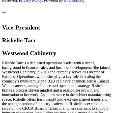
Reserved.
Privacy Policy
.
Powered by
EnvisionUP
.
Vice-President
Rishelle Tarr
Westwood Cabinetry
Rishelle Tarr is a dedicated operations leader with a strong
background in finance, sales, and business development. She joined
Westwood Cabinetry in 2018 and currently serves as Director of
Business Operations, where she plays a key role in scaling the
company’s multi-family and B2B cabinetry channels across Canada.
With a career spanning finance and operational strategy, Rishelle
brings a process-driven mindset and a passion for growth and
innovation to her work. As a new voice in the cabinet manufacturing
space, Rishelle offers fresh insight into evolving market trends and
the next generation of industry leadership. Rishelle is excited to
serve on the CKCA Board of Directors, where she aims to support
industry connection, knowledge-sharing, and a strong future for