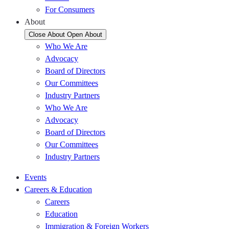
For Consumers
About
Close About
Open About
Who We Are
Advocacy
Board of Directors
Our Committees
Industry Partners
Who We Are
Advocacy
Board of Directors
Our Committees
Industry Partners
Events
Careers & Education
Careers
Education
Immigration & Foreign Workers