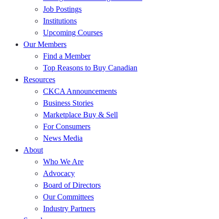
Job Postings
Institutions
Upcoming Courses
Our Members
Find a Member
Top Reasons to Buy Canadian
Resources
CKCA Announcements
Business Stories
Marketplace Buy & Sell
For Consumers
News Media
About
Who We Are
Advocacy
Board of Directors
Our Committees
Industry Partners