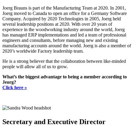
Joerg Brauns is part of the Manufacturing Team at 2020. In 2001,
Joerg moved to Canada to open an office for a Germany Software
Company. Acquired by 2020 Technologies in 2005, Joerg held
several leadership positions at 2020. With over 20 years of
experience in the woodworking industry around the world, Joerg
has managed ERP implementations and led a team of professional
engineers and consultants, before managing new and existing
manufacturing accounts around the world. Joerg is also a member of
2020’s worldwide Factory leadership team.
He is a strong believer that the collaboration between like-minded
people will allow all of us to grow.
What’s the biggest advantage to being a member according to
Jeorg?
Click here »
Secretary and Executive Director