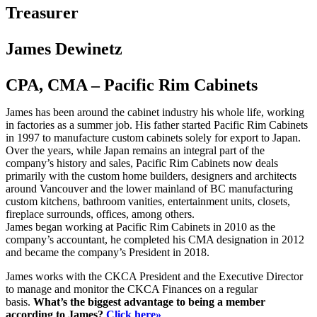
Treasurer
James Dewinetz
CPA, CMA – Pacific Rim Cabinets
James has been around the cabinet industry his whole life, working
in factories as a summer job. His father started Pacific Rim Cabinets
in 1997 to manufacture custom cabinets solely for export to Japan.
Over the years, while Japan remains an integral part of the
company’s history and sales, Pacific Rim Cabinets now deals
primarily with the custom home builders, designers and architects
around Vancouver and the lower mainland of BC manufacturing
custom kitchens, bathroom vanities, entertainment units, closets,
fireplace surrounds, offices, among others.
James began working at Pacific Rim Cabinets in 2010 as the
company’s accountant, he completed his CMA designation in 2012
and became the company’s President in 2018.
James works with the CKCA President and the Executive Director
to manage and monitor the CKCA Finances on a regular
basis.
What’s the biggest advantage to being a member
according to James?
Click here»