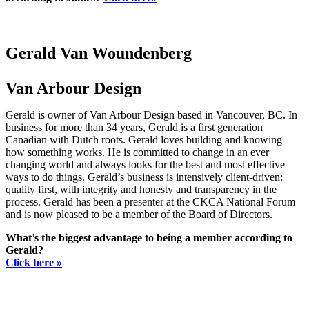
Gerald Van Woundenberg
Van Arbour Design
Gerald is owner of Van Arbour Design based in Vancouver, BC. In
business for more than 34 years, Gerald is a first generation
Canadian with Dutch roots. Gerald loves building and knowing
how something works. He is committed to change in an ever
changing world and always looks for the best and most effective
ways to do things. Gerald’s business is intensively client-driven:
quality first, with integrity and honesty and transparency in the
process. Gerald has been a presenter at the CKCA National Forum
and is now pleased to be a member of the Board of Directors.
What’s the biggest advantage to being a member according to
Gerald?
Click here »