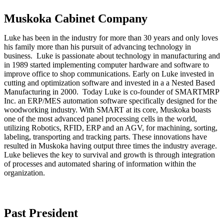
Muskoka Cabinet Company
Luke has been in the industry for more than 30 years and only loves
his family more than his pursuit of advancing technology in
business. Luke is passionate about technology in manufacturing and
in 1989 started implementing computer hardware and software to
improve office to shop communications. Early on Luke invested in
cutting and optimization software and invested in a a Nested Based
Manufacturing in 2000. Today Luke is co-founder of SMARTMRP
Inc. an ERP/MES automation software specifically designed for the
woodworking industry. With SMART at its core, Muskoka boasts
one of the most advanced panel processing cells in the world,
utilizing Robotics, RFID, ERP and an AGV, for machining, sorting,
labeling, transporting and tracking parts. These innovations have
resulted in Muskoka having output three times the industry average.
Luke believes the key to survival and growth is through integration
of processes and automated sharing of information within the
organization.
Past President