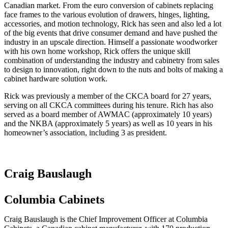
Canadian market. From the euro conversion of cabinets replacing
face frames to the various evolution of drawers, hinges, lighting,
accessories, and motion technology, Rick has seen and also led a lot
of the big events that drive consumer demand and have pushed the
industry in an upscale direction. Himself a passionate woodworker
with his own home workshop, Rick offers the unique skill
combination of understanding the industry and cabinetry from sales
to design to innovation, right down to the nuts and bolts of making a
cabinet hardware solution work.
Rick was previously a member of the CKCA board for 27 years,
serving on all CKCA committees during his tenure. Rich has also
served as a board member of AWMAC (approximately 10 years)
and the NKBA (approximately 5 years) as well as 10 years in his
homeowner’s association, including 3 as president.
Craig Bauslaugh
Columbia Cabinets
Craig Bauslaugh is the Chief Improvement Officer at Columbia