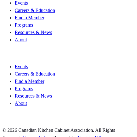
Events
Careers & Education
Find a Member
Programs
Resources & News
About
Join CKCA
Events
Careers & Education
Find a Member
Programs
Resources & News
About
Join CKCA
© 2026 Canadian Kitchen Cabinet Association. All Rights