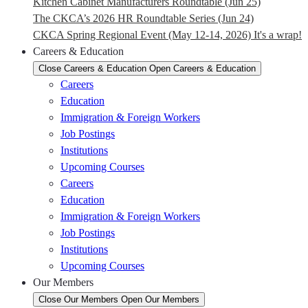
Kitchen Cabinet Manufacturers Roundtable (Jun 25)
The CKCA’s 2026 HR Roundtable Series (Jun 24)
CKCA Spring Regional Event (May 12-14, 2026) It's a wrap!
Careers & Education
Close Careers & Education
Open Careers & Education
Careers
Education
Immigration & Foreign Workers
Job Postings
Institutions
Upcoming Courses
Careers
Education
Immigration & Foreign Workers
Job Postings
Institutions
Upcoming Courses
Our Members
Close Our Members
Open Our Members