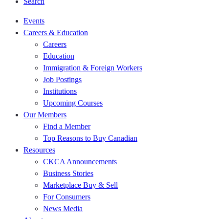
Search
Events
Careers & Education
Careers
Education
Immigration & Foreign Workers
Job Postings
Institutions
Upcoming Courses
Our Members
Find a Member
Top Reasons to Buy Canadian
Resources
CKCA Announcements
Business Stories
Marketplace Buy & Sell
For Consumers
News Media