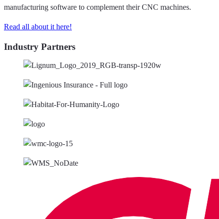
manufacturing software to complement their CNC machines.
Read all about it here!
Industry Partners