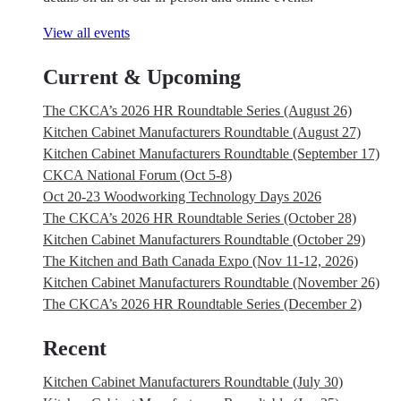
View all events
Current & Upcoming
The CKCA’s 2026 HR Roundtable Series (August 26)
Kitchen Cabinet Manufacturers Roundtable (August 27)
Kitchen Cabinet Manufacturers Roundtable (September 17)
CKCA National Forum (Oct 5-8)
Oct 20-23 Woodworking Technology Days 2026
The CKCA’s 2026 HR Roundtable Series (October 28)
Kitchen Cabinet Manufacturers Roundtable (October 29)
The Kitchen and Bath Canada Expo (Nov 11-12, 2026)
Kitchen Cabinet Manufacturers Roundtable (November 26)
The CKCA’s 2026 HR Roundtable Series (December 2)
Recent
Kitchen Cabinet Manufacturers Roundtable (July 30)