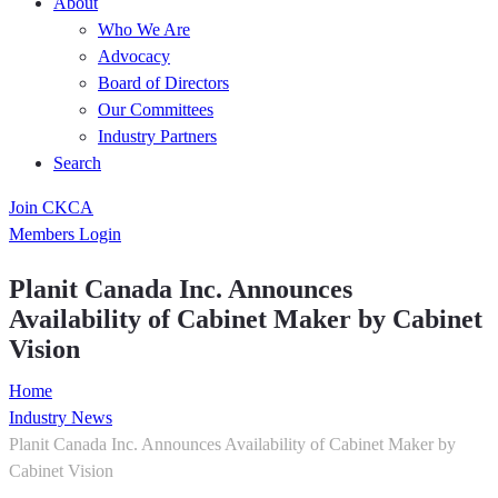
About
Who We Are
Advocacy
Board of Directors
Our Committees
Industry Partners
Search
Join CKCA
Members Login
Planit Canada Inc. Announces
Availability of Cabinet Maker by Cabinet
Vision
Home
Industry News
Planit Canada Inc. Announces Availability of Cabinet Maker by
Cabinet Vision