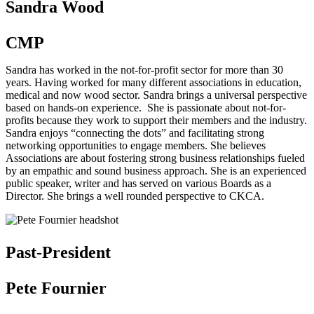
Sandra Wood
CMP
Sandra has worked in the not-for-profit sector for more than 30
years. Having worked for many different associations in education,
medical and now wood sector. Sandra brings a universal perspective
based on hands-on experience. She is passionate about not-for-
profits because they work to support their members and the industry.
Sandra enjoys “connecting the dots” and facilitating strong
networking opportunities to engage members. She believes
Associations are about fostering strong business relationships fueled
by an empathic and sound business approach. She is an experienced
public speaker, writer and has served on various Boards as a
Director. She brings a well rounded perspective to CKCA.
Past-President
Pete Fournier