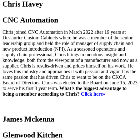
Chris Havey
CNC Automation
Chris joined CNC Automation in March 2022 after 19 years at
Deslaurier Custom Cabinets where he was a member of the senior
leadership group and held the role of manager of supply chain and
new product introduction (NPI). As a seasoned operations and
supply chain professional, Chris brings tremendous insight and
knowledge, both from the viewpoint of a manufacturer and now as a
supplier. Chris is results-driven and prides himself on his work. He
loves this industry and approaches it with passion and vigor. It is the
same passion that has driven Chris to want to be on the CKCA
Board of Directors. Chris was elected to the Board on June 15, 2023
to serve his first 3 year term.
What’s the biggest advantage to
being a member according to Chris?
Click here»
James Mckenna
Glenwood Kitchen