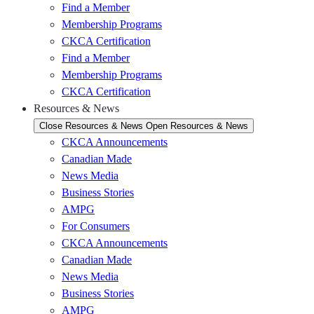
Find a Member
Membership Programs
CKCA Certification
Find a Member
Membership Programs
CKCA Certification
Resources & News
Close Resources & News
Open Resources & News
CKCA Announcements
Canadian Made
News Media
Business Stories
AMPG
For Consumers
CKCA Announcements
Canadian Made
News Media
Business Stories
AMPG