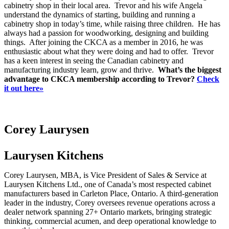
cabinetry shop in their local area. Trevor and his wife Angela
understand the dynamics of starting, building and running a
cabinetry shop in today’s time, while raising three children. He has
always had a passion for woodworking, designing and building
things. After joining the CKCA as a member in 2016, he was
enthusiastic about what they were doing and had to offer. Trevor
has a keen interest in seeing the Canadian cabinetry and
manufacturing industry learn, grow and thrive.
What’s the biggest
advantage to CKCA membership according to Trevor?
Check
it out here»
Corey Laurysen
Laurysen Kitchens
Corey Laurysen, MBA, is Vice President of Sales & Service at
Laurysen Kitchens Ltd., one of Canada’s most respected cabinet
manufacturers based in Carleton Place, Ontario. A third-generation
leader in the industry, Corey oversees revenue operations across a
dealer network spanning 27+ Ontario markets, bringing strategic
thinking, commercial acumen, and deep operational knowledge to