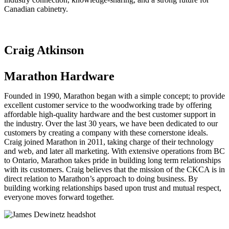
Canadian cabinetry.
Craig Atkinson
Marathon Hardware
Founded in 1990, Marathon began with a simple concept; to provide
excellent customer service to the woodworking trade by offering
affordable high-quality hardware and the best customer support in
the industry. Over the last 30 years, we have been dedicated to our
customers by creating a company with these cornerstone ideals.
Craig joined Marathon in 2011, taking charge of their technology
and web, and later all marketing. With extensive operations from BC
to Ontario, Marathon takes pride in building long term relationships
with its customers. Craig believes that the mission of the CKCA is in
direct relation to Marathon’s approach to doing business. By
building working relationships based upon trust and mutual respect,
everyone moves forward together.