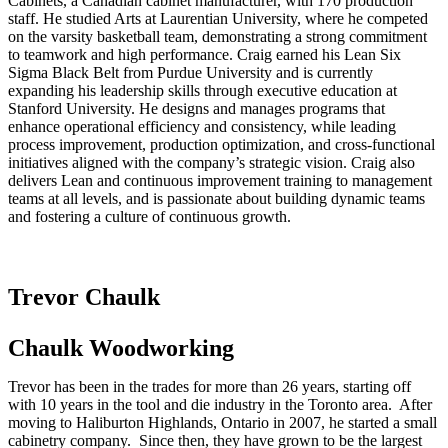
Cabinets, a Canadian cabinet manufacturer, with 170 production
staff. He studied Arts at Laurentian University, where he competed
on the varsity basketball team, demonstrating a strong commitment
to teamwork and high performance. Craig earned his Lean Six
Sigma Black Belt from Purdue University and is currently
expanding his leadership skills through executive education at
Stanford University. He designs and manages programs that
enhance operational efficiency and consistency, while leading
process improvement, production optimization, and cross-functional
initiatives aligned with the company’s strategic vision. Craig also
delivers Lean and continuous improvement training to management
teams at all levels, and is passionate about building dynamic teams
and fostering a culture of continuous growth.
Trevor Chaulk
Chaulk Woodworking
Trevor has been in the trades for more than 26 years, starting off
with 10 years in the tool and die industry in the Toronto area. After
moving to Haliburton Highlands, Ontario in 2007, he started a small
cabinetry company. Since then, they have grown to be the largest