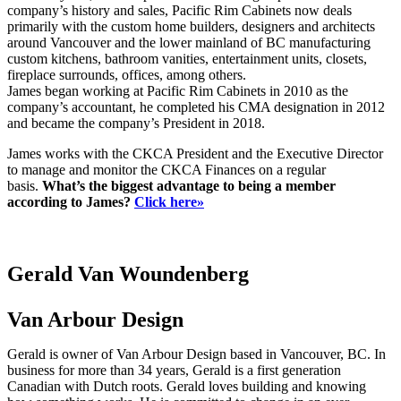
company’s history and sales, Pacific Rim Cabinets now deals
primarily with the custom home builders, designers and architects
around Vancouver and the lower mainland of BC manufacturing
custom kitchens, bathroom vanities, entertainment units, closets,
fireplace surrounds, offices, among others.
James began working at Pacific Rim Cabinets in 2010 as the
company’s accountant, he completed his CMA designation in 2012
and became the company’s President in 2018.
James works with the CKCA President and the Executive Director
to manage and monitor the CKCA Finances on a regular
basis.
What’s the biggest advantage to being a member
according to James?
Click here»
Gerald Van Woundenberg
Van Arbour Design
Gerald is owner of Van Arbour Design based in Vancouver, BC. In
business for more than 34 years, Gerald is a first generation
Canadian with Dutch roots. Gerald loves building and knowing