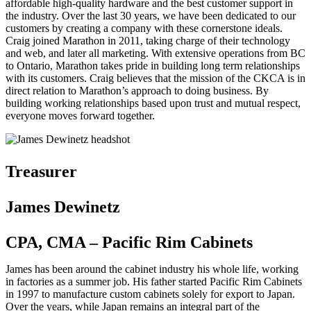
affordable high-quality hardware and the best customer support in
the industry. Over the last 30 years, we have been dedicated to our
customers by creating a company with these cornerstone ideals.
Craig joined Marathon in 2011, taking charge of their technology
and web, and later all marketing. With extensive operations from BC
to Ontario, Marathon takes pride in building long term relationships
with its customers. Craig believes that the mission of the CKCA is in
direct relation to Marathon’s approach to doing business. By
building working relationships based upon trust and mutual respect,
everyone moves forward together.
Treasurer
James Dewinetz
CPA, CMA – Pacific Rim Cabinets
James has been around the cabinet industry his whole life, working
in factories as a summer job. His father started Pacific Rim Cabinets
in 1997 to manufacture custom cabinets solely for export to Japan.
Over the years, while Japan remains an integral part of the