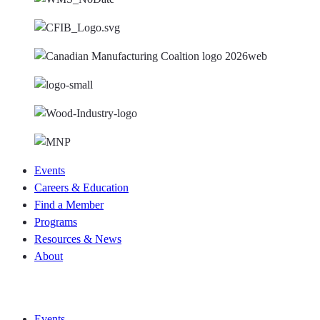
Events
Careers & Education
Find a Member
Programs
Resources & News
About
Join CKCA
Events