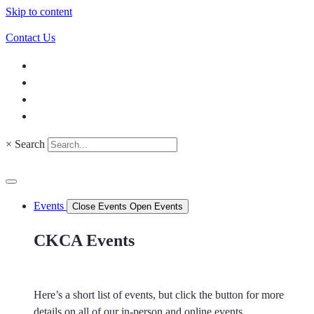
Skip to content
Contact Us
×
Search
Events
Close Events
Open Events
CKCA Events
Here’s a short list of events, but click the button for more
details on all of our in-person and online events.