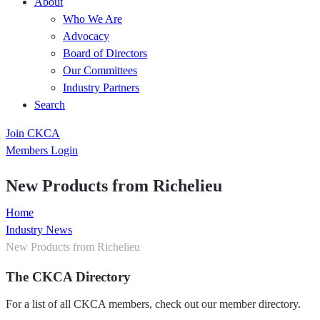
About
Who We Are
Advocacy
Board of Directors
Our Committees
Industry Partners
Search
Join CKCA
Members Login
New Products from Richelieu
Home
Industry News
New Products from Richelieu
The CKCA Directory
For a list of all CKCA members, check out our member directory.