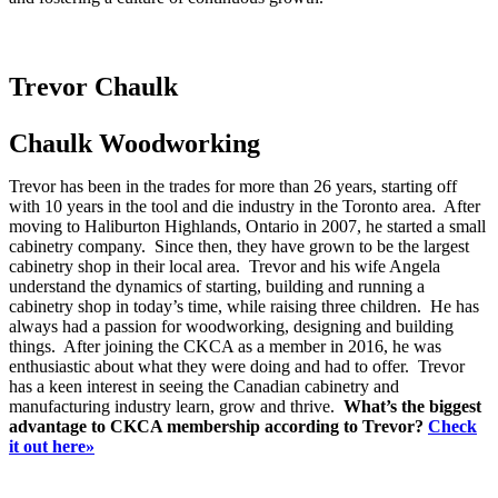
Trevor Chaulk
Chaulk Woodworking
Trevor has been in the trades for more than 26 years, starting off
with 10 years in the tool and die industry in the Toronto area. After
moving to Haliburton Highlands, Ontario in 2007, he started a small
cabinetry company. Since then, they have grown to be the largest
cabinetry shop in their local area. Trevor and his wife Angela
understand the dynamics of starting, building and running a
cabinetry shop in today’s time, while raising three children. He has
always had a passion for woodworking, designing and building
things. After joining the CKCA as a member in 2016, he was
enthusiastic about what they were doing and had to offer. Trevor
has a keen interest in seeing the Canadian cabinetry and
manufacturing industry learn, grow and thrive.
What’s the biggest
advantage to CKCA membership according to Trevor?
Check
it out here»