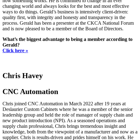
how something works. He is committed to change in an ever
changing world and always looks for the best and most effective
ways to do things. Gerald’s business is intensively client-driven:
quality first, with integrity and honesty and transparency in the
process. Gerald has been a presenter at the CKCA National Forum
and is now pleased to be a member of the Board of Directors.
What’s the biggest advantage to being a member according to
Gerald?
Click here »
Chris Havey
CNC Automation
Chris joined CNC Automation in March 2022 after 19 years at
Deslaurier Custom Cabinets where he was a member of the senior
leadership group and held the role of manager of supply chain and
new product introduction (NPI). As a seasoned operations and
supply chain professional, Chris brings tremendous insight and
knowledge, both from the viewpoint of a manufacturer and now as a
supplier. Chris is results-driven and prides himself on his work. He