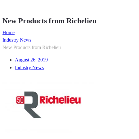
Member Directory
New Products from Richelieu
Home
Industry News
New Products from Richelieu
August 26, 2019
Industry News