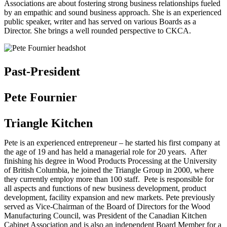
Associations are about fostering strong business relationships fueled
by an empathic and sound business approach. She is an experienced
public speaker, writer and has served on various Boards as a
Director. She brings a well rounded perspective to CKCA.
Past-President
Pete Fournier
Triangle Kitchen
Pete is an experienced entrepreneur – he started his first company at
the age of 19 and has held a managerial role for 20 years. After
finishing his degree in Wood Products Processing at the University
of British Columbia, he joined the Triangle Group in 2000, where
they currently employ more than 100 staff. Pete is responsible for
all aspects and functions of new business development, product
development, facility expansion and new markets. Pete previously
served as Vice-Chairman of the Board of Directors for the Wood
Manufacturing Council, was President of the Canadian Kitchen
Cabinet Association and is also an independent Board Member for a