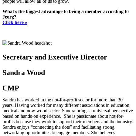
people will allow all of us to grow.
What’s the biggest advantage to being a member according to
Jeorg?
Click here »
Secretary and Executive Director
Sandra Wood
CMP
Sandra has worked in the not-for-profit sector for more than 30
years. Having worked for many different associations in education,
medical and now wood sector. Sandra brings a universal perspective
based on hands-on experience. She is passionate about not-for-
profits because they work to support their members and the industry.
Sandra enjoys “connecting the dots” and facilitating strong
networking opportunities to engage members. She believes