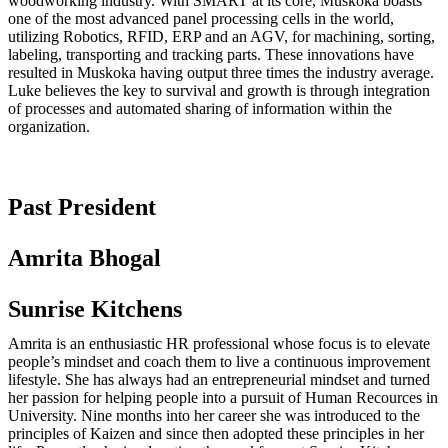
woodworking industry. With SMART at its core, Muskoka boasts
one of the most advanced panel processing cells in the world,
utilizing Robotics, RFID, ERP and an AGV, for machining, sorting,
labeling, transporting and tracking parts. These innovations have
resulted in Muskoka having output three times the industry average.
Luke believes the key to survival and growth is through integration
of processes and automated sharing of information within the
organization.
Past President
Amrita Bhogal
Sunrise Kitchens
Amrita is an enthusiastic HR professional whose focus is to elevate
people’s mindset and coach them to live a continuous improvement
lifestyle. She has always had an entrepreneurial mindset and turned
her passion for helping people into a pursuit of Human Recources in
University. Nine months into her career she was introduced to the
principles of Kaizen and since then adopted these principles in her