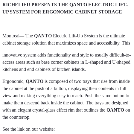
RICHELIEU PRESENTS THE QANTO ELECTRIC LIFT-
UP SYSTEM FOR ERGONOMIC CABINET STORAGE
Montreal— The
QANTO
Electric Lift-Up System is the ultimate
cabinet storage solution that maximizes space and accessibility. This
innovative system adds functionality and style to usually difficult-to-
access areas such as base corner cabinets in L-shaped and U-shaped
kitchens and end cabinets of kitchen islands.
Ergonomic,
QANTO
is composed of two trays that rise from inside
the cabinet at the push of a button, displaying their contents in full
view and making everything easy to reach. Push the same button to
make them descend back inside the cabinet. The trays are designed
with an elegant crystal-glass effect rim that outlines the
QANTO
on
the countertop.
See the link on our website: