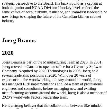
strategic perspective to the Board. His background as a captain at
both the junior and NCAA Division I hockey levels reflects the
same values of accountability, resilience, and team-first leadership he
now brings to shaping the future of the Canadian kitchen cabinet
industry.
Joerg Brauns
2020
Joerg Brauns is part of the Manufacturing Team at 2020. In 2001,
Joerg moved to Canada to open an office for a Germany Software
Company. Acquired by 2020 Technologies in 2005, Joerg held
several leadership positions at 2020. With over 20 years of
experience in the woodworking industry around the world, Joerg
has managed ERP implementations and led a team of professional
engineers and consultants, before managing new and existing
manufacturing accounts around the world. Joerg is also a member of
2020’s worldwide Factory leadership team.
He is a strong believer that the collaboration between like-minded