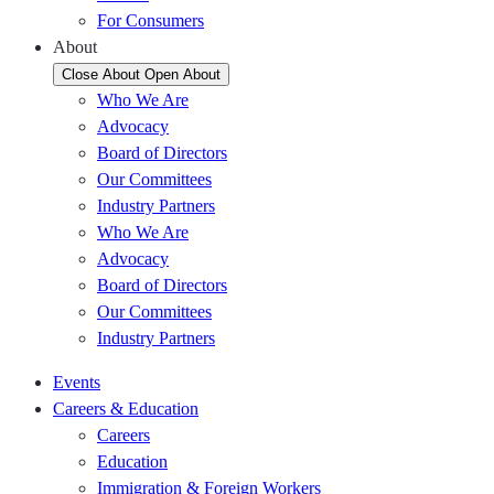
For Consumers
About
Close About
Open About
Who We Are
Advocacy
Board of Directors
Our Committees
Industry Partners
Who We Are
Advocacy
Board of Directors
Our Committees
Industry Partners
Events
Careers & Education
Careers
Education
Immigration & Foreign Workers