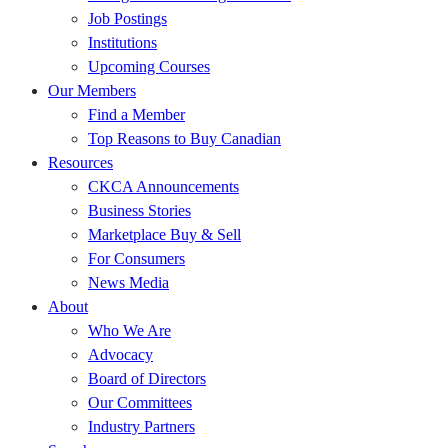
Job Postings
Institutions
Upcoming Courses
Our Members
Find a Member
Top Reasons to Buy Canadian
Resources
CKCA Announcements
Business Stories
Marketplace Buy & Sell
For Consumers
News Media
About
Who We Are
Advocacy
Board of Directors
Our Committees
Industry Partners