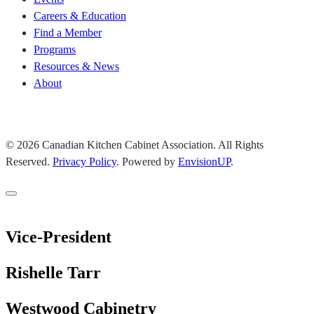
Careers & Education
Find a Member
Programs
Resources & News
About
Join CKCA
© 2026 Canadian Kitchen Cabinet Association. All Rights
Reserved.
Privacy Policy
.
Powered by
EnvisionUP
.
Vice-President
Rishelle Tarr
Westwood Cabinetry