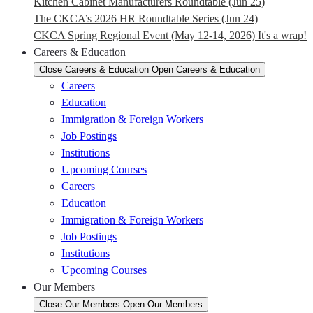
Kitchen Cabinet Manufacturers Roundtable (Jun 25)
The CKCA’s 2026 HR Roundtable Series (Jun 24)
CKCA Spring Regional Event (May 12-14, 2026) It's a wrap!
Careers & Education
Close Careers & Education
Open Careers & Education
Careers
Education
Immigration & Foreign Workers
Job Postings
Institutions
Upcoming Courses
Careers
Education
Immigration & Foreign Workers
Job Postings
Institutions
Upcoming Courses
Our Members
Close Our Members
Open Our Members