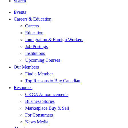
Search
Events
Careers & Education
Careers
Education
Immigration & Foreign Workers
Job Postings
Institutions
Upcoming Courses
Our Members
Find a Member
Top Reasons to Buy Canadian
Resources
CKCA Announcements
Business Stories
Marketplace Buy & Sell
For Consumers
News Media