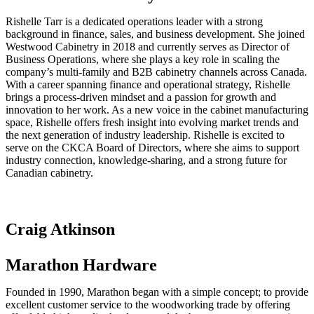
Rishelle Tarr is a dedicated operations leader with a strong
background in finance, sales, and business development. She joined
Westwood Cabinetry in 2018 and currently serves as Director of
Business Operations, where she plays a key role in scaling the
company’s multi-family and B2B cabinetry channels across Canada.
With a career spanning finance and operational strategy, Rishelle
brings a process-driven mindset and a passion for growth and
innovation to her work. As a new voice in the cabinet manufacturing
space, Rishelle offers fresh insight into evolving market trends and
the next generation of industry leadership. Rishelle is excited to
serve on the CKCA Board of Directors, where she aims to support
industry connection, knowledge-sharing, and a strong future for
Canadian cabinetry.
Craig Atkinson
Marathon Hardware
Founded in 1990, Marathon began with a simple concept; to provide
excellent customer service to the woodworking trade by offering