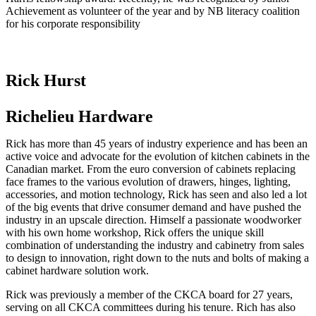
Achievement as volunteer of the year and by NB literacy coalition
for his corporate responsibility
Rick Hurst
Richelieu Hardware
Rick has more than 45 years of industry experience and has been an
active voice and advocate for the evolution of kitchen cabinets in the
Canadian market. From the euro conversion of cabinets replacing
face frames to the various evolution of drawers, hinges, lighting,
accessories, and motion technology, Rick has seen and also led a lot
of the big events that drive consumer demand and have pushed the
industry in an upscale direction. Himself a passionate woodworker
with his own home workshop, Rick offers the unique skill
combination of understanding the industry and cabinetry from sales
to design to innovation, right down to the nuts and bolts of making a
cabinet hardware solution work.
Rick was previously a member of the CKCA board for 27 years,
serving on all CKCA committees during his tenure. Rich has also