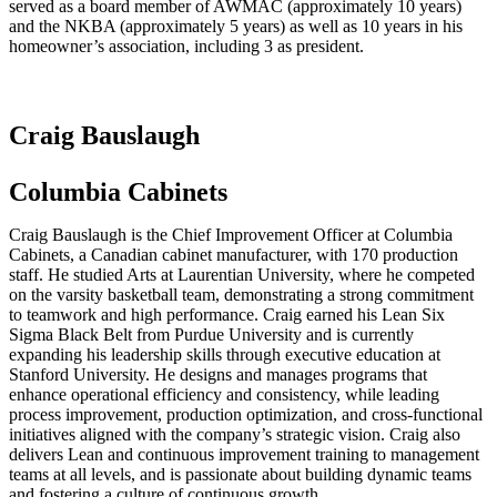
served as a board member of AWMAC (approximately 10 years)
and the NKBA (approximately 5 years) as well as 10 years in his
homeowner’s association, including 3 as president.
Craig Bauslaugh
Columbia Cabinets
Craig Bauslaugh is the Chief Improvement Officer at Columbia
Cabinets, a Canadian cabinet manufacturer, with 170 production
staff. He studied Arts at Laurentian University, where he competed
on the varsity basketball team, demonstrating a strong commitment
to teamwork and high performance. Craig earned his Lean Six
Sigma Black Belt from Purdue University and is currently
expanding his leadership skills through executive education at
Stanford University. He designs and manages programs that
enhance operational efficiency and consistency, while leading
process improvement, production optimization, and cross-functional
initiatives aligned with the company’s strategic vision. Craig also
delivers Lean and continuous improvement training to management
teams at all levels, and is passionate about building dynamic teams
and fostering a culture of continuous growth.