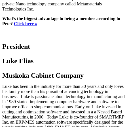
private Nano technology company called Metamaterials
Technologies Inc.
What’s the biggest advantage to being a member according to
Pete?
Click here »
President
Luke Elias
Muskoka Cabinet Company
Luke has been in the industry for more than 30 years and only loves
his family more than his pursuit of advancing technology in
business. Luke is passionate about technology in manufacturing and
in 1989 started implementing computer hardware and software to
improve office to shop communications. Early on Luke invested in
cutting and optimization software and invested in a a Nested Based
Manufacturing in 2000. Today Luke is co-founder of SMARTMRP
Inc. an ERP/MES automation software specifically designed for the