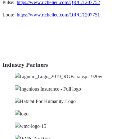
Pulse:
https://www.richelieu.com/QR/C/1207752
Loop:
https://www.richelieu.com/QR/C/1207751
Industry Partners