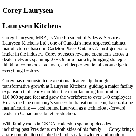
Corey Laurysen
Laurysen Kitchens
Corey Laurysen, MBA, is Vice President of Sales & Service at
Laurysen Kitchens Ltd., one of Canada’s most respected cabinet
manufacturers based in Carleton Place, Ontario. A third-generation
leader in the industry, Corey oversees revenue operations across a
dealer network spanning 27+ Ontario markets, bringing strategic
thinking, commercial acumen, and deep operational knowledge to
everything he does.
Corey has demonstrated exceptional leadership through
transformative growth at Laurysen Kitchens, guiding a major facility
expansion that nearly doubled the manufacturing footprint to
110,000 square feet and grew the workforce to over 140 employees.
He also led the company’s successful transition to lean, batch-of-one
manufacturing — positioning Laurysen as a technology-forward
leader in Canadian cabinet production.
With family roots in CKCA leadership spanning decades —
including past Presidents on both sides of his family — Corey brings
a rare combination of inherited industry knowledge and modern