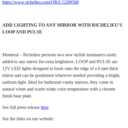
https://www.richelieu.com/QR/C/1209506
ADD LIGHTING TO ANY MIRROR WITH RICHELIEU’S
LOOP AND PULSE
Montreal – Richelieu presents two new stylish luminaires easily
added to any mirror for extra brightness. LOOP and PULSE are
12V LED lights designed to hook onto the edge of a 6 mm thick
mirror and can be positioned wherever needed providing a bright,
uniform light. Ideal for bathroom vanity mirrors, they come in
natural white and warm white color temperature with a chrome
finish base plate.
See full press release
here
.
See the links on our website: