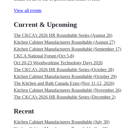
View all events
Current & Upcoming
The CKCA’s 2026 HR Roundtable Series (August 26)
Kitchen Cabinet Manufacturers Roundtable (August 27)
Kitchen Cabinet Manufacturers Roundtable (September 17)
CKCA National Forum (Oct 5-8)
Oct 20-23 Woodworking Technology Days 2026
The CKCA’s 2026 HR Roundtable Series (October 28)
Kitchen Cabinet Manufacturers Roundtable (October 29)
The Kitchen and Bath Canada Expo (Nov 11-12, 2026)
Kitchen Cabinet Manufacturers Roundtable (November 26)
The CKCA’s 2026 HR Roundtable Series (December 2)
Recent
Kitchen Cabinet Manufacturers Roundtable (July 30)