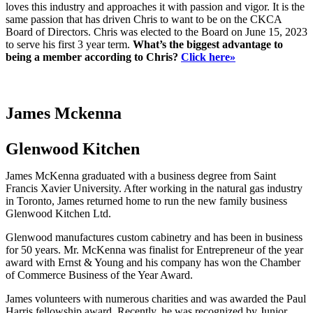
loves this industry and approaches it with passion and vigor. It is the
same passion that has driven Chris to want to be on the CKCA
Board of Directors. Chris was elected to the Board on June 15, 2023
to serve his first 3 year term.
What’s the biggest advantage to
being a member according to Chris?
Click here»
James Mckenna
Glenwood Kitchen
James McKenna graduated with a business degree from Saint
Francis Xavier University. After working in the natural gas industry
in Toronto, James returned home to run the new family business
Glenwood Kitchen Ltd.
Glenwood manufactures custom cabinetry and has been in business
for 50 years. Mr. McKenna was finalist for Entrepreneur of the year
award with Ernst & Young and his company has won the Chamber
of Commerce Business of the Year Award.
James volunteers with numerous charities and was awarded the Paul
Harris fellowship award. Recently, he was recognized by Junior