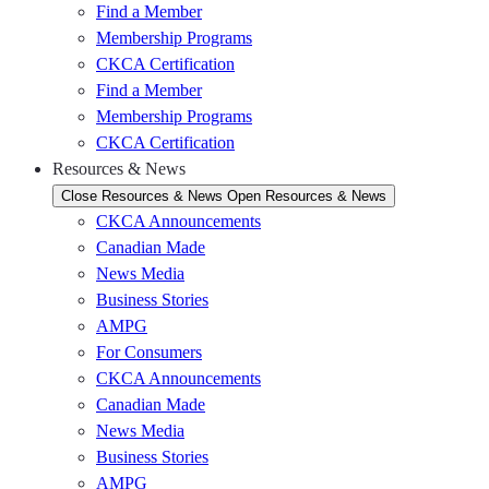
Find a Member
Membership Programs
CKCA Certification
Find a Member
Membership Programs
CKCA Certification
Resources & News
Close Resources & News
Open Resources & News
CKCA Announcements
Canadian Made
News Media
Business Stories
AMPG
For Consumers
CKCA Announcements
Canadian Made
News Media
Business Stories
AMPG