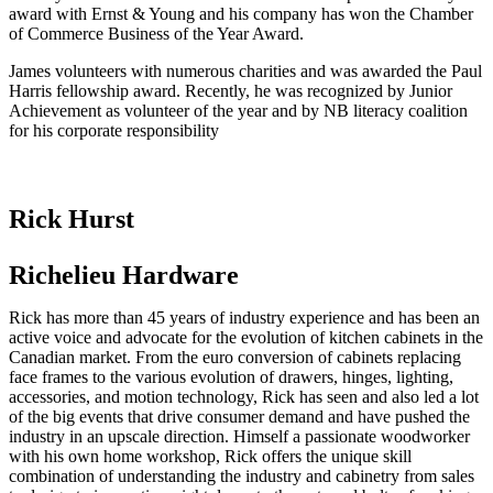
award with Ernst & Young and his company has won the Chamber
of Commerce Business of the Year Award.
James volunteers with numerous charities and was awarded the Paul
Harris fellowship award. Recently, he was recognized by Junior
Achievement as volunteer of the year and by NB literacy coalition
for his corporate responsibility
Rick Hurst
Richelieu Hardware
Rick has more than 45 years of industry experience and has been an
active voice and advocate for the evolution of kitchen cabinets in the
Canadian market. From the euro conversion of cabinets replacing
face frames to the various evolution of drawers, hinges, lighting,
accessories, and motion technology, Rick has seen and also led a lot
of the big events that drive consumer demand and have pushed the
industry in an upscale direction. Himself a passionate woodworker
with his own home workshop, Rick offers the unique skill
combination of understanding the industry and cabinetry from sales