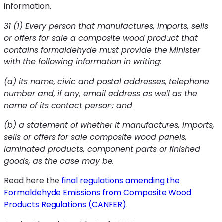
information.
31 (1) Every person that manufactures, imports, sells
or offers for sale a composite wood product that
contains formaldehyde must provide the Minister
with the following information in writing:
(a) its name, civic and postal addresses, telephone
number and, if any, email address as well as the
name of its contact person; and
(b) a statement of whether it manufactures, imports,
sells or offers for sale composite wood panels,
laminated products, component parts or finished
goods, as the case may be.
Read here the
final regulations amending the
Formaldehyde Emissions from Composite Wood
Products Regulations (CANFER)
.