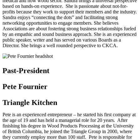
medical and now wood sector. Sandra brings a universal perspective
based on hands-on experience. She is passionate about not-for-
profits because they work to support their members and the industry.
Sandra enjoys “connecting the dots” and facilitating strong
networking opportunities to engage members. She believes
Associations are about fostering strong business relationships fueled
by an empathic and sound business approach. She is an experienced
public speaker, writer and has served on various Boards as a
Director. She brings a well rounded perspective to CKCA.
Past-President
Pete Fournier
Triangle Kitchen
Pete is an experienced entrepreneur – he started his first company at
the age of 19 and has held a managerial role for 20 years. After
finishing his degree in Wood Products Processing at the University
of British Columbia, he joined the Triangle Group in 2000, where
they currently employ more than 100 staff. Pete is responsible for