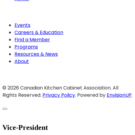
Join CKCA
Events
Careers & Education
Find a Member
Programs
Resources & News
About
Join CKCA
© 2026 Canadian Kitchen Cabinet Association. All
Rights Reserved.
Privacy Policy
.
Powered by
EnvisionUP
.
Vice-President