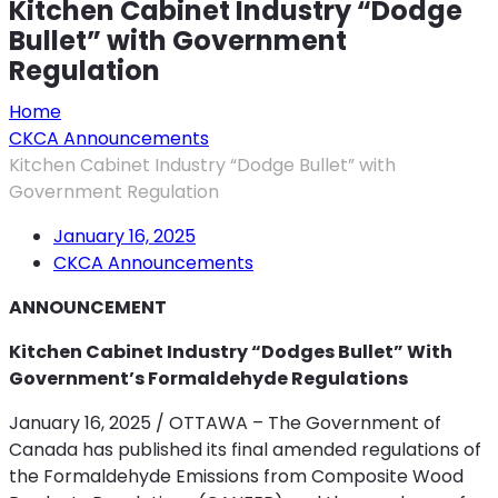
Kitchen Cabinet Industry “Dodge
Bullet” with Government
Regulation
Home
CKCA Announcements
Kitchen Cabinet Industry “Dodge Bullet” with
Government Regulation
January 16, 2025
CKCA Announcements
ANNOUNCEMENT
Kitchen Cabinet Industry “Dodges Bullet”
With
Government’s Formaldehyde Regulations
January 16, 2025 / OTTAWA – The Government of
Canada has published its final amended regulations of
the Formaldehyde Emissions from Composite Wood