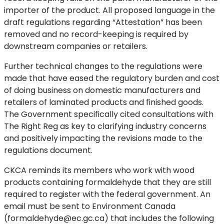
importer of the product. All proposed language in the
draft regulations regarding “Attestation” has been
removed and no record-keeping is required by
downstream companies or retailers.
Further technical changes to the regulations were
made that have eased the regulatory burden and cost
of doing business on domestic manufacturers and
retailers of laminated products and finished goods.
The Government specifically cited consultations with
The Right Reg as key to clarifying industry concerns
and positively impacting the revisions made to the
regulations document.
CKCA reminds its members who work with wood
products containing formaldehyde that they are still
required to register with the federal government. An
email must be sent to Environment Canada
(formaldehyde@ec.gc.ca) that includes the following