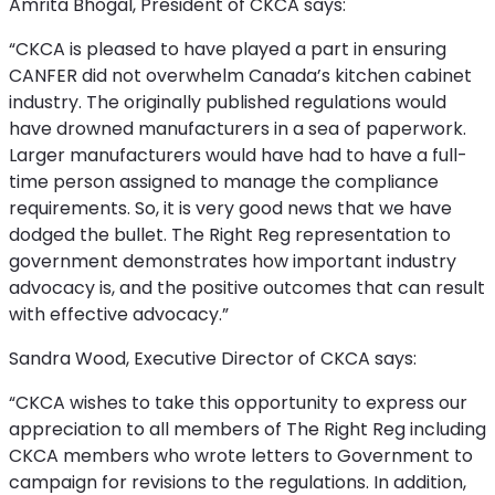
Amrita Bhogal, President of CKCA says:
“CKCA is pleased to have played a part in ensuring
CANFER did not overwhelm Canada’s kitchen cabinet
industry. The originally published regulations would
have drowned manufacturers in a sea of paperwork.
Larger manufacturers would have had to have a full-
time person assigned to manage the compliance
requirements. So, it is very good news that we have
dodged the bullet. The Right Reg representation to
government demonstrates how important industry
advocacy is, and the positive outcomes that can result
with effective advocacy.”
Sandra Wood, Executive Director of CKCA says:
“CKCA wishes to take this opportunity to express our
appreciation to all members of The Right Reg including
CKCA members who wrote letters to Government to
campaign for revisions to the regulations. In addition,