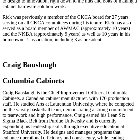
to design to innovation, right down to the nuts and bolts of making a
cabinet hardware solution work.
Rick was previously a member of the CKCA board for 27 years,
serving on all CKCA committees during his tenure. Rich has also
served as a board member of AWMAC (approximately 10 years)
and the NKBA (approximately 5 years) as well as 10 years in his
homeowner’s association, including 3 as president.
Craig Bauslaugh
Columbia Cabinets
Craig Bauslaugh is the Chief Improvement Officer at Columbia
Cabinets, a Canadian cabinet manufacturer, with 170 production
staff. He studied Arts at Laurentian University, where he competed
on the varsity basketball team, demonstrating a strong commitment
to teamwork and high performance. Craig earned his Lean Six
Sigma Black Belt from Purdue University and is currently
expanding his leadership skills through executive education at
Stanford University. He designs and manages programs that
enhance operational efficiency and consistency, while leading