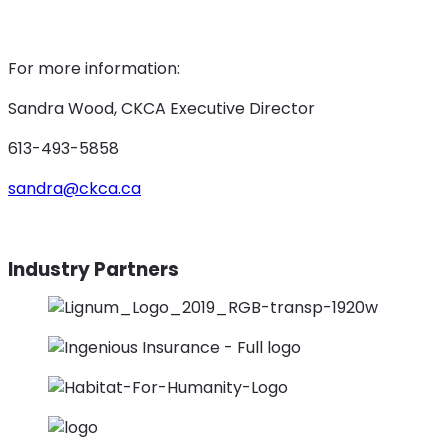
For more information:
Sandra Wood, CKCA Executive Director
613-493-5858
sandra@ckca.ca
Industry Partners