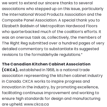
we want to extend our sincere thanks to several
associations who stepped up on this issue, particularly
the International Wood Products Association and the
Composite Panel Association. A special thank you to
Elizabeth Baldwin of Metropolitan Hardwood Floors
who quarterbacked much of the coalition’s efforts. It
was an onerous task as, collectively, the members of
The Right Reg submitted over a hundred pages of very
detailed commentary to substantiate its suggested
revisions to the formaldehyde regulations.”
The Canadian Kitchen Cabinet Association
(CKCA),
established in 1968, is a national trade
association representing the kitchen cabinet industry
in Canada. CKCA works to inspire progress and
innovation in the industry, by promoting excellence,
facilitating continuous improvement and working to
ensure high standards for design and manufacturing
are upheld. www.ckca.ca