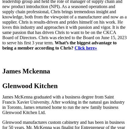
leadership group and held the role of manager of supply chain and
new product introduction (NPI). As a seasoned operations and
supply chain professional, Chris brings tremendous insight and
knowledge, both from the viewpoint of a manufacturer and now as a
supplier. Chris is results-driven and prides himself on his work. He
loves this industry and approaches it with passion and vigor. It is the
same passion that has driven Chris to want to be on the CKCA
Board of Directors. Chris was elected to the Board on June 15, 2023
to serve his first 3 year term.
What’s the biggest advantage to
being a member according to Chris?
Click here»
James Mckenna
Glenwood Kitchen
James McKenna graduated with a business degree from Saint
Francis Xavier University. After working in the natural gas industry
in Toronto, James returned home to run the new family business
Glenwood Kitchen Ltd.
Glenwood manufactures custom cabinetry and has been in business
for 50 years. Mr. McKenna was finalist for Entrepreneur of the year