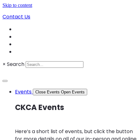
Skip to content
Contact Us
×
Search
Events
Close Events
Open Events
CKCA Events
Here’s a short list of events, but click the button
for more details on all of our in-person and online