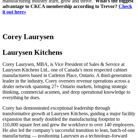
manufacturing industry learn, grow and thrive.
What’s the biggest
advantage to CKCA membership according to Trevor?
Check
it out here»
Corey Laurysen
Laurysen Kitchens
Corey Laurysen, MBA, is Vice President of Sales & Service at
Laurysen Kitchens Ltd., one of Canada’s most respected cabinet
manufacturers based in Carleton Place, Ontario. A third-generation
leader in the industry, Corey oversees revenue operations across a
dealer network spanning 27+ Ontario markets, bringing strategic
thinking, commercial acumen, and deep operational knowledge to
everything he does.
Corey has demonstrated exceptional leadership through
transformative growth at Laurysen Kitchens, guiding a major facility
expansion that nearly doubled the manufacturing footprint to
110,000 square feet and grew the workforce to over 140 employees.
He also led the company’s successful transition to lean, batch-of-one
manufacturing — positioning Laurysen as a technology-forward