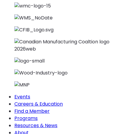
Events
Careers & Education
Find a Member
Programs
Resources & News
About