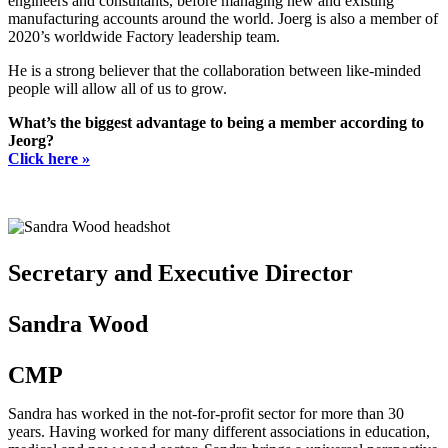
engineers and consultants, before managing new and existing
manufacturing accounts around the world. Joerg is also a member of
2020’s worldwide Factory leadership team.
He is a strong believer that the collaboration between like-minded
people will allow all of us to grow.
What’s the biggest advantage to being a member according to
Jeorg?
Click here »
Secretary and Executive Director
Sandra Wood
CMP
Sandra has worked in the not-for-profit sector for more than 30
years. Having worked for many different associations in education,