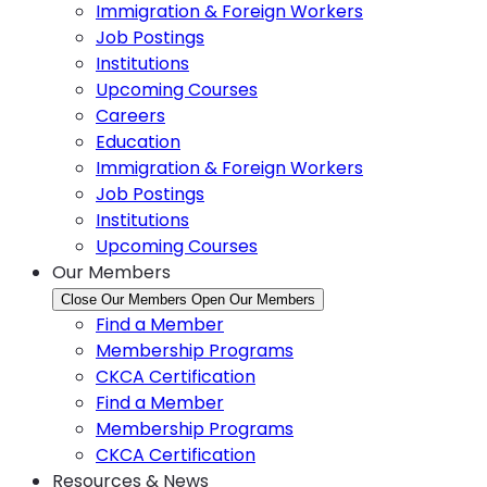
Immigration & Foreign Workers
Job Postings
Institutions
Upcoming Courses
Careers
Education
Immigration & Foreign Workers
Job Postings
Institutions
Upcoming Courses
Our Members
Close Our Members
Open Our Members
Find a Member
Membership Programs
CKCA Certification
Find a Member
Membership Programs
CKCA Certification
Resources & News