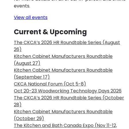
events.
View all events
Current & Upcoming
The CKCA’s 2026 HR Roundtable Series (August
26)
Kitchen Cabinet Manufacturers Roundtable
(August 27)
Kitchen Cabinet Manufacturers Roundtable
(September 17)
CKCA National Forum (Oct 5-8)
Oct 20-23 Woodworking Technology Days 2026
The CKCA’s 2026 HR Roundtable Series (October
28)
Kitchen Cabinet Manufacturers Roundtable
(October 29)
The Kitchen and Bath Canada Expo (Nov 11-12,