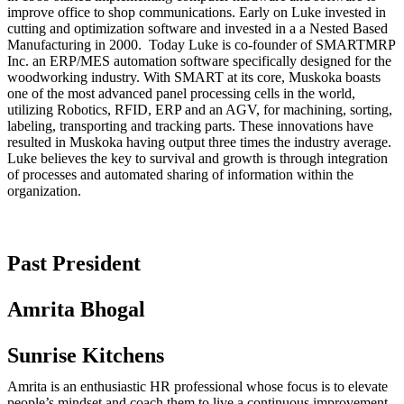
improve office to shop communications. Early on Luke invested in
cutting and optimization software and invested in a a Nested Based
Manufacturing in 2000. Today Luke is co-founder of SMARTMRP
Inc. an ERP/MES automation software specifically designed for the
woodworking industry. With SMART at its core, Muskoka boasts
one of the most advanced panel processing cells in the world,
utilizing Robotics, RFID, ERP and an AGV, for machining, sorting,
labeling, transporting and tracking parts. These innovations have
resulted in Muskoka having output three times the industry average.
Luke believes the key to survival and growth is through integration
of processes and automated sharing of information within the
organization.
Past President
Amrita Bhogal
Sunrise Kitchens
Amrita is an enthusiastic HR professional whose focus is to elevate
people’s mindset and coach them to live a continuous improvement