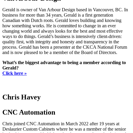
Gerald is owner of Van Arbour Design based in Vancouver, BC. In
business for more than 34 years, Gerald is a first generation
Canadian with Dutch roots. Gerald loves building and knowing
how something works. He is committed to change in an ever
changing world and always looks for the best and most effective
ways to do things. Gerald’s business is intensively client-driven:
quality first, with integrity and honesty and transparency in the
process. Gerald has been a presenter at the CKCA National Forum
and is now pleased to be a member of the Board of Directors.
What’s the biggest advantage to being a member according to
Gerald?
Click here »
Chris Havey
CNC Automation
Chris joined CNC Automation in March 2022 after 19 years at
Deslaurier Custom Cabinets where he was a member of the senior