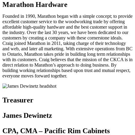
Marathon Hardware
Founded in 1990, Marathon began with a simple concept; to provide
excellent customer service to the woodworking trade by offering
affordable high-quality hardware and the best customer support in
the industry. Over the last 30 years, we have been dedicated to our
customers by creating a company with these cornerstone ideals.
Craig joined Marathon in 2011, taking charge of their technology
and web, and later all marketing. With extensive operations from BC
to Ontario, Marathon takes pride in building long term relationships
with its customers. Craig believes that the mission of the CKCA is in
direct relation to Marathon’s approach to doing business. By
building working relationships based upon trust and mutual respect,
everyone moves forward together.
Treasurer
James Dewinetz
CPA, CMA – Pacific Rim Cabinets