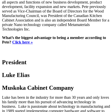
all aspects and functions of new business development, product
development, facility expansion and new markets. Pete previously
served as Vice-Chairman of the Board of Directors for the Wood
Manufacturing Council, was President of the Canadian Kitchen
Cabinet Association and is also an independent Board Member for a
private Nano technology company called Metamaterials
Technologies Inc.
What’s the biggest advantage to being a member according to
Pete?
Click here »
President
Luke Elias
Muskoka Cabinet Company
Luke has been in the industry for more than 30 years and only loves
his family more than his pursuit of advancing technology in
business. Luke is passionate about technology in manufacturing and
in 1989 started implementing computer hardware and software to