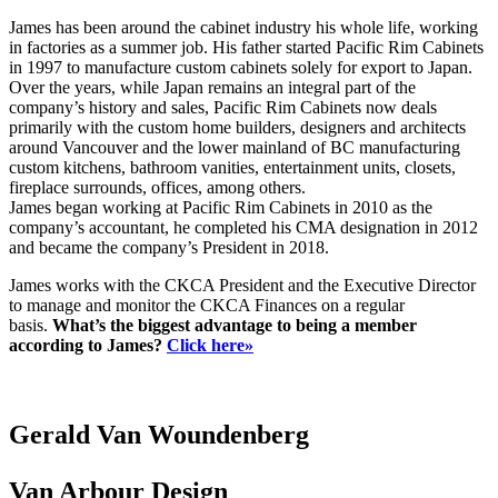
James has been around the cabinet industry his whole life, working
in factories as a summer job. His father started Pacific Rim Cabinets
in 1997 to manufacture custom cabinets solely for export to Japan.
Over the years, while Japan remains an integral part of the
company’s history and sales, Pacific Rim Cabinets now deals
primarily with the custom home builders, designers and architects
around Vancouver and the lower mainland of BC manufacturing
custom kitchens, bathroom vanities, entertainment units, closets,
fireplace surrounds, offices, among others.
James began working at Pacific Rim Cabinets in 2010 as the
company’s accountant, he completed his CMA designation in 2012
and became the company’s President in 2018.
James works with the CKCA President and the Executive Director
to manage and monitor the CKCA Finances on a regular
basis.
What’s the biggest advantage to being a member
according to James?
Click here»
Gerald Van Woundenberg
Van Arbour Design