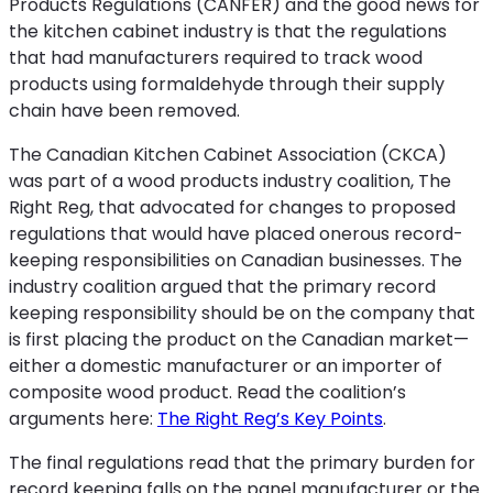
Products Regulations (CANFER) and the good news for
the kitchen cabinet industry is that the regulations
that had manufacturers required to track wood
products using formaldehyde through their supply
chain have been removed.
The Canadian Kitchen Cabinet Association (CKCA)
was part of a wood products industry coalition, The
Right Reg, that advocated for changes to proposed
regulations that would have placed onerous record-
keeping responsibilities on Canadian businesses. The
industry coalition argued that the primary record
keeping responsibility should be on the company that
is first placing the product on the Canadian market—
either a domestic manufacturer or an importer of
composite wood product. Read the coalition’s
arguments here:
The Right Reg’s Key Points
.
The final regulations read that the primary burden for
record keeping falls on the panel manufacturer or the