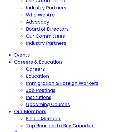
Our Committees
Industry Partners
Who We Are
Advocacy
Board of Directors
Our Committees
Industry Partners
Events
Careers & Education
Careers
Education
Immigration & Foreign Workers
Job Postings
Institutions
Upcoming Courses
Our Members
Find a Member
Top Reasons to Buy Canadian