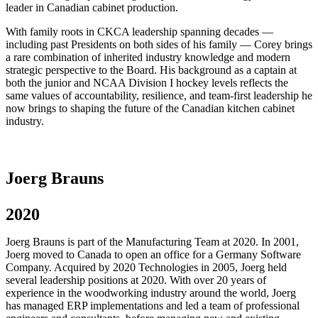
leader in Canadian cabinet production.
With family roots in CKCA leadership spanning decades —
including past Presidents on both sides of his family — Corey brings
a rare combination of inherited industry knowledge and modern
strategic perspective to the Board. His background as a captain at
both the junior and NCAA Division I hockey levels reflects the
same values of accountability, resilience, and team-first leadership he
now brings to shaping the future of the Canadian kitchen cabinet
industry.
Joerg Brauns
2020
Joerg Brauns is part of the Manufacturing Team at 2020. In 2001,
Joerg moved to Canada to open an office for a Germany Software
Company. Acquired by 2020 Technologies in 2005, Joerg held
several leadership positions at 2020. With over 20 years of
experience in the woodworking industry around the world, Joerg
has managed ERP implementations and led a team of professional