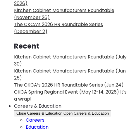
2026)
Kitchen Cabinet Manufacturers Roundtable
(November 26)
The CKCA’s 2026 HR Roundtable Series
(December 2)
Recent
Kitchen Cabinet Manufacturers Roundtable (July
30)
Kitchen Cabinet Manufacturers Roundtable (Jun
25)
The CKCA’s 2026 HR Roundtable Series (Jun 24)
CKCA Spring Regional Event (May 12-14, 2026) It's
a wrap!
Careers & Education
Close Careers & Education
Open Careers & Education
Careers
Education