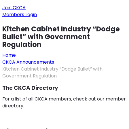
Join CKCA
Members Login
Kitchen Cabinet Industry “Dodge
Bullet” with Government
Regulation
Home
CKCA Announcements
Kitchen Cabinet Industry “Dodge Bullet” with
Government Regulation
The CKCA Directory
For a list of all CKCA members, check out our member
directory.
Member Directory