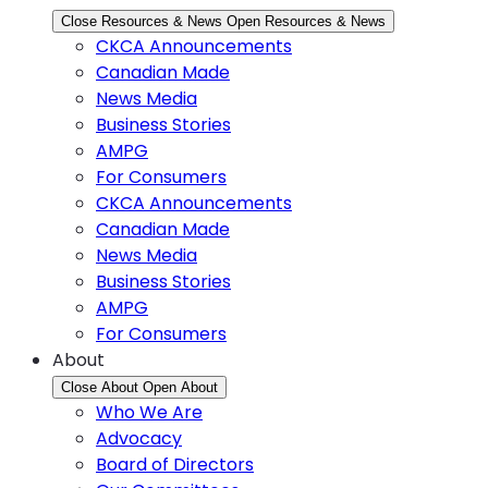
Close Resources & News
Open Resources & News
CKCA Announcements
Canadian Made
News Media
Business Stories
AMPG
For Consumers
CKCA Announcements
Canadian Made
News Media
Business Stories
AMPG
For Consumers
About
Close About
Open About
Who We Are
Advocacy
Board of Directors