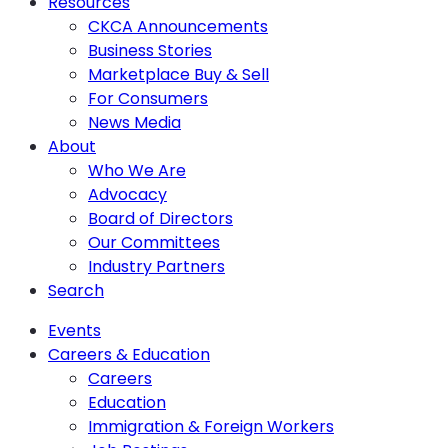
Resources
CKCA Announcements
Business Stories
Marketplace Buy & Sell
For Consumers
News Media
About
Who We Are
Advocacy
Board of Directors
Our Committees
Industry Partners
Search
Events
Careers & Education
Careers
Education
Immigration & Foreign Workers