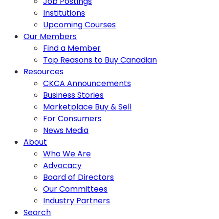
Job Postings
Institutions
Upcoming Courses
Our Members
Find a Member
Top Reasons to Buy Canadian
Resources
CKCA Announcements
Business Stories
Marketplace Buy & Sell
For Consumers
News Media
About
Who We Are
Advocacy
Board of Directors
Our Committees
Industry Partners
Search