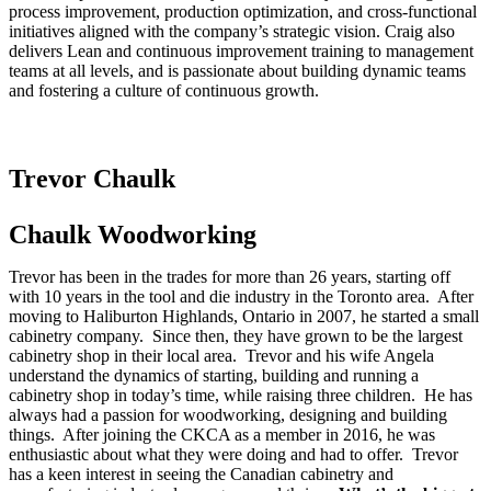
process improvement, production optimization, and cross-functional
initiatives aligned with the company’s strategic vision. Craig also
delivers Lean and continuous improvement training to management
teams at all levels, and is passionate about building dynamic teams
and fostering a culture of continuous growth.
Trevor Chaulk
Chaulk Woodworking
Trevor has been in the trades for more than 26 years, starting off
with 10 years in the tool and die industry in the Toronto area. After
moving to Haliburton Highlands, Ontario in 2007, he started a small
cabinetry company. Since then, they have grown to be the largest
cabinetry shop in their local area. Trevor and his wife Angela
understand the dynamics of starting, building and running a
cabinetry shop in today’s time, while raising three children. He has
always had a passion for woodworking, designing and building
things. After joining the CKCA as a member in 2016, he was
enthusiastic about what they were doing and had to offer. Trevor
has a keen interest in seeing the Canadian cabinetry and