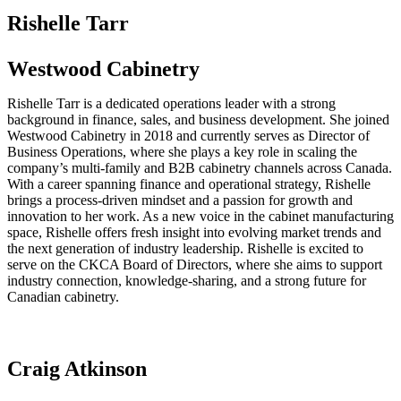
Rishelle Tarr
Westwood Cabinetry
Rishelle Tarr is a dedicated operations leader with a strong
background in finance, sales, and business development. She joined
Westwood Cabinetry in 2018 and currently serves as Director of
Business Operations, where she plays a key role in scaling the
company’s multi-family and B2B cabinetry channels across Canada.
With a career spanning finance and operational strategy, Rishelle
brings a process-driven mindset and a passion for growth and
innovation to her work. As a new voice in the cabinet manufacturing
space, Rishelle offers fresh insight into evolving market trends and
the next generation of industry leadership. Rishelle is excited to
serve on the CKCA Board of Directors, where she aims to support
industry connection, knowledge-sharing, and a strong future for
Canadian cabinetry.
Craig Atkinson