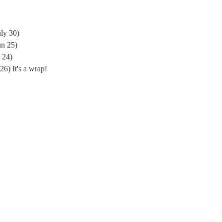
ly 30)
un 25)
 24)
) It's a wrap!