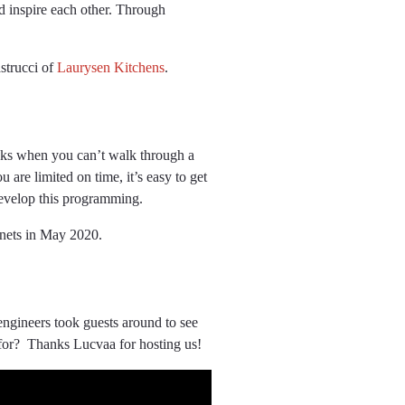
d inspire each other. Through
strucci of
Laurysen Kitchens
.
backs when you can’t walk through a
u are limited on time, it’s easy to get
develop this programming.
inets in May 2020.
ngineers took guests around to see
k for? Thanks Lucvaa for hosting us!