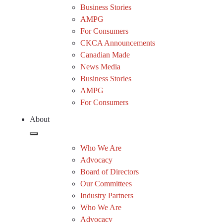
Business Stories
AMPG
For Consumers
CKCA Announcements
Canadian Made
News Media
Business Stories
AMPG
For Consumers
About
Who We Are
Advocacy
Board of Directors
Our Committees
Industry Partners
Who We Are
Advocacy