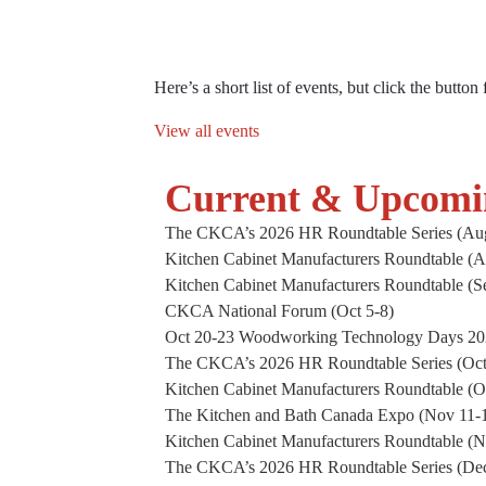
CKCA Even
Here’s a short list of events, but click the button
View all events
Current & Upcomi
The CKCA’s 2026 HR Roundtable Series (Aug
Kitchen Cabinet Manufacturers Roundtable (A
Kitchen Cabinet Manufacturers Roundtable (S
CKCA National Forum (Oct 5-8)
Oct 20-23 Woodworking Technology Days 2
The CKCA’s 2026 HR Roundtable Series (Oct
Kitchen Cabinet Manufacturers Roundtable (O
The Kitchen and Bath Canada Expo (Nov 11-1
Kitchen Cabinet Manufacturers Roundtable (
The CKCA’s 2026 HR Roundtable Series (De