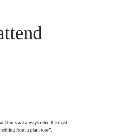
attend
ant tours are always rated the most
ething from a plant tour”.