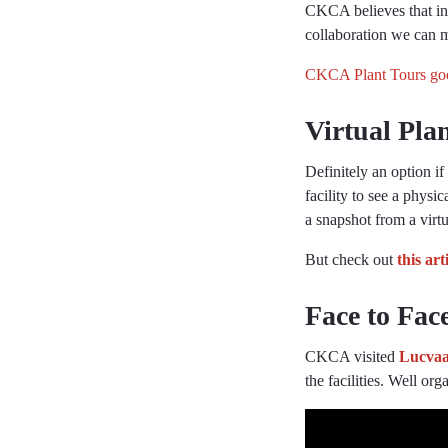
CKCA believes that in 
collaboration we can mo
CKCA Plant Tours goo
Virtual Pla
Definitely an option i
facility to see a physi
a snapshot from a vir
But check out
this art
Face to Fac
CKCA visited
Lucvaa
the facilities. Well o