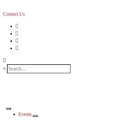
Contact Us
×
Events