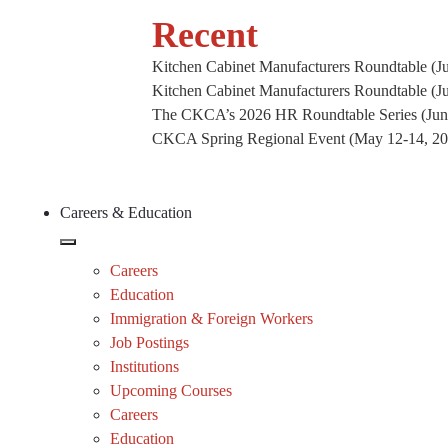
Recent
Kitchen Cabinet Manufacturers Roundtable (Ju
Kitchen Cabinet Manufacturers Roundtable (J
The CKCA’s 2026 HR Roundtable Series (Jun
CKCA Spring Regional Event (May 12-14, 2026
Careers & Education
Careers
Education
Immigration & Foreign Workers
Job Postings
Institutions
Upcoming Courses
Careers
Education