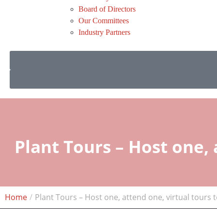
Board of Directors
Our Committees
Industry Partners
Plant Tours – Host one, 
Home
Plant Tours – Host one, attend one, virtual tours 