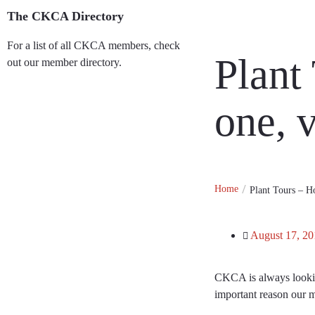
The CKCA Directory
For a list of all CKCA members, check
Plant
out our member directory.
Member Directory
one, v
Home
Plant Tours – Ho
August 17, 20
CKCA is always looking
important reason our 