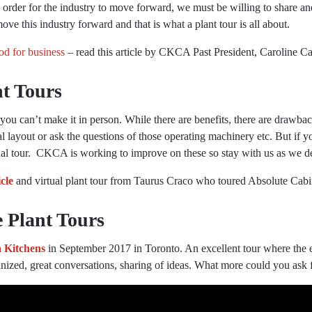
order for the industry to move forward, we must be willing to share an
ve this industry forward and that is what a plant tour is all about.
d for business
– read this article by CKCA Past President, Caroline Ca
nt Tours
f you can’t make it in person. While there are benefits, there are draw
cal layout or ask the questions of those operating machinery etc. But if yo
tual tour. CKCA is working to improve on these so stay with us as we 
icle
and virtual plant tour from Taurus Craco who toured Absolute Cab
e Plant Tours
 Kitchens
in September 2017 in Toronto. An excellent tour where the e
rganized, great conversations, sharing of ideas. What more could you as