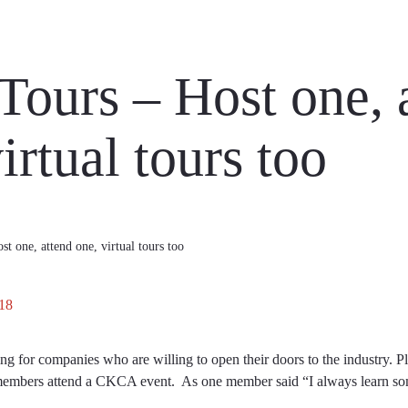
 Tours – Host one, 
irtual tours too
st one, attend one, virtual tours too
18
 for companies who are willing to open their doors to the industry. Pl
members attend a CKCA event. As one member said “I always learn som