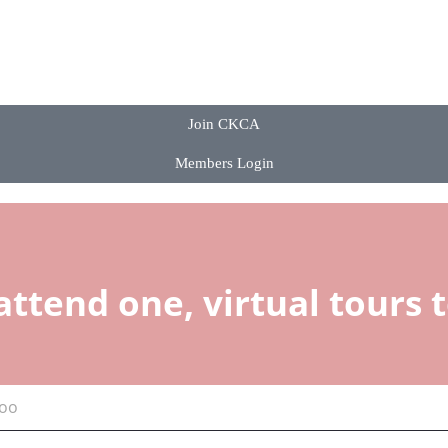
Join CKCA
Members Login
attend one, virtual tours 
too