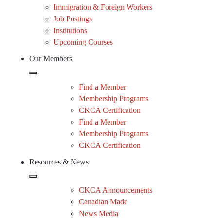
Immigration & Foreign Workers
Job Postings
Institutions
Upcoming Courses
Our Members
Find a Member
Membership Programs
CKCA Certification
Find a Member
Membership Programs
CKCA Certification
Resources & News
CKCA Announcements
Canadian Made
News Media