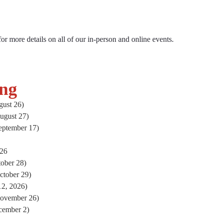
ts
 for more details on all of our in-person and online events.
ng
ust 26)
ugust 27)
eptember 17)
026
ober 28)
ctober 29)
2, 2026)
November 26)
cember 2)