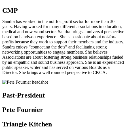
CMP
Sandra has worked in the not-for-profit sector for more than 30
years. Having worked for many different associations in education,
medical and now wood sector. Sandra brings a universal perspective
based on hands-on experience. She is passionate about not-for-
profits because they work to support their members and the industry.
Sandra enjoys “connecting the dots” and facilitating strong
networking opportunities to engage members. She believes
Associations are about fostering strong business relationships fueled
by an empathic and sound business approach. She is an experienced
public speaker, writer and has served on various Boards as a
Director. She brings a well rounded perspective to CKCA.
Past-President
Pete Fournier
Triangle Kitchen