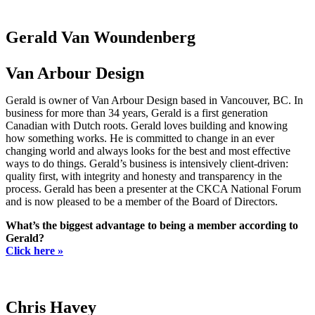
Gerald Van Woundenberg
Van Arbour Design
Gerald is owner of Van Arbour Design based in Vancouver, BC. In
business for more than 34 years, Gerald is a first generation
Canadian with Dutch roots. Gerald loves building and knowing
how something works. He is committed to change in an ever
changing world and always looks for the best and most effective
ways to do things. Gerald’s business is intensively client-driven:
quality first, with integrity and honesty and transparency in the
process. Gerald has been a presenter at the CKCA National Forum
and is now pleased to be a member of the Board of Directors.
What’s the biggest advantage to being a member according to
Gerald?
Click here »
Chris Havey