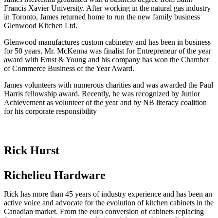
Francis Xavier University. After working in the natural gas industry
in Toronto, James returned home to run the new family business
Glenwood Kitchen Ltd.
Glenwood manufactures custom cabinetry and has been in business
for 50 years. Mr. McKenna was finalist for Entrepreneur of the year
award with Ernst & Young and his company has won the Chamber
of Commerce Business of the Year Award.
James volunteers with numerous charities and was awarded the Paul
Harris fellowship award. Recently, he was recognized by Junior
Achievement as volunteer of the year and by NB literacy coalition
for his corporate responsibility
Rick Hurst
Richelieu Hardware
Rick has more than 45 years of industry experience and has been an
active voice and advocate for the evolution of kitchen cabinets in the
Canadian market. From the euro conversion of cabinets replacing