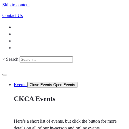
Skip to content
Contact Us
×
Search
Events
Close Events
Open Events
CKCA Events
Here’s a short list of events, but click the button for more
details on all of our in-person and online events.