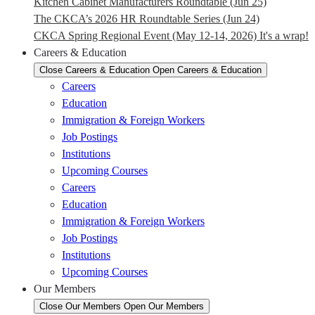
Kitchen Cabinet Manufacturers Roundtable (Jun 25)
The CKCA’s 2026 HR Roundtable Series (Jun 24)
CKCA Spring Regional Event (May 12-14, 2026) It's a wrap!
Careers & Education
Close Careers & Education
Open Careers & Education
Careers
Education
Immigration & Foreign Workers
Job Postings
Institutions
Upcoming Courses
Careers
Education
Immigration & Foreign Workers
Job Postings
Institutions
Upcoming Courses
Our Members
Close Our Members
Open Our Members