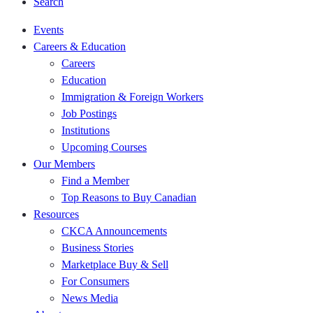
Search
Events
Careers & Education
Careers
Education
Immigration & Foreign Workers
Job Postings
Institutions
Upcoming Courses
Our Members
Find a Member
Top Reasons to Buy Canadian
Resources
CKCA Announcements
Business Stories
Marketplace Buy & Sell
For Consumers
News Media