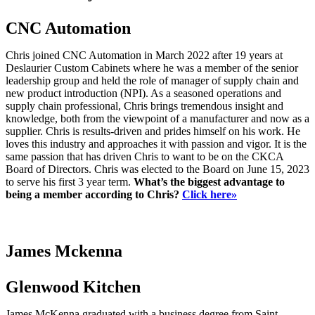
CNC Automation
Chris joined CNC Automation in March 2022 after 19 years at
Deslaurier Custom Cabinets where he was a member of the senior
leadership group and held the role of manager of supply chain and
new product introduction (NPI). As a seasoned operations and
supply chain professional, Chris brings tremendous insight and
knowledge, both from the viewpoint of a manufacturer and now as a
supplier. Chris is results-driven and prides himself on his work. He
loves this industry and approaches it with passion and vigor. It is the
same passion that has driven Chris to want to be on the CKCA
Board of Directors. Chris was elected to the Board on June 15, 2023
to serve his first 3 year term.
What’s the biggest advantage to
being a member according to Chris?
Click here»
James Mckenna
Glenwood Kitchen
James McKenna graduated with a business degree from Saint