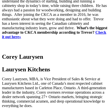
understand the dynamics of starting, building and running a
cabinetry shop in today’s time, while raising three children. He has
always had a passion for woodworking, designing and building
things. After joining the CKCA as a member in 2016, he was
enthusiastic about what they were doing and had to offer. Trevor
has a keen interest in seeing the Canadian cabinetry and
manufacturing industry learn, grow and thrive.
What’s the biggest
advantage to CKCA membership according to Trevor?
Check
it out here»
Corey Laurysen
Laurysen Kitchens
Corey Laurysen, MBA, is Vice President of Sales & Service at
Laurysen Kitchens Ltd., one of Canada’s most respected cabinet
manufacturers based in Carleton Place, Ontario. A third-generation
leader in the industry, Corey oversees revenue operations across a
dealer network spanning 27+ Ontario markets, bringing strategic
thinking, commercial acumen, and deep operational knowledge to
everything he does.