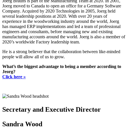
Joerg Brauns is part of the Manufacturing Team at 2020. In 2001,
Joerg moved to Canada to open an office for a Germany Software
Company. Acquired by 2020 Technologies in 2005, Joerg held
several leadership positions at 2020. With over 20 years of
experience in the woodworking industry around the world, Joerg
has managed ERP implementations and led a team of professional
engineers and consultants, before managing new and existing
manufacturing accounts around the world. Joerg is also a member of
2020’s worldwide Factory leadership team.
He is a strong believer that the collaboration between like-minded
people will allow all of us to grow.
What’s the biggest advantage to being a member according to
Jeorg?
Click here »
Secretary and Executive Director
Sandra Wood