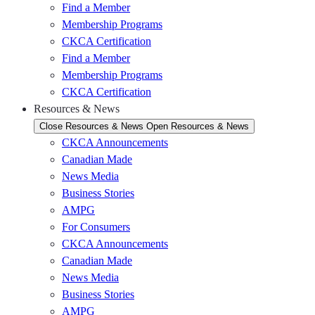
Find a Member
Membership Programs
CKCA Certification
Find a Member
Membership Programs
CKCA Certification
Resources & News
Close Resources & News
Open Resources & News
CKCA Announcements
Canadian Made
News Media
Business Stories
AMPG
For Consumers
CKCA Announcements
Canadian Made
News Media
Business Stories
AMPG