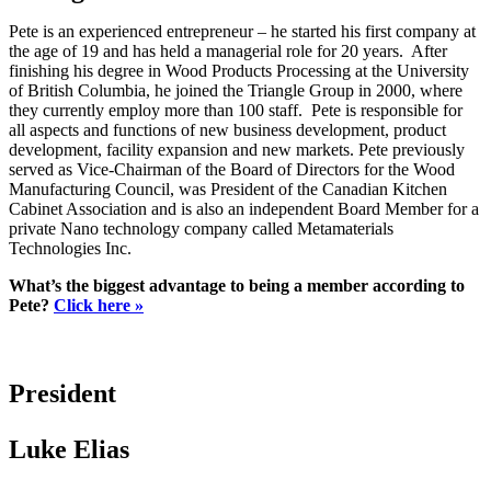
Pete is an experienced entrepreneur – he started his first company at
the age of 19 and has held a managerial role for 20 years. After
finishing his degree in Wood Products Processing at the University
of British Columbia, he joined the Triangle Group in 2000, where
they currently employ more than 100 staff. Pete is responsible for
all aspects and functions of new business development, product
development, facility expansion and new markets. Pete previously
served as Vice-Chairman of the Board of Directors for the Wood
Manufacturing Council, was President of the Canadian Kitchen
Cabinet Association and is also an independent Board Member for a
private Nano technology company called Metamaterials
Technologies Inc.
What’s the biggest advantage to being a member according to
Pete?
Click here »
President
Luke Elias