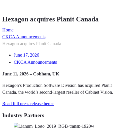
Member Directory
Hexagon acquires Planit Canada
Home
CKCA Announcements
Hexagon acquires Planit Canada
June 17, 2026
CKCA Announcements
June 11, 2026 – Cobham, UK
Hexagon’s Production Software Division has acquired Planit
Canada, the world’s second-largest reseller of Cabinet Vision.
Read full press release here»
Industry Partners