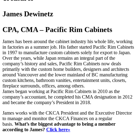
James Dewinetz
CPA, CMA – Pacific Rim Cabinets
James has been around the cabinet industry his whole life, working
in factories as a summer job. His father started Pacific Rim Cabinets
in 1997 to manufacture custom cabinets solely for export to Japan.
Over the years, while Japan remains an integral part of the
company’s history and sales, Pacific Rim Cabinets now deals
primarily with the custom home builders, designers and architects
around Vancouver and the lower mainland of BC manufacturing
custom kitchens, bathroom vanities, entertainment units, closets,
fireplace surrounds, offices, among others.
James began working at Pacific Rim Cabinets in 2010 as the
company’s accountant, he completed his CMA designation in 2012
and became the company’s President in 2018.
James works with the CKCA President and the Executive Director
to manage and monitor the CKCA Finances on a regular
basis.
What’s the biggest advantage to being a member
according to James?
Click here»