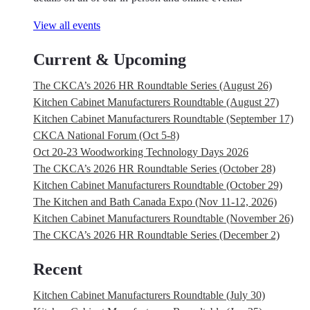
View all events
Current & Upcoming
The CKCA’s 2026 HR Roundtable Series (August 26)
Kitchen Cabinet Manufacturers Roundtable (August 27)
Kitchen Cabinet Manufacturers Roundtable (September 17)
CKCA National Forum (Oct 5-8)
Oct 20-23 Woodworking Technology Days 2026
The CKCA’s 2026 HR Roundtable Series (October 28)
Kitchen Cabinet Manufacturers Roundtable (October 29)
The Kitchen and Bath Canada Expo (Nov 11-12, 2026)
Kitchen Cabinet Manufacturers Roundtable (November 26)
The CKCA’s 2026 HR Roundtable Series (December 2)
Recent
Kitchen Cabinet Manufacturers Roundtable (July 30)