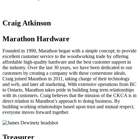
Craig Atkinson
Marathon Hardware
Founded in 1990, Marathon began with a simple concept; to provide
excellent customer service to the woodworking trade by offering
affordable high-quality hardware and the best customer support in
the industry. Over the last 30 years, we have been dedicated to our
customers by creating a company with these cornerstone ideals.
Craig joined Marathon in 2011, taking charge of their technology
and web, and later all marketing. With extensive operations from BC
to Ontario, Marathon takes pride in building long term relationships
with its customers. Craig believes that the mission of the CKCA is in
direct relation to Marathon’s approach to doing business. By
building working relationships based upon trust and mutual respect,
everyone moves forward together.
Treasurer