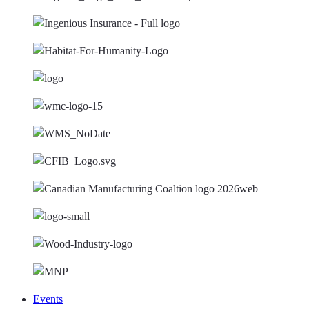
Events