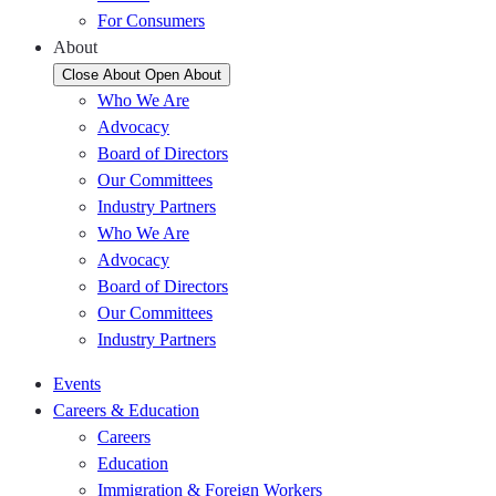
For Consumers
About
Close About
Open About
Who We Are
Advocacy
Board of Directors
Our Committees
Industry Partners
Who We Are
Advocacy
Board of Directors
Our Committees
Industry Partners
Events
Careers & Education
Careers
Education
Immigration & Foreign Workers