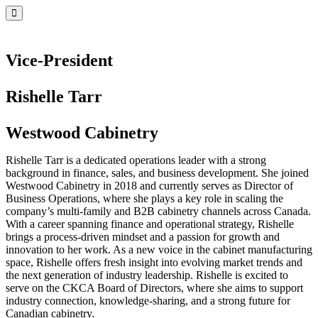
Vice-President
Rishelle Tarr
Westwood Cabinetry
Rishelle Tarr is a dedicated operations leader with a strong
background in finance, sales, and business development. She joined
Westwood Cabinetry in 2018 and currently serves as Director of
Business Operations, where she plays a key role in scaling the
company’s multi-family and B2B cabinetry channels across Canada.
With a career spanning finance and operational strategy, Rishelle
brings a process-driven mindset and a passion for growth and
innovation to her work. As a new voice in the cabinet manufacturing
space, Rishelle offers fresh insight into evolving market trends and
the next generation of industry leadership. Rishelle is excited to
serve on the CKCA Board of Directors, where she aims to support
industry connection, knowledge-sharing, and a strong future for
Canadian cabinetry.