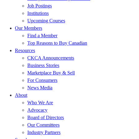
Job Postings
Institutions
Upcoming Courses
Our Members
Find a Member
Top Reasons to Buy Canadian
Resources
CKCA Announcements
Business Stories
Marketplace Buy & Sell
For Consumers
News Media
About
Who We Are
Advocacy
Board of Directors
Our Committees
Industry Partners