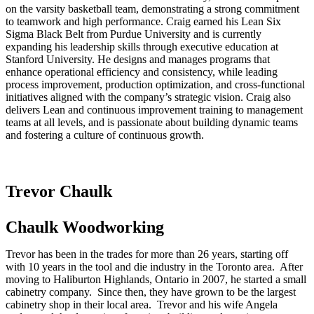
on the varsity basketball team, demonstrating a strong commitment
to teamwork and high performance. Craig earned his Lean Six
Sigma Black Belt from Purdue University and is currently
expanding his leadership skills through executive education at
Stanford University. He designs and manages programs that
enhance operational efficiency and consistency, while leading
process improvement, production optimization, and cross-functional
initiatives aligned with the company’s strategic vision. Craig also
delivers Lean and continuous improvement training to management
teams at all levels, and is passionate about building dynamic teams
and fostering a culture of continuous growth.
Trevor Chaulk
Chaulk Woodworking
Trevor has been in the trades for more than 26 years, starting off
with 10 years in the tool and die industry in the Toronto area. After
moving to Haliburton Highlands, Ontario in 2007, he started a small
cabinetry company. Since then, they have grown to be the largest
cabinetry shop in their local area. Trevor and his wife Angela