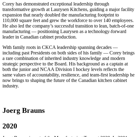
Corey has demonstrated exceptional leadership through
transformative growth at Laurysen Kitchens, guiding a major facility
expansion that nearly doubled the manufacturing footprint to
110,000 square feet and grew the workforce to over 140 employees.
He also led the company’s successful transition to lean, batch-of-one
manufacturing — positioning Laurysen as a technology-forward
leader in Canadian cabinet production.
With family roots in CKCA leadership spanning decades —
including past Presidents on both sides of his family — Corey brings
a rare combination of inherited industry knowledge and modern
strategic perspective to the Board. His background as a captain at
both the junior and NCAA Division I hockey levels reflects the
same values of accountability, resilience, and team-first leadership he
now brings to shaping the future of the Canadian kitchen cabinet
industry.
Joerg Brauns
2020