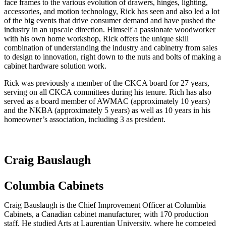
face frames to the various evolution of drawers, hinges, lighting,
accessories, and motion technology, Rick has seen and also led a lot
of the big events that drive consumer demand and have pushed the
industry in an upscale direction. Himself a passionate woodworker
with his own home workshop, Rick offers the unique skill
combination of understanding the industry and cabinetry from sales
to design to innovation, right down to the nuts and bolts of making a
cabinet hardware solution work.
Rick was previously a member of the CKCA board for 27 years,
serving on all CKCA committees during his tenure. Rich has also
served as a board member of AWMAC (approximately 10 years)
and the NKBA (approximately 5 years) as well as 10 years in his
homeowner’s association, including 3 as president.
Craig Bauslaugh
Columbia Cabinets
Craig Bauslaugh is the Chief Improvement Officer at Columbia
Cabinets, a Canadian cabinet manufacturer, with 170 production
staff. He studied Arts at Laurentian University, where he competed