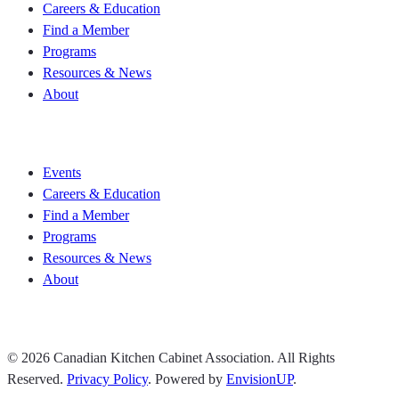
Careers & Education
Find a Member
Programs
Resources & News
About
Join CKCA
Events
Careers & Education
Find a Member
Programs
Resources & News
About
Join CKCA
© 2026 Canadian Kitchen Cabinet Association. All Rights
Reserved.
Privacy Policy
.
Powered by
EnvisionUP
.