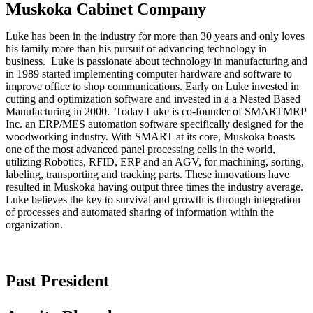
Muskoka Cabinet Company
Luke has been in the industry for more than 30 years and only loves
his family more than his pursuit of advancing technology in
business. Luke is passionate about technology in manufacturing and
in 1989 started implementing computer hardware and software to
improve office to shop communications. Early on Luke invested in
cutting and optimization software and invested in a a Nested Based
Manufacturing in 2000. Today Luke is co-founder of SMARTMRP
Inc. an ERP/MES automation software specifically designed for the
woodworking industry. With SMART at its core, Muskoka boasts
one of the most advanced panel processing cells in the world,
utilizing Robotics, RFID, ERP and an AGV, for machining, sorting,
labeling, transporting and tracking parts. These innovations have
resulted in Muskoka having output three times the industry average.
Luke believes the key to survival and growth is through integration
of processes and automated sharing of information within the
organization.
Past President