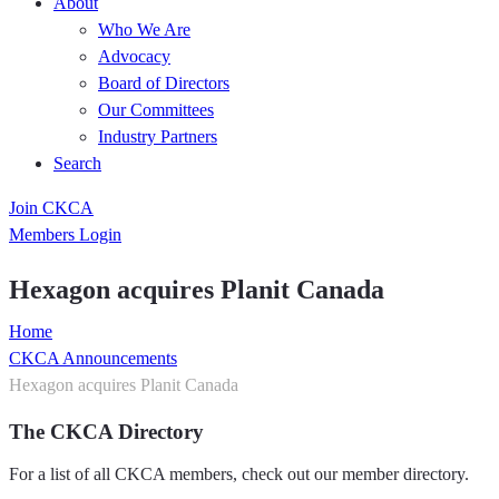
About
Who We Are
Advocacy
Board of Directors
Our Committees
Industry Partners
Search
Join CKCA
Members Login
Hexagon acquires Planit Canada
Home
CKCA Announcements
Hexagon acquires Planit Canada
The CKCA Directory
For a list of all CKCA members, check out our member directory.