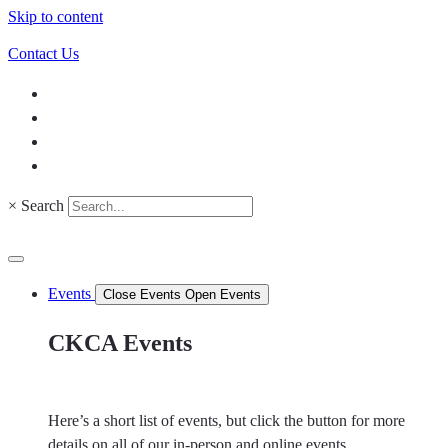
Skip to content
Contact Us
×
Search
Events
Close Events
Open Events
CKCA Events
Here’s a short list of events, but click the button for more
details on all of our in-person and online events.