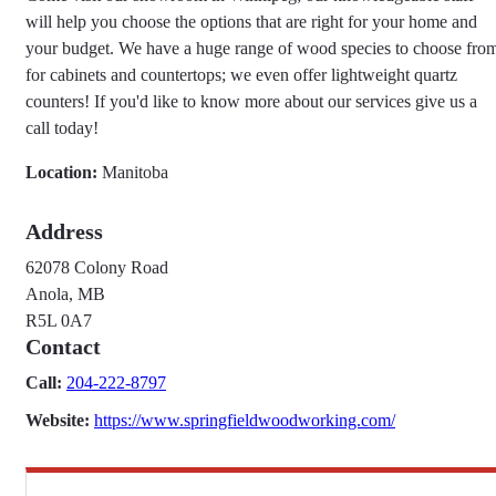
will help you choose the options that are right for your home and
your budget. We have a huge range of wood species to choose fro
for cabinets and countertops; we even offer lightweight quartz
counters! If you'd like to know more about our services give us a
call today!
Location:
Manitoba
Address
62078 Colony Road
Anola, MB
R5L 0A7
Contact
Call:
204-222-8797
Website:
https://www.springfieldwoodworking.com/