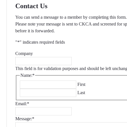
Contact Us
You can send a message to a member by completing this form.
Please note your message is sent to CKCA and screened for s
before it is forwarded.
"
*
" indicates required fields
Company
This field is for validation purposes and should be left unchan
Name:
*
First
Last
Email:
*
Message:
*