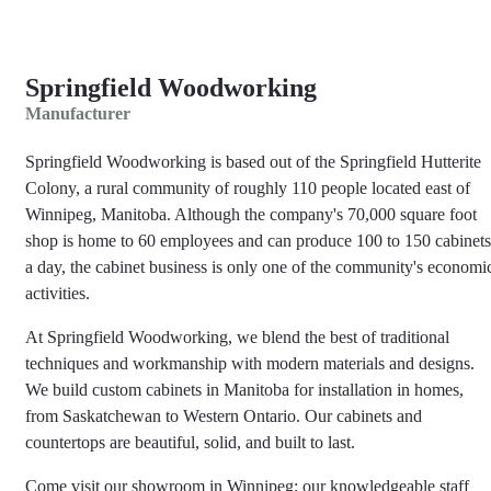
Springfield Woodworking
Manufacturer
Springfield Woodworking is based out of the Springfield Hutterite
Colony, a rural community of roughly 110 people located east of
Winnipeg, Manitoba. Although the company's 70,000 square foot
shop is home to 60 employees and can produce 100 to 150 cabinets
a day, the cabinet business is only one of the community's economi
activities.
At Springfield Woodworking, we blend the best of traditional
techniques and workmanship with modern materials and designs.
We build custom cabinets in Manitoba for installation in homes,
from Saskatchewan to Western Ontario. Our cabinets and
countertops are beautiful, solid, and built to last.
Come visit our showroom in Winnipeg; our knowledgeable staff