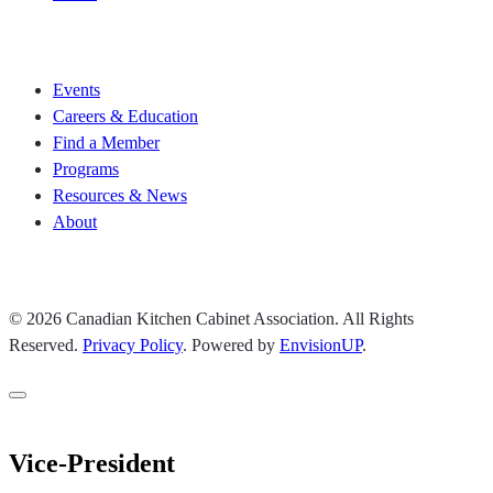
Join CKCA
Events
Careers & Education
Find a Member
Programs
Resources & News
About
Join CKCA
© 2026 Canadian Kitchen Cabinet Association. All Rights
Reserved.
Privacy Policy
.
Powered by
EnvisionUP
.
Vice-President