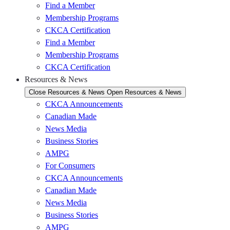
Find a Member
Membership Programs
CKCA Certification
Find a Member
Membership Programs
CKCA Certification
Resources & News
Close Resources & News
Open Resources & News
CKCA Announcements
Canadian Made
News Media
Business Stories
AMPG
For Consumers
CKCA Announcements
Canadian Made
News Media
Business Stories
AMPG