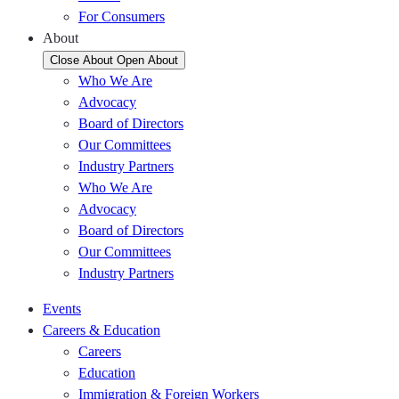
For Consumers
About
Close About
Open About
Who We Are
Advocacy
Board of Directors
Our Committees
Industry Partners
Who We Are
Advocacy
Board of Directors
Our Committees
Industry Partners
Events
Careers & Education
Careers
Education
Immigration & Foreign Workers