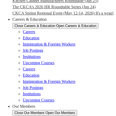
Kitchen Cabinet Manufacturers Roundtable (Jun 25)
The CKCA’s 2026 HR Roundtable Series (Jun 24)
CKCA Spring Regional Event (May 12-14, 2026) It's a wrap!
Careers & Education
Close Careers & Education
Open Careers & Education
Careers
Education
Immigration & Foreign Workers
Job Postings
Institutions
Upcoming Courses
Careers
Education
Immigration & Foreign Workers
Job Postings
Institutions
Upcoming Courses
Our Members
Close Our Members
Open Our Members