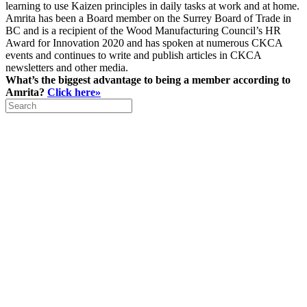
learning to use Kaizen principles in daily tasks at work and at home.
Amrita has been a Board member on the Surrey Board of Trade in
BC and is a recipient of the Wood Manufacturing Council’s HR
Award for Innovation 2020 and has spoken at numerous CKCA
events and continues to write and publish articles in CKCA
newsletters and other media.
What’s the biggest advantage to being a member according to
Amrita?
Click here»
Search