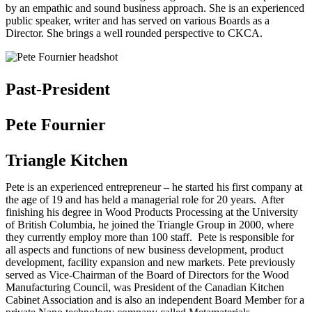
by an empathic and sound business approach. She is an experienced
public speaker, writer and has served on various Boards as a
Director. She brings a well rounded perspective to CKCA.
Past-President
Pete Fournier
Triangle Kitchen
Pete is an experienced entrepreneur – he started his first company at
the age of 19 and has held a managerial role for 20 years. After
finishing his degree in Wood Products Processing at the University
of British Columbia, he joined the Triangle Group in 2000, where
they currently employ more than 100 staff. Pete is responsible for
all aspects and functions of new business development, product
development, facility expansion and new markets. Pete previously
served as Vice-Chairman of the Board of Directors for the Wood
Manufacturing Council, was President of the Canadian Kitchen
Cabinet Association and is also an independent Board Member for a