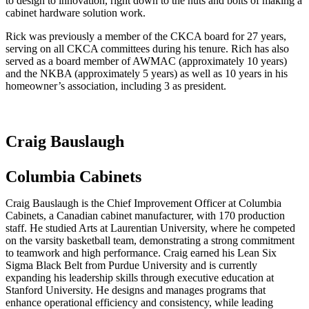
to design to innovation, right down to the nuts and bolts of making a
cabinet hardware solution work.
Rick was previously a member of the CKCA board for 27 years,
serving on all CKCA committees during his tenure. Rich has also
served as a board member of AWMAC (approximately 10 years)
and the NKBA (approximately 5 years) as well as 10 years in his
homeowner’s association, including 3 as president.
Craig Bauslaugh
Columbia Cabinets
Craig Bauslaugh is the Chief Improvement Officer at Columbia
Cabinets, a Canadian cabinet manufacturer, with 170 production
staff. He studied Arts at Laurentian University, where he competed
on the varsity basketball team, demonstrating a strong commitment
to teamwork and high performance. Craig earned his Lean Six
Sigma Black Belt from Purdue University and is currently
expanding his leadership skills through executive education at
Stanford University. He designs and manages programs that
enhance operational efficiency and consistency, while leading