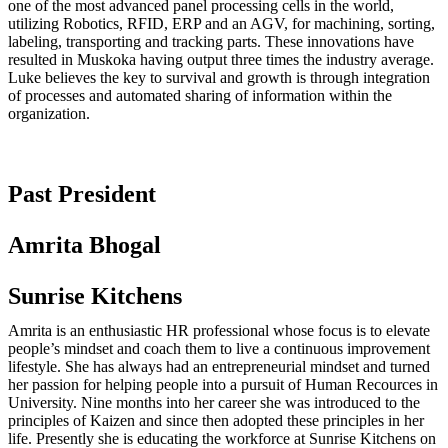
one of the most advanced panel processing cells in the world,
utilizing Robotics, RFID, ERP and an AGV, for machining, sorting,
labeling, transporting and tracking parts. These innovations have
resulted in Muskoka having output three times the industry average.
Luke believes the key to survival and growth is through integration
of processes and automated sharing of information within the
organization.
Past President
Amrita Bhogal
Sunrise Kitchens
Amrita is an enthusiastic HR professional whose focus is to elevate
people’s mindset and coach them to live a continuous improvement
lifestyle. She has always had an entrepreneurial mindset and turned
her passion for helping people into a pursuit of Human Recources in
University. Nine months into her career she was introduced to the
principles of Kaizen and since then adopted these principles in her
life. Presently she is educating the workforce at Sunrise Kitchens on