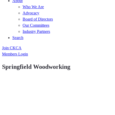
About
Who We Are
Advocacy
Board of Directors
Our Committees
Industry Partners
Search
Join CKCA
Members Login
Springfield Woodworking