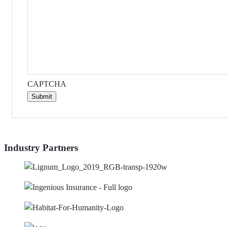
CAPTCHA
Submit
Industry Partners