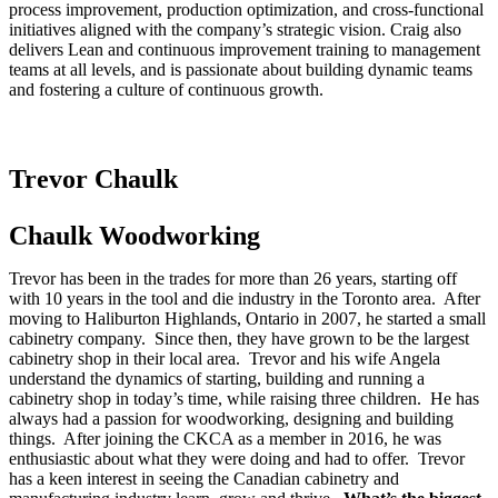
process improvement, production optimization, and cross-functional
initiatives aligned with the company’s strategic vision. Craig also
delivers Lean and continuous improvement training to management
teams at all levels, and is passionate about building dynamic teams
and fostering a culture of continuous growth.
Trevor Chaulk
Chaulk Woodworking
Trevor has been in the trades for more than 26 years, starting off
with 10 years in the tool and die industry in the Toronto area. After
moving to Haliburton Highlands, Ontario in 2007, he started a small
cabinetry company. Since then, they have grown to be the largest
cabinetry shop in their local area. Trevor and his wife Angela
understand the dynamics of starting, building and running a
cabinetry shop in today’s time, while raising three children. He has
always had a passion for woodworking, designing and building
things. After joining the CKCA as a member in 2016, he was
enthusiastic about what they were doing and had to offer. Trevor
has a keen interest in seeing the Canadian cabinetry and