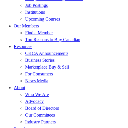
Job Postings
Institutions
Upcoming Courses
Our Members
Find a Member
Top Reasons to Buy Canadian
Resources
CKCA Announcements
Business Stories
Marketplace Buy & Sell
For Consumers
News Media
About
Who We Are
Advocacy
Board of Directors
Our Committees
Industry Partners