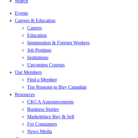
Search
Events
Careers & Education
Careers
Education
Immigration & Foreign Workers
Job Postings
Institutions
Upcoming Courses
Our Members
Find a Member
Top Reasons to Buy Canadian
Resources
CKCA Announcements
Business Stories
Marketplace Buy & Sell
For Consumers
News Media