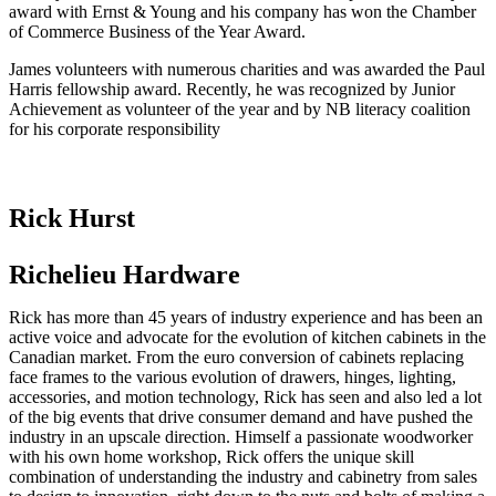
award with Ernst & Young and his company has won the Chamber
of Commerce Business of the Year Award.
James volunteers with numerous charities and was awarded the Paul
Harris fellowship award. Recently, he was recognized by Junior
Achievement as volunteer of the year and by NB literacy coalition
for his corporate responsibility
Rick Hurst
Richelieu Hardware
Rick has more than 45 years of industry experience and has been an
active voice and advocate for the evolution of kitchen cabinets in the
Canadian market. From the euro conversion of cabinets replacing
face frames to the various evolution of drawers, hinges, lighting,
accessories, and motion technology, Rick has seen and also led a lot
of the big events that drive consumer demand and have pushed the
industry in an upscale direction. Himself a passionate woodworker
with his own home workshop, Rick offers the unique skill
combination of understanding the industry and cabinetry from sales