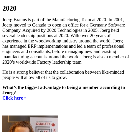
2020
Joerg Brauns is part of the Manufacturing Team at 2020. In 2001,
Joerg moved to Canada to open an office for a Germany Software
Company. Acquired by 2020 Technologies in 2005, Joerg held
several leadership positions at 2020. With over 20 years of
experience in the woodworking industry around the world, Joerg
has managed ERP implementations and led a team of professional
engineers and consultants, before managing new and existing
manufacturing accounts around the world. Joerg is also a member of
2020’s worldwide Factory leadership team.
He is a strong believer that the collaboration between like-minded
people will allow all of us to grow.
What’s the biggest advantage to being a member according to
Jeorg?
Click here »