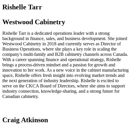
Rishelle Tarr
Westwood Cabinetry
Rishelle Tarr is a dedicated operations leader with a strong
background in finance, sales, and business development. She joined
Westwood Cabinetry in 2018 and currently serves as Director of
Business Operations, where she plays a key role in scaling the
company’s multi-family and B2B cabinetry channels across Canada.
With a career spanning finance and operational strategy, Rishelle
brings a process-driven mindset and a passion for growth and
innovation to her work. As a new voice in the cabinet manufacturing
space, Rishelle offers fresh insight into evolving market trends and
the next generation of industry leadership. Rishelle is excited to
serve on the CKCA Board of Directors, where she aims to support
industry connection, knowledge-sharing, and a strong future for
Canadian cabinetry.
Craig Atkinson