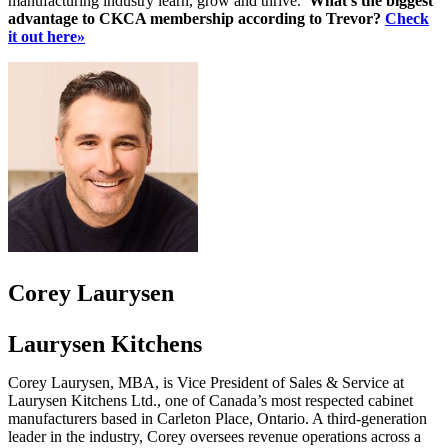
manufacturing industry learn, grow and thrive.
What’s the biggest
advantage to CKCA membership according to Trevor?
Check
it out here»
Corey Laurysen
Laurysen Kitchens
Corey Laurysen, MBA, is Vice President of Sales & Service at
Laurysen Kitchens Ltd., one of Canada’s most respected cabinet
manufacturers based in Carleton Place, Ontario. A third-generation
leader in the industry, Corey oversees revenue operations across a