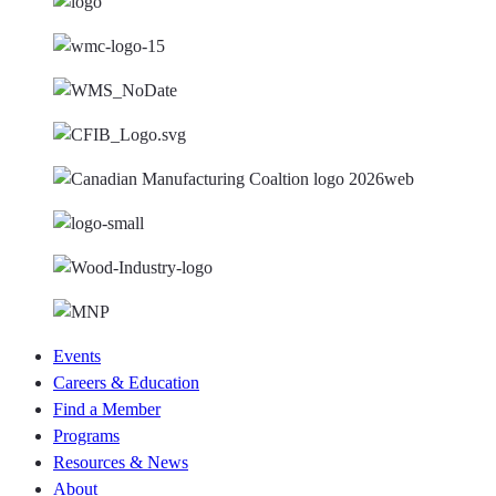
Events
Careers & Education
Find a Member
Programs
Resources & News
About