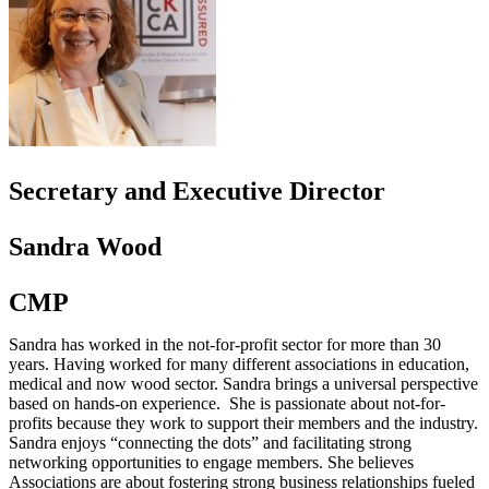
Secretary and Executive Director
Sandra Wood
CMP
Sandra has worked in the not-for-profit sector for more than 30
years. Having worked for many different associations in education,
medical and now wood sector. Sandra brings a universal perspective
based on hands-on experience. She is passionate about not-for-
profits because they work to support their members and the industry.
Sandra enjoys “connecting the dots” and facilitating strong
networking opportunities to engage members. She believes
Associations are about fostering strong business relationships fueled