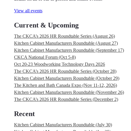
View all events
Current & Upcoming
The CKCA’s 2026 HR Roundtable Series (August 26)
Kitchen Cabinet Manufacturers Roundtable (August 27)
Kitchen Cabinet Manufacturers Roundtable (September 17)
CKCA National Forum (Oct 5-8)
Oct 20-23 Woodworking Technology Days 2026
The CKCA’s 2026 HR Roundtable Series (October 28)
Kitchen Cabinet Manufacturers Roundtable (October 29)
The Kitchen and Bath Canada Expo (Nov 11-12, 2026)
Kitchen Cabinet Manufacturers Roundtable (November 26)
The CKCA’s 2026 HR Roundtable Series (December 2)
Recent
Kitchen Cabinet Manufacturers Roundtable (July 30)