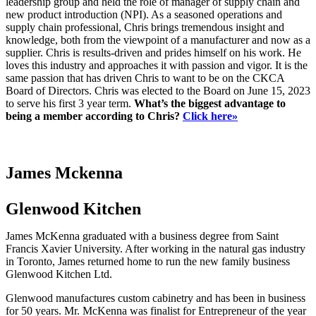
leadership group and held the role of manager of supply chain and
new product introduction (NPI). As a seasoned operations and
supply chain professional, Chris brings tremendous insight and
knowledge, both from the viewpoint of a manufacturer and now as a
supplier. Chris is results-driven and prides himself on his work. He
loves this industry and approaches it with passion and vigor. It is the
same passion that has driven Chris to want to be on the CKCA
Board of Directors. Chris was elected to the Board on June 15, 2023
to serve his first 3 year term.
What’s the biggest advantage to
being a member according to Chris?
Click here»
James Mckenna
Glenwood Kitchen
James McKenna graduated with a business degree from Saint
Francis Xavier University. After working in the natural gas industry
in Toronto, James returned home to run the new family business
Glenwood Kitchen Ltd.
Glenwood manufactures custom cabinetry and has been in business
for 50 years. Mr. McKenna was finalist for Entrepreneur of the year