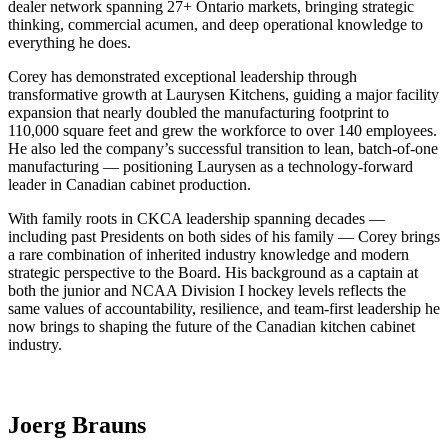
dealer network spanning 27+ Ontario markets, bringing strategic
thinking, commercial acumen, and deep operational knowledge to
everything he does.
Corey has demonstrated exceptional leadership through
transformative growth at Laurysen Kitchens, guiding a major facility
expansion that nearly doubled the manufacturing footprint to
110,000 square feet and grew the workforce to over 140 employees.
He also led the company’s successful transition to lean, batch-of-one
manufacturing — positioning Laurysen as a technology-forward
leader in Canadian cabinet production.
With family roots in CKCA leadership spanning decades —
including past Presidents on both sides of his family — Corey brings
a rare combination of inherited industry knowledge and modern
strategic perspective to the Board. His background as a captain at
both the junior and NCAA Division I hockey levels reflects the
same values of accountability, resilience, and team-first leadership he
now brings to shaping the future of the Canadian kitchen cabinet
industry.
Joerg Brauns