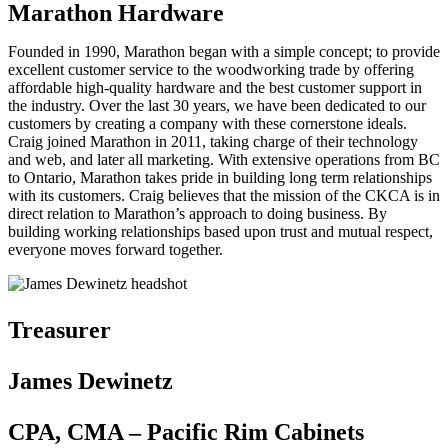
Marathon Hardware
Founded in 1990, Marathon began with a simple concept; to provide
excellent customer service to the woodworking trade by offering
affordable high-quality hardware and the best customer support in
the industry. Over the last 30 years, we have been dedicated to our
customers by creating a company with these cornerstone ideals.
Craig joined Marathon in 2011, taking charge of their technology
and web, and later all marketing. With extensive operations from BC
to Ontario, Marathon takes pride in building long term relationships
with its customers. Craig believes that the mission of the CKCA is in
direct relation to Marathon’s approach to doing business. By
building working relationships based upon trust and mutual respect,
everyone moves forward together.
Treasurer
James Dewinetz
CPA, CMA – Pacific Rim Cabinets