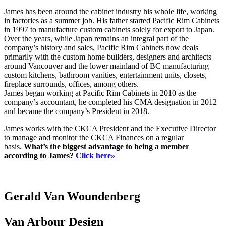
James has been around the cabinet industry his whole life, working
in factories as a summer job. His father started Pacific Rim Cabinets
in 1997 to manufacture custom cabinets solely for export to Japan.
Over the years, while Japan remains an integral part of the
company’s history and sales, Pacific Rim Cabinets now deals
primarily with the custom home builders, designers and architects
around Vancouver and the lower mainland of BC manufacturing
custom kitchens, bathroom vanities, entertainment units, closets,
fireplace surrounds, offices, among others.
James began working at Pacific Rim Cabinets in 2010 as the
company’s accountant, he completed his CMA designation in 2012
and became the company’s President in 2018.
James works with the CKCA President and the Executive Director
to manage and monitor the CKCA Finances on a regular
basis.
What’s the biggest advantage to being a member
according to James?
Click here»
Gerald Van Woundenberg
Van Arbour Design