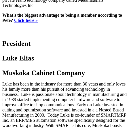
private Nano technology company called Metamaterials
Technologies Inc.
What’s the biggest advantage to being a member according to
Pete?
Click here »
President
Luke Elias
Muskoka Cabinet Company
Luke has been in the industry for more than 30 years and only loves
his family more than his pursuit of advancing technology in
business. Luke is passionate about technology in manufacturing and
in 1989 started implementing computer hardware and software to
improve office to shop communications. Early on Luke invested in
cutting and optimization software and invested in a a Nested Based
Manufacturing in 2000. Today Luke is co-founder of SMARTMRP
Inc. an ERP/MES automation software specifically designed for the
woodworking industry. With SMART at its core, Muskoka boasts