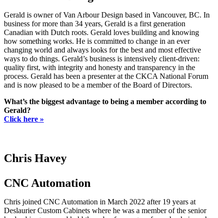
Gerald is owner of Van Arbour Design based in Vancouver, BC. In
business for more than 34 years, Gerald is a first generation
Canadian with Dutch roots. Gerald loves building and knowing
how something works. He is committed to change in an ever
changing world and always looks for the best and most effective
ways to do things. Gerald’s business is intensively client-driven:
quality first, with integrity and honesty and transparency in the
process. Gerald has been a presenter at the CKCA National Forum
and is now pleased to be a member of the Board of Directors.
What’s the biggest advantage to being a member according to
Gerald?
Click here »
Chris Havey
CNC Automation
Chris joined CNC Automation in March 2022 after 19 years at
Deslaurier Custom Cabinets where he was a member of the senior