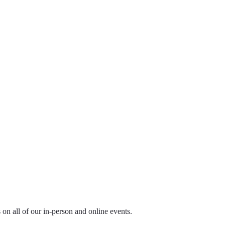
ls on all of our in-person and online events.