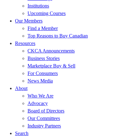
Institutions
Upcoming Courses
Our Members
Find a Member
Top Reasons to Buy Canadian
Resources
CKCA Announcements
Business Stories
Marketplace Buy & Sell
For Consumers
News Media
About
Who We Are
Advocacy
Board of Directors
Our Committees
Industry Partners
Search