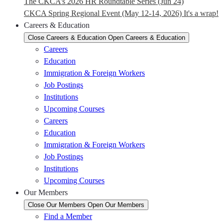
The CKCA’s 2026 HR Roundtable Series (Jun 24)
CKCA Spring Regional Event (May 12-14, 2026) It's a wrap!
Careers & Education
Close Careers & Education
Open Careers & Education
Careers
Education
Immigration & Foreign Workers
Job Postings
Institutions
Upcoming Courses
Careers
Education
Immigration & Foreign Workers
Job Postings
Institutions
Upcoming Courses
Our Members
Close Our Members
Open Our Members
Find a Member