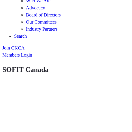
Who We Are
Advocacy
Board of Directors
Our Committees
Industry Partners
Search
Join CKCA
Members Login
SOFIT Canada