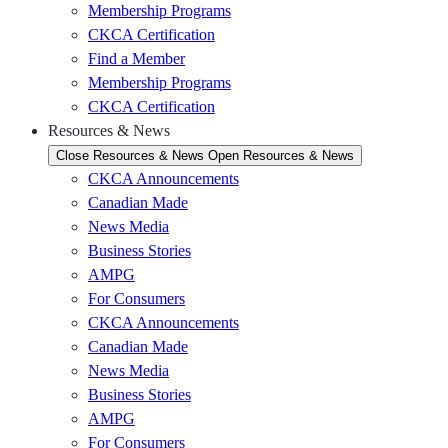
Membership Programs
CKCA Certification
Find a Member
Membership Programs
CKCA Certification
Resources & News
Close Resources & News
Open Resources & News
CKCA Announcements
Canadian Made
News Media
Business Stories
AMPG
For Consumers
CKCA Announcements
Canadian Made
News Media
Business Stories
AMPG
For Consumers