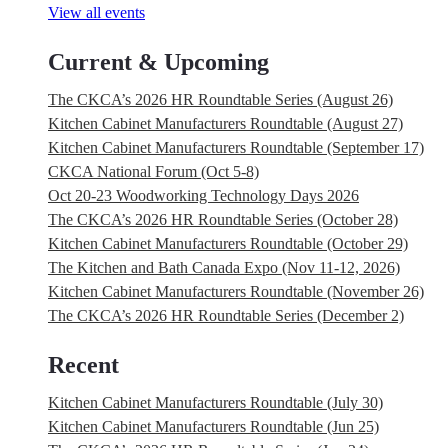
View all events
Current & Upcoming
The CKCA’s 2026 HR Roundtable Series (August 26)
Kitchen Cabinet Manufacturers Roundtable (August 27)
Kitchen Cabinet Manufacturers Roundtable (September 17)
CKCA National Forum (Oct 5-8)
Oct 20-23 Woodworking Technology Days 2026
The CKCA’s 2026 HR Roundtable Series (October 28)
Kitchen Cabinet Manufacturers Roundtable (October 29)
The Kitchen and Bath Canada Expo (Nov 11-12, 2026)
Kitchen Cabinet Manufacturers Roundtable (November 26)
The CKCA’s 2026 HR Roundtable Series (December 2)
Recent
Kitchen Cabinet Manufacturers Roundtable (July 30)
Kitchen Cabinet Manufacturers Roundtable (Jun 25)