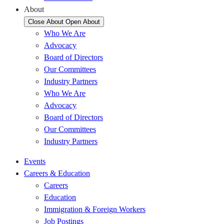
About
Close About
Open About
Who We Are
Advocacy
Board of Directors
Our Committees
Industry Partners
Who We Are
Advocacy
Board of Directors
Our Committees
Industry Partners
Events
Careers & Education
Careers
Education
Immigration & Foreign Workers
Job Postings