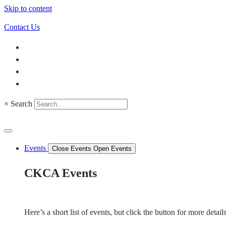
Skip to content
Contact Us
×
Search
Events
Close Events
Open Events
CKCA Events
Here’s a short list of events, but click the button for more detai