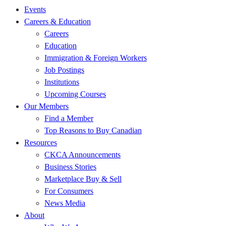
Events
Careers & Education
Careers
Education
Immigration & Foreign Workers
Job Postings
Institutions
Upcoming Courses
Our Members
Find a Member
Top Reasons to Buy Canadian
Resources
CKCA Announcements
Business Stories
Marketplace Buy & Sell
For Consumers
News Media
About