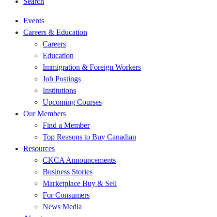
Search
Events
Careers & Education
Careers
Education
Immigration & Foreign Workers
Job Postings
Institutions
Upcoming Courses
Our Members
Find a Member
Top Reasons to Buy Canadian
Resources
CKCA Announcements
Business Stories
Marketplace Buy & Sell
For Consumers
News Media