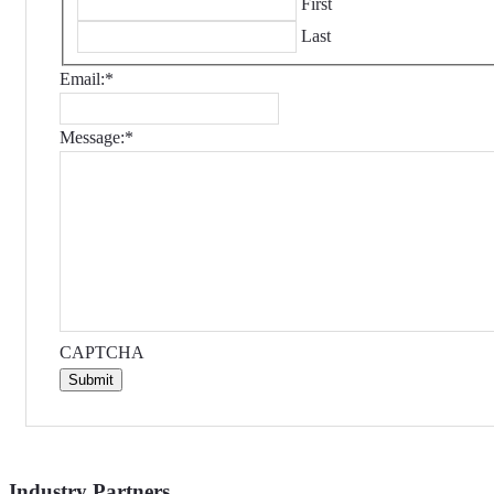
First
Last
Email:
*
Message:
*
CAPTCHA
Submit
Industry Partners