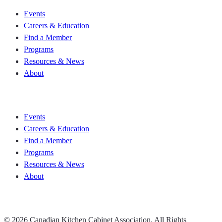
Events
Careers & Education
Find a Member
Programs
Resources & News
About
Join CKCA
Events
Careers & Education
Find a Member
Programs
Resources & News
About
Join CKCA
© 2026 Canadian Kitchen Cabinet Association. All Rights