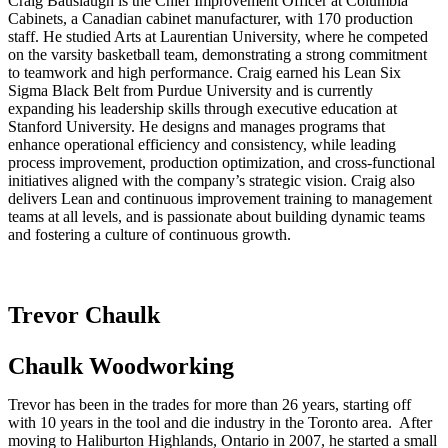
Craig Bauslaugh is the Chief Improvement Officer at Columbia
Cabinets, a Canadian cabinet manufacturer, with 170 production
staff. He studied Arts at Laurentian University, where he competed
on the varsity basketball team, demonstrating a strong commitment
to teamwork and high performance. Craig earned his Lean Six
Sigma Black Belt from Purdue University and is currently
expanding his leadership skills through executive education at
Stanford University. He designs and manages programs that
enhance operational efficiency and consistency, while leading
process improvement, production optimization, and cross-functional
initiatives aligned with the company’s strategic vision. Craig also
delivers Lean and continuous improvement training to management
teams at all levels, and is passionate about building dynamic teams
and fostering a culture of continuous growth.
Trevor Chaulk
Chaulk Woodworking
Trevor has been in the trades for more than 26 years, starting off
with 10 years in the tool and die industry in the Toronto area. After
moving to Haliburton Highlands, Ontario in 2007, he started a small