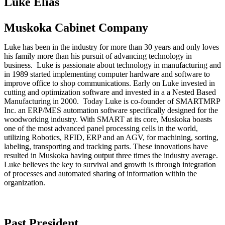
Luke Elias
Muskoka Cabinet Company
Luke has been in the industry for more than 30 years and only loves
his family more than his pursuit of advancing technology in
business. Luke is passionate about technology in manufacturing and
in 1989 started implementing computer hardware and software to
improve office to shop communications. Early on Luke invested in
cutting and optimization software and invested in a a Nested Based
Manufacturing in 2000. Today Luke is co-founder of SMARTMRP
Inc. an ERP/MES automation software specifically designed for the
woodworking industry. With SMART at its core, Muskoka boasts
one of the most advanced panel processing cells in the world,
utilizing Robotics, RFID, ERP and an AGV, for machining, sorting,
labeling, transporting and tracking parts. These innovations have
resulted in Muskoka having output three times the industry average.
Luke believes the key to survival and growth is through integration
of processes and automated sharing of information within the
organization.
Past President