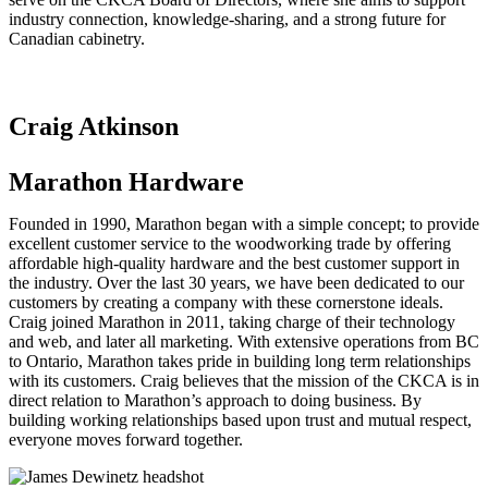
industry connection, knowledge-sharing, and a strong future for
Canadian cabinetry.
Craig Atkinson
Marathon Hardware
Founded in 1990, Marathon began with a simple concept; to provide
excellent customer service to the woodworking trade by offering
affordable high-quality hardware and the best customer support in
the industry. Over the last 30 years, we have been dedicated to our
customers by creating a company with these cornerstone ideals.
Craig joined Marathon in 2011, taking charge of their technology
and web, and later all marketing. With extensive operations from BC
to Ontario, Marathon takes pride in building long term relationships
with its customers. Craig believes that the mission of the CKCA is in
direct relation to Marathon’s approach to doing business. By
building working relationships based upon trust and mutual respect,
everyone moves forward together.