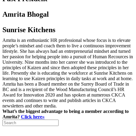
Amrita Bhogal
Sunrise Kitchens
Amrita is an enthusiastic HR professional whose focus is to elevate
people’s mindset and coach them to live a continuous improvement
lifestyle. She has always had an entrepreneurial mindset and turned
her passion for helping people into a pursuit of Human Recources in
University. Nine months into her career she was introduced to the
principles of Kaizen and since then adopted these principles in her
life. Presently she is educating the workforce at Sunrise Kitchens on
learning to use Kaizen principles in daily tasks at work and at home.
Amrita has been a Board member on the Surrey Board of Trade in
BC and is a recipient of the Wood Manufacturing Council’s HR
Award for Innovation 2020 and has spoken at numerous CKCA
events and continues to write and publish articles in CKCA
newsletters and other media.
What’s the biggest advantage to being a member according to
Amrita?
Click here»
Search