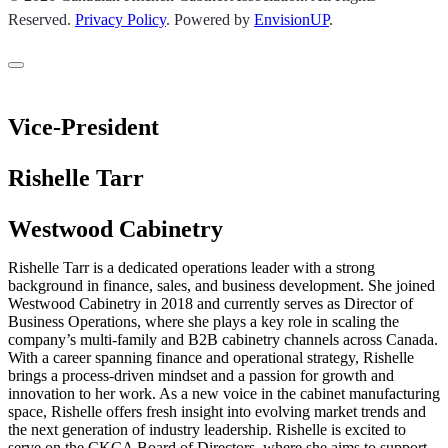
Reserved.
Privacy Policy
.
Powered by
EnvisionUP
.
Vice-President
Rishelle Tarr
Westwood Cabinetry
Rishelle Tarr is a dedicated operations leader with a strong
background in finance, sales, and business development. She joined
Westwood Cabinetry in 2018 and currently serves as Director of
Business Operations, where she plays a key role in scaling the
company’s multi-family and B2B cabinetry channels across Canada.
With a career spanning finance and operational strategy, Rishelle
brings a process-driven mindset and a passion for growth and
innovation to her work. As a new voice in the cabinet manufacturing
space, Rishelle offers fresh insight into evolving market trends and
the next generation of industry leadership. Rishelle is excited to
serve on the CKCA Board of Directors, where she aims to support