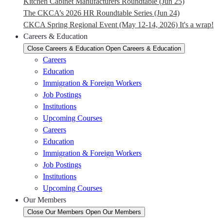
Kitchen Cabinet Manufacturers Roundtable (Jun 25)
The CKCA’s 2026 HR Roundtable Series (Jun 24)
CKCA Spring Regional Event (May 12-14, 2026) It's a wrap!
Careers & Education
Close Careers & Education
Open Careers & Education
Careers
Education
Immigration & Foreign Workers
Job Postings
Institutions
Upcoming Courses
Careers
Education
Immigration & Foreign Workers
Job Postings
Institutions
Upcoming Courses
Our Members
Close Our Members
Open Our Members