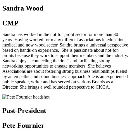
Sandra Wood
CMP
Sandra has worked in the not-for-profit sector for more than 30
years. Having worked for many different associations in education,
medical and now wood sector. Sandra brings a universal perspective
based on hands-on experience. She is passionate about not-for-
profits because they work to support their members and the industry.
Sandra enjoys “connecting the dots” and facilitating strong
networking opportunities to engage members. She believes
Associations are about fostering strong business relationships fueled
by an empathic and sound business approach. She is an experienced
public speaker, writer and has served on various Boards as a
Director. She brings a well rounded perspective to CKCA.
Past-President
Pete Fournier