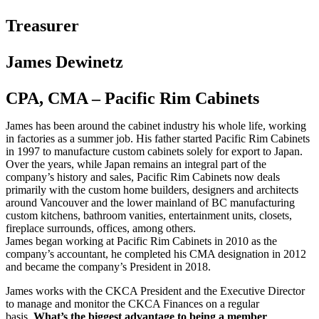
Treasurer
James Dewinetz
CPA, CMA – Pacific Rim Cabinets
James has been around the cabinet industry his whole life, working
in factories as a summer job. His father started Pacific Rim Cabinets
in 1997 to manufacture custom cabinets solely for export to Japan.
Over the years, while Japan remains an integral part of the
company’s history and sales, Pacific Rim Cabinets now deals
primarily with the custom home builders, designers and architects
around Vancouver and the lower mainland of BC manufacturing
custom kitchens, bathroom vanities, entertainment units, closets,
fireplace surrounds, offices, among others.
James began working at Pacific Rim Cabinets in 2010 as the
company’s accountant, he completed his CMA designation in 2012
and became the company’s President in 2018.
James works with the CKCA President and the Executive Director
to manage and monitor the CKCA Finances on a regular
basis.
What’s the biggest advantage to being a member