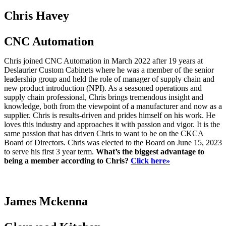
Chris Havey
CNC Automation
Chris joined CNC Automation in March 2022 after 19 years at
Deslaurier Custom Cabinets where he was a member of the senior
leadership group and held the role of manager of supply chain and
new product introduction (NPI). As a seasoned operations and
supply chain professional, Chris brings tremendous insight and
knowledge, both from the viewpoint of a manufacturer and now as a
supplier. Chris is results-driven and prides himself on his work. He
loves this industry and approaches it with passion and vigor. It is the
same passion that has driven Chris to want to be on the CKCA
Board of Directors. Chris was elected to the Board on June 15, 2023
to serve his first 3 year term.
What’s the biggest advantage to
being a member according to Chris?
Click here»
James Mckenna