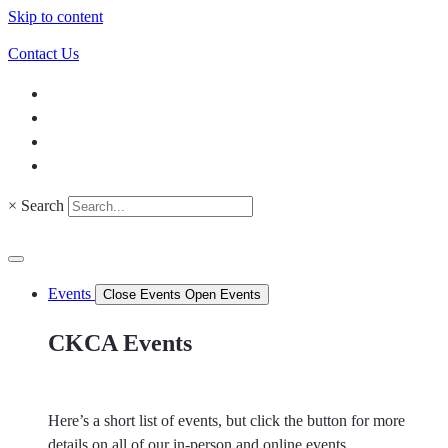
Skip to content
Contact Us
×
Search
Events
Close Events
Open Events
CKCA Events
Here’s a short list of events, but click the button for more
details on all of our in-person and online events.