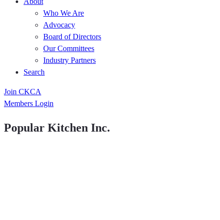
About
Who We Are
Advocacy
Board of Directors
Our Committees
Industry Partners
Search
Join CKCA
Members Login
Popular Kitchen Inc.