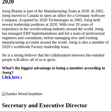
2020
Joerg Brauns is part of the Manufacturing Team at 2020. In 2001,
Joerg moved to Canada to open an office for a Germany Software
Company. Acquired by 2020 Technologies in 2005, Joerg held
several leadership positions at 2020. With over 20 years of
experience in the woodworking industry around the world, Joerg
has managed ERP implementations and led a team of professional
engineers and consultants, before managing new and existing
manufacturing accounts around the world. Joerg is also a member of
2020’s worldwide Factory leadership team.
He is a strong believer that the collaboration between like-minded
people will allow all of us to grow.
What’s the biggest advantage to being a member according to
Jeorg?
Click here »
Secretary and Executive Director