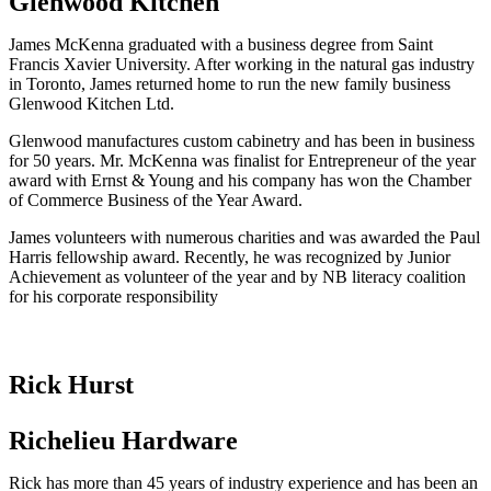
Glenwood Kitchen
James McKenna graduated with a business degree from Saint
Francis Xavier University. After working in the natural gas industry
in Toronto, James returned home to run the new family business
Glenwood Kitchen Ltd.
Glenwood manufactures custom cabinetry and has been in business
for 50 years. Mr. McKenna was finalist for Entrepreneur of the year
award with Ernst & Young and his company has won the Chamber
of Commerce Business of the Year Award.
James volunteers with numerous charities and was awarded the Paul
Harris fellowship award. Recently, he was recognized by Junior
Achievement as volunteer of the year and by NB literacy coalition
for his corporate responsibility
Rick Hurst
Richelieu Hardware
Rick has more than 45 years of industry experience and has been an