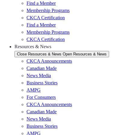
Find a Member
Membership Programs
CKCA Certification
Find a Member
Membership Programs
CKCA Certification
Resources & News
Close Resources & News
Open Resources & News
CKCA Announcements
Canadian Made
News Media
Business Stories
AMPG
For Consumers
CKCA Announcements
Canadian Made
News Media
Business Stories
AMPG