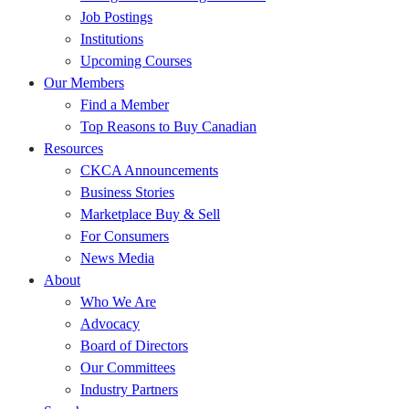
Job Postings
Institutions
Upcoming Courses
Our Members
Find a Member
Top Reasons to Buy Canadian
Resources
CKCA Announcements
Business Stories
Marketplace Buy & Sell
For Consumers
News Media
About
Who We Are
Advocacy
Board of Directors
Our Committees
Industry Partners