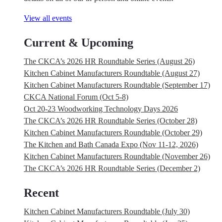
View all events
Current & Upcoming
The CKCA’s 2026 HR Roundtable Series (August 26)
Kitchen Cabinet Manufacturers Roundtable (August 27)
Kitchen Cabinet Manufacturers Roundtable (September 17)
CKCA National Forum (Oct 5-8)
Oct 20-23 Woodworking Technology Days 2026
The CKCA’s 2026 HR Roundtable Series (October 28)
Kitchen Cabinet Manufacturers Roundtable (October 29)
The Kitchen and Bath Canada Expo (Nov 11-12, 2026)
Kitchen Cabinet Manufacturers Roundtable (November 26)
The CKCA’s 2026 HR Roundtable Series (December 2)
Recent
Kitchen Cabinet Manufacturers Roundtable (July 30)