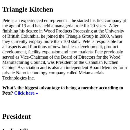
Triangle Kitchen
Pete is an experienced entrepreneur – he started his first company at
the age of 19 and has held a managerial role for 20 years. After
finishing his degree in Wood Products Processing at the University
of British Columbia, he joined the Triangle Group in 2000, where
they currently employ more than 100 staff. Pete is responsible for
all aspects and functions of new business development, product
development, facility expansion and new markets. Pete previously
served as Vice-Chairman of the Board of Directors for the Wood
Manufacturing Council, was President of the Canadian Kitchen
Cabinet Association and is also an independent Board Member for a
private Nano technology company called Metamaterials
Technologies Inc.
What’s the biggest advantage to being a member according to
Pete?
Click here »
President