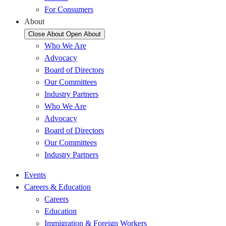
For Consumers
About
Close About
Open About
Who We Are
Advocacy
Board of Directors
Our Committees
Industry Partners
Who We Are
Advocacy
Board of Directors
Our Committees
Industry Partners
Events
Careers & Education
Careers
Education
Immigration & Foreign Workers