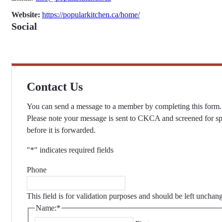
Website:
https://popularkitchen.ca/home/
Social
Contact Us
You can send a message to a member by completing this form.
Please note your message is sent to CKCA and screened for s
before it is forwarded.
"
*
" indicates required fields
Phone
This field is for validation purposes and should be left unchan
Name:
*