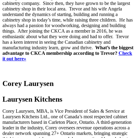
cabinetry company. Since then, they have grown to be the largest
cabinetry shop in their local area. Trevor and his wife Angela
understand the dynamics of starting, building and running a
cabinetry shop in today’s time, while raising three children. He has
always had a passion for woodworking, designing and building
things. After joining the CKCA as a member in 2016, he was
enthusiastic about what they were doing and had to offer. Trevor
has a keen interest in seeing the Canadian cabinetry and
manufacturing industry learn, grow and thrive.
What’s the biggest
advantage to CKCA membership according to Trevor?
Check
it out here»
Corey Laurysen
Laurysen Kitchens
Corey Laurysen, MBA, is Vice President of Sales & Service at
Laurysen Kitchens Ltd., one of Canada’s most respected cabinet
manufacturers based in Carleton Place, Ontario. A third-generation
leader in the industry, Corey oversees revenue operations across a
dealer network spanning 27+ Ontario markets, bringing strategic