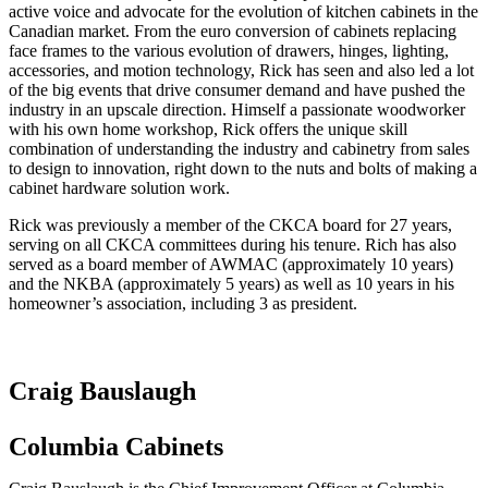
active voice and advocate for the evolution of kitchen cabinets in the
Canadian market. From the euro conversion of cabinets replacing
face frames to the various evolution of drawers, hinges, lighting,
accessories, and motion technology, Rick has seen and also led a lot
of the big events that drive consumer demand and have pushed the
industry in an upscale direction. Himself a passionate woodworker
with his own home workshop, Rick offers the unique skill
combination of understanding the industry and cabinetry from sales
to design to innovation, right down to the nuts and bolts of making a
cabinet hardware solution work.
Rick was previously a member of the CKCA board for 27 years,
serving on all CKCA committees during his tenure. Rich has also
served as a board member of AWMAC (approximately 10 years)
and the NKBA (approximately 5 years) as well as 10 years in his
homeowner’s association, including 3 as president.
Craig Bauslaugh
Columbia Cabinets