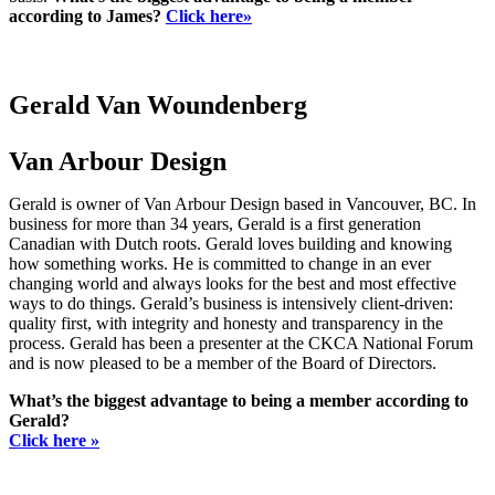
according to James?
Click here»
Gerald Van Woundenberg
Van Arbour Design
Gerald is owner of Van Arbour Design based in Vancouver, BC. In
business for more than 34 years, Gerald is a first generation
Canadian with Dutch roots. Gerald loves building and knowing
how something works. He is committed to change in an ever
changing world and always looks for the best and most effective
ways to do things. Gerald’s business is intensively client-driven:
quality first, with integrity and honesty and transparency in the
process. Gerald has been a presenter at the CKCA National Forum
and is now pleased to be a member of the Board of Directors.
What’s the biggest advantage to being a member according to
Gerald?
Click here »