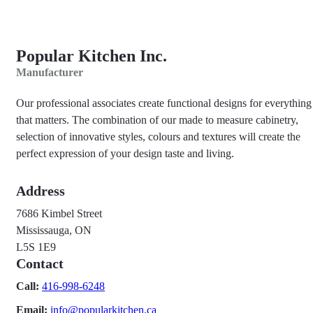
Popular Kitchen Inc.
Manufacturer
Our professional associates create functional designs for everything
that matters. The combination of our made to measure cabinetry,
selection of innovative styles, colours and textures will create the
perfect expression of your design taste and living.
Address
7686 Kimbel Street
Mississauga, ON
L5S 1E9
Contact
Call:
416-998-6248
Email:
info@popularkitchen.ca