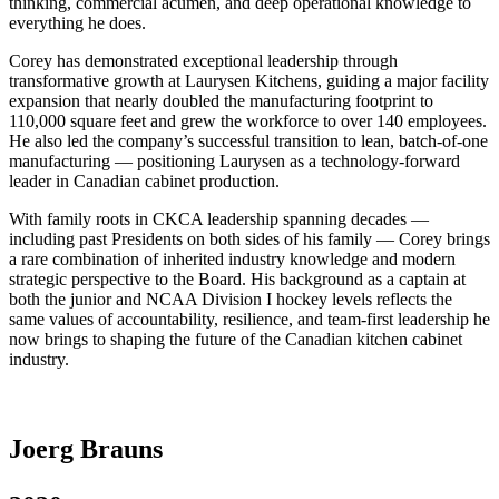
thinking, commercial acumen, and deep operational knowledge to
everything he does.
Corey has demonstrated exceptional leadership through
transformative growth at Laurysen Kitchens, guiding a major facility
expansion that nearly doubled the manufacturing footprint to
110,000 square feet and grew the workforce to over 140 employees.
He also led the company’s successful transition to lean, batch-of-one
manufacturing — positioning Laurysen as a technology-forward
leader in Canadian cabinet production.
With family roots in CKCA leadership spanning decades —
including past Presidents on both sides of his family — Corey brings
a rare combination of inherited industry knowledge and modern
strategic perspective to the Board. His background as a captain at
both the junior and NCAA Division I hockey levels reflects the
same values of accountability, resilience, and team-first leadership he
now brings to shaping the future of the Canadian kitchen cabinet
industry.
Joerg Brauns