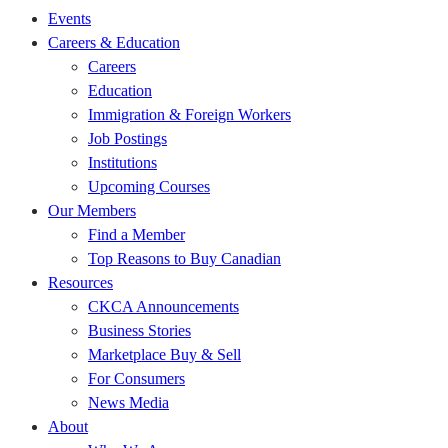
Events
Careers & Education
Careers
Education
Immigration & Foreign Workers
Job Postings
Institutions
Upcoming Courses
Our Members
Find a Member
Top Reasons to Buy Canadian
Resources
CKCA Announcements
Business Stories
Marketplace Buy & Sell
For Consumers
News Media
About