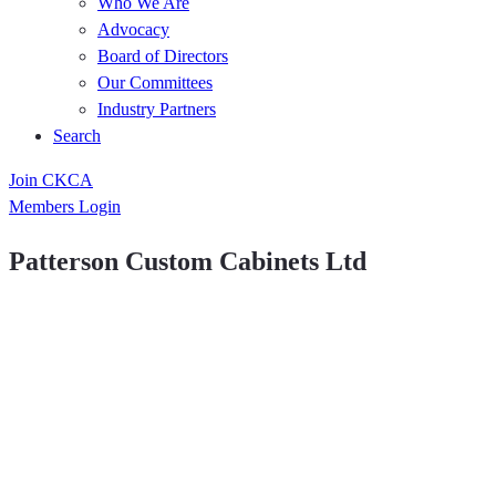
Who We Are
Advocacy
Board of Directors
Our Committees
Industry Partners
Search
Join CKCA
Members Login
Patterson Custom Cabinets Ltd