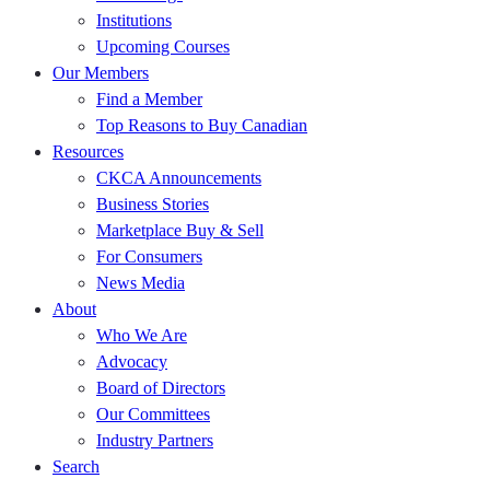
Institutions
Upcoming Courses
Our Members
Find a Member
Top Reasons to Buy Canadian
Resources
CKCA Announcements
Business Stories
Marketplace Buy & Sell
For Consumers
News Media
About
Who We Are
Advocacy
Board of Directors
Our Committees
Industry Partners
Search