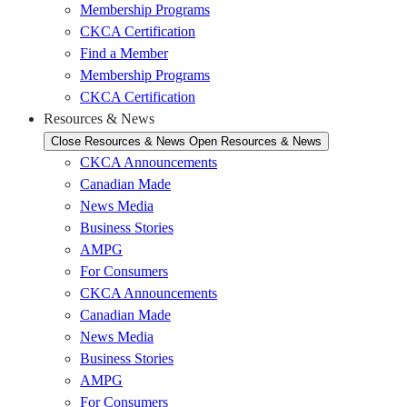
Membership Programs
CKCA Certification
Find a Member
Membership Programs
CKCA Certification
Resources & News
Close Resources & News
Open Resources & News
CKCA Announcements
Canadian Made
News Media
Business Stories
AMPG
For Consumers
CKCA Announcements
Canadian Made
News Media
Business Stories
AMPG
For Consumers