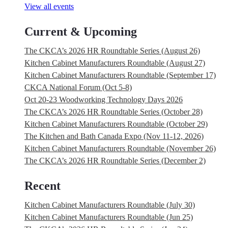
View all events
Current & Upcoming
The CKCA’s 2026 HR Roundtable Series (August 26)
Kitchen Cabinet Manufacturers Roundtable (August 27)
Kitchen Cabinet Manufacturers Roundtable (September 17)
CKCA National Forum (Oct 5-8)
Oct 20-23 Woodworking Technology Days 2026
The CKCA’s 2026 HR Roundtable Series (October 28)
Kitchen Cabinet Manufacturers Roundtable (October 29)
The Kitchen and Bath Canada Expo (Nov 11-12, 2026)
Kitchen Cabinet Manufacturers Roundtable (November 26)
The CKCA’s 2026 HR Roundtable Series (December 2)
Recent
Kitchen Cabinet Manufacturers Roundtable (July 30)
Kitchen Cabinet Manufacturers Roundtable (Jun 25)