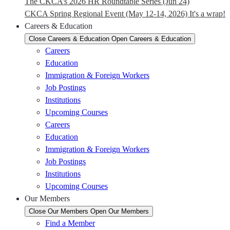
The CKCA’s 2026 HR Roundtable Series (Jun 24)
CKCA Spring Regional Event (May 12-14, 2026) It's a wrap!
Careers & Education
Close Careers & Education
Open Careers & Education
Careers
Education
Immigration & Foreign Workers
Job Postings
Institutions
Upcoming Courses
Careers
Education
Immigration & Foreign Workers
Job Postings
Institutions
Upcoming Courses
Our Members
Close Our Members
Open Our Members
Find a Member