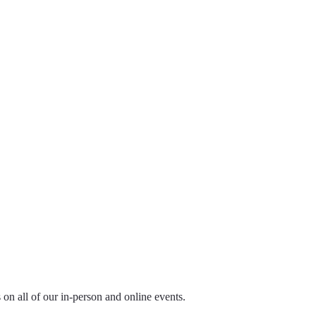
ls on all of our in-person and online events.