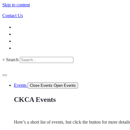
Skip to content
Contact Us
×
Search
Events
Close Events
Open Events
CKCA Events
Here’s a short list of events, but click the button for more detai