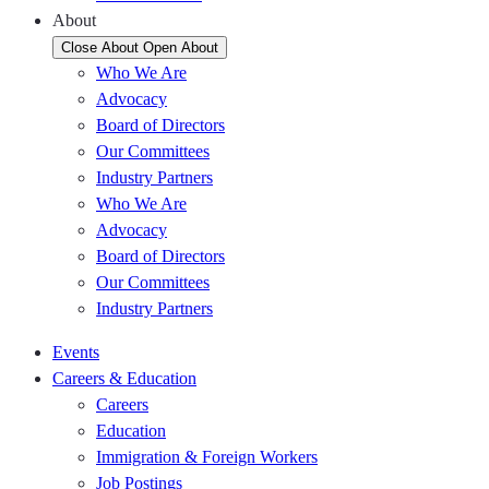
About
Close About
Open About
Who We Are
Advocacy
Board of Directors
Our Committees
Industry Partners
Who We Are
Advocacy
Board of Directors
Our Committees
Industry Partners
Events
Careers & Education
Careers
Education
Immigration & Foreign Workers
Job Postings