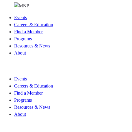
Events
Careers & Education
Find a Member
Programs
Resources & News
About
Join CKCA
Events
Careers & Education
Find a Member
Programs
Resources & News
About
Join CKCA