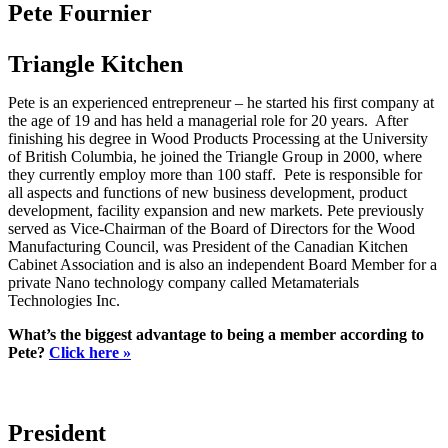
Pete Fournier
Triangle Kitchen
Pete is an experienced entrepreneur – he started his first company at
the age of 19 and has held a managerial role for 20 years. After
finishing his degree in Wood Products Processing at the University
of British Columbia, he joined the Triangle Group in 2000, where
they currently employ more than 100 staff. Pete is responsible for
all aspects and functions of new business development, product
development, facility expansion and new markets. Pete previously
served as Vice-Chairman of the Board of Directors for the Wood
Manufacturing Council, was President of the Canadian Kitchen
Cabinet Association and is also an independent Board Member for a
private Nano technology company called Metamaterials
Technologies Inc.
What’s the biggest advantage to being a member according to
Pete?
Click here »
President