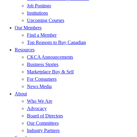
Job Postings
Institutions
Upcoming Courses
Our Members
Find a Member
Top Reasons to Buy Canadian
Resources
CKCA Announcements
Business Stories
Marketplace Buy & Sell
For Consumers
News Media
About
Who We Are
Advocacy
Board of Directors
Our Committees
Industry Partners