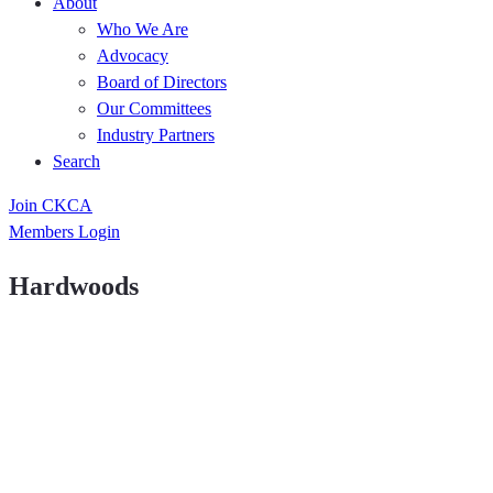
About
Who We Are
Advocacy
Board of Directors
Our Committees
Industry Partners
Search
Join CKCA
Members Login
Hardwoods