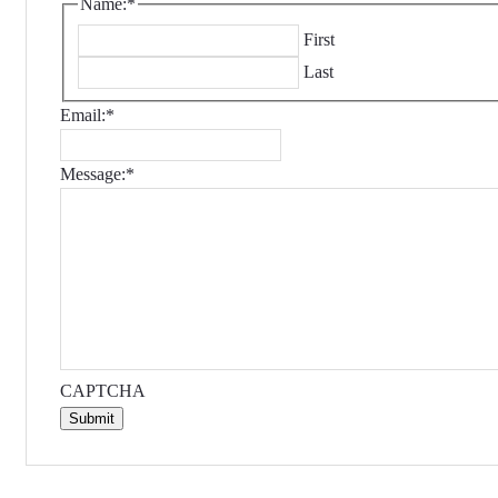
Name:
*
First
Last
Email:
*
Message:
*
CAPTCHA
Submit