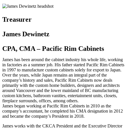
Treasurer
James Dewinetz
CPA, CMA – Pacific Rim Cabinets
James has been around the cabinet industry his whole life, working
in factories as a summer job. His father started Pacific Rim Cabinets
in 1997 to manufacture custom cabinets solely for export to Japan.
Over the years, while Japan remains an integral part of the
company’s history and sales, Pacific Rim Cabinets now deals
primarily with the custom home builders, designers and architects
around Vancouver and the lower mainland of BC manufacturing
custom kitchens, bathroom vanities, entertainment units, closets,
fireplace surrounds, offices, among others.
James began working at Pacific Rim Cabinets in 2010 as the
company’s accountant, he completed his CMA designation in 2012
and became the company’s President in 2018.
James works with the CKCA President and the Executive Director