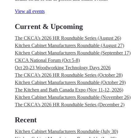
View all events
Current & Upcoming
The CKCA’s 2026 HR Roundtable Series (August 26)
Kitchen Cabinet Manufacturers Roundtable (August 27)
Kitchen Cabinet Manufacturers Roundtable (September 17)
CKCA National Forum (Oct 5-8)
Oct 20-23 Woodworking Technology Days 2026
The CKCA’s 2026 HR Roundtable Series (October 28)
Kitchen Cabinet Manufacturers Roundtable (October 29)
The Kitchen and Bath Canada Expo (Nov 11-12, 2026)
Kitchen Cabinet Manufacturers Roundtable (November 26)
The CKCA’s 2026 HR Roundtable Series (December 2)
Recent
Kitchen Cabinet Manufacturers Roundtable (July 30)