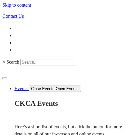
Skip to content
Contact Us
×
Search
Events
Close Events
Open Events
CKCA Events
Here’s a short list of events, but click the button for more
details on all of our in-person and online events.