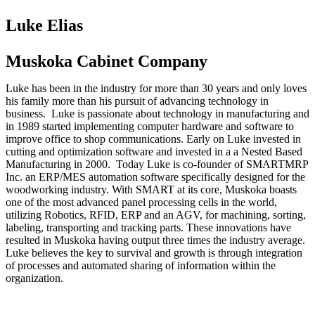
Luke Elias
Muskoka Cabinet Company
Luke has been in the industry for more than 30 years and only loves
his family more than his pursuit of advancing technology in
business. Luke is passionate about technology in manufacturing and
in 1989 started implementing computer hardware and software to
improve office to shop communications. Early on Luke invested in
cutting and optimization software and invested in a a Nested Based
Manufacturing in 2000. Today Luke is co-founder of SMARTMRP
Inc. an ERP/MES automation software specifically designed for the
woodworking industry. With SMART at its core, Muskoka boasts
one of the most advanced panel processing cells in the world,
utilizing Robotics, RFID, ERP and an AGV, for machining, sorting,
labeling, transporting and tracking parts. These innovations have
resulted in Muskoka having output three times the industry average.
Luke believes the key to survival and growth is through integration
of processes and automated sharing of information within the
organization.