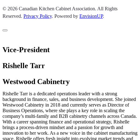
© 2026 Canadian Kitchen Cabinet Association. All Rights
Reserved.
Privacy Policy
.
Powered by
EnvisionUP
.
Vice-President
Rishelle Tarr
Westwood Cabinetry
Rishelle Tarr is a dedicated operations leader with a strong
background in finance, sales, and business development. She joined
Westwood Cabinetry in 2018 and currently serves as Director of
Business Operations, where she plays a key role in scaling the
company’s multi-family and B2B cabinetry channels across Canada.
With a career spanning finance and operational strategy, Rishelle
brings a process-driven mindset and a passion for growth and
innovation to her work. As a new voice in the cabinet manufacturing
space, Rishelle offers fresh insight into evolving market trends and