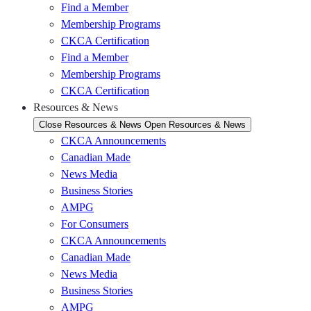
Find a Member
Membership Programs
CKCA Certification
Find a Member
Membership Programs
CKCA Certification
Resources & News
Close Resources & News
Open Resources & News
CKCA Announcements
Canadian Made
News Media
Business Stories
AMPG
For Consumers
CKCA Announcements
Canadian Made
News Media
Business Stories
AMPG