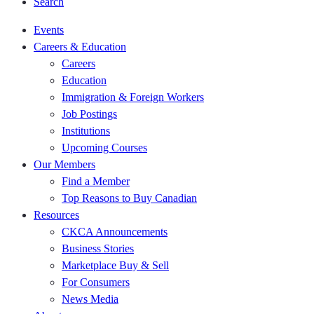
Search
Events
Careers & Education
Careers
Education
Immigration & Foreign Workers
Job Postings
Institutions
Upcoming Courses
Our Members
Find a Member
Top Reasons to Buy Canadian
Resources
CKCA Announcements
Business Stories
Marketplace Buy & Sell
For Consumers
News Media