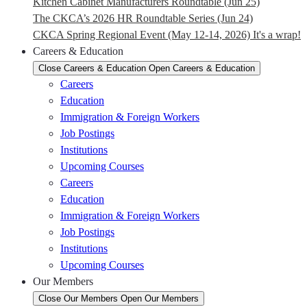
Kitchen Cabinet Manufacturers Roundtable (Jun 25)
The CKCA’s 2026 HR Roundtable Series (Jun 24)
CKCA Spring Regional Event (May 12-14, 2026) It's a wrap!
Careers & Education
Close Careers & Education
Open Careers & Education
Careers
Education
Immigration & Foreign Workers
Job Postings
Institutions
Upcoming Courses
Careers
Education
Immigration & Foreign Workers
Job Postings
Institutions
Upcoming Courses
Our Members
Close Our Members
Open Our Members