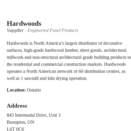
Hardwoods
Supplier
- Engineered Panel Products
Hardwoods is North America’s largest distributor of decorative
surfaces, high-grade hardwood lumber, sheet goods, architectural
millwork and non-structural architectural grade building products to
the residential and commercial construction markets. Hardwoods
operates a North American network of 60 distribution centres, as
well as 1 sawmill and kiln drying operation.
Location:
Ontario
Address
845 Intermodal Drive, Unit 3
Brampton, ON
L6T 0C6