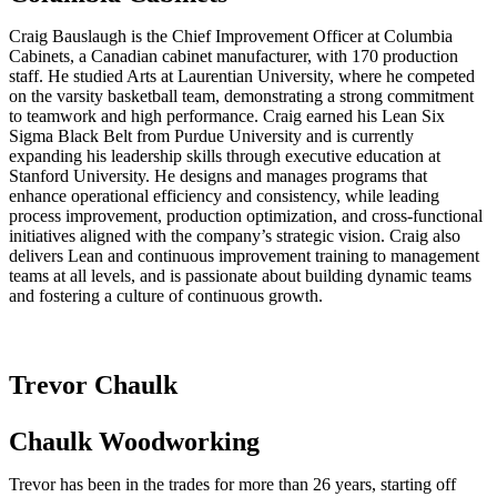
Craig Bauslaugh is the Chief Improvement Officer at Columbia
Cabinets, a Canadian cabinet manufacturer, with 170 production
staff. He studied Arts at Laurentian University, where he competed
on the varsity basketball team, demonstrating a strong commitment
to teamwork and high performance. Craig earned his Lean Six
Sigma Black Belt from Purdue University and is currently
expanding his leadership skills through executive education at
Stanford University. He designs and manages programs that
enhance operational efficiency and consistency, while leading
process improvement, production optimization, and cross-functional
initiatives aligned with the company’s strategic vision. Craig also
delivers Lean and continuous improvement training to management
teams at all levels, and is passionate about building dynamic teams
and fostering a culture of continuous growth.
Trevor Chaulk
Chaulk Woodworking
Trevor has been in the trades for more than 26 years, starting off