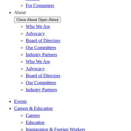
For Consumers
About
Close About
Open About
Who We Are
Advocacy
Board of Directors
Our Committees
Industry Partners
Who We Are
Advocacy
Board of Directors
Our Committees
Industry Partners
Events
Careers & Education
Careers
Education
Immigration & Foreign Workers