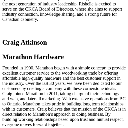
the next generation of industry leadership. Rishelle is excited to
serve on the CKCA Board of Directors, where she aims to support
industry connection, knowledge-sharing, and a strong future for
Canadian cabinetry.
Craig Atkinson
Marathon Hardware
Founded in 1990, Marathon began with a simple concept; to provide
excellent customer service to the woodworking trade by offering
affordable high-quality hardware and the best customer support in
the industry. Over the last 30 years, we have been dedicated to our
customers by creating a company with these cornerstone ideals.
Craig joined Marathon in 2011, taking charge of their technology
and web, and later all marketing. With extensive operations from BC
to Ontario, Marathon takes pride in building long term relationships
with its customers. Craig believes that the mission of the CKCA is in
direct relation to Marathon’s approach to doing business. By
building working relationships based upon trust and mutual respect,
everyone moves forward together.