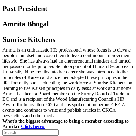
Past President
Amrita Bhogal
Sunrise Kitchens
Amrita is an enthusiastic HR professional whose focus is to elevate
people’s mindset and coach them to live a continuous improvement
lifestyle. She has always had an entrepreneurial mindset and turned
her passion for helping people into a pursuit of Human Recources in
University. Nine months into her career she was introduced to the
principles of Kaizen and since then adopted these principles in her
life. Presently she is educating the workforce at Sunrise Kitchens on
learning to use Kaizen principles in daily tasks at work and at home.
Amrita has been a Board member on the Surrey Board of Trade in
BC and is a recipient of the Wood Manufacturing Council’s HR
Award for Innovation 2020 and has spoken at numerous CKCA
events and continues to write and publish articles in CKCA
newsletters and other media.
What’s the biggest advantage to being a member according to
Amrita?
Click here»