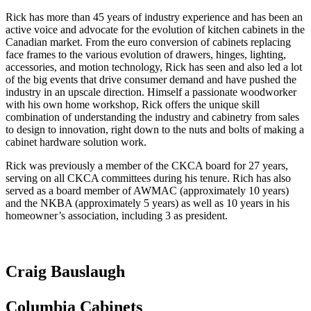
Rick has more than 45 years of industry experience and has been an
active voice and advocate for the evolution of kitchen cabinets in the
Canadian market. From the euro conversion of cabinets replacing
face frames to the various evolution of drawers, hinges, lighting,
accessories, and motion technology, Rick has seen and also led a lot
of the big events that drive consumer demand and have pushed the
industry in an upscale direction. Himself a passionate woodworker
with his own home workshop, Rick offers the unique skill
combination of understanding the industry and cabinetry from sales
to design to innovation, right down to the nuts and bolts of making a
cabinet hardware solution work.
Rick was previously a member of the CKCA board for 27 years,
serving on all CKCA committees during his tenure. Rich has also
served as a board member of AWMAC (approximately 10 years)
and the NKBA (approximately 5 years) as well as 10 years in his
homeowner’s association, including 3 as president.
Craig Bauslaugh
Columbia Cabinets