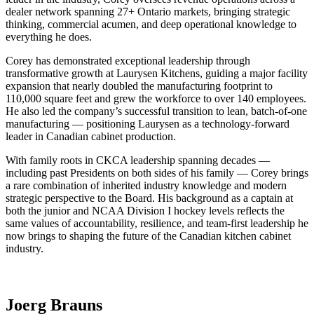
dealer network spanning 27+ Ontario markets, bringing strategic
thinking, commercial acumen, and deep operational knowledge to
everything he does.
Corey has demonstrated exceptional leadership through
transformative growth at Laurysen Kitchens, guiding a major facility
expansion that nearly doubled the manufacturing footprint to
110,000 square feet and grew the workforce to over 140 employees.
He also led the company’s successful transition to lean, batch-of-one
manufacturing — positioning Laurysen as a technology-forward
leader in Canadian cabinet production.
With family roots in CKCA leadership spanning decades —
including past Presidents on both sides of his family — Corey brings
a rare combination of inherited industry knowledge and modern
strategic perspective to the Board. His background as a captain at
both the junior and NCAA Division I hockey levels reflects the
same values of accountability, resilience, and team-first leadership he
now brings to shaping the future of the Canadian kitchen cabinet
industry.
Joerg Brauns