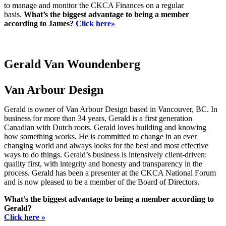
to manage and monitor the CKCA Finances on a regular
basis.
What’s the biggest advantage to being a member
according to James?
Click here»
Gerald Van Woundenberg
Van Arbour Design
Gerald is owner of Van Arbour Design based in Vancouver, BC. In
business for more than 34 years, Gerald is a first generation
Canadian with Dutch roots. Gerald loves building and knowing
how something works. He is committed to change in an ever
changing world and always looks for the best and most effective
ways to do things. Gerald’s business is intensively client-driven:
quality first, with integrity and honesty and transparency in the
process. Gerald has been a presenter at the CKCA National Forum
and is now pleased to be a member of the Board of Directors.
What’s the biggest advantage to being a member according to
Gerald?
Click here »