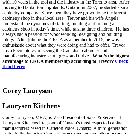
with 10 years in the tool and die industry in the Toronto area. After
moving to Haliburton Highlands, Ontario in 2007, he started a small
cabinetry company. Since then, they have grown to be the largest
cabinetry shop in their local area. Trevor and his wife Angela
understand the dynamics of starting, building and running a
cabinetry shop in today’s time, while raising three children. He has
always had a passion for woodworking, designing and building
things. After joining the CKCA as a member in 2016, he was
enthusiastic about what they were doing and had to offer. Trevor
has a keen interest in seeing the Canadian cabinetry and
manufacturing industry learn, grow and thrive.
What’s the biggest
advantage to CKCA membership according to Trevor?
Check
it out here»
Corey Laurysen
Laurysen Kitchens
Corey Laurysen, MBA, is Vice President of Sales & Service at
Laurysen Kitchens Ltd., one of Canada’s most respected cabinet
manufacturers based in Carleton Place, Ontario. A third-generation
leader in the industry, Corey oversees revenue operations across a