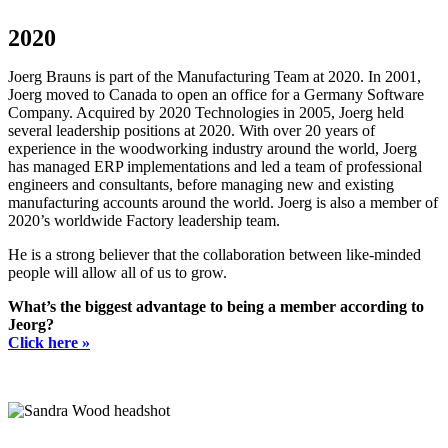
2020
Joerg Brauns is part of the Manufacturing Team at 2020. In 2001,
Joerg moved to Canada to open an office for a Germany Software
Company. Acquired by 2020 Technologies in 2005, Joerg held
several leadership positions at 2020. With over 20 years of
experience in the woodworking industry around the world, Joerg
has managed ERP implementations and led a team of professional
engineers and consultants, before managing new and existing
manufacturing accounts around the world. Joerg is also a member of
2020’s worldwide Factory leadership team.
He is a strong believer that the collaboration between like-minded
people will allow all of us to grow.
What’s the biggest advantage to being a member according to
Jeorg?
Click here »