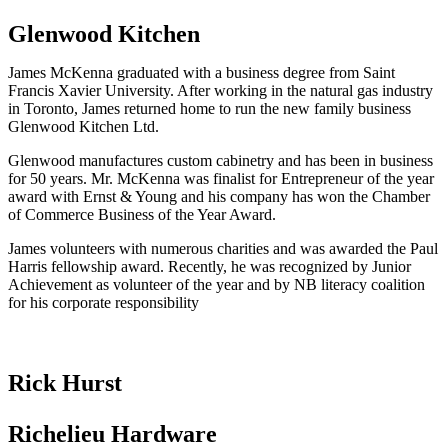
Glenwood Kitchen
James McKenna graduated with a business degree from Saint
Francis Xavier University. After working in the natural gas industry
in Toronto, James returned home to run the new family business
Glenwood Kitchen Ltd.
Glenwood manufactures custom cabinetry and has been in business
for 50 years. Mr. McKenna was finalist for Entrepreneur of the year
award with Ernst & Young and his company has won the Chamber
of Commerce Business of the Year Award.
James volunteers with numerous charities and was awarded the Paul
Harris fellowship award. Recently, he was recognized by Junior
Achievement as volunteer of the year and by NB literacy coalition
for his corporate responsibility
Rick Hurst
Richelieu Hardware