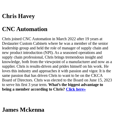
Chris Havey
CNC Automation
Chris joined CNC Automation in March 2022 after 19 years at
Deslaurier Custom Cabinets where he was a member of the senior
leadership group and held the role of manager of supply chain and
new product introduction (NPI). As a seasoned operations and
supply chain professional, Chris brings tremendous insight and
knowledge, both from the viewpoint of a manufacturer and now as a
supplier. Chris is results-driven and prides himself on his work. He
loves this industry and approaches it with passion and vigor. It is the
same passion that has driven Chris to want to be on the CKCA
Board of Directors. Chris was elected to the Board on June 15, 2023
to serve his first 3 year term.
What’s the biggest advantage to
being a member according to Chris?
Click here»
James Mckenna