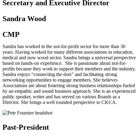
Secretary and Executive Director
Sandra Wood
CMP
Sandra has worked in the not-for-profit sector for more than 30
years. Having worked for many different associations in education,
medical and now wood sector. Sandra brings a universal perspective
based on hands-on experience. She is passionate about not-for-
profits because they work to support their members and the industry.
Sandra enjoys “connecting the dots” and facilitating strong
networking opportunities to engage members. She believes
Associations are about fostering strong business relationships fueled
by an empathic and sound business approach. She is an experienced
public speaker, writer and has served on various Boards as a
Director. She brings a well rounded perspective to CKCA.
Past-President