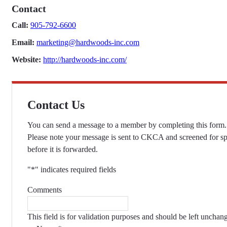
Contact
Call:
905-792-6600
Email:
marketing@hardwoods-inc.com
Website:
http://hardwoods-inc.com/
Contact Us
You can send a message to a member by completing this form.
Please note your message is sent to CKCA and screened for s
before it is forwarded.
"
*
" indicates required fields
Comments
This field is for validation purposes and should be left unchan