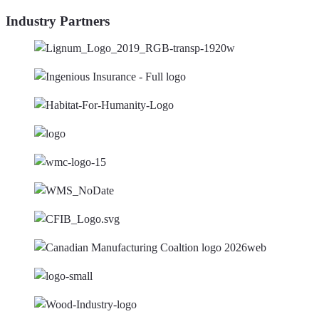
Industry Partners