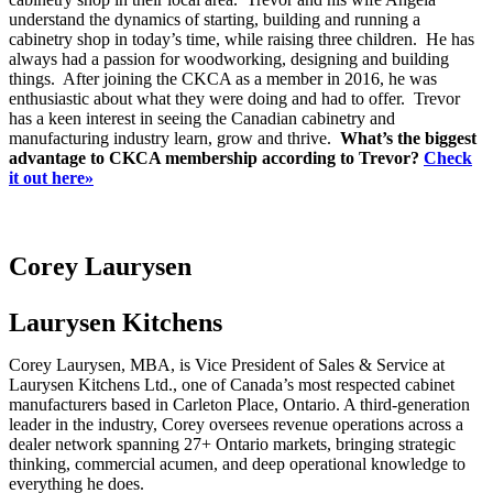
understand the dynamics of starting, building and running a
cabinetry shop in today’s time, while raising three children. He has
always had a passion for woodworking, designing and building
things. After joining the CKCA as a member in 2016, he was
enthusiastic about what they were doing and had to offer. Trevor
has a keen interest in seeing the Canadian cabinetry and
manufacturing industry learn, grow and thrive.
What’s the biggest
advantage to CKCA membership according to Trevor?
Check
it out here»
Corey Laurysen
Laurysen Kitchens
Corey Laurysen, MBA, is Vice President of Sales & Service at
Laurysen Kitchens Ltd., one of Canada’s most respected cabinet
manufacturers based in Carleton Place, Ontario. A third-generation
leader in the industry, Corey oversees revenue operations across a
dealer network spanning 27+ Ontario markets, bringing strategic
thinking, commercial acumen, and deep operational knowledge to
everything he does.