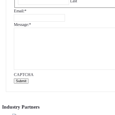
Last
Email:
*
Message:
*
CAPTCHA
Submit
Industry Partners