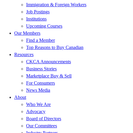
Immigration & Foreign Workers
Job Postings
Institutions
Upcoming Courses
Our Members
Find a Member
Top Reasons to Buy Canadian
Resources
CKCA Announcements
Business Stories
Marketplace Buy & Sell
For Consumers
News Media
About
Who We Are
Advocacy
Board of Directors
Our Committees
Industry Partners