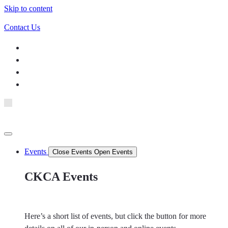
Skip to content
Contact Us
Events
Close Events
Open Events
CKCA Events
Here’s a short list of events, but click the button for more