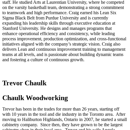
staff. He studied Arts at Laurentian University, where he competed
on the varsity basketball team, demonstrating a strong commitment
to teamwork and high performance. Craig earned his Lean Six
Sigma Black Belt from Purdue University and is currently
expanding his leadership skills through executive education at
Stanford University. He designs and manages programs that
enhance operational efficiency and consistency, while leading
process improvement, production optimization, and cross-functional
initiatives aligned with the company’s strategic vision. Craig also
delivers Lean and continuous improvement training to management
teams at all levels, and is passionate about building dynamic teams
and fostering a culture of continuous growth.
Trevor Chaulk
Chaulk Woodworking
Trevor has been in the trades for more than 26 years, starting off
with 10 years in the tool and die industry in the Toronto area. After
moving to Haliburton Highlands, Ontario in 2007, he started a small
cabinetry company. Since then, they have grown to be the largest
cabinetry shop in their local area. Trevor and his wife Angela