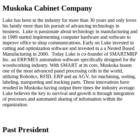
Muskoka Cabinet Company
Luke has been in the industry for more than 30 years and only loves
his family more than his pursuit of advancing technology in
business. Luke is passionate about technology in manufacturing and
in 1989 started implementing computer hardware and software to
improve office to shop communications. Early on Luke invested in
cutting and optimization software and invested in a a Nested Based
Manufacturing in 2000. Today Luke is co-founder of SMARTMRP
Inc. an ERP/MES automation software specifically designed for the
woodworking industry. With SMART at its core, Muskoka boasts
one of the most advanced panel processing cells in the world,
utilizing Robotics, RFID, ERP and an AGV, for machining, sorting,
labeling, transporting and tracking parts. These innovations have
resulted in Muskoka having output three times the industry average.
Luke believes the key to survival and growth is through integration
of processes and automated sharing of information within the
organization.
Past President