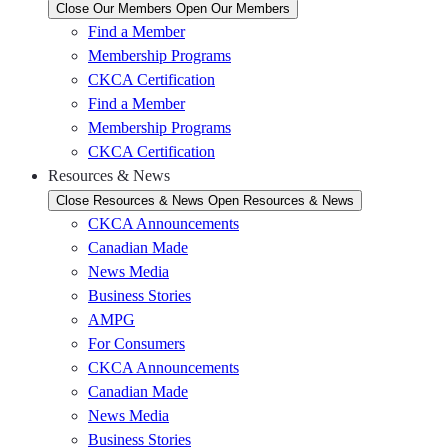
Close Our Members
Open Our Members
Find a Member
Membership Programs
CKCA Certification
Find a Member
Membership Programs
CKCA Certification
Resources & News
Close Resources & News
Open Resources & News
CKCA Announcements
Canadian Made
News Media
Business Stories
AMPG
For Consumers
CKCA Announcements
Canadian Made
News Media
Business Stories