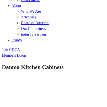
About
Who We Are
Advocacy
Board of Directors
Our Committees
Industry Partners
Search
Join CKCA
Members Login
Danma Kitchen Cabinets