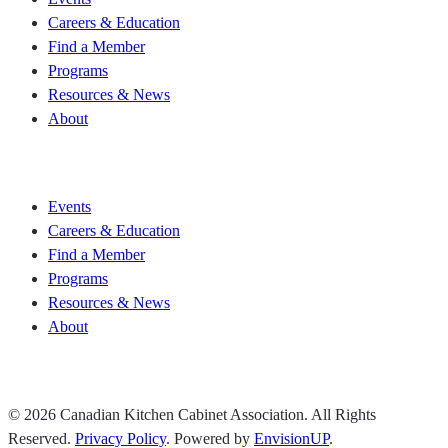
Careers & Education
Find a Member
Programs
Resources & News
About
Join CKCA
Events
Careers & Education
Find a Member
Programs
Resources & News
About
Join CKCA
© 2026 Canadian Kitchen Cabinet Association. All Rights
Reserved.
Privacy Policy
.
Powered by
EnvisionUP
.