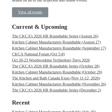
details on all of our in-person and online events.
View all events
Current & Upcoming
The CKCA’s 2026 HR Roundtable Series (August 26)
Kitchen Cabinet Manufacturers Roundtable (August 27)
Kitchen Cabinet Manufacturers Roundtable (September 17)
CKCA National Forum (Oct 5-8)
Oct 20-23 Woodworking Technology Days 2026
The CKCA’s 2026 HR Roundtable Series (October 28)
Kitchen Cabinet Manufacturers Roundtable (October 29)
The Kitchen and Bath Canada Expo (Nov 11-12, 2026)
Kitchen Cabinet Manufacturers Roundtable (November 26)
The CKCA’s 2026 HR Roundtable Series (December 2)
Recent
Kitchen Cabinet Manufacturers Roundtable (July 30)