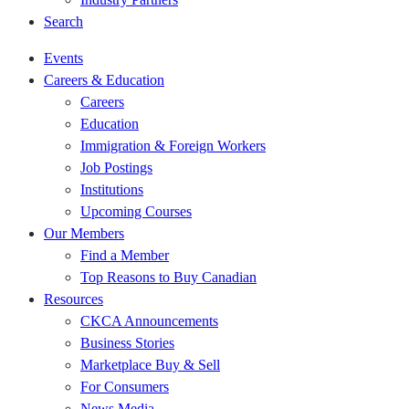
Search
Events
Careers & Education
Careers
Education
Immigration & Foreign Workers
Job Postings
Institutions
Upcoming Courses
Our Members
Find a Member
Top Reasons to Buy Canadian
Resources
CKCA Announcements
Business Stories
Marketplace Buy & Sell
For Consumers
News Media