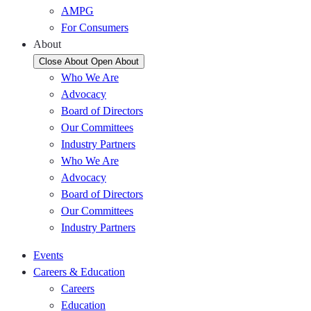
AMPG
For Consumers
About
Close About
Open About
Who We Are
Advocacy
Board of Directors
Our Committees
Industry Partners
Who We Are
Advocacy
Board of Directors
Our Committees
Industry Partners
Events
Careers & Education
Careers
Education