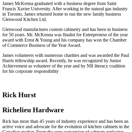
James McKenna graduated with a business degree from Saint
Francis Xavier University. After working in the natural gas industry
in Toronto, James returned home to run the new family business
Glenwood Kitchen Ltd.
Glenwood manufactures custom cabinetry and has been in business
for 50 years. Mr. McKenna was finalist for Entrepreneur of the year
award with Ernst & Young and his company has won the Chamber
of Commerce Business of the Year Award.
James volunteers with numerous charities and was awarded the Paul
Harris fellowship award. Recently, he was recognized by Junior
Achievement as volunteer of the year and by NB literacy coalition
for his corporate responsibility
Rick Hurst
Richelieu Hardware
Rick has more than 45 years of industry experience and has been an
active voice and advocate for the evolution of kitchen cabinets in the
Canadian market. From the euro conversion of cabinets replacing