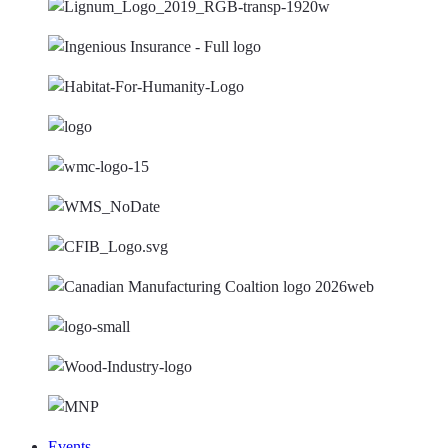
Events