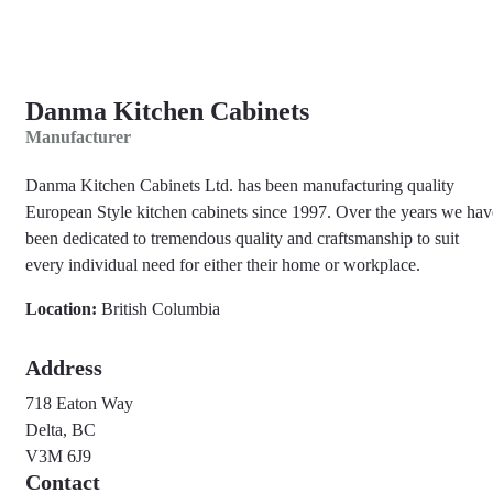
Danma Kitchen Cabinets
Manufacturer
Danma Kitchen Cabinets Ltd. has been manufacturing quality
European Style kitchen cabinets since 1997. Over the years we hav
been dedicated to tremendous quality and craftsmanship to suit
every individual need for either their home or workplace.
Location:
British Columbia
Address
718 Eaton Way
Delta, BC
V3M 6J9
Contact