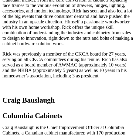
face frames to the various evolution of drawers, hinges, lighting,
accessories, and motion technology, Rick has seen and also led a lot
of the big events that drive consumer demand and have pushed the
industry in an upscale direction. Himself a passionate woodworker
with his own home workshop, Rick offers the unique skill
combination of understanding the industry and cabinetry from sales
to design to innovation, right down to the nuts and bolts of making a
cabinet hardware solution work.
Rick was previously a member of the CKCA board for 27 years,
serving on all CKCA committees during his tenure. Rich has also
served as a board member of AWMAC (approximately 10 years)
and the NKBA (approximately 5 years) as well as 10 years in his
homeowner’s association, including 3 as president.
Craig Bauslaugh
Columbia Cabinets
Craig Bauslaugh is the Chief Improvement Officer at Columbia
Cabinets, a Canadian cabinet manufacturer, with 170 production