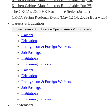
Kitchen Cabinet Manufacturers Roundtable (Jun 25)
The CKCA’s 2026 HR Roundtable Series (Jun 24)
CKCA Spring Regional Event (May 12-14, 2026) It's a wrap!
Careers & Education
Close Careers & Education
Open Careers & Education
Careers
Education
Immigration & Foreign Workers
Job Postings
Institutions
Upcoming Courses
Careers
Education
Immigration & Foreign Workers
Job Postings
Institutions
Upcoming Courses
Our Members