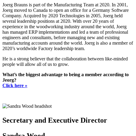
Joerg Brauns is part of the Manufacturing Team at 2020. In 2001,
Joerg moved to Canada to open an office for a Germany Software
Company. Acquired by 2020 Technologies in 2005, Joerg held
several leadership positions at 2020. With over 20 years of
experience in the woodworking industry around the world, Joerg
has managed ERP implementations and led a team of professional
engineers and consultants, before managing new and existing
manufacturing accounts around the world. Joerg is also a member of
2020’s worldwide Factory leadership team.
He is a strong believer that the collaboration between like-minded
people will allow all of us to grow.
What’s the biggest advantage to being a member according to
Jeorg?
Click here »
Secretary and Executive Director
Sandra Wood