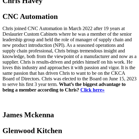
Chris Havey
CNC Automation
Chris joined CNC Automation in March 2022 after 19 years at
Deslaurier Custom Cabinets where he was a member of the senior
leadership group and held the role of manager of supply chain and
new product introduction (NPI). As a seasoned operations and
supply chain professional, Chris brings tremendous insight and
knowledge, both from the viewpoint of a manufacturer and now as a
supplier. Chris is results-driven and prides himself on his work. He
loves this industry and approaches it with passion and vigor. It is the
same passion that has driven Chris to want to be on the CKCA
Board of Directors. Chris was elected to the Board on June 15, 2023
to serve his first 3 year term.
What’s the biggest advantage to
being a member according to Chris?
Click here»
James Mckenna
Glenwood Kitchen