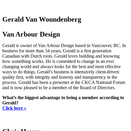
Gerald Van Woundenberg
Van Arbour Design
Gerald is owner of Van Arbour Design based in Vancouver, BC. In
business for more than 34 years, Gerald is a first generation
Canadian with Dutch roots. Gerald loves building and knowing
how something works. He is committed to change in an ever
changing world and always looks for the best and most effective
ways to do things. Gerald’s business is intensively client-driven:
quality first, with integrity and honesty and transparency in the
process. Gerald has been a presenter at the CKCA National Forum
and is now pleased to be a member of the Board of Directors.
What’s the biggest advantage to being a member according to
Gerald?
Click here »