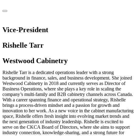
Vice-President
Rishelle Tarr
Westwood Cabinetry
Rishelle Tarr is a dedicated operations leader with a strong
background in finance, sales, and business development. She joined
Westwood Cabinetry in 2018 and currently serves as Director of
Business Operations, where she plays a key role in scaling the
company’s multi-family and B2B cabinetry channels across Canada.
With a career spanning finance and operational strategy, Rishelle
brings a process-driven mindset and a passion for growth and
innovation to her work. As a new voice in the cabinet manufacturing
space, Rishelle offers fresh insight into evolving market trends and
the next generation of industry leadership. Rishelle is excited to
serve on the CKCA Board of Directors, where she aims to support
industry connection, knowledge-sharing, and a strong future for