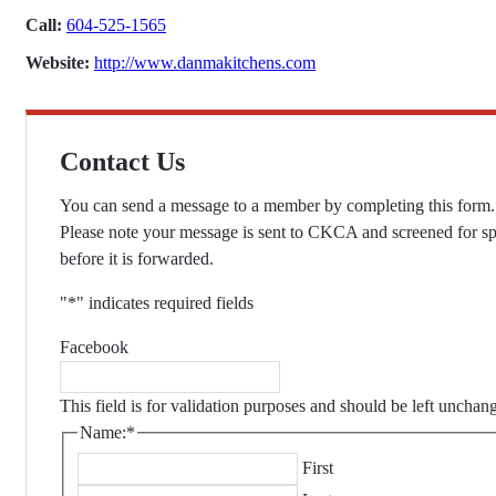
Call:
604-525-1565
Website:
http://www.danmakitchens.com
Contact Us
You can send a message to a member by completing this form.
Please note your message is sent to CKCA and screened for s
before it is forwarded.
"
*
" indicates required fields
Facebook
This field is for validation purposes and should be left unchan
Name:
*
First