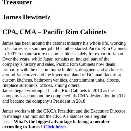
Treasurer
James Dewinetz
CPA, CMA – Pacific Rim Cabinets
James has been around the cabinet industry his whole life, working
in factories as a summer job. His father started Pacific Rim Cabinets
in 1997 to manufacture custom cabinets solely for export to Japan.
Over the years, while Japan remains an integral part of the
company’s history and sales, Pacific Rim Cabinets now deals
primarily with the custom home builders, designers and architects
around Vancouver and the lower mainland of BC manufacturing
custom kitchens, bathroom vanities, entertainment units, closets,
fireplace surrounds, offices, among others.
James began working at Pacific Rim Cabinets in 2010 as the
company’s accountant, he completed his CMA designation in 2012
and became the company’s President in 2018.
James works with the CKCA President and the Executive Director
to manage and monitor the CKCA Finances on a regular
basis.
What’s the biggest advantage to being a member
according to James?
Click here»