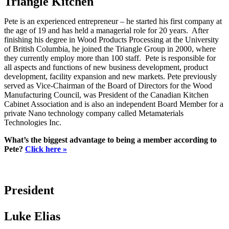
Triangle Kitchen
Pete is an experienced entrepreneur – he started his first company at
the age of 19 and has held a managerial role for 20 years. After
finishing his degree in Wood Products Processing at the University
of British Columbia, he joined the Triangle Group in 2000, where
they currently employ more than 100 staff. Pete is responsible for
all aspects and functions of new business development, product
development, facility expansion and new markets. Pete previously
served as Vice-Chairman of the Board of Directors for the Wood
Manufacturing Council, was President of the Canadian Kitchen
Cabinet Association and is also an independent Board Member for a
private Nano technology company called Metamaterials
Technologies Inc.
What’s the biggest advantage to being a member according to
Pete?
Click here »
President
Luke Elias