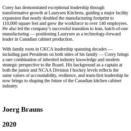
Corey has demonstrated exceptional leadership through
transformative growth at Laurysen Kitchens, guiding a major facility
expansion that nearly doubled the manufacturing footprint to
110,000 square feet and grew the workforce to over 140 employees.
He also led the company’s successful transition to lean, batch-of-one
manufacturing — positioning Laurysen as a technology-forward
leader in Canadian cabinet production.
With family roots in CKCA leadership spanning decades —
including past Presidents on both sides of his family — Corey brings
a rare combination of inherited industry knowledge and modern
strategic perspective to the Board. His background as a captain at
both the junior and NCAA Division I hockey levels reflects the
same values of accountability, resilience, and team-first leadership he
now brings to shaping the future of the Canadian kitchen cabinet
industry.
Joerg Brauns
2020