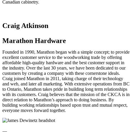
Canadian cabinetry.
Craig Atkinson
Marathon Hardware
Founded in 1990, Marathon began with a simple concept; to provide
excellent customer service to the woodworking trade by offering
affordable high-quality hardware and the best customer support in
the industry. Over the last 30 years, we have been dedicated to our
customers by creating a company with these cornerstone ideals.
Craig joined Marathon in 2011, taking charge of their technology
and web, and later all marketing. With extensive operations from BC
to Ontario, Marathon takes pride in building long term relationships
with its customers. Craig believes that the mission of the CKCA is in
direct relation to Marathon’s approach to doing business. By
building working relationships based upon trust and mutual respect,
everyone moves forward together.