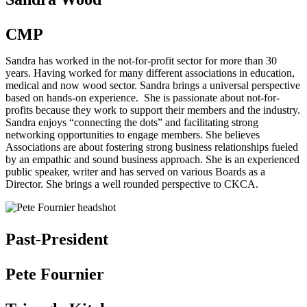
CMP
Sandra has worked in the not-for-profit sector for more than 30
years. Having worked for many different associations in education,
medical and now wood sector. Sandra brings a universal perspective
based on hands-on experience. She is passionate about not-for-
profits because they work to support their members and the industry.
Sandra enjoys “connecting the dots” and facilitating strong
networking opportunities to engage members. She believes
Associations are about fostering strong business relationships fueled
by an empathic and sound business approach. She is an experienced
public speaker, writer and has served on various Boards as a
Director. She brings a well rounded perspective to CKCA.
Past-President
Pete Fournier