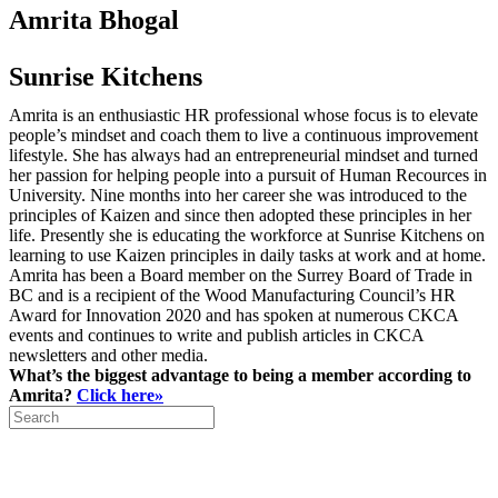
Amrita Bhogal
Sunrise Kitchens
Amrita is an enthusiastic HR professional whose focus is to elevate
people’s mindset and coach them to live a continuous improvement
lifestyle. She has always had an entrepreneurial mindset and turned
her passion for helping people into a pursuit of Human Recources in
University. Nine months into her career she was introduced to the
principles of Kaizen and since then adopted these principles in her
life. Presently she is educating the workforce at Sunrise Kitchens on
learning to use Kaizen principles in daily tasks at work and at home.
Amrita has been a Board member on the Surrey Board of Trade in
BC and is a recipient of the Wood Manufacturing Council’s HR
Award for Innovation 2020 and has spoken at numerous CKCA
events and continues to write and publish articles in CKCA
newsletters and other media.
What’s the biggest advantage to being a member according to
Amrita?
Click here»
Search