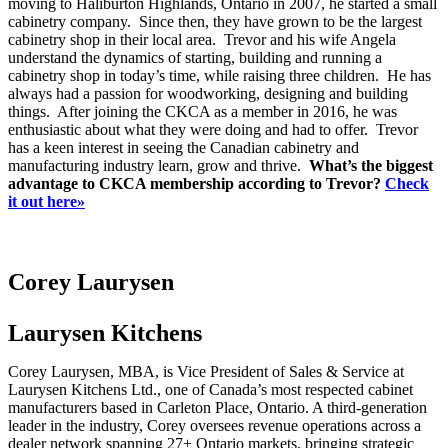
moving to Haliburton Highlands, Ontario in 2007, he started a small
cabinetry company. Since then, they have grown to be the largest
cabinetry shop in their local area. Trevor and his wife Angela
understand the dynamics of starting, building and running a
cabinetry shop in today’s time, while raising three children. He has
always had a passion for woodworking, designing and building
things. After joining the CKCA as a member in 2016, he was
enthusiastic about what they were doing and had to offer. Trevor
has a keen interest in seeing the Canadian cabinetry and
manufacturing industry learn, grow and thrive.
What’s the biggest
advantage to CKCA membership according to Trevor?
Check
it out here»
Corey Laurysen
Laurysen Kitchens
Corey Laurysen, MBA, is Vice President of Sales & Service at
Laurysen Kitchens Ltd., one of Canada’s most respected cabinet
manufacturers based in Carleton Place, Ontario. A third-generation
leader in the industry, Corey oversees revenue operations across a
dealer network spanning 27+ Ontario markets, bringing strategic