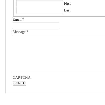
First
Last
Email:
*
Message:
*
CAPTCHA
Submit