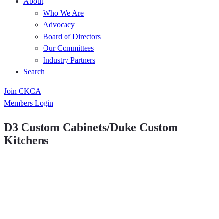
About
Who We Are
Advocacy
Board of Directors
Our Committees
Industry Partners
Search
Join CKCA
Members Login
D3 Custom Cabinets/Duke Custom
Kitchens