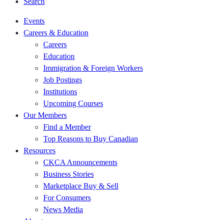
Search
Events
Careers & Education
Careers
Education
Immigration & Foreign Workers
Job Postings
Institutions
Upcoming Courses
Our Members
Find a Member
Top Reasons to Buy Canadian
Resources
CKCA Announcements
Business Stories
Marketplace Buy & Sell
For Consumers
News Media