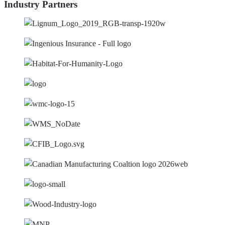
Industry Partners