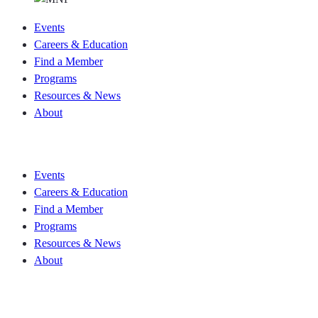
Events
Careers & Education
Find a Member
Programs
Resources & News
About
Join CKCA
Events
Careers & Education
Find a Member
Programs
Resources & News
About
Join CKCA