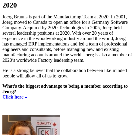
2020
Joerg Brauns is part of the Manufacturing Team at 2020. In 2001,
Joerg moved to Canada to open an office for a Germany Software
Company. Acquired by 2020 Technologies in 2005, Joerg held
several leadership positions at 2020. With over 20 years of
experience in the woodworking industry around the world, Joerg
has managed ERP implementations and led a team of professional
engineers and consultants, before managing new and existing
manufacturing accounts around the world. Joerg is also a member of
2020’s worldwide Factory leadership team.
He is a strong believer that the collaboration between like-minded
people will allow all of us to grow.
What’s the biggest advantage to being a member according to
Jeorg?
Click here »