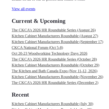
View all events
Current & Upcoming
The CKCA’s 2026 HR Roundtable Series (August 26)
Kitchen Cabinet Manufacturers Roundtable (August 27)
Kitchen Cabinet Manufacturers Roundtable (September 17)
CKCA National Forum (Oct 5-8)
Oct 20-23 Woodworking Technology Days 2026
The CKCA’s 2026 HR Roundtable Series (October 28)
Kitchen Cabinet Manufacturers Roundtable (October 29)
The Kitchen and Bath Canada Expo (Nov 11-12, 2026)
Kitchen Cabinet Manufacturers Roundtable (November 26)
The CKCA’s 2026 HR Roundtable Series (December 2)
Recent
Kitchen Cabinet Manufacturers Roundtable (July 30)