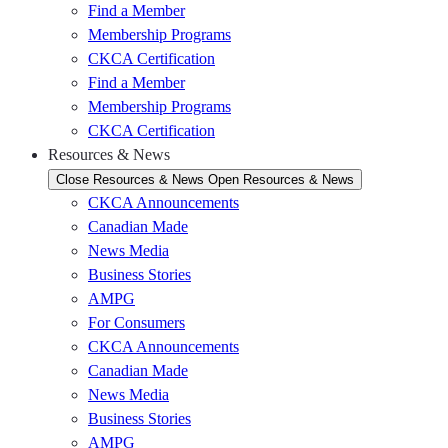
Find a Member
Membership Programs
CKCA Certification
Find a Member
Membership Programs
CKCA Certification
Resources & News
Close Resources & News
Open Resources & News
CKCA Announcements
Canadian Made
News Media
Business Stories
AMPG
For Consumers
CKCA Announcements
Canadian Made
News Media
Business Stories
AMPG