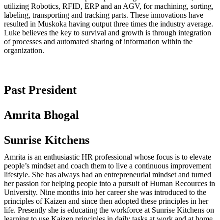
utilizing Robotics, RFID, ERP and an AGV, for machining, sorting,
labeling, transporting and tracking parts. These innovations have
resulted in Muskoka having output three times the industry average.
Luke believes the key to survival and growth is through integration
of processes and automated sharing of information within the
organization.
Past President
Amrita Bhogal
Sunrise Kitchens
Amrita is an enthusiastic HR professional whose focus is to elevate
people’s mindset and coach them to live a continuous improvement
lifestyle. She has always had an entrepreneurial mindset and turned
her passion for helping people into a pursuit of Human Recources in
University. Nine months into her career she was introduced to the
principles of Kaizen and since then adopted these principles in her
life. Presently she is educating the workforce at Sunrise Kitchens on
learning to use Kaizen principles in daily tasks at work and at home.