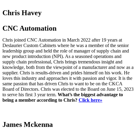
Chris Havey
CNC Automation
Chris joined CNC Automation in March 2022 after 19 years at
Deslaurier Custom Cabinets where he was a member of the senior
leadership group and held the role of manager of supply chain and
new product introduction (NPI). As a seasoned operations and
supply chain professional, Chris brings tremendous insight and
knowledge, both from the viewpoint of a manufacturer and now as a
supplier. Chris is results-driven and prides himself on his work. He
loves this industry and approaches it with passion and vigor. It is the
same passion that has driven Chris to want to be on the CKCA
Board of Directors. Chris was elected to the Board on June 15, 2023
to serve his first 3 year term.
What’s the biggest advantage to
being a member according to Chris?
Click here»
James Mckenna