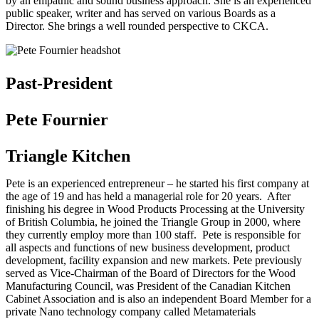
by an empathic and sound business approach. She is an experienced
public speaker, writer and has served on various Boards as a
Director. She brings a well rounded perspective to CKCA.
Past-President
Pete Fournier
Triangle Kitchen
Pete is an experienced entrepreneur – he started his first company at
the age of 19 and has held a managerial role for 20 years. After
finishing his degree in Wood Products Processing at the University
of British Columbia, he joined the Triangle Group in 2000, where
they currently employ more than 100 staff. Pete is responsible for
all aspects and functions of new business development, product
development, facility expansion and new markets. Pete previously
served as Vice-Chairman of the Board of Directors for the Wood
Manufacturing Council, was President of the Canadian Kitchen
Cabinet Association and is also an independent Board Member for a
private Nano technology company called Metamaterials