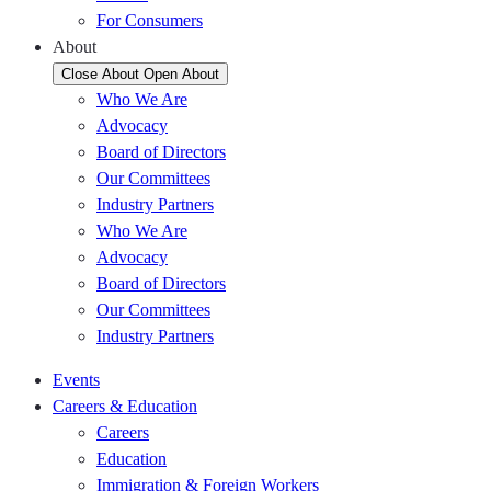
For Consumers
About
Close About
Open About
Who We Are
Advocacy
Board of Directors
Our Committees
Industry Partners
Who We Are
Advocacy
Board of Directors
Our Committees
Industry Partners
Events
Careers & Education
Careers
Education
Immigration & Foreign Workers