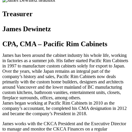
Treasurer
James Dewinetz
CPA, CMA – Pacific Rim Cabinets
James has been around the cabinet industry his whole life, working
in factories as a summer job. His father started Pacific Rim Cabinets
in 1997 to manufacture custom cabinets solely for export to Japan.
Over the years, while Japan remains an integral part of the
company’s history and sales, Pacific Rim Cabinets now deals
primarily with the custom home builders, designers and architects
around Vancouver and the lower mainland of BC manufacturing
custom kitchens, bathroom vanities, entertainment units, closets,
fireplace surrounds, offices, among others.
James began working at Pacific Rim Cabinets in 2010 as the
company’s accountant, he completed his CMA designation in 2012
and became the company’s President in 2018.
James works with the CKCA President and the Executive Director
to manage and monitor the CKCA Finances on a regular