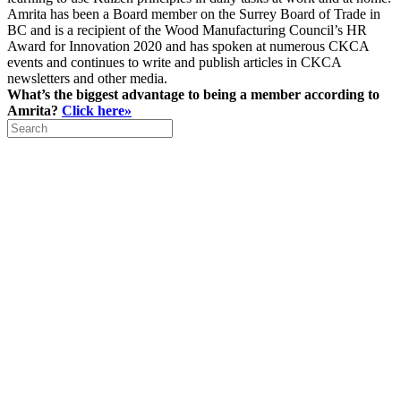
Amrita has been a Board member on the Surrey Board of Trade in
BC and is a recipient of the Wood Manufacturing Council’s HR
Award for Innovation 2020 and has spoken at numerous CKCA
events and continues to write and publish articles in CKCA
newsletters and other media.
What’s the biggest advantage to being a member according to
Amrita?
Click here»
Search