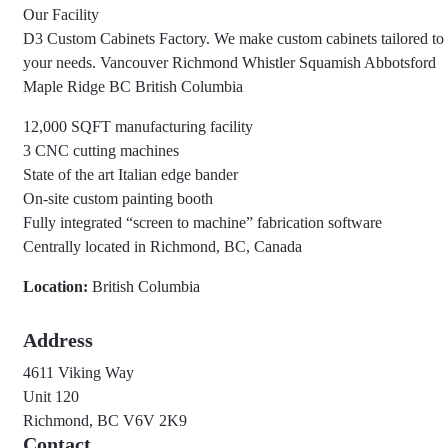
Our Facility
D3 Custom Cabinets Factory. We make custom cabinets tailored to
your needs. Vancouver Richmond Whistler Squamish Abbotsford
Maple Ridge BC British Columbia
12,000 SQFT manufacturing facility
3 CNC cutting machines
State of the art Italian edge bander
On-site custom painting booth
Fully integrated “screen to machine” fabrication software
Centrally located in Richmond, BC, Canada
Location:
British Columbia
Address
4611 Viking Way
Unit 120
Richmond, BC V6V 2K9
Contact