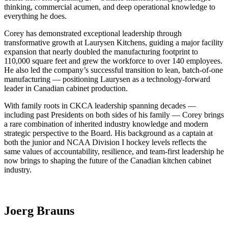
thinking, commercial acumen, and deep operational knowledge to
everything he does.
Corey has demonstrated exceptional leadership through
transformative growth at Laurysen Kitchens, guiding a major facility
expansion that nearly doubled the manufacturing footprint to
110,000 square feet and grew the workforce to over 140 employees.
He also led the company’s successful transition to lean, batch-of-one
manufacturing — positioning Laurysen as a technology-forward
leader in Canadian cabinet production.
With family roots in CKCA leadership spanning decades —
including past Presidents on both sides of his family — Corey brings
a rare combination of inherited industry knowledge and modern
strategic perspective to the Board. His background as a captain at
both the junior and NCAA Division I hockey levels reflects the
same values of accountability, resilience, and team-first leadership he
now brings to shaping the future of the Canadian kitchen cabinet
industry.
Joerg Brauns