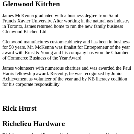
Glenwood Kitchen
James McKenna graduated with a business degree from Saint
Francis Xavier University. After working in the natural gas industry
in Toronto, James returned home to run the new family business
Glenwood Kitchen Ltd.
Glenwood manufactures custom cabinetry and has been in business
for 50 years. Mr. McKenna was finalist for Entrepreneur of the year
award with Ernst & Young and his company has won the Chamber
of Commerce Business of the Year Award.
James volunteers with numerous charities and was awarded the Paul
Harris fellowship award. Recently, he was recognized by Junior
Achievement as volunteer of the year and by NB literacy coalition
for his corporate responsibility
Rick Hurst
Richelieu Hardware