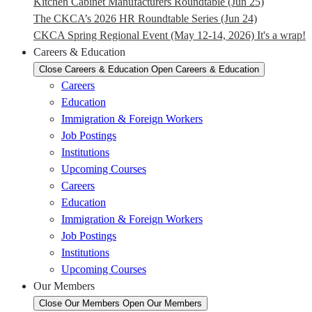
Kitchen Cabinet Manufacturers Roundtable (Jun 25)
The CKCA’s 2026 HR Roundtable Series (Jun 24)
CKCA Spring Regional Event (May 12-14, 2026) It's a wrap!
Careers & Education
Close Careers & Education
Open Careers & Education
Careers
Education
Immigration & Foreign Workers
Job Postings
Institutions
Upcoming Courses
Careers
Education
Immigration & Foreign Workers
Job Postings
Institutions
Upcoming Courses
Our Members
Close Our Members
Open Our Members