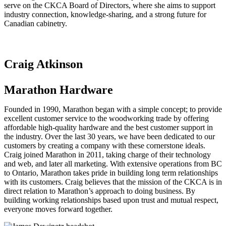
serve on the CKCA Board of Directors, where she aims to support
industry connection, knowledge-sharing, and a strong future for
Canadian cabinetry.
Craig Atkinson
Marathon Hardware
Founded in 1990, Marathon began with a simple concept; to provide
excellent customer service to the woodworking trade by offering
affordable high-quality hardware and the best customer support in
the industry. Over the last 30 years, we have been dedicated to our
customers by creating a company with these cornerstone ideals.
Craig joined Marathon in 2011, taking charge of their technology
and web, and later all marketing. With extensive operations from BC
to Ontario, Marathon takes pride in building long term relationships
with its customers. Craig believes that the mission of the CKCA is in
direct relation to Marathon’s approach to doing business. By
building working relationships based upon trust and mutual respect,
everyone moves forward together.