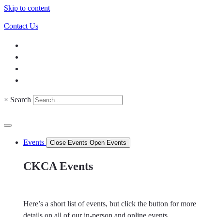
Skip to content
Contact Us
×
Search
Events
Close Events
Open Events
CKCA Events
Here’s a short list of events, but click the button for more
details on all of our in-person and online events.