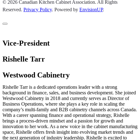
© 2026 Canadian Kitchen Cabinet Association. All Rights
Reserved.
Privacy Policy
.
Powered by
EnvisionUP
.
Vice-President
Rishelle Tarr
Westwood Cabinetry
Rishelle Tarr is a dedicated operations leader with a strong
background in finance, sales, and business development. She joined
Westwood Cabinetry in 2018 and currently serves as Director of
Business Operations, where she plays a key role in scaling the
company’s multi-family and B2B cabinetry channels across Canada.
With a career spanning finance and operational strategy, Rishelle
brings a process-driven mindset and a passion for growth and
innovation to her work. As a new voice in the cabinet manufacturing
space, Rishelle offers fresh insight into evolving market trends and
the next generation of industry leadership. Rishelle is excited to