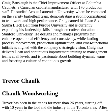
Craig Bauslaugh is the Chief Improvement Officer at Columbia
Cabinets, a Canadian cabinet manufacturer, with 170 production
staff. He studied Arts at Laurentian University, where he competed
on the varsity basketball team, demonstrating a strong commitment
to teamwork and high performance. Craig earned his Lean Six
Sigma Black Belt from Purdue University and is currently
expanding his leadership skills through executive education at
Stanford University. He designs and manages programs that
enhance operational efficiency and consistency, while leading
process improvement, production optimization, and cross-functional
initiatives aligned with the company’s strategic vision. Craig also
delivers Lean and continuous improvement training to management
teams at all levels, and is passionate about building dynamic teams
and fostering a culture of continuous growth.
Trevor Chaulk
Chaulk Woodworking
Trevor has been in the trades for more than 26 years, starting off
with 10 years in the tool and die industry in the Toronto area. After