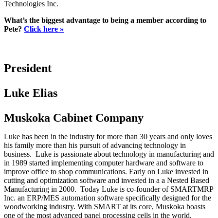
Technologies Inc.
What’s the biggest advantage to being a member according to
Pete?
Click here »
President
Luke Elias
Muskoka Cabinet Company
Luke has been in the industry for more than 30 years and only loves
his family more than his pursuit of advancing technology in
business. Luke is passionate about technology in manufacturing and
in 1989 started implementing computer hardware and software to
improve office to shop communications. Early on Luke invested in
cutting and optimization software and invested in a a Nested Based
Manufacturing in 2000. Today Luke is co-founder of SMARTMRP
Inc. an ERP/MES automation software specifically designed for the
woodworking industry. With SMART at its core, Muskoka boasts
one of the most advanced panel processing cells in the world,