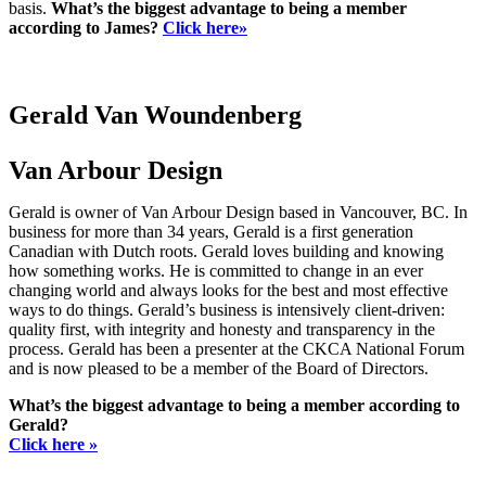
basis.
What’s the biggest advantage to being a member
according to James?
Click here»
Gerald Van Woundenberg
Van Arbour Design
Gerald is owner of Van Arbour Design based in Vancouver, BC. In
business for more than 34 years, Gerald is a first generation
Canadian with Dutch roots. Gerald loves building and knowing
how something works. He is committed to change in an ever
changing world and always looks for the best and most effective
ways to do things. Gerald’s business is intensively client-driven:
quality first, with integrity and honesty and transparency in the
process. Gerald has been a presenter at the CKCA National Forum
and is now pleased to be a member of the Board of Directors.
What’s the biggest advantage to being a member according to
Gerald?
Click here »