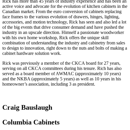
Rick has more than 45 years of industry experience and has been an
active voice and advocate for the evolution of kitchen cabinets in the
Canadian market. From the euro conversion of cabinets replacing
face frames to the various evolution of drawers, hinges, lighting,
accessories, and motion technology, Rick has seen and also led a lot
of the big events that drive consumer demand and have pushed the
industry in an upscale direction. Himself a passionate woodworker
with his own home workshop, Rick offers the unique skill
combination of understanding the industry and cabinetry from sales
to design to innovation, right down to the nuts and bolts of making a
cabinet hardware solution work.
Rick was previously a member of the CKCA board for 27 years,
serving on all CKCA committees during his tenure. Rich has also
served as a board member of AWMAC (approximately 10 years)
and the NKBA (approximately 5 years) as well as 10 years in his
homeowner’s association, including 3 as president.
Craig Bauslaugh
Columbia Cabinets