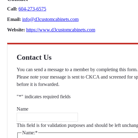
Call:
604-273-6575
Email:
info@d3customcabinets.com
Website:
https://www.d3customcabinets.com
Contact Us
You can send a message to a member by completing this form.
Please note your message is sent to CKCA and screened for s
before it is forwarded.
"
*
" indicates required fields
Name
This field is for validation purposes and should be left unchan
Name:
*