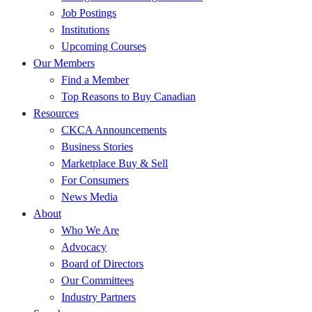
Job Postings
Institutions
Upcoming Courses
Our Members
Find a Member
Top Reasons to Buy Canadian
Resources
CKCA Announcements
Business Stories
Marketplace Buy & Sell
For Consumers
News Media
About
Who We Are
Advocacy
Board of Directors
Our Committees
Industry Partners