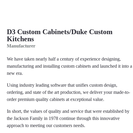
D3 Custom Cabinets/Duke Custom
Kitchens
Manufacturer
We have taken nearly half a century of experience designing,
manufacturing and installing custom cabinets and launched it into a
new era.
​Using industry leading software that unifies custom design,
ordering, and state of the art production, we deliver your made-to-
order premium quality cabinets at exceptional value.
​In short, the values of quality and service that were established by
the Jackson Family in 1978 continue through this innovative
approach to meeting our customers needs.