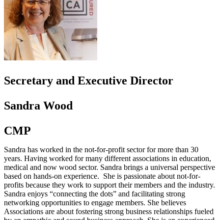
Secretary and Executive Director
Sandra Wood
CMP
Sandra has worked in the not-for-profit sector for more than 30
years. Having worked for many different associations in education,
medical and now wood sector. Sandra brings a universal perspective
based on hands-on experience. She is passionate about not-for-
profits because they work to support their members and the industry.
Sandra enjoys “connecting the dots” and facilitating strong
networking opportunities to engage members. She believes
Associations are about fostering strong business relationships fueled