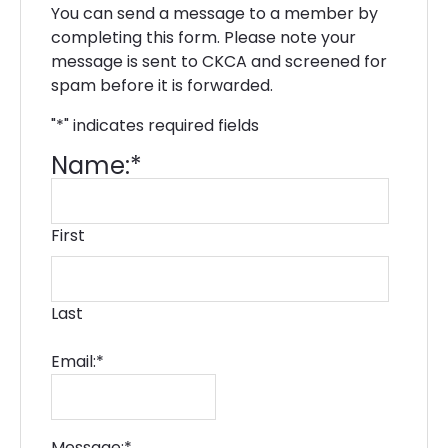
You can send a message to a member by
completing this form. Please note your
message is sent to CKCA and screened for
spam before it is forwarded.
"
*
" indicates required fields
Name:
*
First
Last
Email:
*
Message:
*