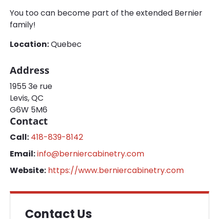
You too can become part of the extended Bernier
family!
Location:
Quebec
Address
1955 3e rue
Levis, QC
G6W 5M6
Contact
Call:
418-839-8142
Email:
info@berniercabinetry.com
Website:
https://www.berniercabinetry.com
Contact Us