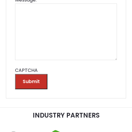
CAPTCHA
Submit
Alternative:
INDUSTRY PARTNERS