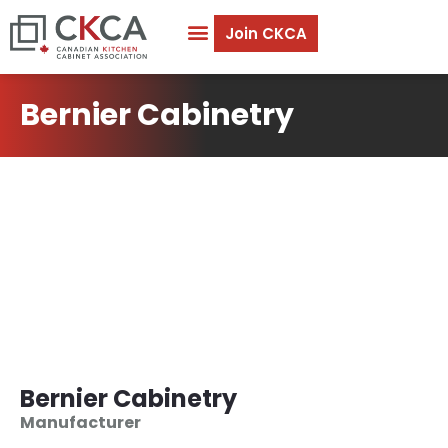
Join CKCA
Bernier Cabinetry
Bernier Cabinetry
Manufacturer