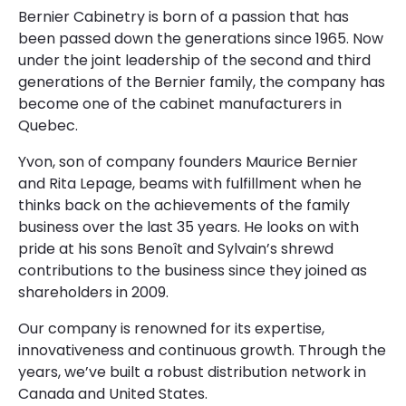
Bernier Cabinetry is born of a passion that has
been passed down the generations since 1965. Now
under the joint leadership of the second and third
generations of the Bernier family, the company has
become one of the cabinet manufacturers in
Quebec.
Yvon, son of company founders Maurice Bernier
and Rita Lepage, beams with fulfillment when he
thinks back on the achievements of the family
business over the last 35 years. He looks on with
pride at his sons Benoît and Sylvain’s shrewd
contributions to the business since they joined as
shareholders in 2009.
Our company is renowned for its expertise,
innovativeness and continuous growth. Through the
years, we’ve built a robust distribution network in
Canada and United States.