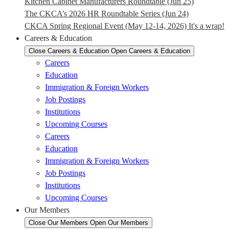
Kitchen Cabinet Manufacturers Roundtable (Jun 25)
The CKCA’s 2026 HR Roundtable Series (Jun 24)
CKCA Spring Regional Event (May 12-14, 2026) It's a wrap!
Careers & Education
Close Careers & Education
Open Careers & Education
Careers
Education
Immigration & Foreign Workers
Job Postings
Institutions
Upcoming Courses
Careers
Education
Immigration & Foreign Workers
Job Postings
Institutions
Upcoming Courses
Our Members
Close Our Members
Open Our Members