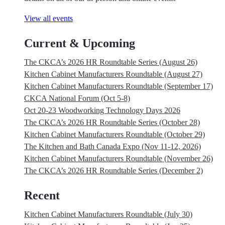
View all events
Current & Upcoming
The CKCA’s 2026 HR Roundtable Series (August 26)
Kitchen Cabinet Manufacturers Roundtable (August 27)
Kitchen Cabinet Manufacturers Roundtable (September 17)
CKCA National Forum (Oct 5-8)
Oct 20-23 Woodworking Technology Days 2026
The CKCA’s 2026 HR Roundtable Series (October 28)
Kitchen Cabinet Manufacturers Roundtable (October 29)
The Kitchen and Bath Canada Expo (Nov 11-12, 2026)
Kitchen Cabinet Manufacturers Roundtable (November 26)
The CKCA’s 2026 HR Roundtable Series (December 2)
Recent
Kitchen Cabinet Manufacturers Roundtable (July 30)