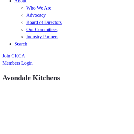
About
Who We Are
Advocacy
Board of Directors
Our Committees
Industry Partners
Search
Join CKCA
Members Login
Avondale Kitchens