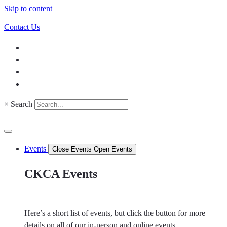
Skip to content
Contact Us
×
Search
Events
Close Events
Open Events
CKCA Events
Here’s a short list of events, but click the button for more
details on all of our in-person and online events.