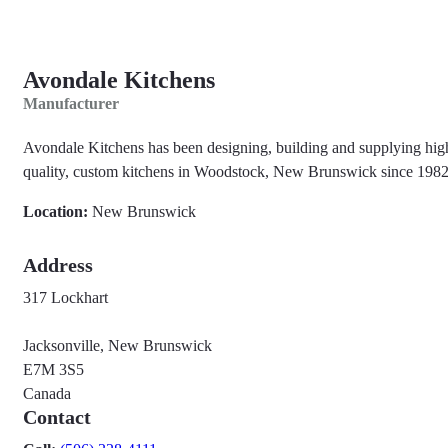
Avondale Kitchens
Manufacturer
Avondale Kitchens has been designing, building and supplying hig
quality, custom kitchens in Woodstock, New Brunswick since 1982
Location:
New Brunswick
Address
317 Lockhart
Jacksonville, New Brunswick
E7M 3S5
Canada
Contact