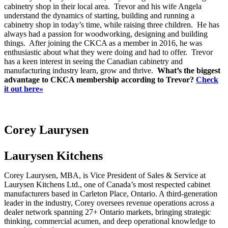
cabinetry shop in their local area. Trevor and his wife Angela
understand the dynamics of starting, building and running a
cabinetry shop in today’s time, while raising three children. He has
always had a passion for woodworking, designing and building
things. After joining the CKCA as a member in 2016, he was
enthusiastic about what they were doing and had to offer. Trevor
has a keen interest in seeing the Canadian cabinetry and
manufacturing industry learn, grow and thrive.
What’s the biggest
advantage to CKCA membership according to Trevor?
Check
it out here»
Corey Laurysen
Laurysen Kitchens
Corey Laurysen, MBA, is Vice President of Sales & Service at
Laurysen Kitchens Ltd., one of Canada’s most respected cabinet
manufacturers based in Carleton Place, Ontario. A third-generation
leader in the industry, Corey oversees revenue operations across a
dealer network spanning 27+ Ontario markets, bringing strategic
thinking, commercial acumen, and deep operational knowledge to