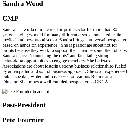
Sandra Wood
CMP
Sandra has worked in the not-for-profit sector for more than 30
years. Having worked for many different associations in education,
medical and now wood sector. Sandra brings a universal perspective
based on hands-on experience. She is passionate about not-for-
profits because they work to support their members and the industry.
Sandra enjoys “connecting the dots” and facilitating strong
networking opportunities to engage members. She believes
Associations are about fostering strong business relationships fueled
by an empathic and sound business approach. She is an experienced
public speaker, writer and has served on various Boards as a
Director. She brings a well rounded perspective to CKCA.
Past-President
Pete Fournier