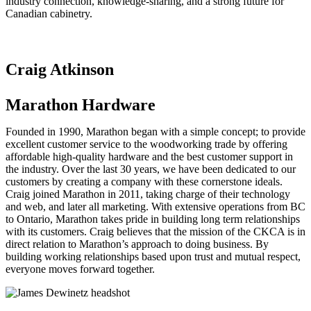
industry connection, knowledge-sharing, and a strong future for
Canadian cabinetry.
Craig Atkinson
Marathon Hardware
Founded in 1990, Marathon began with a simple concept; to provide
excellent customer service to the woodworking trade by offering
affordable high-quality hardware and the best customer support in
the industry. Over the last 30 years, we have been dedicated to our
customers by creating a company with these cornerstone ideals.
Craig joined Marathon in 2011, taking charge of their technology
and web, and later all marketing. With extensive operations from BC
to Ontario, Marathon takes pride in building long term relationships
with its customers. Craig believes that the mission of the CKCA is in
direct relation to Marathon’s approach to doing business. By
building working relationships based upon trust and mutual respect,
everyone moves forward together.