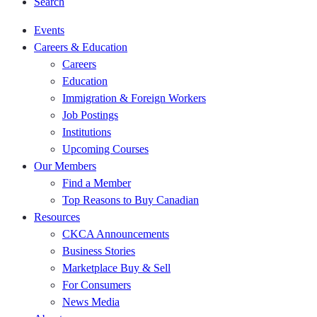
Search
Events
Careers & Education
Careers
Education
Immigration & Foreign Workers
Job Postings
Institutions
Upcoming Courses
Our Members
Find a Member
Top Reasons to Buy Canadian
Resources
CKCA Announcements
Business Stories
Marketplace Buy & Sell
For Consumers
News Media