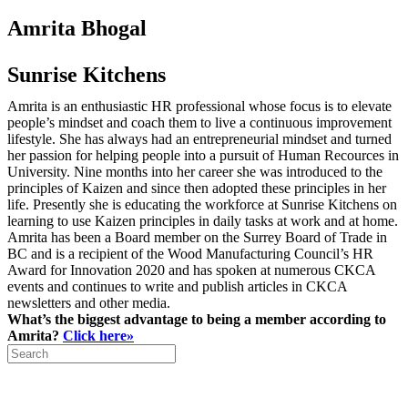
Amrita Bhogal
Sunrise Kitchens
Amrita is an enthusiastic HR professional whose focus is to elevate
people’s mindset and coach them to live a continuous improvement
lifestyle. She has always had an entrepreneurial mindset and turned
her passion for helping people into a pursuit of Human Recources in
University. Nine months into her career she was introduced to the
principles of Kaizen and since then adopted these principles in her
life. Presently she is educating the workforce at Sunrise Kitchens on
learning to use Kaizen principles in daily tasks at work and at home.
Amrita has been a Board member on the Surrey Board of Trade in
BC and is a recipient of the Wood Manufacturing Council’s HR
Award for Innovation 2020 and has spoken at numerous CKCA
events and continues to write and publish articles in CKCA
newsletters and other media.
What’s the biggest advantage to being a member according to
Amrita?
Click here»
Search