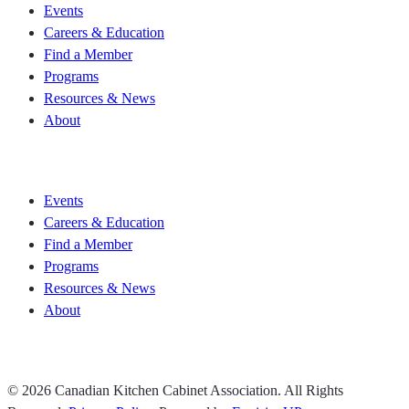
Events
Careers & Education
Find a Member
Programs
Resources & News
About
Join CKCA
Events
Careers & Education
Find a Member
Programs
Resources & News
About
Join CKCA
© 2026 Canadian Kitchen Cabinet Association. All Rights