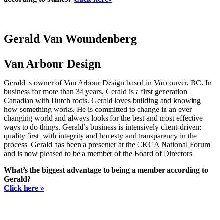
Gerald Van Woundenberg
Van Arbour Design
Gerald is owner of Van Arbour Design based in Vancouver, BC. In
business for more than 34 years, Gerald is a first generation
Canadian with Dutch roots. Gerald loves building and knowing
how something works. He is committed to change in an ever
changing world and always looks for the best and most effective
ways to do things. Gerald’s business is intensively client-driven:
quality first, with integrity and honesty and transparency in the
process. Gerald has been a presenter at the CKCA National Forum
and is now pleased to be a member of the Board of Directors.
What’s the biggest advantage to being a member according to
Gerald?
Click here »