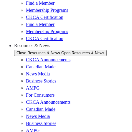
Find a Member
Membership Programs
CKCA Certification
Find a Member
Membership Programs
CKCA Certification
Resources & News
Close Resources & News
Open Resources & News
CKCA Announcements
Canadian Made
News Media
Business Stories
AMPG
For Consumers
CKCA Announcements
Canadian Made
News Media
Business Stories
AMPG