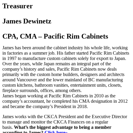
Treasurer
James Dewinetz
CPA, CMA – Pacific Rim Cabinets
James has been around the cabinet industry his whole life, working
in factories as a summer job. His father started Pacific Rim Cabinets
in 1997 to manufacture custom cabinets solely for export to Japan.
Over the years, while Japan remains an integral part of the
company’s history and sales, Pacific Rim Cabinets now deals
primarily with the custom home builders, designers and architects
around Vancouver and the lower mainland of BC manufacturing
custom kitchens, bathroom vanities, entertainment units, closets,
fireplace surrounds, offices, among others.
James began working at Pacific Rim Cabinets in 2010 as the
company’s accountant, he completed his CMA designation in 2012
and became the company’s President in 2018.
James works with the CKCA President and the Executive Director
to manage and monitor the CKCA Finances on a regular
basis.
What’s the biggest advantage to being a member
according to James?
Click here»