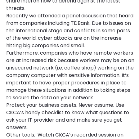
share intel on how to defend against the latest
threats.
Recently we attended a panel discussion that heard
from companies including TDBank. Due to issues on
the international stage and conflicts in some parts
of the world, cyber attacks are on the increase
hitting big companies and small.
Furthermore, companies who have remote workers
are at increased risk because workers may be on an
unsecured network (i.e. coffee shop) working on the
company computer with sensitive information. It’s
important to have proper procedures in place to
manage these situations in addition to taking steps
to secure the data on your network.
Protect your business assets. Never assume. Use
CKCA’s handy checklist to know what questions to
ask your IT provider and and make sure you get
answers.
Other tools: Watch CKCA’s recorded session on