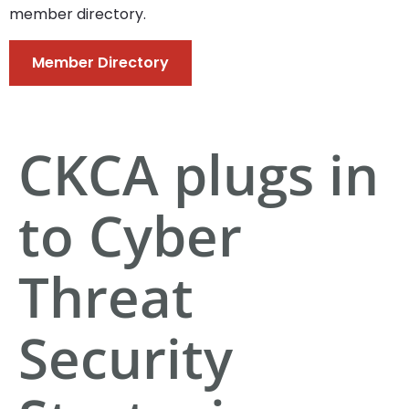
member directory.
Member Directory
CKCA plugs in
to Cyber
Threat
Security