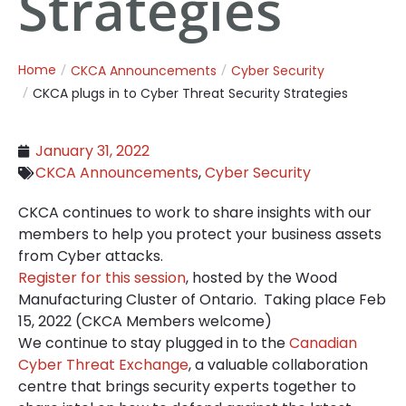
Strategies
Home
CKCA Announcements
Cyber Security
CKCA plugs in to Cyber Threat Security Strategies
January 31, 2022
CKCA Announcements
,
Cyber Security
CKCA continues to work to share insights with our
members to help you protect your business assets
from Cyber attacks.
Register for this session
, hosted by the Wood
Manufacturing Cluster of Ontario. Taking place Feb
15, 2022 (CKCA Members welcome)
We continue to stay plugged in to the
Canadian
Cyber Threat Exchange
, a valuable collaboration
centre that brings security experts together to