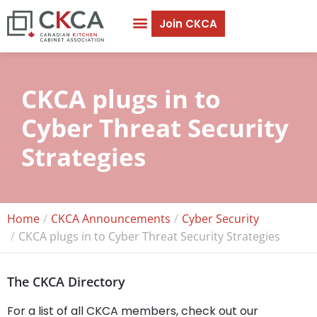
Join CKCA
CKCA plugs in to
Cyber Threat Security
Strategies
Home
CKCA Announcements
Cyber Security
CKCA plugs in to Cyber Threat Security Strategies
The CKCA Directory
For a list of all CKCA members, check out our