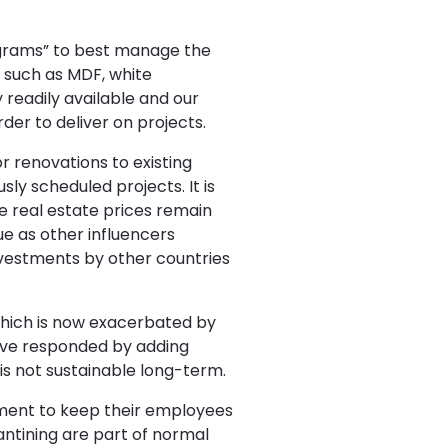
rograms” to best manage the
ls such as MDF, white
readily available and our
der to deliver on projects.
 renovations to existing
ly scheduled projects. It is
e real estate prices remain
e as other influencers
investments by other countries
which is now exacerbated by
have responded by adding
is not sustainable long-term.
tment to keep their employees
antining are part of normal