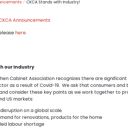
uncements
CKCA Stands with Industry!
CKCA Announcements
elease
here
.
h our Industry
hen Cabinet Association recognizes there are significant
tor as a result of Covid-19. We ask that consumers and b
 and consider these key points as we work together to pr
nd US markets:
disruption on a global scale.
mand for renovations, products for the home
lled labour shortage