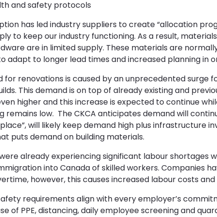
lth and safety protocols
ption has led industry suppliers to create “allocation p
pply to keep our industry functioning. As a result, materia
ware are in limited supply. These materials are normally 
 to adapt to longer lead times and increased planning in or
for renovations is caused by an unprecedented surge for
ds. This demand is on top of already existing and previous
en higher and this increase is expected to continue whil
g remains low. The CKCA anticipates demand will continu
n place”, will likely keep demand high plus infrastructure 
hat puts demand on building materials.
 were already experiencing significant labour shortages 
immigration into Canada of skilled workers. Companies 
ertime, however, this causes increased labour costs and 
 safety requirements align with every employer’s commi
se of PPE, distancing, daily employee screening and quar