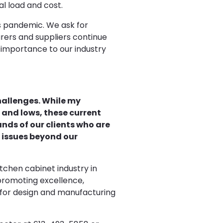
l load and cost.
s pandemic. We ask for
rers and suppliers continue
importance to our industry
challenges. While my
 and lows, these current
nds of our clients who are
l issues beyond our
itchen cabinet industry in
 promoting excellence,
 for design and manufacturing