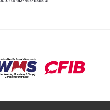
rector at 613-493-5858 or