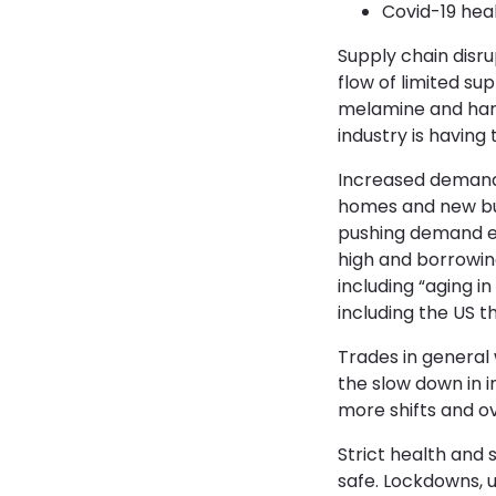
Covid-19 hea
Supply chain disru
flow of limited su
melamine and hard
industry is having
Increased demand 
homes and new buil
pushing demand ev
high and borrowin
including “aging i
including the US t
Trades in general
the slow down in 
more shifts and ov
Strict health and
safe. Lockdowns, u