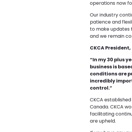
operations now fo
Our industry cont
patience and flex
to make updates t
and we remain com
CKCA President, 
“In my 30 plus ye
business is base
conditions are p
incredibly impor
control.”
CKCA established i
Canada. CKCA work
facilitating cont
are upheld.