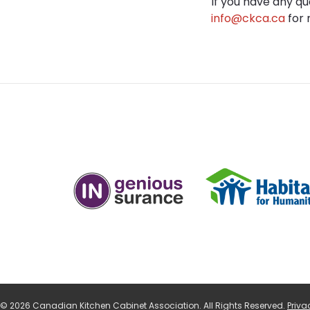
If you have any q
info@ckca.ca
for 
© 2026 Canadian Kitchen Cabinet Association. All Rights Reserved.
Priva