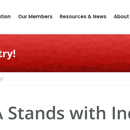
tion
Our Members
Resources & News
About
ry!
y!
 Stands with In