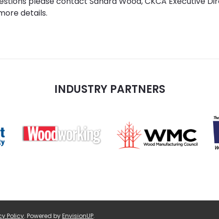
uestions please contact Sandra Wood, CKCA Executive Di
more details.
INDUSTRY PARTNERS
cy Policy
.
Powered by
EnvisionUP
.