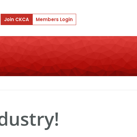
Join CKCA
Members Login
dustry!