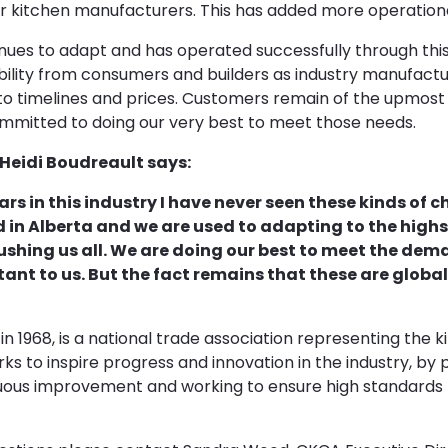
r kitchen manufacturers. This has added more operationa
inues to adapt and has operated successfully through thi
ibility from consumers and builders as industry manufactu
o timelines and prices. Customers remain of the upmost 
mitted to doing our very best to meet those needs.
Heidi Boudreault says:
ars in this industry I have never seen these kinds of 
d in Alberta and we are used to adapting to the highs
ushing us all. We are doing our best to meet the dema
tant to us. But the fact remains that these are globa
n 1968, is a national trade association representing the k
s to inspire progress and innovation in the industry, by
inuous improvement and working to ensure high standards