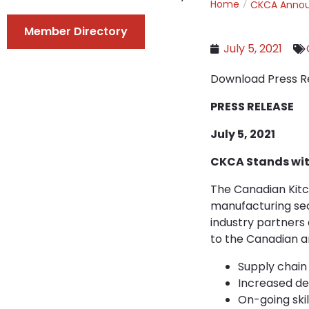
Home
CKCA Anno
Member Directory
July 5, 2021
Download Press R
PRESS RELEASE
July 5, 2021
CKCA Stands wit
The Canadian Kitc
manufacturing sec
industry partners
to the Canadian a
Supply chain 
Increased de
On-going ski