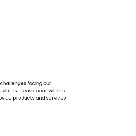
 challenges facing our
uilders please bear with our
ovide products and services