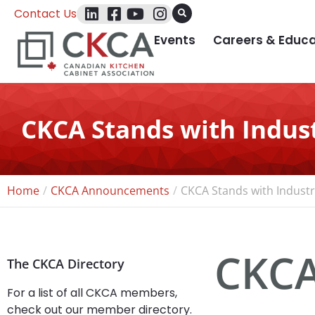
Contact Us
Events
Careers & Educa
CKCA Stands with Indust
Home
CKCA Announcements
CKCA Stands with Industr
CKCA
The CKCA Directory
For a list of all CKCA members,
check out our member directory.