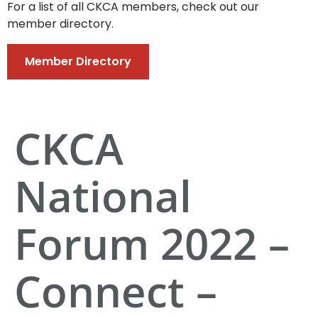
For a list of all CKCA members, check out our
member directory.
Member Directory
CKCA
National
Forum 2022 –
Connect –