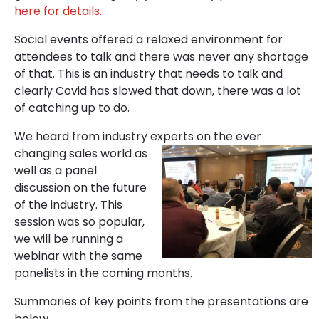
here for details.
Social events offered a relaxed environment for
attendees to talk and there was never any shortage
of that. This is an industry that needs to talk and
clearly Covid has slowed that down, there was a lot
of catching up to do.
We heard from industry experts on the ever
changing sales world as
well as a panel
discussion on the future
of the industry. This
session was so popular,
we will be running a
webinar with the same
panelists in the coming months.
Summaries of key points from the presentations are
below.