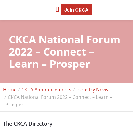
Join CKCA
CKCA National Forum
2022 – Connect –
Learn – Prosper
Home
CKCA Announcements
Industry News
CKCA National Forum 2022 – Connect – Learn –
Prosper
The CKCA Directory