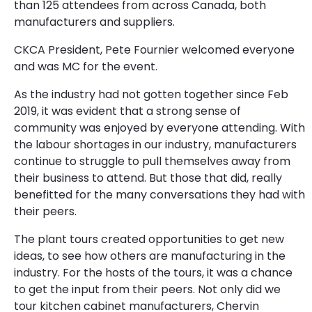
than 125 attendees from across Canada, both
manufacturers and suppliers.
CKCA President, Pete Fournier welcomed everyone
and was MC for the event.
As the industry had not gotten together since Feb
2019, it was evident that a strong sense of
community was enjoyed by everyone attending. With
the labour shortages in our industry, manufacturers
continue to struggle to pull themselves away from
their business to attend. But those that did, really
benefitted for the many conversations they had with
their peers.
The plant tours created opportunities to get new
ideas, to see how others are manufacturing in the
industry. For the hosts of the tours, it was a chance
to get the input from their peers. Not only did we
tour kitchen cabinet manufacturers, Chervin