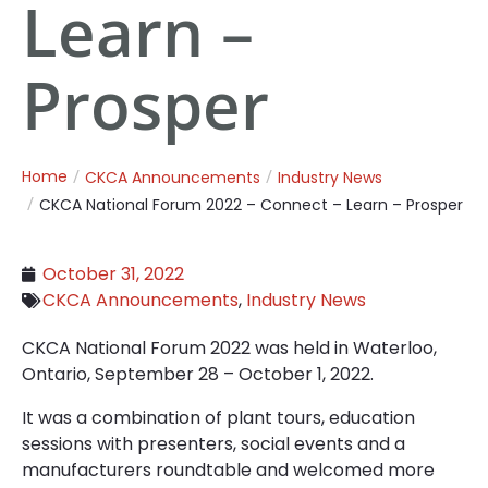
Learn –
Prosper
Home
CKCA Announcements
Industry News
CKCA National Forum 2022 – Connect – Learn – Prosper
October 31, 2022
CKCA Announcements
,
Industry News
CKCA National Forum 2022 was held in Waterloo,
Ontario, September 28 – October 1, 2022.
It was a combination of plant tours, education
sessions with presenters, social events and a
manufacturers roundtable and welcomed more