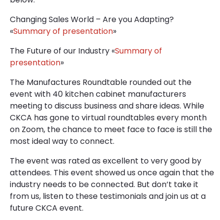
Changing Sales World – Are you Adapting?
«
Summary of presentation
»
The Future of our Industry «
Summary of
presentation
»
The Manufactures Roundtable rounded out the
event with 40 kitchen cabinet manufacturers
meeting to discuss business and share ideas. While
CKCA has gone to virtual roundtables every month
on Zoom, the chance to meet face to face is still the
most ideal way to connect.
The event was rated as excellent to very good by
attendees. This event showed us once again that the
industry needs to be connected. But don’t take it
from us, listen to these testimonials and join us at a
future CKCA event.