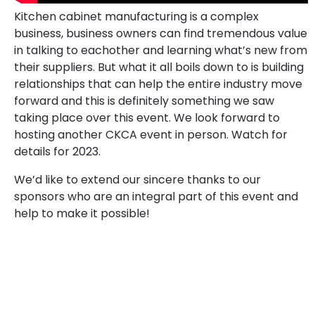
Kitchen cabinet manufacturing is a complex
business, business owners can find tremendous value
in talking to eachother and learning what’s new from
their suppliers. But what it all boils down to is building
relationships that can help the entire industry move
forward and this is definitely something we saw
taking place over this event. We look forward to
hosting another CKCA event in person. Watch for
details for 2023.
We’d like to extend our sincere thanks to our
sponsors who are an integral part of this event and
help to make it possible!