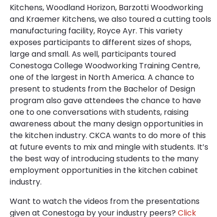
Kitchens, Woodland Horizon, Barzotti Woodworking
and Kraemer Kitchens, we also toured a cutting tools
manufacturing facility, Royce Ayr. This variety
exposes participants to different sizes of shops,
large and small. As well, participants toured
Conestoga College Woodworking Training Centre,
one of the largest in North America. A chance to
present to students from the Bachelor of Design
program also gave attendees the chance to have
one to one conversations with students, raising
awareness about the many design opportunities in
the kitchen industry. CKCA wants to do more of this
at future events to mix and mingle with students. It’s
the best way of introducing students to the many
employment opportunities in the kitchen cabinet
industry.
Want to watch the videos from the presentations
given at Conestoga by your industry peers?
Click