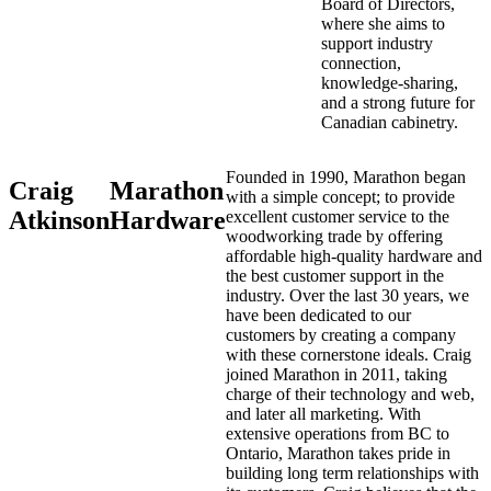
Board of Directors,
where she aims to
support industry
connection,
knowledge-sharing,
and a strong future for
Canadian cabinetry.
Founded in 1990, Marathon began
Craig
Marathon
with a simple concept; to provide
Atkinson
Hardware
excellent customer service to the
woodworking trade by offering
affordable high-quality hardware and
the best customer support in the
industry. Over the last 30 years, we
have been dedicated to our
customers by creating a company
with these cornerstone ideals. Craig
joined Marathon in 2011, taking
charge of their technology and web,
and later all marketing. With
extensive operations from BC to
Ontario, Marathon takes pride in
building long term relationships with