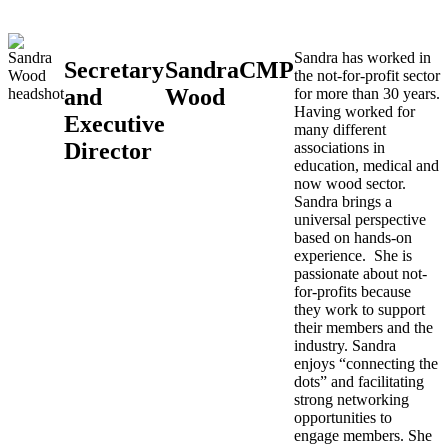
Sandra has worked in
Secretary
Sandra
CMP
the not-for-profit sector
and
Wood
for more than 30 years.
Having worked for
Executive
many different
Director
associations in
education, medical and
now wood sector.
Sandra brings a
universal perspective
based on hands-on
experience. She is
passionate about not-
for-profits because
they work to support
their members and the
industry. Sandra
enjoys “connecting the
dots” and facilitating
strong networking
opportunities to
engage members. She