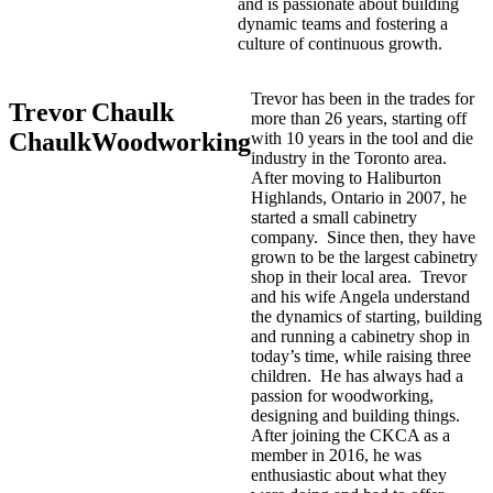
and is passionate about building
dynamic teams and fostering a
culture of continuous growth.
Trevor has been in the trades for
Trevor
Chaulk
more than 26 years, starting off
Chaulk
Woodworking
with 10 years in the tool and die
industry in the Toronto area.
After moving to Haliburton
Highlands, Ontario in 2007, he
started a small cabinetry
company. Since then, they have
grown to be the largest cabinetry
shop in their local area. Trevor
and his wife Angela understand
the dynamics of starting, building
and running a cabinetry shop in
today’s time, while raising three
children. He has always had a
passion for woodworking,
designing and building things.
After joining the CKCA as a
member in 2016, he was
enthusiastic about what they