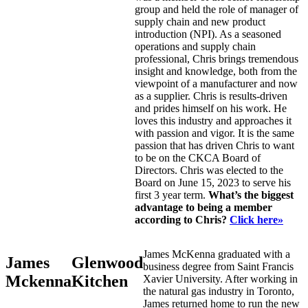
group and held the role of manager of
supply chain and new product
introduction (NPI). As a seasoned
operations and supply chain
professional, Chris brings tremendous
insight and knowledge, both from the
viewpoint of a manufacturer and now
as a supplier. Chris is results-driven
and prides himself on his work. He
loves this industry and approaches it
with passion and vigor. It is the same
passion that has driven Chris to want
to be on the CKCA Board of
Directors. Chris was elected to the
Board on June 15, 2023 to serve his
first 3 year term.
What’s the biggest
advantage to being a member
according to Chris?
Click here»
James McKenna graduated with a
James
Glenwood
business degree from Saint Francis
Mckenna
Kitchen
Xavier University. After working in
the natural gas industry in Toronto,
James returned home to run the new