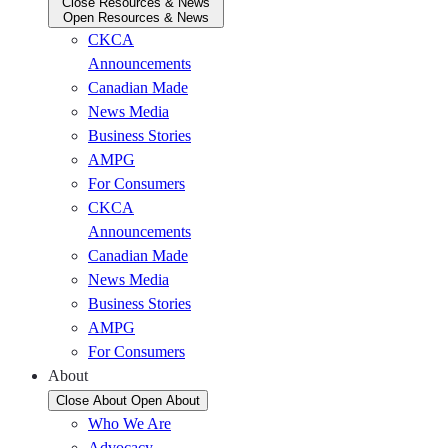
Close Resources & News
Open Resources & News
CKCA
Announcements
Canadian Made
News Media
Business Stories
AMPG
For Consumers
CKCA
Announcements
Canadian Made
News Media
Business Stories
AMPG
For Consumers
About
Close About
Open About
Who We Are
Advocacy