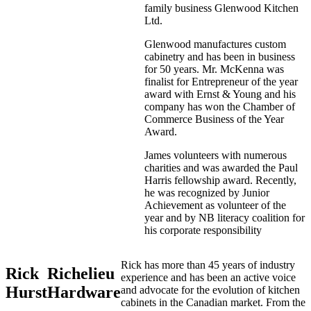
family business Glenwood Kitchen
Ltd.
Glenwood manufactures custom
cabinetry and has been in business
for 50 years. Mr. McKenna was
finalist for Entrepreneur of the year
award with Ernst & Young and his
company has won the Chamber of
Commerce Business of the Year
Award.
James volunteers with numerous
charities and was awarded the Paul
Harris fellowship award. Recently,
he was recognized by Junior
Achievement as volunteer of the
year and by NB literacy coalition for
his corporate responsibility
Rick has more than 45 years of industry
Rick
Richelieu
experience and has been an active voice
Hurst
Hardware
and advocate for the evolution of kitchen
cabinets in the Canadian market. From the