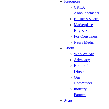
Resources
Kitchen
CKCA
Cabinet
Announcements
Manufacturers
Business Stories
Roundtable
Marketplace
(October 29)
Buy & Sell
The
For Consumers
Kitchen
News Media
and
About
Bath
Who We Are
Canada
Advocacy
Expo
Board of
(Nov
Directors
11-12,
Our
2026)
Committees
Kitchen
Industry
Cabinet
Partners
Manufacturers
Search
Roundtable