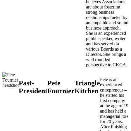
believes Associations
are about fostering
strong business
relationships fueled by
an empathic and sound
business approach.
She is an experienced
public speaker, writer
and has served on
various Boards as a
Director. She brings a
well rounded
perspective to CKCA.
Pete is an
Past-
Pete
Triangle
experienced
President
Fournier
Kitchen
entrepreneur –
he started his
first company
at the age of 19
and has held a
managerial role
for 20 years.
After finishing