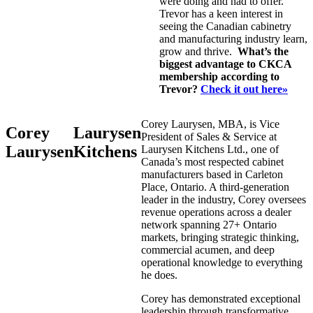
were doing and had to offer.
Trevor has a keen interest in
seeing the Canadian cabinetry
and manufacturing industry learn,
grow and thrive.
What’s the
biggest advantage to CKCA
membership according to
Trevor?
Check it out here»
Corey Laurysen, MBA, is Vice
Corey
Laurysen
President of Sales & Service at
Laurysen
Kitchens
Laurysen Kitchens Ltd., one of
Canada’s most respected cabinet
manufacturers based in Carleton
Place, Ontario. A third-generation
leader in the industry, Corey oversees
revenue operations across a dealer
network spanning 27+ Ontario
markets, bringing strategic thinking,
commercial acumen, and deep
operational knowledge to everything
he does.
Corey has demonstrated exceptional
leadership through transformative