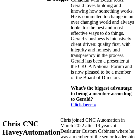
Gerald loves building and
knowing how something works.
He is committed to change in an
ever changing world and always
looks for the best and most
effective ways to do things.
Gerald’s business is intensively
client-driven: quality first, with
integrity and honesty and
transparency in the process.
Gerald has been a presenter at
the CKCA National Forum and
is now pleased to be a member
of the Board of Directors.
What’s the biggest advantage
to being a member according
to Gerald?
Click here »
Chris joined CNC Automation in
Chris
CNC
March 2022 after 19 years at
Havey
Automation
Deslaurier Custom Cabinets where he
was a member of the senior leadership