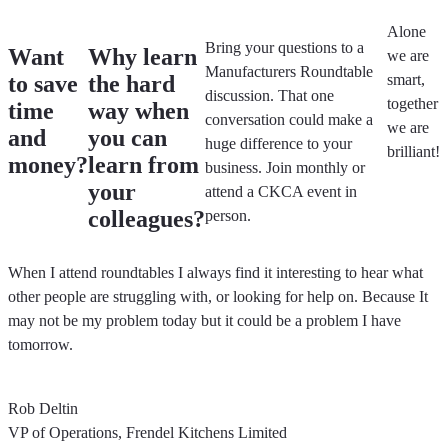
Alone
Bring your questions to a
Want
Why learn
we are
Manufacturers Roundtable
to save
the hard
smart,
discussion.
That one
together
time
way when
conversation could make a
we are
and
you can
huge difference to your
brilliant!
money?
learn from
business. Join monthly or
your
attend a CKCA event in
colleagues?
person.
When I attend roundtables I always find it interesting to hear what
other people are struggling with, or looking for help on. Because It
may not be my problem today but it could be a problem I have
tomorrow.
Rob Deltin
VP of Operations, Frendel Kitchens Limited