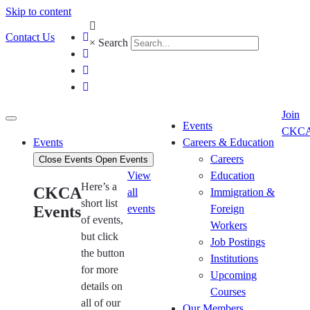
Skip to content
Contact Us
×
Search
Join
Events
CKC
Events
Careers & Education
Careers
Close Events
Open Events
View
Education
Here’s a
CKCA
all
Immigration &
short list
Events
events
Foreign
of events,
Workers
but click
Job Postings
the button
Institutions
for more
Upcoming
details on
Courses
all of our
Our Members