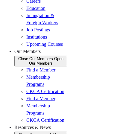
Careers
Education
Immigration &
Foreign Workers
Job Postings
Institutions
Upcoming Courses
Our Members
Close Our Members
Open
Our Members
Find a Member
Membership
Programs
CKCA Certification
Find a Member
Membership
Programs
CKCA Certification
Resources & News