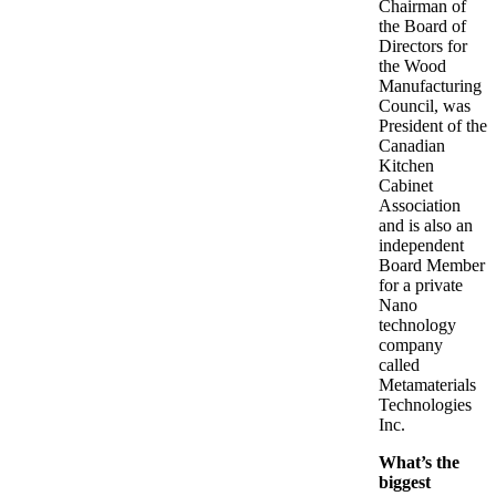
Chairman of
the Board of
Directors for
the Wood
Manufacturing
Council, was
President of the
Canadian
Kitchen
Cabinet
Association
and is also an
independent
Board Member
for a private
Nano
technology
company
called
Metamaterials
Technologies
Inc.
What’s the
biggest