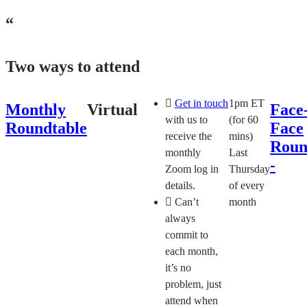
“
Two ways to attend
Get in touch
1pm ET
Monthly
Virtual
Face-
with us to
(for 60
Roundtable
Face
receive the
mins)
Roun
monthly
Last
-​
Zoom log in
Thursday
details.
of every
Can’t
month
always
commit to
each month,
it’s no
problem, just
attend when