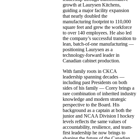
growth at Laurysen Kitchens,
guiding a major facility expansion
that nearly doubled the
manufacturing footprint to 110,000
square feet and grew the workforce
to over 140 employees. He also led
the company’s successful transition to
lean, batch-of-one manufacturing —
positioning Laurysen as a
technology-forward leader in
Canadian cabinet production.
With family roots in CKCA
leadership spanning decades —
including past Presidents on both
sides of his family — Corey brings a
rare combination of inherited industry
knowledge and modern strategic
perspective to the Board. His
background as a captain at both the
junior and NCAA Division I hockey
levels reflects the same values of
accountability, resilience, and team-
first leadership he now brings to
shaping the future of the Canadian