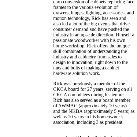
euro conversion of cabinets replacing face
frames to the various evolution of
drawers, hinges, lighting, accessories, and
motion technology, Rick has seen and
also led a lot of the big events that drive
consumer demand and have pushed the
industry in an upscale direction. Himself a
passionate woodworker with his own
home workshop, Rick offers the unique
skill combination of understanding the
industry and cabinetry from sales to
design to innovation, right down to the
nuts and bolts of making a cabinet
hardware solution work.
Rick was previously a member of the
CKCA board for 27 years, serving on all
CKCA committees during his tenure.
Rich has also served as a board member
of AWMAC (approximately 10 years)
and the NKBA (approximately 5 years) as
well as 10 years in his homeowner’s
association, including 3 as president.