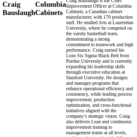
Craig Bauslaugh is the Chief
Craig
Columbia
Improvement Officer at Columbia
Bauslaugh
Cabinets
Cabinets, a Canadian cabinet
manufacturer, with 170 production
staff. He studied Arts at Laurentian
University, where he competed on
the varsity basketball team,
demonstrating a strong
commitment to teamwork and high
performance. Craig earned his
Lean Six Sigma Black Belt from
Purdue University and is currently
expanding his leadership skills
through executive education at
Stanford University. He designs
and manages programs that
enhance operational efficiency and
consistency, while leading process
improvement, production
optimization, and cross-functional
initiatives aligned with the
company’s strategic vision. Craig
also delivers Lean and continuous
improvement training to
management teams at all levels,