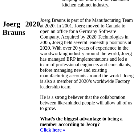
kitchen cabinet industry.
Joerg Brauns is part of the Manufacturing Team
Joerg
2020
at 2020. In 2001, Joerg moved to Canada to
Brauns
open an office for a Germany Software
Company. Acquired by 2020 Technologies in
2005, Joerg held several leadership positions at
2020. With over 20 years of experience in the
woodworking industry around the world, Joerg
has managed ERP implementations and led a
team of professional engineers and consultants,
before managing new and existing
manufacturing accounts around the world. Joerg
is also a member of 2020’s worldwide Factory
leadership team.
He is a strong believer that the collaboration
between like-minded people will allow all of us
to grow.
What’s the biggest advantage to being a
member according to Jeorg?
Click here »