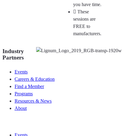
you have time.
These
sessions are
FREE to
manufacturers.
Industry
Partners
Events
Careers & Education
Find a Member
Programs
Resources & News
About
Join CKCA
Events