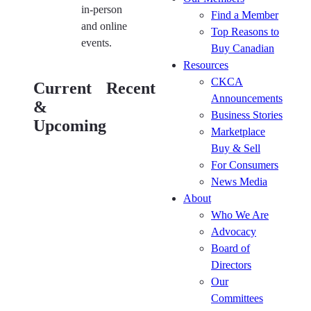
in-person
Find a Member
and online
Top Reasons to
events.
Buy Canadian
Resources
The
Kitchen
CKCA
Current
Recent
CKCA’s
Cabinet
Announcements
&
2026 HR
Manufacturers
Business Stories
Roundtable
Roundtable
Upcoming
Marketplace
Series
(July 30)
Buy & Sell
(August
Kitchen
For Consumers
26)
Cabinet
News Media
Kitchen
Manufacturers
About
Cabinet
Roundtable
Who We Are
Manufacturers
(Jun 25)
Advocacy
Roundtable
The
Board of
(August 27)
CKCA’s
Directors
Kitchen
2026 HR
Our
Cabinet
Roundtable
Committees
Manufacturers
Series (Jun