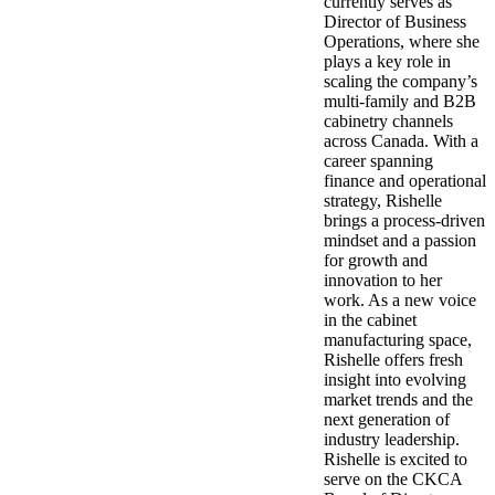
currently serves as
Director of Business
Operations, where she
plays a key role in
scaling the company’s
multi-family and B2B
cabinetry channels
across Canada. With a
career spanning
finance and operational
strategy, Rishelle
brings a process-driven
mindset and a passion
for growth and
innovation to her
work. As a new voice
in the cabinet
manufacturing space,
Rishelle offers fresh
insight into evolving
market trends and the
next generation of
industry leadership.
Rishelle is excited to
serve on the CKCA