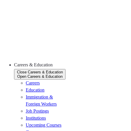
(November
26)
The
CKCA’s
2026 HR
Roundtable
Series
(December
2)
Careers & Education
Close Careers & Education
Open Careers & Education
Careers
Education
Immigration &
Foreign Workers
Job Postings
Institutions
Upcoming Courses