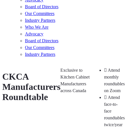
Board of Directors
Our Committees
Industry Partners
Who We Are
Advocacy
Board of Directors
Our Committees
Industry Partners
Exclusive to
Attend
CKCA
Kitchen Cabinet
monthly
Manufacturers
roundtables
Manufacturers
across Canada
on Zoom
Roundtable
Attend
face-to-
face
roundtables
twice/year