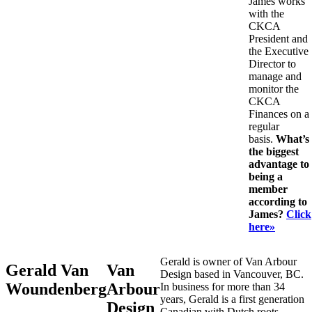
James works
with the
CKCA
President and
the Executive
Director to
manage and
monitor the
CKCA
Finances on a
regular
basis.
What’s
the biggest
advantage to
being a
member
according to
James?
Click
here»
Gerald is owner of Van Arbour
Gerald Van
Van
Design based in Vancouver, BC.
Woundenberg
Arbour
In business for more than 34
years, Gerald is a first generation
Design
Canadian with Dutch roots.