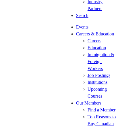
Industry
Roundtable
24)
Partners
(September
CKCA
Search
17)
Spring
CKCA
Regional
Events
National
Event
Careers & Education
Forum
(May
Careers
(Oct 5-
12-14,
Education
8)
2026)
Immigration &
Oct 20-23
It's a
Foreign
Woodworking
wrap!
Workers
Technology
Job Postings
Days 2026
Institutions
The
Upcoming
CKCA’s
Courses
2026 HR
Our Members
Roundtable
Find a Member
Series
Top Reasons to
(October
Buy Canadian
28)