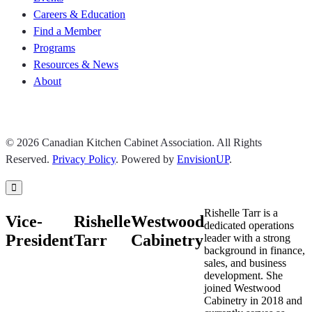
Careers & Education
Find a Member
Programs
Resources & News
About
Join CKCA
© 2026 Canadian Kitchen Cabinet Association. All Rights
Reserved.
Privacy Policy
.
Powered by
EnvisionUP
.
Rishelle Tarr is a
Vice-
Rishelle
Westwood
dedicated operations
President
Tarr
Cabinetry
leader with a strong
background in finance,
sales, and business
development. She
joined Westwood
Cabinetry in 2018 and