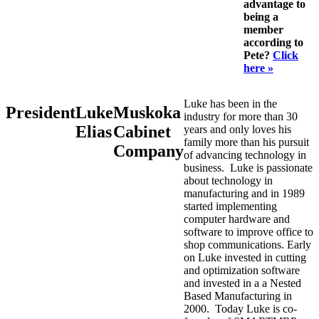
advantage to
being a
member
according to
Pete?
Click
here »
Luke has been in the
President
Luke
Muskoka
industry for more than 30
Elias
Cabinet
years and only loves his
family more than his pursuit
Company
of advancing technology in
business. Luke is passionate
about technology in
manufacturing and in 1989
started implementing
computer hardware and
software to improve office to
shop communications. Early
on Luke invested in cutting
and optimization software
and invested in a a Nested
Based Manufacturing in
2000. Today Luke is co-