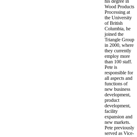
his degree in
Wood Products
Processing at
the University
of British
Columbia, he
joined the
Triangle Group
in 2000, where
they currently
employ more
than 100 staff.
Pete is
responsible for
all aspects and
functions of
new business
development,
product
development,
facility
expansion and
new markets.
Pete previously
served as Vice-