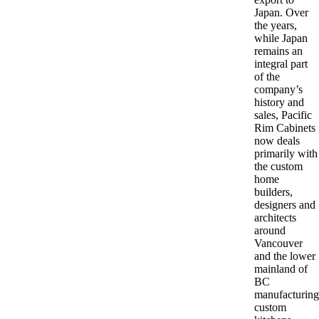
Japan. Over
the years,
while Japan
remains an
integral part
of the
company’s
history and
sales, Pacific
Rim Cabinets
now deals
primarily with
the custom
home
builders,
designers and
architects
around
Vancouver
and the lower
mainland of
BC
manufacturing
custom