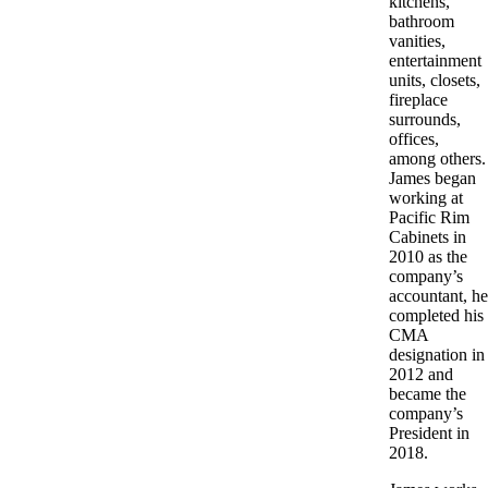
kitchens,
bathroom
vanities,
entertainment
units, closets,
fireplace
surrounds,
offices,
among others.
James began
working at
Pacific Rim
Cabinets in
2010 as the
company’s
accountant, he
completed his
CMA
designation in
2012 and
became the
company’s
President in
2018.