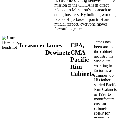
its customers. Craig believes that the
mission of the CKCA is in direct
relation to Marathon’s approach to
doing business. By building working
relationships based upon trust and
mutual respect, everyone moves
forward together.
James has
Treasurer
James
CPA,
been around
Dewinetz
CMA –
the cabinet
industry his
Pacific
whole life,
Rim
working in
factories as a
Cabinets
summer job.
His father
started Pacific
Rim Cabinets
in 1997 to
manufacture
custom
cabinets
solely for
export to