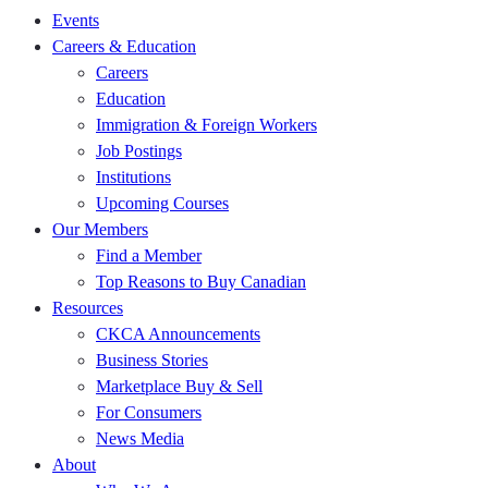
Events
Careers & Education
Careers
Education
Immigration & Foreign Workers
Job Postings
Institutions
Upcoming Courses
Our Members
Find a Member
Top Reasons to Buy Canadian
Resources
CKCA Announcements
Business Stories
Marketplace Buy & Sell
For Consumers
News Media
About