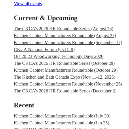
View all events
Current & Upcoming
The CKCA’s 2026 HR Roundtable Series (August 26)
Kitchen Cabinet Manufacturers Roundtable (August 27)
Kitchen Cabinet Manufacturers Roundtable (September 17)
CKCA National Forum (Oct 5-8)
Oct 20-23 Woodworking Technology Days 2026
The CKCA’s 2026 HR Roundtable Series (October 28)
Kitchen Cabinet Manufacturers Roundtable (October 29)
The Kitchen and Bath Canada Expo (Nov 11-12, 2026)
Kitchen Cabinet Manufacturers Roundtable (November 26)
The CKCA’s 2026 HR Roundtable Series (December 2)
Recent
Kitchen Cabinet Manufacturers Roundtable (July 30)
Kitchen Cabinet Manufacturers Roundtable (Jun 25)