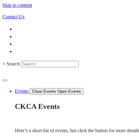
Skip to content
Contact Us
×
Search
Events
Close Events
Open Events
CKCA Events
Here’s a short list of events, but click the button for more detai