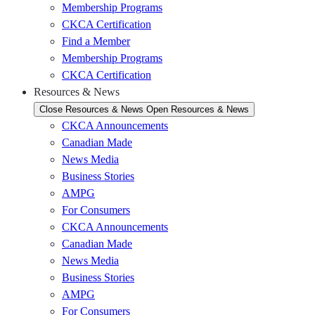
Membership Programs
CKCA Certification
Find a Member
Membership Programs
CKCA Certification
Resources & News
Close Resources & News
Open Resources & News
CKCA Announcements
Canadian Made
News Media
Business Stories
AMPG
For Consumers
CKCA Announcements
Canadian Made
News Media
Business Stories
AMPG
For Consumers