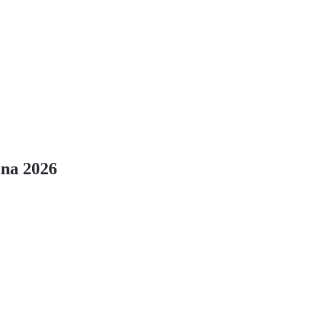
ina 2026