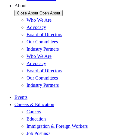
About
Close About
Open About
Who We Are
Advocacy
Board of Directors
Our Committees
Industry Partners
Who We Are
Advocacy
Board of Directors
Our Committees
Industry Partners
Events
Careers & Education
Careers
Education
Immigration & Foreign Workers
Job Postings