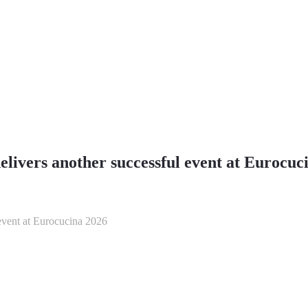
ivers another successful event at Eurocuc
event at Eurocucina 2026