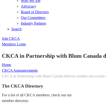
Who We Are
Advocacy
Board of Directors
Our Committees
Industry Partners
Search
Join CKCA
Members Login
CKCA in Partnership with Blum Canada del
Home
CKCA Announcements
CKCA in Partnership with Blum Canada delivers another successful 
The CKCA Directory
For a list of all CKCA members, check out our
member directory.