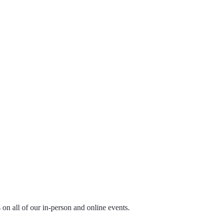
ls on all of our in-person and online events.