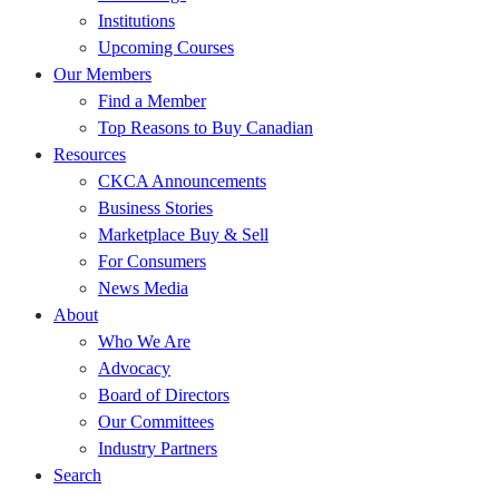
Institutions
Upcoming Courses
Our Members
Find a Member
Top Reasons to Buy Canadian
Resources
CKCA Announcements
Business Stories
Marketplace Buy & Sell
For Consumers
News Media
About
Who We Are
Advocacy
Board of Directors
Our Committees
Industry Partners
Search