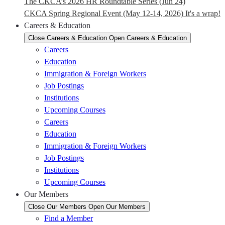
The CKCA’s 2026 HR Roundtable Series (Jun 24)
CKCA Spring Regional Event (May 12-14, 2026) It's a wrap!
Careers & Education
Close Careers & Education
Open Careers & Education
Careers
Education
Immigration & Foreign Workers
Job Postings
Institutions
Upcoming Courses
Careers
Education
Immigration & Foreign Workers
Job Postings
Institutions
Upcoming Courses
Our Members
Close Our Members
Open Our Members
Find a Member