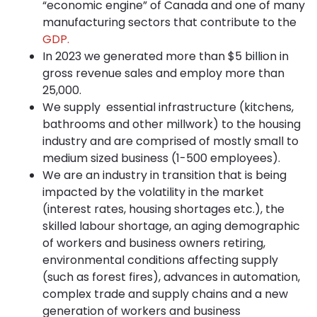
“economic engine” of Canada and one of many
manufacturing sectors that contribute to the
GDP.
In 2023 we generated more than $5 billion in
gross revenue sales and employ more than
25,000.
We supply essential infrastructure (kitchens,
bathrooms and other millwork) to the housing
industry and are comprised of mostly small to
medium sized business (1-500 employees).
We are an industry in transition that is being
impacted by the volatility in the market
(interest rates, housing shortages etc.), the
skilled labour shortage, an aging demographic
of workers and business owners retiring,
environmental conditions affecting supply
(such as forest fires), advances in automation,
complex trade and supply chains and a new
generation of workers and business