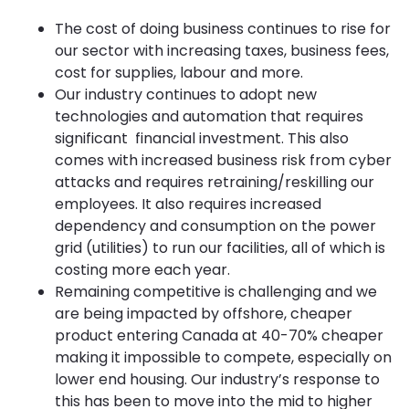
The cost of doing business continues to rise for
our sector with increasing taxes, business fees,
cost for supplies, labour and more.
Our industry continues to adopt new
technologies and automation that requires
significant financial investment. This also
comes with increased business risk from cyber
attacks and requires retraining/reskilling our
employees. It also requires increased
dependency and consumption on the power
grid (utilities) to run our facilities, all of which is
costing more each year.
Remaining competitive is challenging and we
are being impacted by offshore, cheaper
product entering Canada at 40-70% cheaper
making it impossible to compete, especially on
lower end housing. Our industry’s response to
this has been to move into the mid to higher