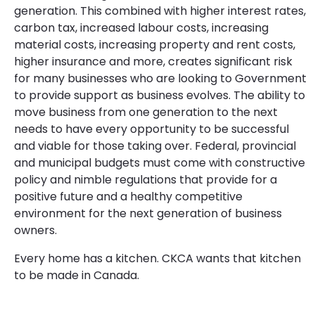
generation. This combined with higher interest rates,
carbon tax, increased labour costs, increasing
material costs, increasing property and rent costs,
higher insurance and more, creates significant risk
for many businesses who are looking to Government
to provide support as business evolves. The ability to
move business from one generation to the next
needs to have every opportunity to be successful
and viable for those taking over. Federal, provincial
and municipal budgets must come with constructive
policy and nimble regulations that provide for a
positive future and a healthy competitive
environment for the next generation of business
owners.
Every home has a kitchen. CKCA wants that kitchen
to be made in Canada.