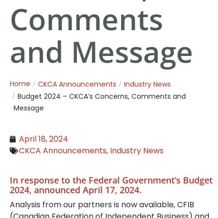
Comments
and Message
Home
CKCA Announcements
Industry News
Budget 2024 – CKCA’s Concerns, Comments and
Message
April 18, 2024
CKCA Announcements
,
Industry News
In response to the Federal Government’s Budget
2024, announced April 17, 2024.
Analysis from our partners is now available, CFIB
(Canadian Federation of Independent Business) and