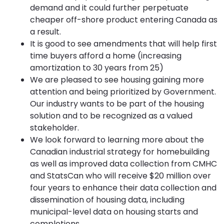
demand and it could further perpetuate
cheaper off-shore product entering Canada as
a result.
It is good to see amendments that will help first
time buyers afford a home (increasing
amortization to 30 years from 25)
We are pleased to see housing gaining more
attention and being prioritized by Government.
Our industry wants to be part of the housing
solution and to be recognized as a valued
stakeholder.
We look forward to learning more about the
Canadian industrial strategy for homebuilding
as well as improved data collection from CMHC
and StatsCan who will receive $20 million over
four years to enhance their data collection and
dissemination of housing data, including
municipal-level data on housing starts and
completions.