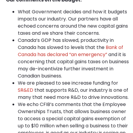
What Government decides and how it budgets
impacts our industry. Our partners have all
echoed concerns around the new capital gains
taxes and we share their concerns.
Canada’s GDP has slowed, productivity in
Canada has slowed to levels that the
Bank of
Canada has declared “an emergency”
and it is
concerning that capital gains taxes on business
may de-incentivize further investment in
Canadian business.
We are pleased to see increase funding for
SR&ED
that supports R&D, our industry is one of
many that need more R&D to drive innovations.
We echo CFIB’s comments that the Employee
Ownerships Trusts, that allows business owner
to access a special capital gains exemption of
up to $10 million when selling a business to their
employees, is good as our industry is seeing an