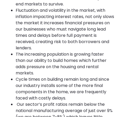
end markets to survive.
Fluctuation and volatility in the market, with
inflation impacting interest rates, not only slows
the market it increases financial pressures on
our businesses who must navigate long lead
times and delays before full payment is
received, creating risk to both borrowers and
lenders.
The increasing population is growing faster
than our ability to build homes which further
adds pressure on the housing and rental
markets.
Cycle times on building remain long and since
our industry installs some of the more final
components in the home, we are frequently
faced with costly delays.
Our sector’s profit ratios remain below the
national manufacturing average of just over 9%
(we are between 7-8%) which leaves little