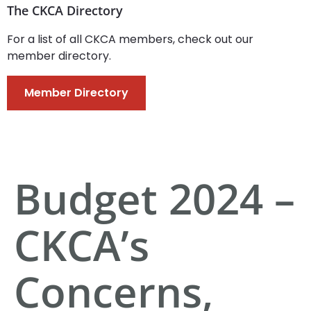
The CKCA Directory
For a list of all CKCA members, check out our
member directory.
Member Directory
Budget 2024 –
CKCA’s
Concerns,