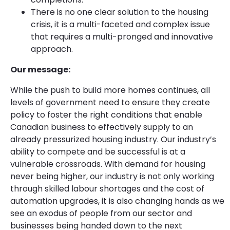
There is no one clear solution to the housing
crisis, it is a multi-faceted and complex issue
that requires a multi-pronged and innovative
approach.
Our message:
While the push to build more homes continues, all
levels of government need to ensure they create
policy to foster the right conditions that enable
Canadian business to effectively supply to an
already pressurized housing industry. Our industry’s
ability to compete and be successful is at a
vulnerable crossroads. With demand for housing
never being higher, our industry is not only working
through skilled labour shortages and the cost of
automation upgrades, it is also changing hands as we
see an exodus of people from our sector and
businesses being handed down to the next