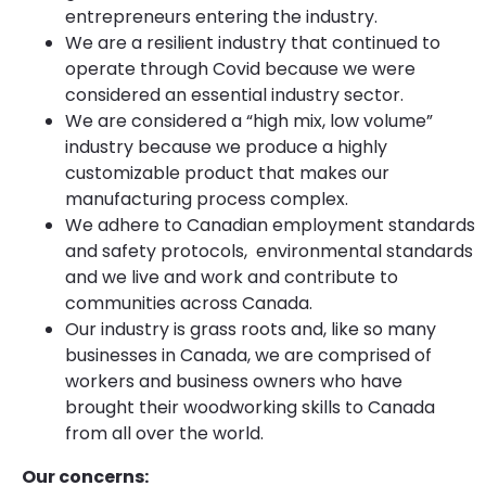
entrepreneurs entering the industry.
We are a resilient industry that continued to
operate through Covid because we were
considered an essential industry sector.
We are considered a “high mix, low volume”
industry because we produce a highly
customizable product that makes our
manufacturing process complex.
We adhere to Canadian employment standards
and safety protocols, environmental standards
and we live and work and contribute to
communities across Canada.
Our industry is grass roots and, like so many
businesses in Canada, we are comprised of
workers and business owners who have
brought their woodworking skills to Canada
from all over the world.
Our concerns: