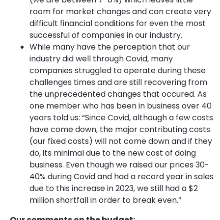
room for market changes and can create very
difficult financial conditions for even the most
successful of companies in our industry.
While many have the perception that our
industry did well through Covid, many
companies struggled to operate during these
challenges times and are still recovering from
the unprecedented changes that occured. As
one member who has been in business over 40
years told us: “Since Covid, although a few costs
have come down, the major contributing costs
(our fixed costs) will not come down and if they
do, its minimal due to the new cost of doing
business. Even though we raised our prices 30-
40% during Covid and had a record year in sales
due to this increase in 2023, we still had a $2
million shortfall in order to break even.”
Our comments on the budget: