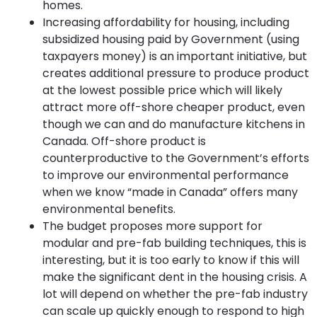
homes.
Increasing affordability for housing, including
subsidized housing paid by Government (using
taxpayers money) is an important initiative, but
creates additional pressure to produce product
at the lowest possible price which will likely
attract more off-shore cheaper product, even
though we can and do manufacture kitchens in
Canada. Off-shore product is
counterproductive to the Government’s efforts
to improve our environmental performance
when we know “made in Canada” offers many
environmental benefits.
The budget proposes more support for
modular and pre-fab building techniques, this is
interesting, but it is too early to know if this will
make the significant dent in the housing crisis. A
lot will depend on whether the pre-fab industry
can scale up quickly enough to respond to high