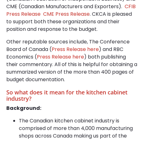
CME (Canadian Manufacturers and Exporters).
CFIB
Press Release
CME Press Release
. CKCA is pleased
to support both these organizations and their
position and response to the budget.
Other reputable sources include, The Conference
Board of Canada (
Press Release here
) and RBC
Economics (
Press Release here
) both publishing
their commentary. All of this is helpful for obtaining a
summarized version of the more than 400 pages of
budget documentation.
So what does it mean for the kitchen cabinet
industry?
Background:
The Canadian kitchen cabinet industry is
comprised of more than 4,000 manufacturing
shops across Canada making us part of the