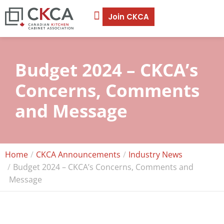
Join CKCA
Budget 2024 – CKCA’s
Concerns, Comments
and Message
Home
CKCA Announcements
Industry News
Budget 2024 – CKCA’s Concerns, Comments and
Message