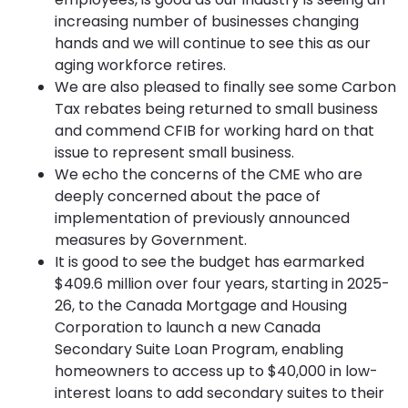
increasing number of businesses changing
hands and we will continue to see this as our
aging workforce retires.
We are also pleased to finally see some Carbon
Tax rebates being returned to small business
and commend CFIB for working hard on that
issue to represent small business.
We echo the concerns of the CME who are
deeply concerned about the pace of
implementation of previously announced
measures by Government.
It is good to see the budget has earmarked
$409.6 million over four years, starting in 2025-
26, to the Canada Mortgage and Housing
Corporation to launch a new Canada
Secondary Suite Loan Program, enabling
homeowners to access up to $40,000 in low-
interest loans to add secondary suites to their