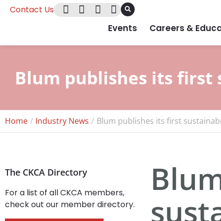
Contact Us
Events
Careers & Educa
Blum publishes its first 
Home
Industry News
Blum publishes its first sustainabi
Blum 
The CKCA Directory
For a list of all CKCA members,
susta
check out our member directory.