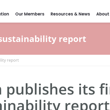
tion
Our Members
Resources & News
About
sustainability report
lity report
publishes its fi
inability report