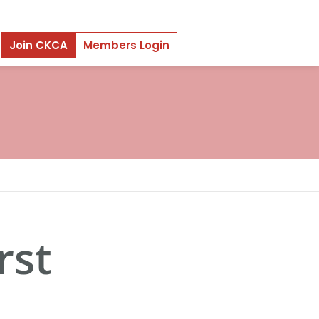
Join CKCA
Members Login
rst