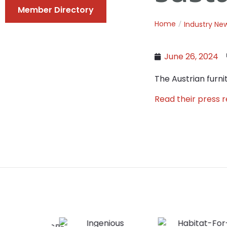
Member Directory
Home
Industry Ne
June 26, 2024
The Austrian furni
Read their press 