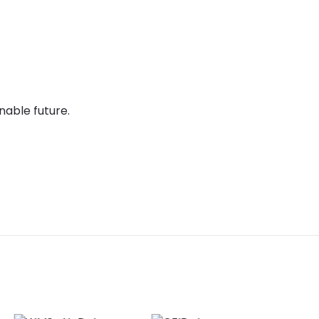
nable future.