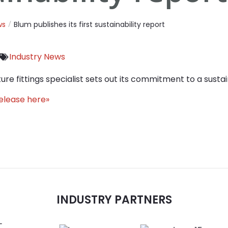
ws
Blum publishes its first sustainability report
Industry News
ture fittings specialist sets out its commitment to a sustai
release here»
INDUSTRY PARTNERS