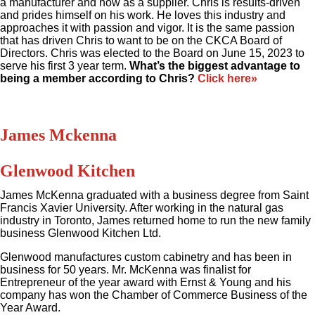
a manufacturer and now as a supplier. Chris is results-driven
and prides himself on his work. He loves this industry and
approaches it with passion and vigor. It is the same passion
that has driven Chris to want to be on the CKCA Board of
Directors. Chris was elected to the Board on June 15, 2023 to
serve his first 3 year term.
What’s the biggest advantage to
being a member according to Chris?
Click here»
James Mckenna
Glenwood Kitchen
James McKenna graduated with a business degree from Saint
Francis Xavier University. After working in the natural gas
industry in Toronto, James returned home to run the new family
business Glenwood Kitchen Ltd.
Glenwood manufactures custom cabinetry and has been in
business for 50 years. Mr. McKenna was finalist for
Entrepreneur of the year award with Ernst & Young and his
company has won the Chamber of Commerce Business of the
Year Award.