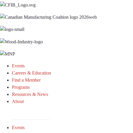
Events
Careers & Education
Find a Member
Programs
Resources & News
About
Join CKCA
Events