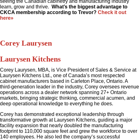
seeing the Canadian cabinetry and manufacturing industry
learn, grow and thrive.
What’s the biggest advantage to
CKCA membership according to Trevor?
Check it out
here»
Corey Laurysen
Laurysen Kitchens
Corey Laurysen, MBA, is Vice President of Sales & Service at
Laurysen Kitchens Ltd., one of Canada’s most respected
cabinet manufacturers based in Carleton Place, Ontario. A
third-generation leader in the industry, Corey oversees revenue
operations across a dealer network spanning 27+ Ontario
markets, bringing strategic thinking, commercial acumen, and
deep operational knowledge to everything he does.
Corey has demonstrated exceptional leadership through
transformative growth at Laurysen Kitchens, guiding a major
facility expansion that nearly doubled the manufacturing
footprint to 110,000 square feet and grew the workforce to over
140 employees. He also led the company’s successful