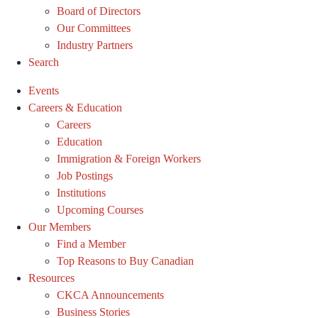
Board of Directors
Our Committees
Industry Partners
Search
Events
Careers & Education
Careers
Education
Immigration & Foreign Workers
Job Postings
Institutions
Upcoming Courses
Our Members
Find a Member
Top Reasons to Buy Canadian
Resources
CKCA Announcements
Business Stories