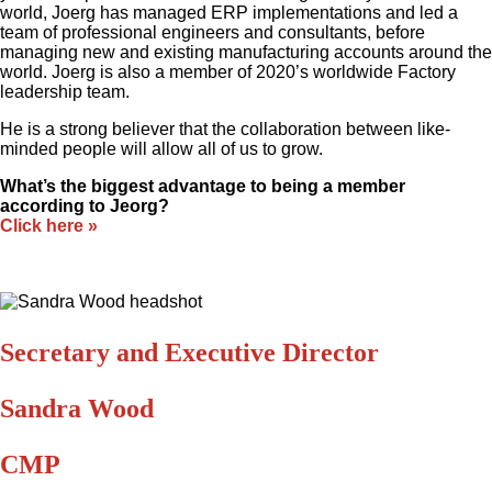
world, Joerg has managed ERP implementations and led a
team of professional engineers and consultants, before
managing new and existing manufacturing accounts around the
world. Joerg is also a member of 2020’s worldwide Factory
leadership team.
He is a strong believer that the collaboration between like-
minded people will allow all of us to grow.
What’s the biggest advantage to being a member
according to Jeorg?
Click here »
Secretary and Executive Director
Sandra Wood
CMP