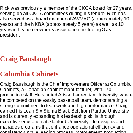
Rick was previously a member of the CKCA board for 27 years,
serving on all CKCA committees during his tenure. Rich has
also served as a board member of AWMAC (approximately 10
years) and the NKBA (approximately 5 years) as well as 10
years in his homeowner’s association, including 3 as
president.
Craig Bauslaugh
Columbia Cabinets
Craig Bauslaugh is the Chief Improvement Officer at Columbia
Cabinets, a Canadian cabinet manufacturer, with 170
production staff. He studied Arts at Laurentian University, where
he competed on the varsity basketball team, demonstrating a
strong commitment to teamwork and high performance. Craig
earned his Lean Six Sigma Black Belt from Purdue University
and is currently expanding his leadership skills through
executive education at Stanford University. He designs and
manages programs that enhance operational efficiency and
consistency, while leading process improvement, production