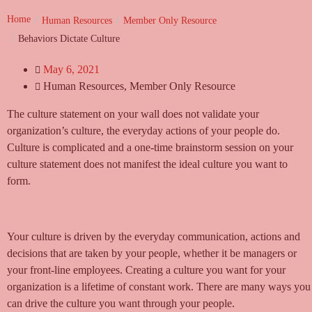
Home
Human Resources
Member Only Resource
Behaviors Dictate Culture
May 6, 2021
Human Resources
,
Member Only Resource
The culture statement on your wall does not validate your
organization’s culture, the everyday actions of your people do.
Culture is complicated and a one-time brainstorm session on your
culture statement does not manifest the ideal culture you want to
form.
Your culture is driven by the everyday communication, actions and
decisions that are taken by your people, whether it be managers or
your front-line employees. Creating a culture you want for your
organization is a lifetime of constant work. There are many ways you
can drive the culture you want through your people.