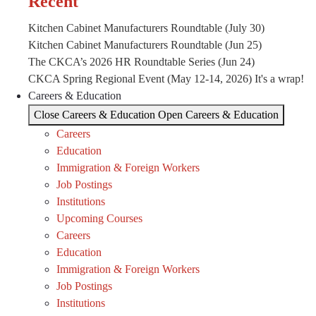
Recent
Kitchen Cabinet Manufacturers Roundtable (July 30)
Kitchen Cabinet Manufacturers Roundtable (Jun 25)
The CKCA’s 2026 HR Roundtable Series (Jun 24)
CKCA Spring Regional Event (May 12-14, 2026) It's a wrap!
Careers & Education
Close Careers & Education
Open Careers & Education
Careers
Education
Immigration & Foreign Workers
Job Postings
Institutions
Upcoming Courses
Careers
Education
Immigration & Foreign Workers
Job Postings
Institutions