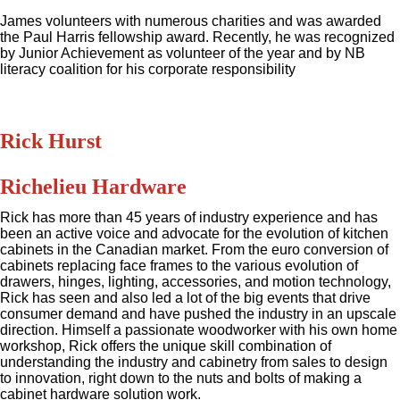
James volunteers with numerous charities and was awarded
the Paul Harris fellowship award. Recently, he was recognized
by Junior Achievement as volunteer of the year and by NB
literacy coalition for his corporate responsibility
Rick Hurst
Richelieu Hardware
Rick has more than 45 years of industry experience and has
been an active voice and advocate for the evolution of kitchen
cabinets in the Canadian market. From the euro conversion of
cabinets replacing face frames to the various evolution of
drawers, hinges, lighting, accessories, and motion technology,
Rick has seen and also led a lot of the big events that drive
consumer demand and have pushed the industry in an upscale
direction. Himself a passionate woodworker with his own home
workshop, Rick offers the unique skill combination of
understanding the industry and cabinetry from sales to design
to innovation, right down to the nuts and bolts of making a
cabinet hardware solution work.