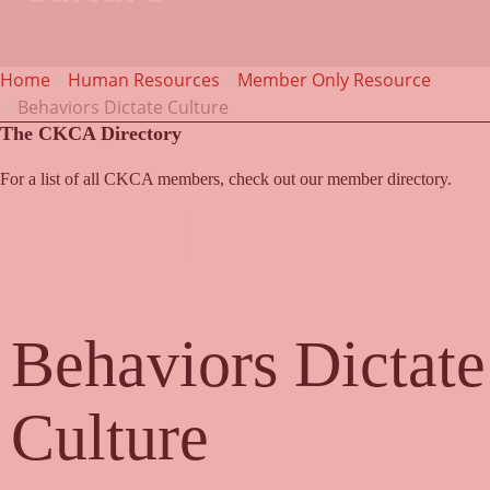
Home
Human Resources
Member Only Resource
Behaviors Dictate Culture
The CKCA Directory
For a list of all CKCA members, check out our member directory.
Member Directory
Behaviors Dictate
Culture