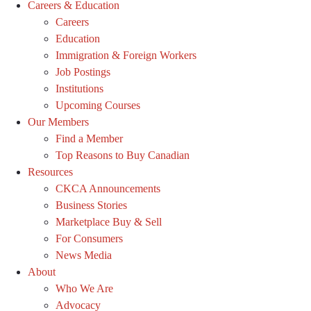
Careers & Education
Careers
Education
Immigration & Foreign Workers
Job Postings
Institutions
Upcoming Courses
Our Members
Find a Member
Top Reasons to Buy Canadian
Resources
CKCA Announcements
Business Stories
Marketplace Buy & Sell
For Consumers
News Media
About
Who We Are
Advocacy