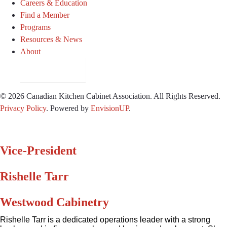
Careers & Education
Find a Member
Programs
Resources & News
About
Join CKCA
© 2026 Canadian Kitchen Cabinet Association. All Rights Reserved.
Privacy Policy
.
Powered by
EnvisionUP
.
Vice-President
Rishelle Tarr
Westwood Cabinetry
Rishelle Tarr is a dedicated operations leader with a strong