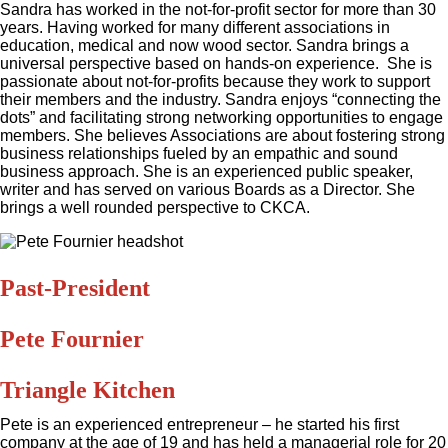
Sandra has worked in the not-for-profit sector for more than 30
years. Having worked for many different associations in
education, medical and now wood sector. Sandra brings a
universal perspective based on hands-on experience. She is
passionate about not-for-profits because they work to support
their members and the industry. Sandra enjoys “connecting the
dots” and facilitating strong networking opportunities to engage
members. She believes Associations are about fostering strong
business relationships fueled by an empathic and sound
business approach. She is an experienced public speaker,
writer and has served on various Boards as a Director. She
brings a well rounded perspective to CKCA.
Past-President
Pete Fournier
Triangle Kitchen
Pete is an experienced entrepreneur – he started his first
company at the age of 19 and has held a managerial role for 20