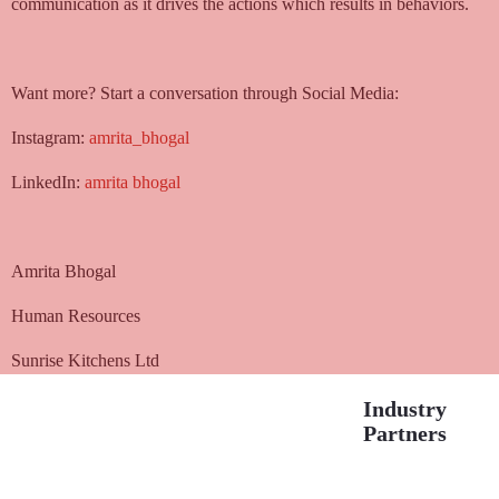
communication as it drives the actions which results in behaviors.
Want more? Start a conversation through Social Media:
Instagram:
amrita_bhogal
LinkedIn:
amrita bhogal
Amrita Bhogal
Human Resources
Sunrise Kitchens Ltd
Industry
Partners