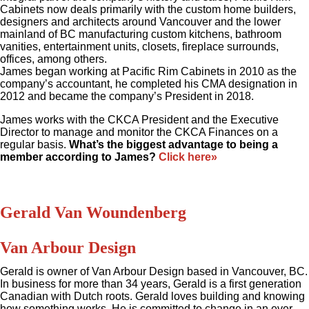
Cabinets now deals primarily with the custom home builders,
designers and architects around Vancouver and the lower
mainland of BC manufacturing custom kitchens, bathroom
vanities, entertainment units, closets, fireplace surrounds,
offices, among others.
James began working at Pacific Rim Cabinets in 2010 as the
company’s accountant, he completed his CMA designation in
2012 and became the company’s President in 2018.
James works with the CKCA President and the Executive
Director to manage and monitor the CKCA Finances on a
regular basis.
What’s the biggest advantage to being a
member according to James?
Click here»
Gerald Van Woundenberg
Van Arbour Design
Gerald is owner of Van Arbour Design based in Vancouver, BC.
In business for more than 34 years, Gerald is a first generation
Canadian with Dutch roots. Gerald loves building and knowing
how something works. He is committed to change in an ever