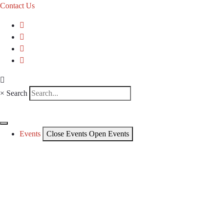
Contact Us
×
Search
Events
Close Events
Open Events
CKCA Events