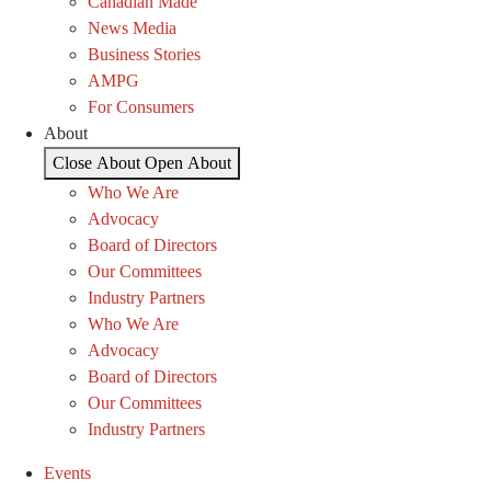
Canadian Made
News Media
Business Stories
AMPG
For Consumers
About
Close About
Open About
Who We Are
Advocacy
Board of Directors
Our Committees
Industry Partners
Who We Are
Advocacy
Board of Directors
Our Committees
Industry Partners
Events