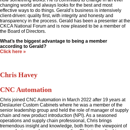
changing world and always looks for the best and most
effective ways to do things. Gerald’s business is intensively
client-driven: quality first, with integrity and honesty and
transparency in the process. Gerald has been a presenter at the
CKCA National Forum and is now pleased to be a member of
the Board of Directors.
What’s the biggest advantage to being a member
according to Gerald?
Click here »
Chris Havey
CNC Automation
Chris joined CNC Automation in March 2022 after 19 years at
Deslaurier Custom Cabinets where he was a member of the
senior leadership group and held the role of manager of supply
chain and new product introduction (NPI). As a seasoned
operations and supply chain professional, Chris brings
tremendous insight and knowledge, both from the viewpoint of