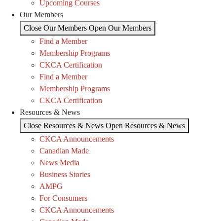
Upcoming Courses
Our Members
Close Our Members
Open Our Members
Find a Member
Membership Programs
CKCA Certification
Find a Member
Membership Programs
CKCA Certification
Resources & News
Close Resources & News
Open Resources & News
CKCA Announcements
Canadian Made
News Media
Business Stories
AMPG
For Consumers
CKCA Announcements