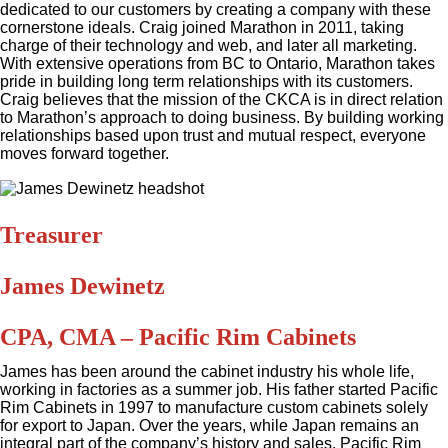
dedicated to our customers by creating a company with these
cornerstone ideals. Craig joined Marathon in 2011, taking
charge of their technology and web, and later all marketing.
With extensive operations from BC to Ontario, Marathon takes
pride in building long term relationships with its customers.
Craig believes that the mission of the CKCA is in direct relation
to Marathon’s approach to doing business. By building working
relationships based upon trust and mutual respect, everyone
moves forward together.
Treasurer
James Dewinetz
CPA, CMA – Pacific Rim Cabinets
James has been around the cabinet industry his whole life,
working in factories as a summer job. His father started Pacific
Rim Cabinets in 1997 to manufacture custom cabinets solely
for export to Japan. Over the years, while Japan remains an
integral part of the company’s history and sales, Pacific Rim