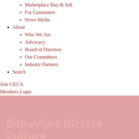
Marketplace Buy & Sell
For Consumers
News Media
About
Who We Are
Advocacy
Board of Directors
Our Committees
Industry Partners
Search
Join CKCA
Members Login
Behaviors Dictate
Culture