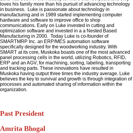
loves his family more than his pursuit of advancing technology
in business. Luke is passionate about technology in
manufacturing and in 1989 started implementing computer
hardware and software to improve office to shop
communications. Early on Luke invested in cutting and
optimization software and invested in a a Nested Based
Manufacturing in 2000. Today Luke is co-founder of
SMARTMRP Inc. an ERP/MES automation software
specifically designed for the woodworking industry. With
SMART at its core, Muskoka boasts one of the most advanced
panel processing cells in the world, utilizing Robotics, RFID,
ERP and an AGV, for machining, sorting, labeling, transporting
and tracking parts. These innovations have resulted in
Muskoka having output three times the industry average. Luke
believes the key to survival and growth is through integration of
processes and automated sharing of information within the
organization.
Past President
Amrita Bhogal