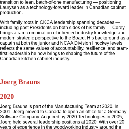
transition to lean, batch-of-one manufacturing — positioning
Laurysen as a technology-forward leader in Canadian cabinet
production.
With family roots in CKCA leadership spanning decades —
including past Presidents on both sides of his family — Corey
brings a rare combination of inherited industry knowledge and
modern strategic perspective to the Board. His background as a
captain at both the junior and NCAA Division I hockey levels
reflects the same values of accountability, resilience, and team-
first leadership he now brings to shaping the future of the
Canadian kitchen cabinet industry.
Joerg Brauns
2020
Joerg Brauns is part of the Manufacturing Team at 2020. In
2001, Joerg moved to Canada to open an office for a Germany
Software Company. Acquired by 2020 Technologies in 2005,
Joerg held several leadership positions at 2020. With over 20
years of experience in the woodworking industry around the