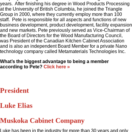
years. After finishing his degree in Wood Products Processing
at the University of British Columbia, he joined the Triangle
Group in 2000, where they currently employ more than 100
staff. Pete is responsible for all aspects and functions of new
business development, product development, facility expansion
and new markets. Pete previously served as Vice-Chairman of
the Board of Directors for the Wood Manufacturing Council,
was President of the Canadian Kitchen Cabinet Association
and is also an independent Board Member for a private Nano
technology company called Metamaterials Technologies Inc.
What’s the biggest advantage to being a member
according to Pete?
Click here »
President
Luke Elias
Muskoka Cabinet Company
Luke has been in the industry for more than 30 years and only