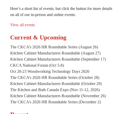
Here’s a short list of events, but click the button for more details
on all of our in-person and online events.
View all events
Current & Upcoming
The CKCA’s 2026 HR Roundtable Series (August 26)
Kitchen Cabinet Manufacturers Roundtable (August 27)
Kitchen Cabinet Manufacturers Roundtable (September 17)
CKCA National Forum (Oct 5-8)
Oct 20-23 Woodworking Technology Days 2026
The CKCA’s 2026 HR Roundtable Series (October 28)
Kitchen Cabinet Manufacturers Roundtable (October 29)
The Kitchen and Bath Canada Expo (Nov 11-12, 2026)
Kitchen Cabinet Manufacturers Roundtable (November 26)
The CKCA’s 2026 HR Roundtable Series (December 2)