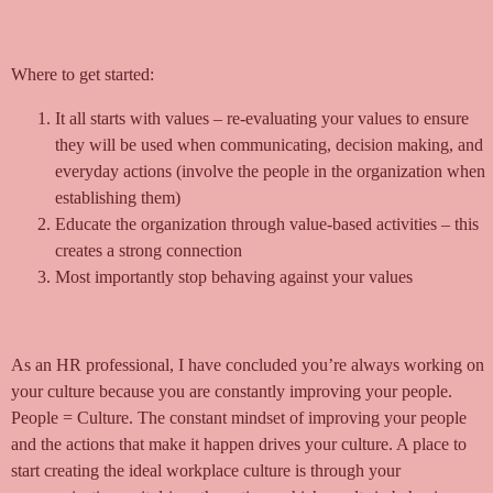
Where to get started:
It all starts with values – re-evaluating your values to ensure
they will be used when communicating, decision making, and
everyday actions (involve the people in the organization when
establishing them)
Educate the organization through value-based activities – this
creates a strong connection
Most importantly stop behaving against your values
As an HR professional, I have concluded you’re always working on
your culture because you are constantly improving your people.
People = Culture. The constant mindset of improving your people
and the actions that make it happen drives your culture. A place to
start creating the ideal workplace culture is through your