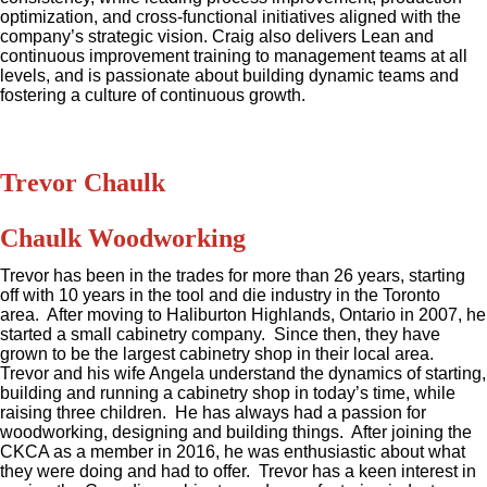
optimization, and cross-functional initiatives aligned with the
company’s strategic vision. Craig also delivers Lean and
continuous improvement training to management teams at all
levels, and is passionate about building dynamic teams and
fostering a culture of continuous growth.
Trevor Chaulk
Chaulk Woodworking
Trevor has been in the trades for more than 26 years, starting
off with 10 years in the tool and die industry in the Toronto
area. After moving to Haliburton Highlands, Ontario in 2007, he
started a small cabinetry company. Since then, they have
grown to be the largest cabinetry shop in their local area.
Trevor and his wife Angela understand the dynamics of starting,
building and running a cabinetry shop in today’s time, while
raising three children. He has always had a passion for
woodworking, designing and building things. After joining the
CKCA as a member in 2016, he was enthusiastic about what
they were doing and had to offer. Trevor has a keen interest in