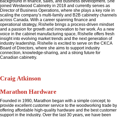
background in finance, sales, and business development. She
joined Westwood Cabinetry in 2018 and currently serves as
Director of Business Operations, where she plays a key role in
scaling the company’s multi-family and B2B cabinetry channels
across Canada. With a career spanning finance and
operational strategy, Rishelle brings a process-driven mindset
and a passion for growth and innovation to her work. As a new
voice in the cabinet manufacturing space, Rishelle offers fresh
insight into evolving market trends and the next generation of
industry leadership. Rishelle is excited to serve on the CKCA
Board of Directors, where she aims to support industry
connection, knowledge-sharing, and a strong future for
Canadian cabinetry.
Craig Atkinson
Marathon Hardware
Founded in 1990, Marathon began with a simple concept; to
provide excellent customer service to the woodworking trade by
offering affordable high-quality hardware and the best customer
support in the industry. Over the last 30 years, we have been