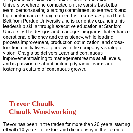
University, where he competed on the varsity basketball
team, demonstrating a strong commitment to teamwork and
high performance. Craig earned his Lean Six Sigma Black
Belt from Purdue University and is currently expanding his
leadership skills through executive education at Stanford
University. He designs and manages programs that enhance
operational efficiency and consistency, while leading
process improvement, production optimization, and cross-
functional initiatives aligned with the company’s strategic
vision. Craig also delivers Lean and continuous
improvement training to management teams at all levels,
and is passionate about building dynamic teams and
fostering a culture of continuous growth.
Trevor Chaulk
Chaulk Woodworking
Trevor has been in the trades for more than 26 years, starting
off with 10 years in the tool and die industry in the Toronto