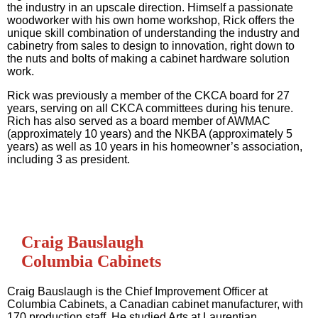
the industry in an upscale direction. Himself a passionate
woodworker with his own home workshop, Rick offers the
unique skill combination of understanding the industry and
cabinetry from sales to design to innovation, right down to
the nuts and bolts of making a cabinet hardware solution
work.
Rick was previously a member of the CKCA board for 27
years, serving on all CKCA committees during his tenure.
Rich has also served as a board member of AWMAC
(approximately 10 years) and the NKBA (approximately 5
years) as well as 10 years in his homeowner’s association,
including 3 as president.
Craig Bauslaugh
Columbia Cabinets
Craig Bauslaugh is the Chief Improvement Officer at
Columbia Cabinets, a Canadian cabinet manufacturer, with
170 production staff. He studied Arts at Laurentian