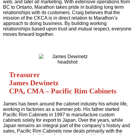
web, and later all marketing. With extensive operations from
BC to Ontario, Marathon takes pride in building long term
relationships with its customers. Craig believes that the
mission of the CKCA is in direct relation to Marathon’s
approach to doing business. By building working
relationships based upon trust and mutual respect, everyone
moves forward together.
Treasurer
James Dewinetz
CPA, CMA – Pacific Rim Cabinets
James has been around the cabinet industry his whole life,
working in factories as a summer job. His father started
Pacific Rim Cabinets in 1997 to manufacture custom
cabinets solely for export to Japan. Over the years, while
Japan remains an integral part of the company’s history and
sales, Pacific Rim Cabinets now deals primarily with the