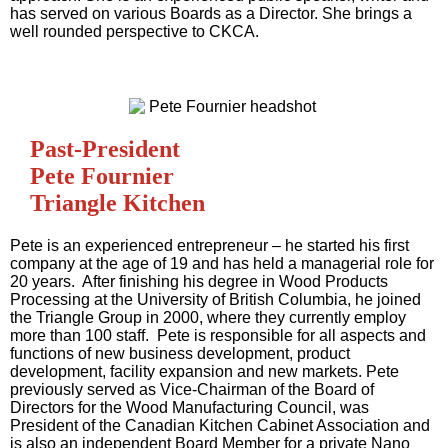
has served on various Boards as a Director. She brings a
well rounded perspective to CKCA.
Past-President
Pete Fournier
Triangle Kitchen
Pete is an experienced entrepreneur – he started his first
company at the age of 19 and has held a managerial role for
20 years. After finishing his degree in Wood Products
Processing at the University of British Columbia, he joined
the Triangle Group in 2000, where they currently employ
more than 100 staff. Pete is responsible for all aspects and
functions of new business development, product
development, facility expansion and new markets. Pete
previously served as Vice-Chairman of the Board of
Directors for the Wood Manufacturing Council, was
President of the Canadian Kitchen Cabinet Association and
is also an independent Board Member for a private Nano