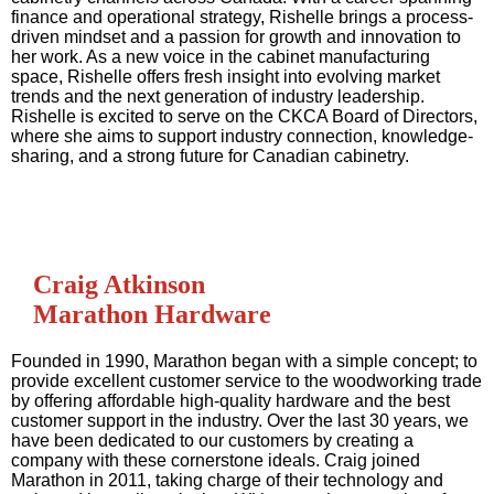
finance and operational strategy, Rishelle brings a process-
driven mindset and a passion for growth and innovation to
her work. As a new voice in the cabinet manufacturing
space, Rishelle offers fresh insight into evolving market
trends and the next generation of industry leadership.
Rishelle is excited to serve on the CKCA Board of Directors,
where she aims to support industry connection, knowledge-
sharing, and a strong future for Canadian cabinetry.
Craig Atkinson
Marathon Hardware
Founded in 1990, Marathon began with a simple concept; to
provide excellent customer service to the woodworking trade
by offering affordable high-quality hardware and the best
customer support in the industry. Over the last 30 years, we
have been dedicated to our customers by creating a
company with these cornerstone ideals. Craig joined
Marathon in 2011, taking charge of their technology and