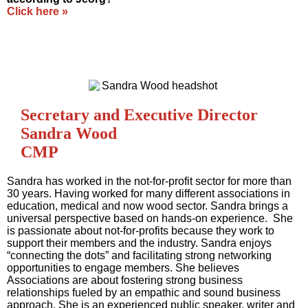
Click here »
Secretary and Executive Director
Sandra Wood
CMP
Sandra has worked in the not-for-profit sector for more than
30 years. Having worked for many different associations in
education, medical and now wood sector. Sandra brings a
universal perspective based on hands-on experience. She
is passionate about not-for-profits because they work to
support their members and the industry. Sandra enjoys
“connecting the dots” and facilitating strong networking
opportunities to engage members. She believes
Associations are about fostering strong business
relationships fueled by an empathic and sound business
approach. She is an experienced public speaker, writer and