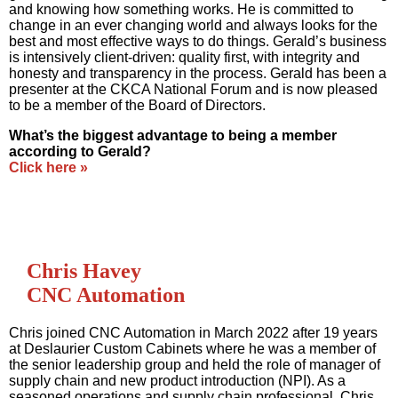
and knowing how something works. He is committed to
change in an ever changing world and always looks for the
best and most effective ways to do things. Gerald’s business
is intensively client-driven: quality first, with integrity and
honesty and transparency in the process. Gerald has been a
presenter at the CKCA National Forum and is now pleased
to be a member of the Board of Directors.
What’s the biggest advantage to being a member
according to Gerald?
Click here »
Chris Havey
CNC Automation
Chris joined CNC Automation in March 2022 after 19 years
at Deslaurier Custom Cabinets where he was a member of
the senior leadership group and held the role of manager of
supply chain and new product introduction (NPI). As a
seasoned operations and supply chain professional, Chris