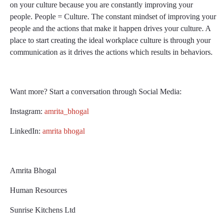
on your culture because you are constantly improving your
people. People = Culture. The constant mindset of improving your
people and the actions that make it happen drives your culture. A
place to start creating the ideal workplace culture is through your
communication as it drives the actions which results in behaviors.
Want more? Start a conversation through Social Media:
Instagram:
amrita_bhogal
LinkedIn:
amrita bhogal
Amrita Bhogal
Human Resources
Sunrise Kitchens Ltd