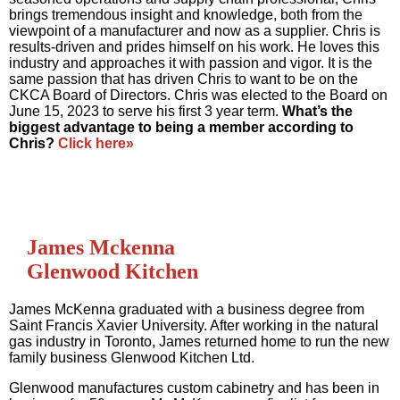
brings tremendous insight and knowledge, both from the
viewpoint of a manufacturer and now as a supplier. Chris is
results-driven and prides himself on his work. He loves this
industry and approaches it with passion and vigor. It is the
same passion that has driven Chris to want to be on the
CKCA Board of Directors. Chris was elected to the Board on
June 15, 2023 to serve his first 3 year term.
What’s the
biggest advantage to being a member according to
Chris?
Click here»
James Mckenna
Glenwood Kitchen
James McKenna graduated with a business degree from
Saint Francis Xavier University. After working in the natural
gas industry in Toronto, James returned home to run the new
family business Glenwood Kitchen Ltd.
Glenwood manufactures custom cabinetry and has been in