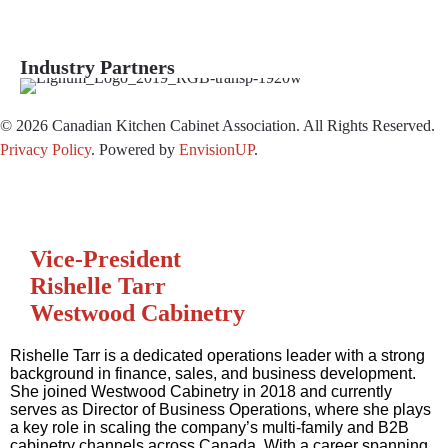
Industry Partners
© 2026 Canadian Kitchen Cabinet Association. All Rights Reserved.
Privacy Policy
.
Powered by
EnvisionUP
.
Vice-President
Rishelle Tarr
Westwood Cabinetry
Rishelle Tarr is a dedicated operations leader with a strong
background in finance, sales, and business development.
She joined Westwood Cabinetry in 2018 and currently
serves as Director of Business Operations, where she plays
a key role in scaling the company’s multi-family and B2B
cabinetry channels across Canada. With a career spanning