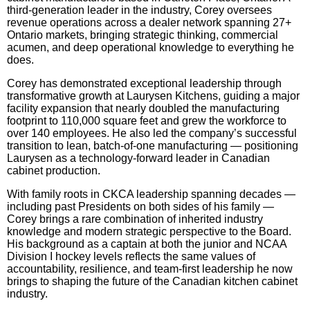
third-generation leader in the industry, Corey oversees
revenue operations across a dealer network spanning 27+
Ontario markets, bringing strategic thinking, commercial
acumen, and deep operational knowledge to everything he
does.
Corey has demonstrated exceptional leadership through
transformative growth at Laurysen Kitchens, guiding a major
facility expansion that nearly doubled the manufacturing
footprint to 110,000 square feet and grew the workforce to
over 140 employees. He also led the company’s successful
transition to lean, batch-of-one manufacturing — positioning
Laurysen as a technology-forward leader in Canadian
cabinet production.
With family roots in CKCA leadership spanning decades —
including past Presidents on both sides of his family —
Corey brings a rare combination of inherited industry
knowledge and modern strategic perspective to the Board.
His background as a captain at both the junior and NCAA
Division I hockey levels reflects the same values of
accountability, resilience, and team-first leadership he now
brings to shaping the future of the Canadian kitchen cabinet
industry.