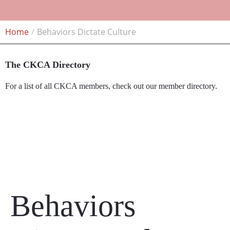
Home
Behaviors Dictate Culture
The CKCA Directory
For a list of all CKCA members, check out our member directory.
Member Directory
Behaviors