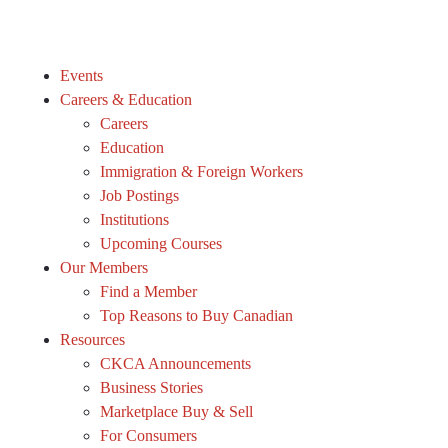
Events
Careers & Education
Careers
Education
Immigration & Foreign Workers
Job Postings
Institutions
Upcoming Courses
Our Members
Find a Member
Top Reasons to Buy Canadian
Resources
CKCA Announcements
Business Stories
Marketplace Buy & Sell
For Consumers