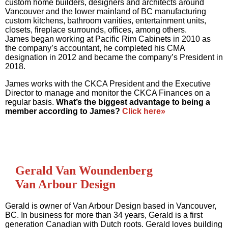
custom home builders, designers and architects around
Vancouver and the lower mainland of BC manufacturing
custom kitchens, bathroom vanities, entertainment units,
closets, fireplace surrounds, offices, among others.
James began working at Pacific Rim Cabinets in 2010 as
the company’s accountant, he completed his CMA
designation in 2012 and became the company’s President in
2018.
James works with the CKCA President and the Executive
Director to manage and monitor the CKCA Finances on a
regular basis.
What’s the biggest advantage to being a
member according to James?
Click here»
Gerald Van Woundenberg
Van Arbour Design
Gerald is owner of Van Arbour Design based in Vancouver,
BC. In business for more than 34 years, Gerald is a first
generation Canadian with Dutch roots. Gerald loves building