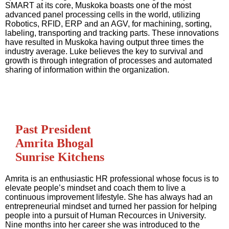
SMART at its core, Muskoka boasts one of the most
advanced panel processing cells in the world, utilizing
Robotics, RFID, ERP and an AGV, for machining, sorting,
labeling, transporting and tracking parts. These innovations
have resulted in Muskoka having output three times the
industry average. Luke believes the key to survival and
growth is through integration of processes and automated
sharing of information within the organization.
Past President
Amrita Bhogal
Sunrise Kitchens
Amrita is an enthusiastic HR professional whose focus is to
elevate people’s mindset and coach them to live a
continuous improvement lifestyle. She has always had an
entrepreneurial mindset and turned her passion for helping
people into a pursuit of Human Recources in University.
Nine months into her career she was introduced to the