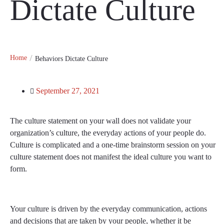
Dictate Culture
Home
Behaviors Dictate Culture
September 27, 2021
The culture statement on your wall does not validate your
organization’s culture, the everyday actions of your people do.
Culture is complicated and a one-time brainstorm session on your
culture statement does not manifest the ideal culture you want to
form.
Your culture is driven by the everyday communication, actions
and decisions that are taken by your people, whether it be