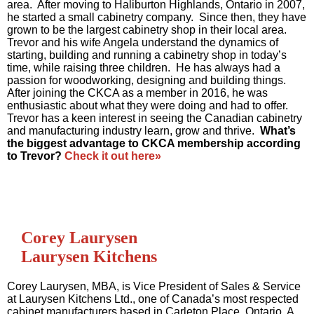
area. After moving to Haliburton Highlands, Ontario in 2007,
he started a small cabinetry company. Since then, they have
grown to be the largest cabinetry shop in their local area.
Trevor and his wife Angela understand the dynamics of
starting, building and running a cabinetry shop in today’s
time, while raising three children. He has always had a
passion for woodworking, designing and building things.
After joining the CKCA as a member in 2016, he was
enthusiastic about what they were doing and had to offer.
Trevor has a keen interest in seeing the Canadian cabinetry
and manufacturing industry learn, grow and thrive.
What’s
the biggest advantage to CKCA membership according
to Trevor?
Check it out here»
Corey Laurysen
Laurysen Kitchens
Corey Laurysen, MBA, is Vice President of Sales & Service
at Laurysen Kitchens Ltd., one of Canada’s most respected
cabinet manufacturers based in Carleton Place, Ontario. A