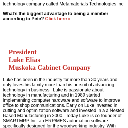
technology company called Metamaterials Technologies Inc.
What’s the biggest advantage to being a member
according to Pete?
Click here »
President
Luke Elias
Muskoka Cabinet Company
Luke has been in the industry for more than 30 years and
only loves his family more than his pursuit of advancing
technology in business. Luke is passionate about
technology in manufacturing and in 1989 started
implementing computer hardware and software to improve
office to shop communications. Early on Luke invested in
cutting and optimization software and invested in a a Nested
Based Manufacturing in 2000. Today Luke is co-founder of
SMARTMRP Inc. an ERP/MES automation software
specifically designed for the woodworking industry. With