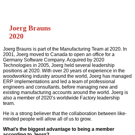
Joerg Brauns
2020
Joerg Brauns is part of the Manufacturing Team at 2020. In
2001, Joerg moved to Canada to open an office for a
Germany Software Company. Acquired by 2020
Technologies in 2005, Joerg held several leadership
positions at 2020. With over 20 years of experience in the
woodworking industry around the world, Joerg has managed
ERP implementations and led a team of professional
engineers and consultants, before managing new and
existing manufacturing accounts around the world. Joerg is
also a member of 2020’s worldwide Factory leadership
team.
He is a strong believer that the collaboration between like-
minded people will allow all of us to grow.
What’s the biggest advantage to being a member
according to Jeorg?