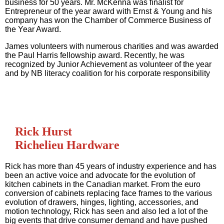
business for 50 years. Mr. McKenna was finalist for
Entrepreneur of the year award with Ernst & Young and his
company has won the Chamber of Commerce Business of
the Year Award.
James volunteers with numerous charities and was awarded
the Paul Harris fellowship award. Recently, he was
recognized by Junior Achievement as volunteer of the year
and by NB literacy coalition for his corporate responsibility
Rick Hurst
Richelieu Hardware
Rick has more than 45 years of industry experience and has
been an active voice and advocate for the evolution of
kitchen cabinets in the Canadian market. From the euro
conversion of cabinets replacing face frames to the various
evolution of drawers, hinges, lighting, accessories, and
motion technology, Rick has seen and also led a lot of the
big events that drive consumer demand and have pushed