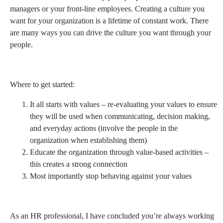
managers or your front-line employees. Creating a culture you
want for your organization is a lifetime of constant work. There
are many ways you can drive the culture you want through your
people.
Where to get started:
It all starts with values – re-evaluating your values to ensure
they will be used when communicating, decision making,
and everyday actions (involve the people in the
organization when establishing them)
Educate the organization through value-based activities –
this creates a strong connection
Most importantly stop behaving against your values
As an HR professional, I have concluded you’re always working