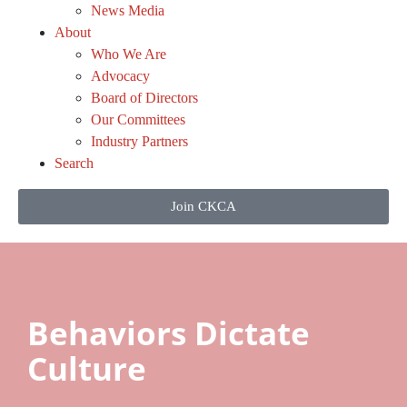
News Media
About
Who We Are
Advocacy
Board of Directors
Our Committees
Industry Partners
Search
Join CKCA
Behaviors Dictate
Culture