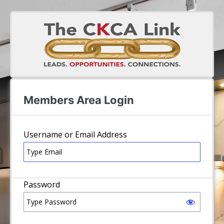
Log In
Username or Email Address
Password