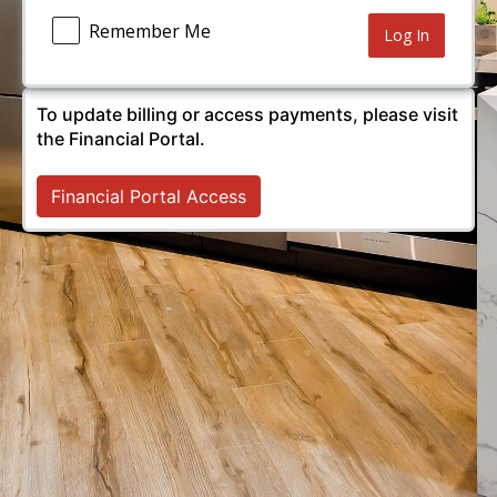
Remember Me
Alternative:
To update billing or access payments, please visit
the Financial Portal.
Financial Portal Access