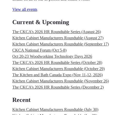
View all events
Current & Upcoming
The CKCA’s 2026 HR Roundtable Series (August 26)
Kitchen Cabinet Manufacturers Roundtable (August 27)
Kitchen Cabinet Manufacturers Roundtable (September 17)
CKCA National Forum (Oct 5-8)
Oct 20-23 Woodworking Technology Days 2026
The CKCA’s 2026 HR Roundtable Series (October 28)
Kitchen Cabinet Manufacturers Roundtable (October 29)
The Kitchen and Bath Canada Expo (Nov 11-12, 2026)
Kitchen Cabinet Manufacturers Roundtable (November 26)
The CKCA’s 2026 HR Roundtable Series (December 2)
Recent
Kitchen Cabinet Manufacturers Roundtable (July 30)