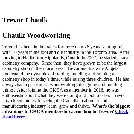
Trevor Chaulk
Chaulk Woodworking
Trevor has been in the trades for more than 26 years, starting off
with 10 years in the tool and die industry in the Toronto area. After
moving to Haliburton Highlands, Ontario in 2007, he started a small
cabinetry company. Since then, they have grown to be the largest
cabinetry shop in their local area. Trevor and his wife Angela
understand the dynamics of starting, building and running a
cabinetry shop in today’s time, while raising three children. He has
always had a passion for woodworking, designing and building
things. After joining the CKCA as a member in 2016, he was
enthusiastic about what they were doing and had to offer. Trevor
has a keen interest in seeing the Canadian cabinetry and
manufacturing industry learn, grow and thrive.
What’s the biggest
advantage to CKCA membership according to Trevor?
Check
it out here»