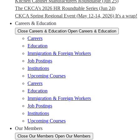
Kitchen Cabinet Manufacturers Roundtable (Jun 25)
The CKCA’s 2026 HR Roundtable Series (Jun 24)
CKCA Spring Regional Event (May 12-14, 2026) It's a wrap!
Careers & Education
Close Careers & Education
Open Careers & Education
Careers
Education
Immigration & Foreign Workers
Job Postings
Institutions
Upcoming Courses
Careers
Education
Immigration & Foreign Workers
Job Postings
Institutions
Upcoming Courses
Our Members
Close Our Members
Open Our Members