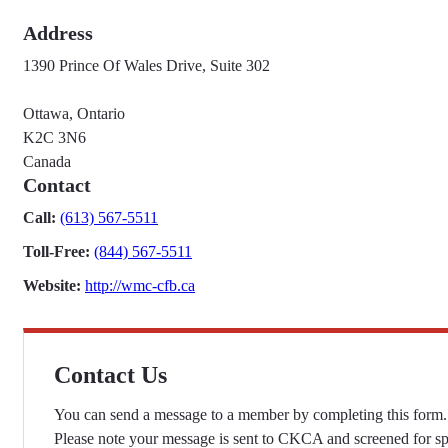
Address
1390 Prince Of Wales Drive, Suite 302
Ottawa, Ontario
K2C 3N6
Canada
Contact
Call:
(613) 567-5511
Toll-Free:
(844) 567-5511
Website:
http://wmc-cfb.ca
Contact Us
You can send a message to a member by completing this form.
Please note your message is sent to CKCA and screened for s