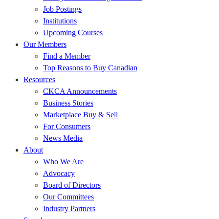
Job Postings
Institutions
Upcoming Courses
Our Members
Find a Member
Top Reasons to Buy Canadian
Resources
CKCA Announcements
Business Stories
Marketplace Buy & Sell
For Consumers
News Media
About
Who We Are
Advocacy
Board of Directors
Our Committees
Industry Partners