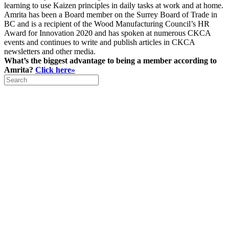
learning to use Kaizen principles in daily tasks at work and at home.
Amrita has been a Board member on the Surrey Board of Trade in
BC and is a recipient of the Wood Manufacturing Council’s HR
Award for Innovation 2020 and has spoken at numerous CKCA
events and continues to write and publish articles in CKCA
newsletters and other media.
What’s the biggest advantage to being a member according to
Amrita?
Click here»
Search