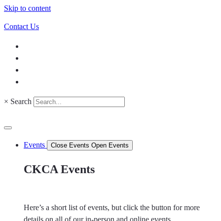
Skip to content
Contact Us
×
Search
Events
Close Events
Open Events
CKCA Events
Here’s a short list of events, but click the button for more
details on all of our in-person and online events.