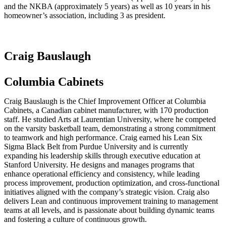
and the NKBA (approximately 5 years) as well as 10 years in his
homeowner’s association, including 3 as president.
Craig Bauslaugh
Columbia Cabinets
Craig Bauslaugh is the Chief Improvement Officer at Columbia
Cabinets, a Canadian cabinet manufacturer, with 170 production
staff. He studied Arts at Laurentian University, where he competed
on the varsity basketball team, demonstrating a strong commitment
to teamwork and high performance. Craig earned his Lean Six
Sigma Black Belt from Purdue University and is currently
expanding his leadership skills through executive education at
Stanford University. He designs and manages programs that
enhance operational efficiency and consistency, while leading
process improvement, production optimization, and cross-functional
initiatives aligned with the company’s strategic vision. Craig also
delivers Lean and continuous improvement training to management
teams at all levels, and is passionate about building dynamic teams
and fostering a culture of continuous growth.