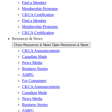
Find a Member
Membership Programs
CKCA Certification
Find a Member
Membership Programs
CKCA Certification
Resources & News
Close Resources & News
Open Resources & News
CKCA Announcements
Canadian Made
News Media
Business Stories
AMPG
For Consumers
CKCA Announcements
Canadian Made
News Media
Business Stories
AMPG