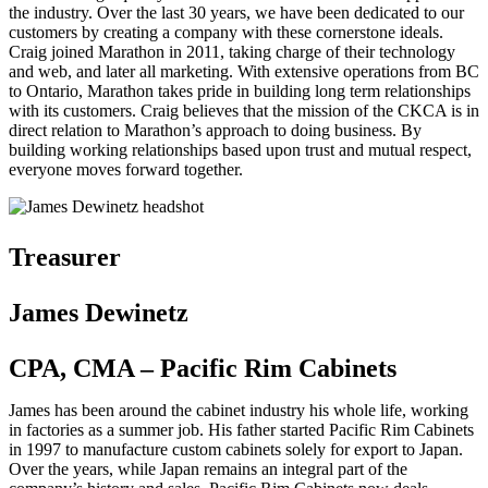
the industry. Over the last 30 years, we have been dedicated to our
customers by creating a company with these cornerstone ideals.
Craig joined Marathon in 2011, taking charge of their technology
and web, and later all marketing. With extensive operations from BC
to Ontario, Marathon takes pride in building long term relationships
with its customers. Craig believes that the mission of the CKCA is in
direct relation to Marathon’s approach to doing business. By
building working relationships based upon trust and mutual respect,
everyone moves forward together.
Treasurer
James Dewinetz
CPA, CMA – Pacific Rim Cabinets
James has been around the cabinet industry his whole life, working
in factories as a summer job. His father started Pacific Rim Cabinets
in 1997 to manufacture custom cabinets solely for export to Japan.
Over the years, while Japan remains an integral part of the