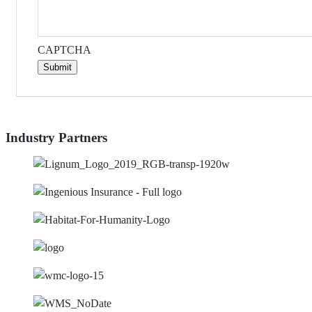
CAPTCHA
Submit
Industry Partners