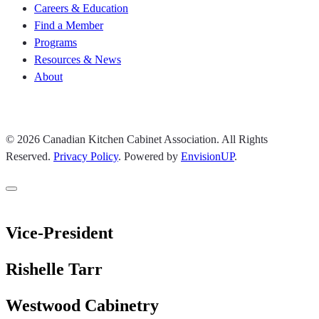
Careers & Education
Find a Member
Programs
Resources & News
About
Join CKCA
© 2026 Canadian Kitchen Cabinet Association. All Rights
Reserved.
Privacy Policy
.
Powered by
EnvisionUP
.
Vice-President
Rishelle Tarr
Westwood Cabinetry