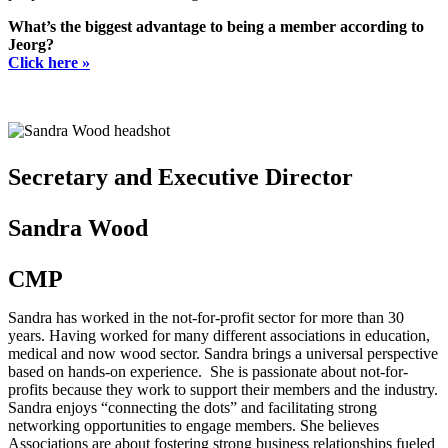
What’s the biggest advantage to being a member according to
Jeorg?
Click here »
Secretary and Executive Director
Sandra Wood
CMP
Sandra has worked in the not-for-profit sector for more than 30
years. Having worked for many different associations in education,
medical and now wood sector. Sandra brings a universal perspective
based on hands-on experience. She is passionate about not-for-
profits because they work to support their members and the industry.
Sandra enjoys “connecting the dots” and facilitating strong
networking opportunities to engage members. She believes
Associations are about fostering strong business relationships fueled