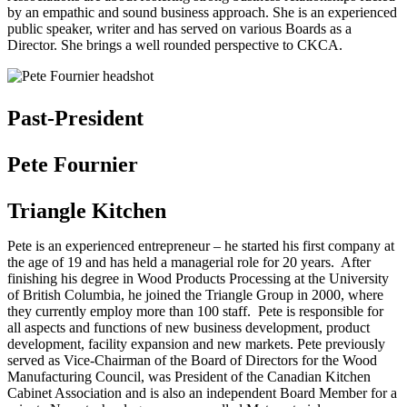
by an empathic and sound business approach. She is an experienced
public speaker, writer and has served on various Boards as a
Director. She brings a well rounded perspective to CKCA.
Past-President
Pete Fournier
Triangle Kitchen
Pete is an experienced entrepreneur – he started his first company at
the age of 19 and has held a managerial role for 20 years. After
finishing his degree in Wood Products Processing at the University
of British Columbia, he joined the Triangle Group in 2000, where
they currently employ more than 100 staff. Pete is responsible for
all aspects and functions of new business development, product
development, facility expansion and new markets. Pete previously
served as Vice-Chairman of the Board of Directors for the Wood
Manufacturing Council, was President of the Canadian Kitchen
Cabinet Association and is also an independent Board Member for a