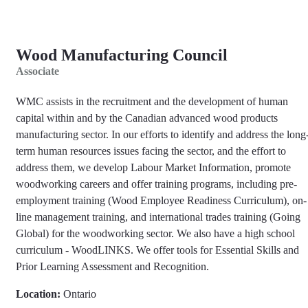
Wood Manufacturing Council
Associate
WMC assists in the recruitment and the development of human
capital within and by the Canadian advanced wood products
manufacturing sector. In our efforts to identify and address the long
term human resources issues facing the sector, and the effort to
address them, we develop Labour Market Information, promote
woodworking careers and offer training programs, including pre-
employment training (Wood Employee Readiness Curriculum), on-
line management training, and international trades training (Going
Global) for the woodworking sector. We also have a high school
curriculum - WoodLINKS. We offer tools for Essential Skills and
Prior Learning Assessment and Recognition.
Location:
Ontario