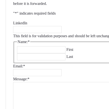
before it is forwarded.
"
*
" indicates required fields
LinkedIn
This field is for validation purposes and should be left unchan
Name:
*
First
Last
Email:
*
Message:
*