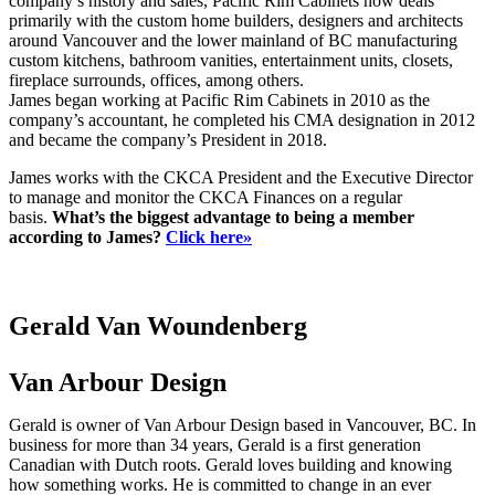
company’s history and sales, Pacific Rim Cabinets now deals
primarily with the custom home builders, designers and architects
around Vancouver and the lower mainland of BC manufacturing
custom kitchens, bathroom vanities, entertainment units, closets,
fireplace surrounds, offices, among others.
James began working at Pacific Rim Cabinets in 2010 as the
company’s accountant, he completed his CMA designation in 2012
and became the company’s President in 2018.
James works with the CKCA President and the Executive Director
to manage and monitor the CKCA Finances on a regular
basis.
What’s the biggest advantage to being a member
according to James?
Click here»
Gerald Van Woundenberg
Van Arbour Design
Gerald is owner of Van Arbour Design based in Vancouver, BC. In
business for more than 34 years, Gerald is a first generation
Canadian with Dutch roots. Gerald loves building and knowing
how something works. He is committed to change in an ever