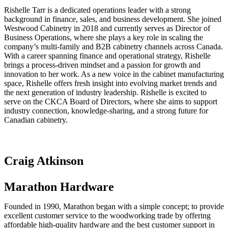
Rishelle Tarr is a dedicated operations leader with a strong
background in finance, sales, and business development. She joined
Westwood Cabinetry in 2018 and currently serves as Director of
Business Operations, where she plays a key role in scaling the
company’s multi-family and B2B cabinetry channels across Canada.
With a career spanning finance and operational strategy, Rishelle
brings a process-driven mindset and a passion for growth and
innovation to her work. As a new voice in the cabinet manufacturing
space, Rishelle offers fresh insight into evolving market trends and
the next generation of industry leadership. Rishelle is excited to
serve on the CKCA Board of Directors, where she aims to support
industry connection, knowledge-sharing, and a strong future for
Canadian cabinetry.
Craig Atkinson
Marathon Hardware
Founded in 1990, Marathon began with a simple concept; to provide
excellent customer service to the woodworking trade by offering
affordable high-quality hardware and the best customer support in