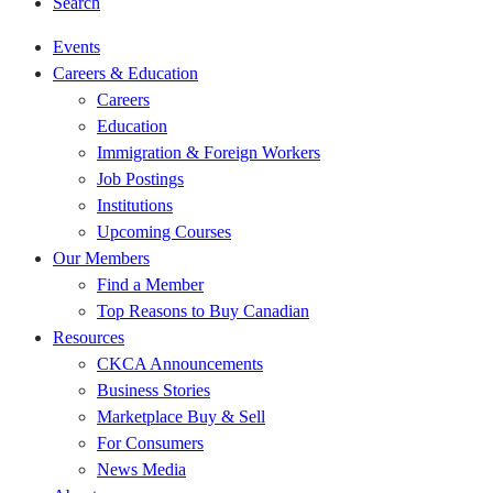
Search
Events
Careers & Education
Careers
Education
Immigration & Foreign Workers
Job Postings
Institutions
Upcoming Courses
Our Members
Find a Member
Top Reasons to Buy Canadian
Resources
CKCA Announcements
Business Stories
Marketplace Buy & Sell
For Consumers
News Media