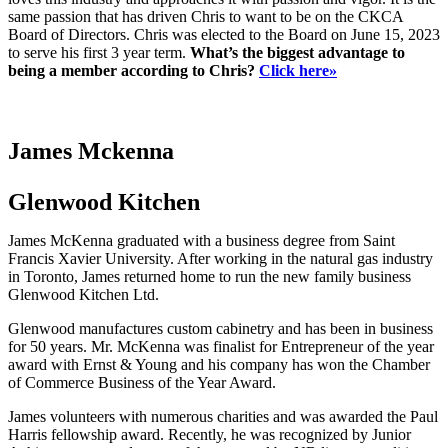
same passion that has driven Chris to want to be on the CKCA
Board of Directors. Chris was elected to the Board on June 15, 2023
to serve his first 3 year term.
What’s the biggest advantage to
being a member according to Chris?
Click here»
James Mckenna
Glenwood Kitchen
James McKenna graduated with a business degree from Saint
Francis Xavier University. After working in the natural gas industry
in Toronto, James returned home to run the new family business
Glenwood Kitchen Ltd.
Glenwood manufactures custom cabinetry and has been in business
for 50 years. Mr. McKenna was finalist for Entrepreneur of the year
award with Ernst & Young and his company has won the Chamber
of Commerce Business of the Year Award.
James volunteers with numerous charities and was awarded the Paul
Harris fellowship award. Recently, he was recognized by Junior