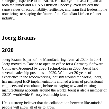
strategic perspective to the Board. His background as a captain at
both the junior and NCAA Division I hockey levels reflects the
same values of accountability, resilience, and team-first leadership he
now brings to shaping the future of the Canadian kitchen cabinet
industry.
Joerg Brauns
2020
Joerg Brauns is part of the Manufacturing Team at 2020. In 2001,
Joerg moved to Canada to open an office for a Germany Software
Company. Acquired by 2020 Technologies in 2005, Joerg held
several leadership positions at 2020. With over 20 years of
experience in the woodworking industry around the world, Joerg
has managed ERP implementations and led a team of professional
engineers and consultants, before managing new and existing
manufacturing accounts around the world. Joerg is also a member of
2020’s worldwide Factory leadership team.
He is a strong believer that the collaboration between like-minded
people will allow all of us to grow.