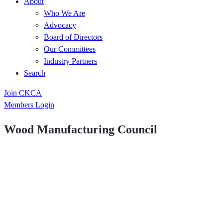
About
Who We Are
Advocacy
Board of Directors
Our Committees
Industry Partners
Search
Join CKCA
Members Login
Wood Manufacturing Council