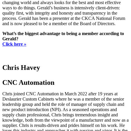
changing world and always looks for the best and most effective
ways to do things. Gerald’s business is intensively client-driven:
quality first, with integrity and honesty and transparency in the
process. Gerald has been a presenter at the CKCA National Forum
and is now pleased to be a member of the Board of Directors.
What’s the biggest advantage to being a member according to
Gerald?
Click here »
Chris Havey
CNC Automation
Chris joined CNC Automation in March 2022 after 19 years at
Deslaurier Custom Cabinets where he was a member of the senior
leadership group and held the role of manager of supply chain and
new product introduction (NPI). As a seasoned operations and
supply chain professional, Chris brings tremendous insight and
knowledge, both from the viewpoint of a manufacturer and now as a
supplier. Chris is results-driven and prides himself on his work. He
loves this industry and approaches it with passion and vigor. It is the