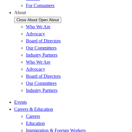
For Consumers
About
Close About
Open About
Who We Are
Advocacy
Board of Directors
Our Committees
Industry Partners
Who We Are
Advocacy
Board of Directors
Our Committees
Industry Partners
Events
Careers & Education
Careers
Education
Immigration & Foreign Workers