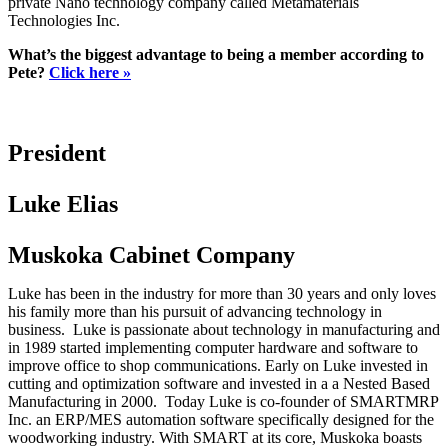
private Nano technology company called Metamaterials
Technologies Inc.
What’s the biggest advantage to being a member according to
Pete?
Click here »
President
Luke Elias
Muskoka Cabinet Company
Luke has been in the industry for more than 30 years and only loves
his family more than his pursuit of advancing technology in
business. Luke is passionate about technology in manufacturing and
in 1989 started implementing computer hardware and software to
improve office to shop communications. Early on Luke invested in
cutting and optimization software and invested in a a Nested Based
Manufacturing in 2000. Today Luke is co-founder of SMARTMRP
Inc. an ERP/MES automation software specifically designed for the
woodworking industry. With SMART at its core, Muskoka boasts