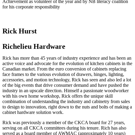
Achievement as volunteer of the year and by NB literacy coalition
for his corporate responsibility
Rick Hurst
Richelieu Hardware
Rick has more than 45 years of industry experience and has been an
active voice and advocate for the evolution of kitchen cabinets in the
Canadian market. From the euro conversion of cabinets replacing
face frames to the various evolution of drawers, hinges, lighting,
accessories, and motion technology, Rick has seen and also led a lot
of the big events that drive consumer demand and have pushed the
industry in an upscale direction. Himself a passionate woodworker
with his own home workshop, Rick offers the unique skill
combination of understanding the industry and cabinetry from sales
to design to innovation, right down to the nuts and bolts of making a
cabinet hardware solution work.
Rick was previously a member of the CKCA board for 27 years,
serving on all CKCA committees during his tenure. Rich has also
served as a board member of AWMAC (approximately 10 years)