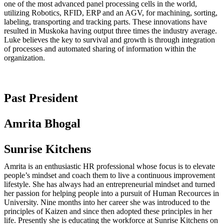
one of the most advanced panel processing cells in the world,
utilizing Robotics, RFID, ERP and an AGV, for machining, sorting,
labeling, transporting and tracking parts. These innovations have
resulted in Muskoka having output three times the industry average.
Luke believes the key to survival and growth is through integration
of processes and automated sharing of information within the
organization.
Past President
Amrita Bhogal
Sunrise Kitchens
Amrita is an enthusiastic HR professional whose focus is to elevate
people’s mindset and coach them to live a continuous improvement
lifestyle. She has always had an entrepreneurial mindset and turned
her passion for helping people into a pursuit of Human Recources in
University. Nine months into her career she was introduced to the
principles of Kaizen and since then adopted these principles in her
life. Presently she is educating the workforce at Sunrise Kitchens on