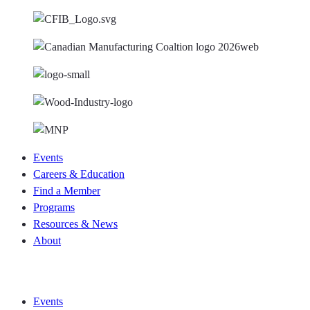
Events
Careers & Education
Find a Member
Programs
Resources & News
About
Join CKCA
Events