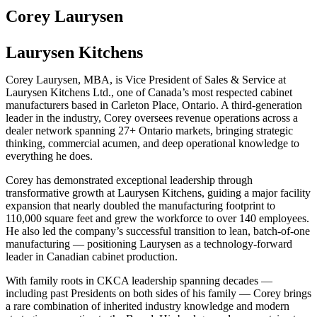
Corey Laurysen
Laurysen Kitchens
Corey Laurysen, MBA, is Vice President of Sales & Service at
Laurysen Kitchens Ltd., one of Canada’s most respected cabinet
manufacturers based in Carleton Place, Ontario. A third-generation
leader in the industry, Corey oversees revenue operations across a
dealer network spanning 27+ Ontario markets, bringing strategic
thinking, commercial acumen, and deep operational knowledge to
everything he does.
Corey has demonstrated exceptional leadership through
transformative growth at Laurysen Kitchens, guiding a major facility
expansion that nearly doubled the manufacturing footprint to
110,000 square feet and grew the workforce to over 140 employees.
He also led the company’s successful transition to lean, batch-of-one
manufacturing — positioning Laurysen as a technology-forward
leader in Canadian cabinet production.
With family roots in CKCA leadership spanning decades —
including past Presidents on both sides of his family — Corey brings
a rare combination of inherited industry knowledge and modern