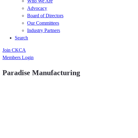
Who We Are
Advocacy
Board of Directors
Our Committees
Industry Partners
Search
Join CKCA
Members Login
Paradise Manufacturing