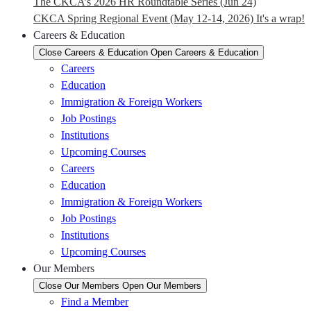
The CKCA’s 2026 HR Roundtable Series (Jun 24)
CKCA Spring Regional Event (May 12-14, 2026) It's a wrap!
Careers & Education
Close Careers & Education
Open Careers & Education
Careers
Education
Immigration & Foreign Workers
Job Postings
Institutions
Upcoming Courses
Careers
Education
Immigration & Foreign Workers
Job Postings
Institutions
Upcoming Courses
Our Members
Close Our Members
Open Our Members
Find a Member