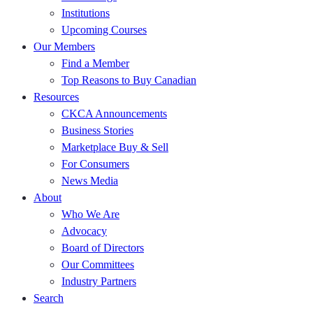
Institutions
Upcoming Courses
Our Members
Find a Member
Top Reasons to Buy Canadian
Resources
CKCA Announcements
Business Stories
Marketplace Buy & Sell
For Consumers
News Media
About
Who We Are
Advocacy
Board of Directors
Our Committees
Industry Partners
Search