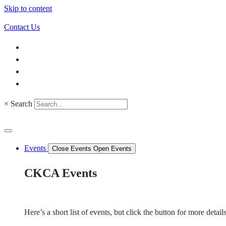
Skip to content
Contact Us
×
Search
Events
Close Events
Open Events
CKCA Events
Here’s a short list of events, but click the button for more detai