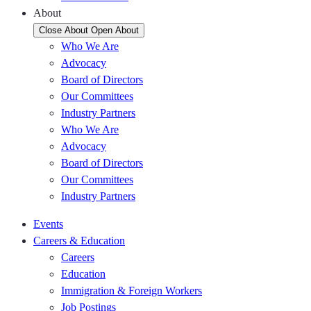
About
Close About
Open About
Who We Are
Advocacy
Board of Directors
Our Committees
Industry Partners
Who We Are
Advocacy
Board of Directors
Our Committees
Industry Partners
Events
Careers & Education
Careers
Education
Immigration & Foreign Workers
Job Postings