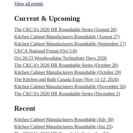
View all events
Current & Upcoming
The CKCA’s 2026 HR Roundtable Series (August 26)
Kitchen Cabinet Manufacturers Roundtable (August 27)
Kitchen Cabinet Manufacturers Roundtable (September 17)
CKCA National Forum (Oct 5-8)
Oct 20-23 Woodworking Technology Days 2026
The CKCA’s 2026 HR Roundtable Series (October 28)
Kitchen Cabinet Manufacturers Roundtable (October 29)
The Kitchen and Bath Canada Expo (Nov 11-12, 2026)
Kitchen Cabinet Manufacturers Roundtable (November 26)
The CKCA’s 2026 HR Roundtable Series (December 2)
Recent
Kitchen Cabinet Manufacturers Roundtable (July 30)
Kitchen Cabinet Manufacturers Roundtable (Jun 25)