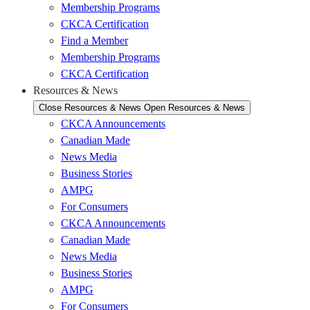
Membership Programs
CKCA Certification
Find a Member
Membership Programs
CKCA Certification
Resources & News
Close Resources & News
Open Resources & News
CKCA Announcements
Canadian Made
News Media
Business Stories
AMPG
For Consumers
CKCA Announcements
Canadian Made
News Media
Business Stories
AMPG
For Consumers