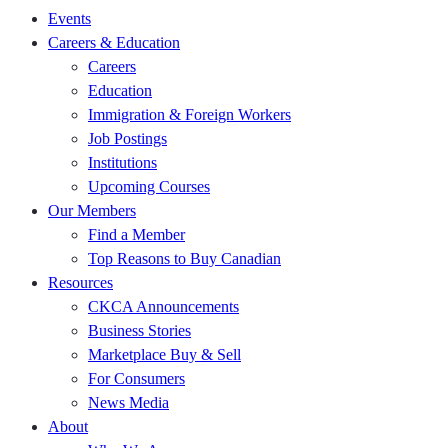
Events
Careers & Education
Careers
Education
Immigration & Foreign Workers
Job Postings
Institutions
Upcoming Courses
Our Members
Find a Member
Top Reasons to Buy Canadian
Resources
CKCA Announcements
Business Stories
Marketplace Buy & Sell
For Consumers
News Media
About