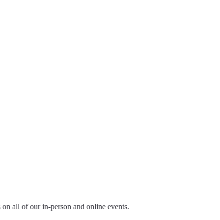
ls on all of our in-person and online events.