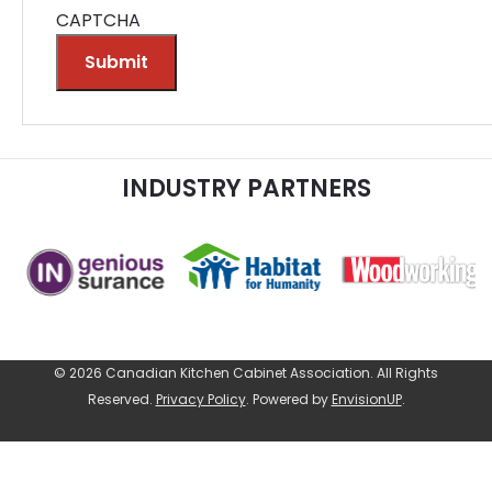
CAPTCHA
Submit
Alternative:
INDUSTRY PARTNERS
© 2026 Canadian Kitchen Cabinet Association. All Rights
Reserved.
Privacy Policy
.
Powered by
EnvisionUP
.