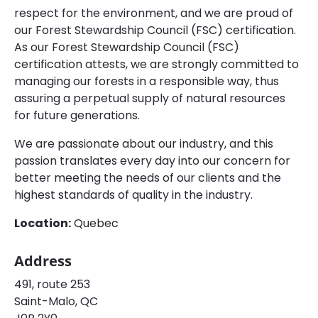
respect for the environment, and we are proud of
our Forest Stewardship Council (FSC) certification.
As our Forest Stewardship Council (FSC)
certification attests, we are strongly committed to
managing our forests in a responsible way, thus
assuring a perpetual supply of natural resources
for future generations.
We are passionate about our industry, and this
passion translates every day into our concern for
better meeting the needs of our clients and the
highest standards of quality in the industry.
Location:
Quebec
Address
491, route 253
Saint-Malo, QC