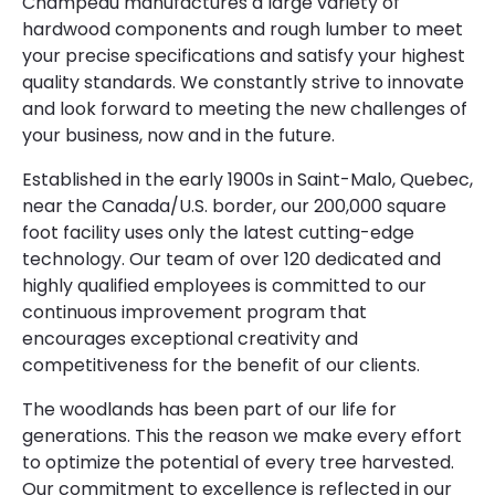
Champeau manufactures a large variety of
hardwood components and rough lumber to meet
your precise specifications and satisfy your highest
quality standards. We constantly strive to innovate
and look forward to meeting the new challenges of
your business, now and in the future.
Established in the early 1900s in Saint-Malo, Quebec,
near the Canada/U.S. border, our 200,000 square
foot facility uses only the latest cutting-edge
technology. Our team of over 120 dedicated and
highly qualified employees is committed to our
continuous improvement program that
encourages exceptional creativity and
competitiveness for the benefit of our clients.
The woodlands has been part of our life for
generations. This the reason we make every effort
to optimize the potential of every tree harvested.
Our commitment to excellence is reflected in our