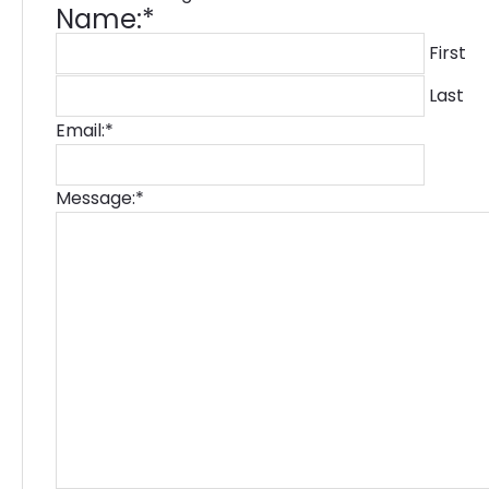
Name:
*
First
Last
Email:
*
Message:
*