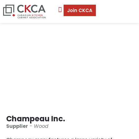
Join CKCA
Champeau Inc.
Champeau Inc.
Supplier
- Wood