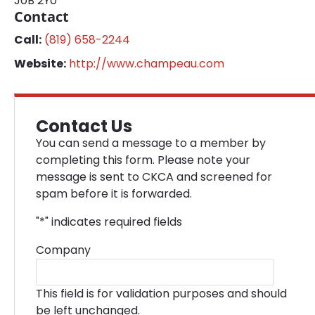
J0B 2Y0
Contact
Call:
(819) 658-2244
Website:
http://www.champeau.com
Contact Us
You can send a message to a member by
completing this form. Please note your
message is sent to CKCA and screened for
spam before it is forwarded.
"
*
" indicates required fields
Company
This field is for validation purposes and should
be left unchanged.