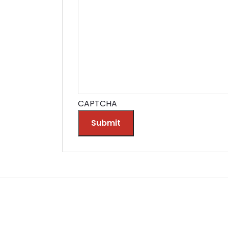
CAPTCHA
Submit
Alternative: