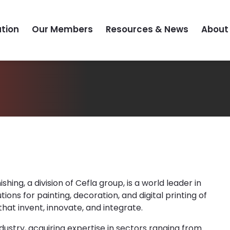
tion
Our Members
Resources & News
About
hing, a division of Cefla group, is a world leader in
tions for painting, decoration, and digital printing of
hat invent, innovate, and integrate.
industry, acquiring expertise in sectors ranging from