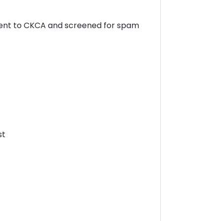
sent to CKCA and screened for spam
st