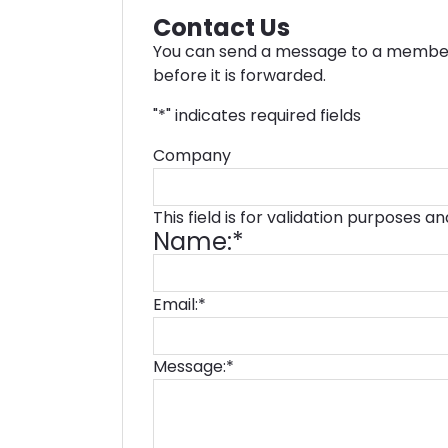
Contact Us
You can send a message to a member 
before it is forwarded.
"
*
" indicates required fields
Company
This field is for validation purposes 
Name:
*
Email:
*
Message:
*