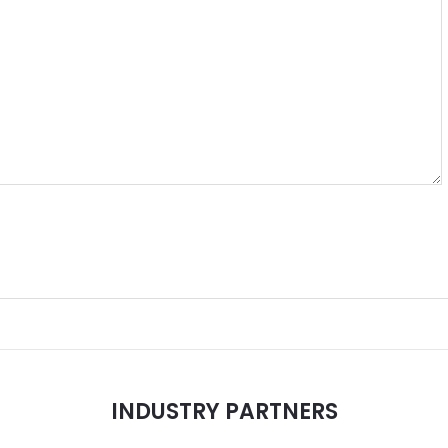
INDUSTRY PARTNERS