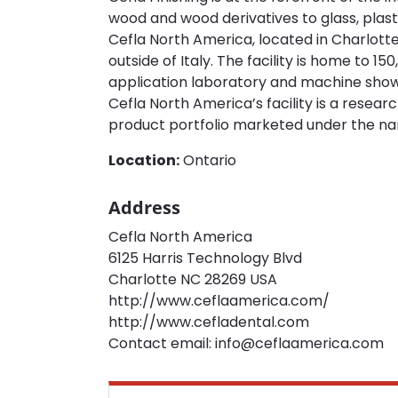
wood and wood derivatives to glass, plast
Cefla North America, located in Charlotte
outside of Italy. The facility is home to 
application laboratory and machine showr
Cefla North America’s facility is a resea
product portfolio marketed under the n
Location:
Ontario
Address
Cefla North America
6125 Harris Technology Blvd
Charlotte NC 28269 USA
http://www.ceflaamerica.com/
http://www.cefladental.com
Contact email: info@ceflaamerica.com