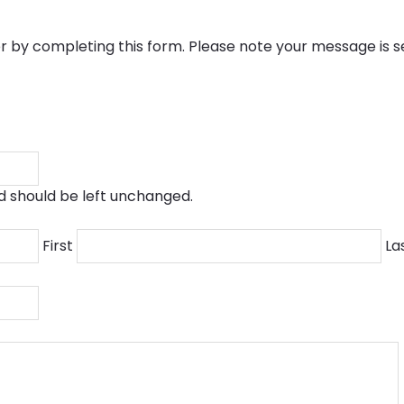
by completing this form. Please note your message is 
and should be left unchanged.
First
La