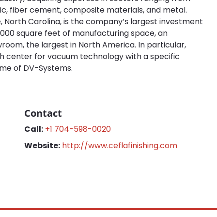
ic, fiber cement, composite materials, and metal.
, North Carolina, is the company’s largest investment
150,000 square feet of manufacturing space, an
oom, the largest in North America. In particular,
rch center for vacuum technology with a specific
ame of DV-Systems.
Contact
Call:
+1 704-598-0020
Website:
http://www.ceflafinishing.com