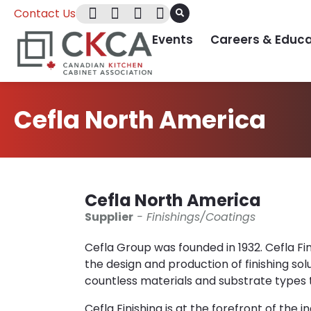
Contact Us
Events
Careers & Educa
Cefla North America
Cefla North America
Supplier
- Finishings/Coatings
Cefla Group was founded in 1932. Cefla Finis
the design and production of finishing solu
countless materials and substrate types t
Cefla Finishing is at the forefront of the 